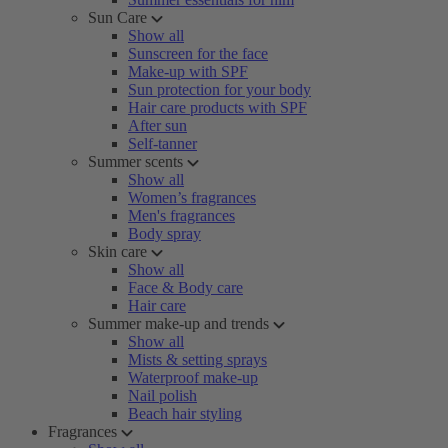
Sun Care
Show all
Sunscreen for the face
Make-up with SPF
Sun protection for your body
Hair care products with SPF
After sun
Self-tanner
Summer scents
Show all
Women’s fragrances
Men's fragrances
Body spray
Skin care
Show all
Face & Body care
Hair care
Summer make-up and trends
Show all
Mists & setting sprays
Waterproof make-up
Nail polish
Beach hair styling
Fragrances