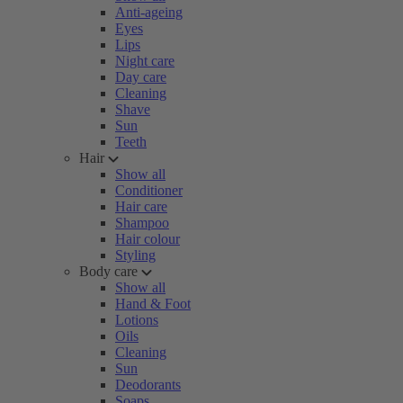
Anti-ageing
Eyes
Lips
Night care
Day care
Cleaning
Shave
Sun
Teeth
Hair
Show all
Conditioner
Hair care
Shampoo
Hair colour
Styling
Body care
Show all
Hand & Foot
Lotions
Oils
Cleaning
Sun
Deodorants
Soaps