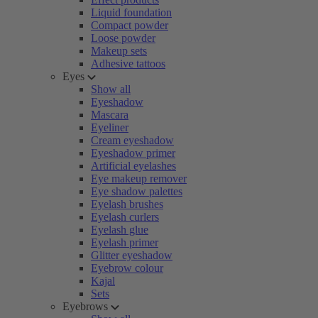
Liquid foundation
Compact powder
Loose powder
Makeup sets
Adhesive tattoos
Eyes
Show all
Eyeshadow
Mascara
Eyeliner
Cream eyeshadow
Eyeshadow primer
Artificial eyelashes
Eye makeup remover
Eye shadow palettes
Eyelash brushes
Eyelash curlers
Eyelash glue
Eyelash primer
Glitter eyeshadow
Eyebrow colour
Kajal
Sets
Eyebrows