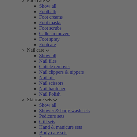
Foot care
Show all
Footbath
Foot creams
Foot masks
Foot scrubs
Callus removers
Foot spray
Footcare
Nail care
Show all
Nail files
Cuticle remover
Nail clippers & nippers
Nail oils
Nail scissors
Nail hardener
Nail Polish
Skincare sets
Show all
Shower & body wash sets
Pedicure sets
Gift sets
Hand & manicure sets
Body care sets