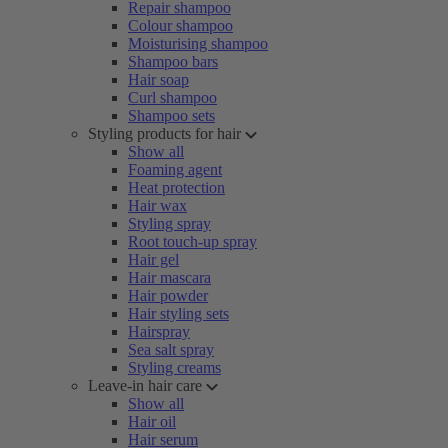
Repair shampoo
Colour shampoo
Moisturising shampoo
Shampoo bars
Hair soap
Curl shampoo
Shampoo sets
Styling products for hair
Show all
Foaming agent
Heat protection
Hair wax
Styling spray
Root touch-up spray
Hair gel
Hair mascara
Hair powder
Hair styling sets
Hairspray
Sea salt spray
Styling creams
Leave-in hair care
Show all
Hair oil
Hair serum