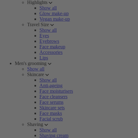
Highlights
Show all
Glow make-up
Vegan make-up
Travel Size
Show all
Eyes
Eyebrows
Face makeup
Accessories
Lips
Men's grooming
Show all
Skincare
Show all
Anti-ageing
Face moisturisers
Face cleansers
Face serums
Skincare sets
Face masks
Facial scrub
Shaving
Show all
Shaving cream