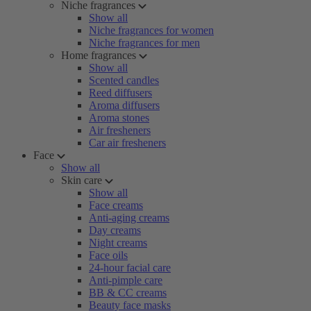
Niche fragrances
Show all
Niche fragrances for women
Niche fragrances for men
Home fragrances
Show all
Scented candles
Reed diffusers
Aroma diffusers
Aroma stones
Air fresheners
Car air fresheners
Face
Show all
Skin care
Show all
Face creams
Anti-aging creams
Day creams
Night creams
Face oils
24-hour facial care
Anti-pimple care
BB & CC creams
Beauty face masks