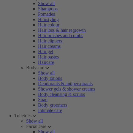
Show all
Shampoos
Pomades
Hairstyling
Hair colour
Hair loss & hair regrowth
Hair brushes and combs
Hair clippers
Hair creams
Hair gel
Hair pastes
Haircare
Bodycare
Show all
Body lotions
Deodorants & antiperspirants
Shower gels & shower creams
Body cleansing & scrubs
Soap
Body groomers
Intimate care
Toiletries
Show all
Facial care
Show all