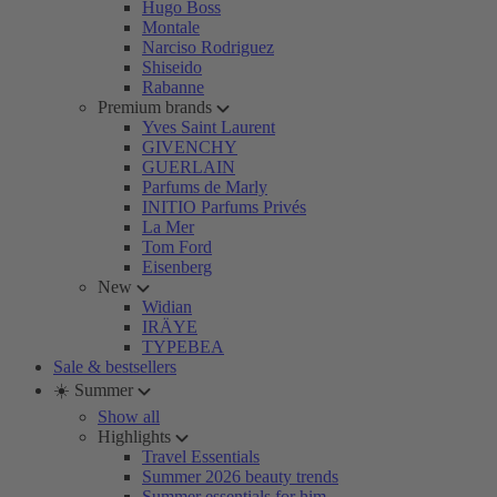
Hugo Boss
Montale
Narciso Rodriguez
Shiseido
Rabanne
Premium brands
Yves Saint Laurent
GIVENCHY
GUERLAIN
Parfums de Marly
INITIO Parfums Privés
La Mer
Tom Ford
Eisenberg
New
Widian
IRÄYE
TYPEBEA
Sale & bestsellers
☀️ Summer
Show all
Highlights
Travel Essentials
Summer 2026 beauty trends
Summer essentials for him