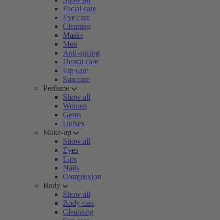
Facial care
Eye care
Cleaning
Masks
Men
Anti-ageing
Dental care
Lip care
Sun care
Perfume
Show all
Women
Gents
Unisex
Make-up
Show all
Eyes
Lips
Nails
Complexion
Body
Show all
Body care
Cleansing