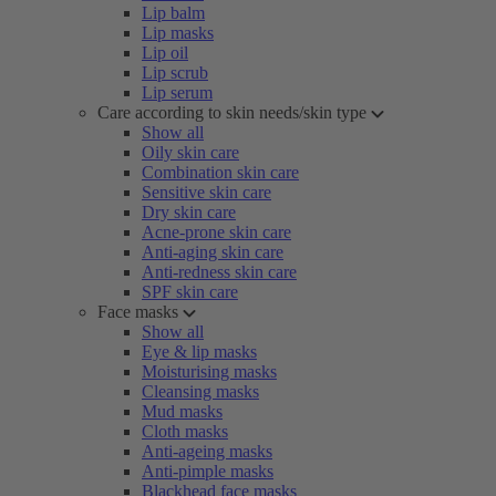
Lip balm
Lip masks
Lip oil
Lip scrub
Lip serum
Care according to skin needs/skin type
Show all
Oily skin care
Combination skin care
Sensitive skin care
Dry skin care
Acne-prone skin care
Anti-aging skin care
Anti-redness skin care
SPF skin care
Face masks
Show all
Eye & lip masks
Moisturising masks
Cleansing masks
Mud masks
Cloth masks
Anti-ageing masks
Anti-pimple masks
Blackhead face masks