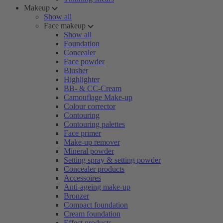
Makeup
Show all
Face makeup
Show all
Foundation
Concealer
Face powder
Blusher
Highlighter
BB- & CC-Cream
Camouflage Make-up
Colour corrector
Contouring
Contouring palettes
Face primer
Make-up remover
Mineral powder
Setting spray & setting powder
Concealer products
Accessoires
Anti-ageing make-up
Bronzer
Compact foundation
Cream foundation
Effect products