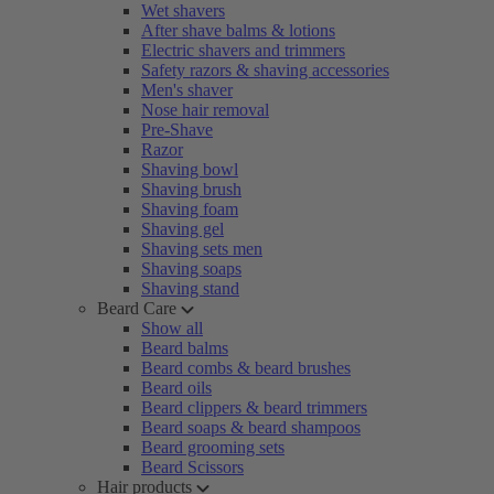
Wet shavers
After shave balms & lotions
Electric shavers and trimmers
Safety razors & shaving accessories
Men's shaver
Nose hair removal
Pre-Shave
Razor
Shaving bowl
Shaving brush
Shaving foam
Shaving gel
Shaving sets men
Shaving soaps
Shaving stand
Beard Care
Show all
Beard balms
Beard combs & beard brushes
Beard oils
Beard clippers & beard trimmers
Beard soaps & beard shampoos
Beard grooming sets
Beard Scissors
Hair products