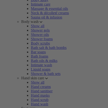
Intimate care
Massage & essential oils
Neck & décolleté creams
Sauna oil & infusion
Body wash
Show all
Shower gels
Shower oils
Shower foams
Body scrubs
Bath salt & bath bombs
Bar soaps
Bath foams
Bath oils & milks
Intimate wash
Liquid soaps
Shower & bath sets
Hand skin care
Show all
Hand creams
Hand sanitiser
Hand masks
Hand scrub
Hand wash