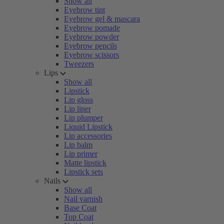
Show all
Eyebrow tint
Eyebrow gel & mascara
Eyebrow pomade
Eyebrow powder
Eyebrow pencils
Eyebrow scissors
Tweezers
Lips
Show all
Lipstick
Lip gloss
Lip liner
Lip plumper
Liquid Lipstick
Lip accessories
Lip balm
Lip primer
Matte lipstick
Lipstick sets
Nails
Show all
Nail varnish
Base Coat
Top Coat