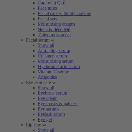
Care with Q10
Face mists
Facial care without parabens
Facial sets
Moisturising creams
Neck & décolleté
Tinted moisturiser
Facial serum
Show all
Anti-aging serum
Collagen serum
Moisturising serum
Hyaluronic acid serum
Vitamin C serum
Ampoules
Eye skin care
Show all
Eyebrow serum
Eye cream
Eye masks & patches
Eye serums
Eyelash serum
Eye gel
Lip care
Show all