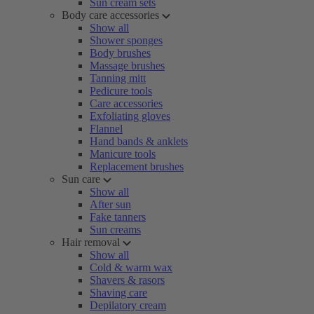
Sun cream sets
Body care accessories
Show all
Shower sponges
Body brushes
Massage brushes
Tanning mitt
Pedicure tools
Care accessories
Exfoliating gloves
Flannel
Hand bands & anklets
Manicure tools
Replacement brushes
Sun care
Show all
After sun
Fake tanners
Sun creams
Hair removal
Show all
Cold & warm wax
Shavers & rasors
Shaving care
Depilatory cream