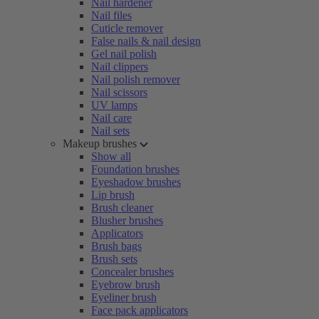
Nail hardener
Nail files
Cuticle remover
False nails & nail design
Gel nail polish
Nail clippers
Nail polish remover
Nail scissors
UV lamps
Nail care
Nail sets
Makeup brushes
Show all
Foundation brushes
Eyeshadow brushes
Lip brush
Brush cleaner
Blusher brushes
Applicators
Brush bags
Brush sets
Concealer brushes
Eyebrow brush
Eyeliner brush
Face pack applicators