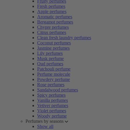
Fruity perfumes
Fresh perfumes
Apple perfumes
Aromatic perfumes
Bergamot perfumes
Chypre perfumes
Citrus perfumes
Clean fresh laundry perfumes
Coconut perfumes
Jasmine perfumes
Lily perfumes
Musk perfume
Oud perfumes
Patchouli perfume
Perfume molecule
Powdery perfume
Rose perfumes
Sandalwood perfumes
Spicy perfumes
Vanilla perfumes
Vetiver perfumes
Violet perfumes
Woody perfume
Perfumes by seasons
Show all