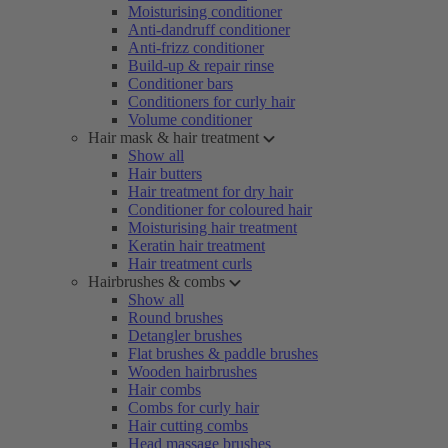
Moisturising conditioner
Anti-dandruff conditioner
Anti-frizz conditioner
Build-up & repair rinse
Conditioner bars
Conditioners for curly hair
Volume conditioner
Hair mask & hair treatment
Show all
Hair butters
Hair treatment for dry hair
Conditioner for coloured hair
Moisturising hair treatment
Keratin hair treatment
Hair treatment curls
Hairbrushes & combs
Show all
Round brushes
Detangler brushes
Flat brushes & paddle brushes
Wooden hairbrushes
Hair combs
Combs for curly hair
Hair cutting combs
Head massage brushes