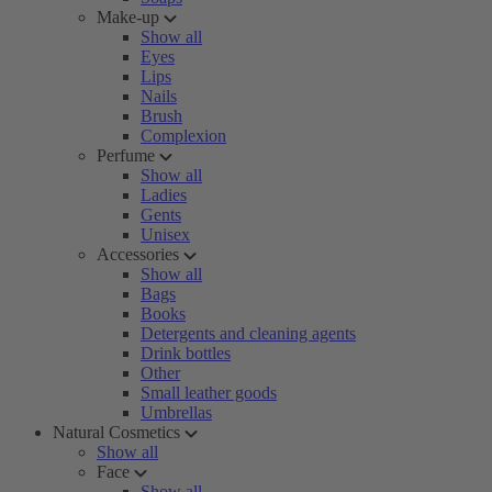
Make-up
Show all
Eyes
Lips
Nails
Brush
Complexion
Perfume
Show all
Ladies
Gents
Unisex
Accessories
Show all
Bags
Books
Detergents and cleaning agents
Drink bottles
Other
Small leather goods
Umbrellas
Natural Cosmetics
Show all
Face
Show all