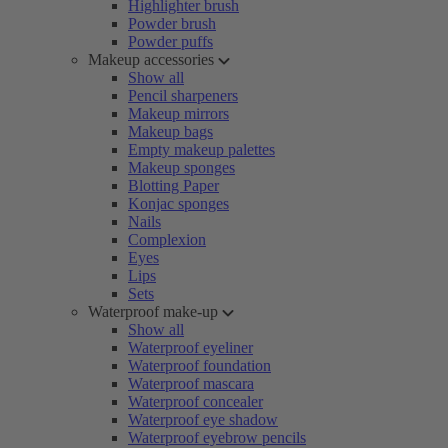
Highlighter brush
Powder brush
Powder puffs
Makeup accessories
Show all
Pencil sharpeners
Makeup mirrors
Makeup bags
Empty makeup palettes
Makeup sponges
Blotting Paper
Konjac sponges
Nails
Complexion
Eyes
Lips
Sets
Waterproof make-up
Show all
Waterproof eyeliner
Waterproof foundation
Waterproof mascara
Waterproof concealer
Waterproof eye shadow
Waterproof eyebrow pencils