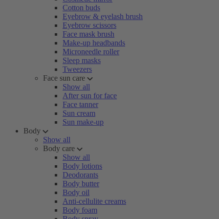
Cotton buds
Eyebrow & eyelash brush
Eyebrow scissors
Face mask brush
Make-up headbands
Microneedle roller
Sleep masks
Tweezers
Face sun care
Show all
After sun for face
Face tanner
Sun cream
Sun make-up
Body
Show all
Body care
Show all
Body lotions
Deodorants
Body butter
Body oil
Anti-cellulite creams
Body foam
Body spray