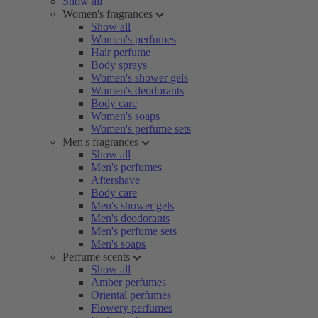
Show all
Women's fragrances
Show all
Women's perfumes
Hair perfume
Body sprays
Women's shower gels
Women's deodorants
Body care
Women's soaps
Women's perfume sets
Men's fragrances
Show all
Men's perfumes
Aftershave
Body care
Men's shower gels
Men's deodorants
Men's perfume sets
Men's soaps
Perfume scents
Show all
Amber perfumes
Oriental perfumes
Flowery perfumes