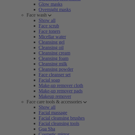
Glow masks
Overnight masks
Face wash
Show all
Face scrub
Face toners
Micellar water
Cleansing gel
Cleansing oil
Cleansing cream
Cleansing foam
Cleansing milk
Cleansing powder
Face cleanser set
Facial soap
Make-up remover cloth
Make-up remover pads
Makeup remover
Face care tools & accessories
Show all
Facial massage
Facial cleansing brushes
Facial cleansing tools
Gua Sha
Cosmetic mirror