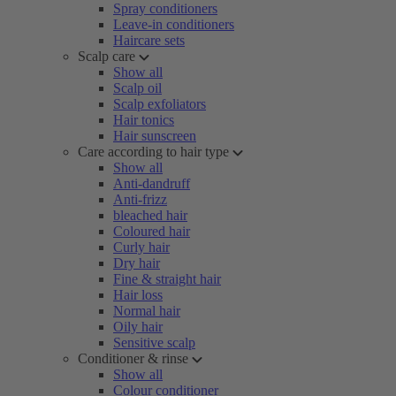
Spray conditioners
Leave-in conditioners
Haircare sets
Scalp care
Show all
Scalp oil
Scalp exfoliators
Hair tonics
Hair sunscreen
Care according to hair type
Show all
Anti-dandruff
Anti-frizz
bleached hair
Coloured hair
Curly hair
Dry hair
Fine & straight hair
Hair loss
Normal hair
Oily hair
Sensitive scalp
Conditioner & rinse
Show all
Colour conditioner