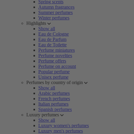
Spring scents
Autumn fragrances
Summer perfumes
Winter perfumes
Highlights
Show all
Eau de Cologne
Eau de Parfum
Eau de Toilette
Perfume miniatures
Perfume novelties
Perfume offers
Perfume on account
Popular perfume
Unisex perfume
Perfumes by country of origin
Show all
Arabic perfumes
French perfumes
Italian perfumes
Spanish perfumes
Luxury perfumes
Show all
Luxury women's perfumes
Luxury men's perfumes