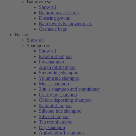
Bathroom
Show all
Bathroom accessories
Dressing gowns
Bath towels & shower mats
Cosmetic bags
Hair
Show all
Shampoo
Show all
Keratin shampoo
Pre-shampoo
Argan oil shampoo
Smoothing shampoo
Volumising shampoo
Men's shampoo
2-in-1 shampoo and conditioner
Clarifying shampoo
Colour depositing shampoo
Natural shampoo
Silicone free shampoo
Silver shampoo
Tea tree shampoo
Dry shampoo
Anti-dandruff shampoo