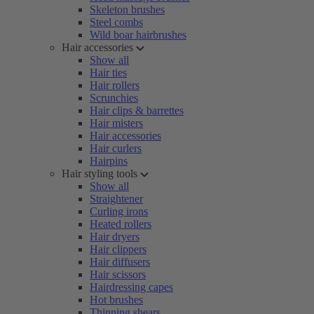
Skeleton brushes
Steel combs
Wild boar hairbrushes
Hair accessories
Show all
Hair ties
Hair rollers
Scrunchies
Hair clips & barrettes
Hair misters
Hair accessories
Hair curlers
Hairpins
Hair styling tools
Show all
Straightener
Curling irons
Heated rollers
Hair dryers
Hair clippers
Hair diffusers
Hair scissors
Hairdressing capes
Hot brushes
Thinning shears