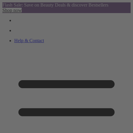
Flash Sale: Save on Beauty Deals & discover Bestsellers
Shop now
Help & Contact