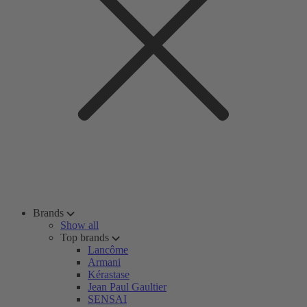
Brands
Show all
Top brands
Lancôme
Armani
Kérastase
Jean Paul Gaultier
SENSAI