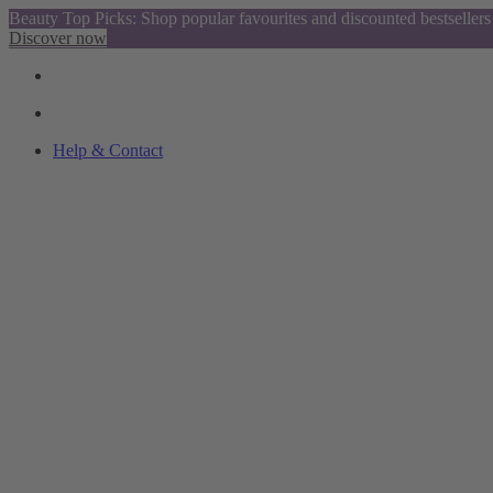
Beauty Top Picks: Shop popular favourites and discounted bestsellers
Discover now
Help & Contact