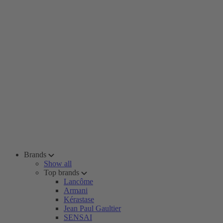
Brands
Show all
Top brands
Lancôme
Armani
Kérastase
Jean Paul Gaultier
SENSAI