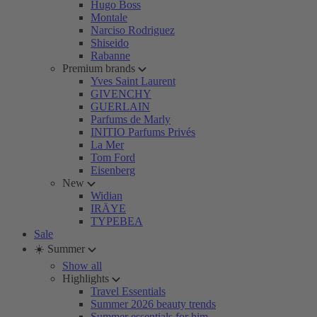
Hugo Boss
Montale
Narciso Rodriguez
Shiseido
Rabanne
Premium brands
Yves Saint Laurent
GIVENCHY
GUERLAIN
Parfums de Marly
INITIO Parfums Privés
La Mer
Tom Ford
Eisenberg
New
Widian
IRÄYE
TYPEBEA
Sale
☀️ Summer
Show all
Highlights
Travel Essentials
Summer 2026 beauty trends
Summer essentials for him