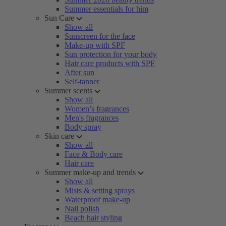
Summer essentials for him
Sun Care
Show all
Sunscreen for the face
Make-up with SPF
Sun protection for your body
Hair care products with SPF
After sun
Self-tanner
Summer scents
Show all
Women’s fragrances
Men's fragrances
Body spray
Skin care
Show all
Face & Body care
Hair care
Summer make-up and trends
Show all
Mists & setting sprays
Waterproof make-up
Nail polish
Beach hair styling