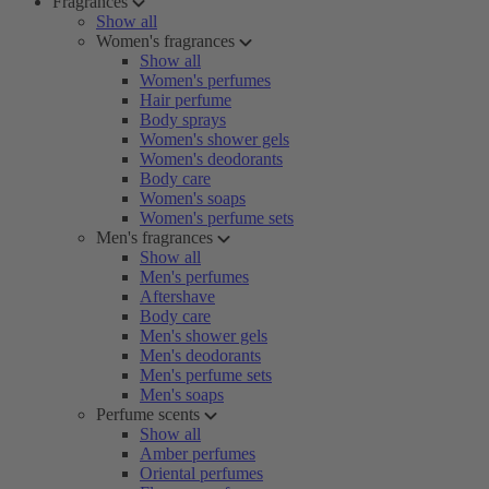
Fragrances
Show all
Women's fragrances
Show all
Women's perfumes
Hair perfume
Body sprays
Women's shower gels
Women's deodorants
Body care
Women's soaps
Women's perfume sets
Men's fragrances
Show all
Men's perfumes
Aftershave
Body care
Men's shower gels
Men's deodorants
Men's perfume sets
Men's soaps
Perfume scents
Show all
Amber perfumes
Oriental perfumes