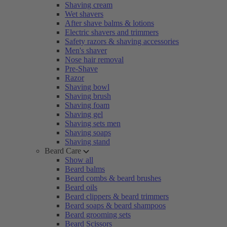
Shaving cream
Wet shavers
After shave balms & lotions
Electric shavers and trimmers
Safety razors & shaving accessories
Men's shaver
Nose hair removal
Pre-Shave
Razor
Shaving bowl
Shaving brush
Shaving foam
Shaving gel
Shaving sets men
Shaving soaps
Shaving stand
Beard Care
Show all
Beard balms
Beard combs & beard brushes
Beard oils
Beard clippers & beard trimmers
Beard soaps & beard shampoos
Beard grooming sets
Beard Scissors