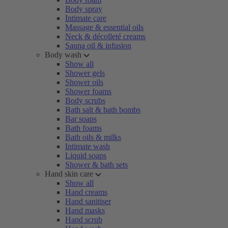
Body spray
Intimate care
Massage & essential oils
Neck & décolleté creams
Sauna oil & infusion
Body wash
Show all
Shower gels
Shower oils
Shower foams
Body scrubs
Bath salt & bath bombs
Bar soaps
Bath foams
Bath oils & milks
Intimate wash
Liquid soaps
Shower & bath sets
Hand skin care
Show all
Hand creams
Hand sanitiser
Hand masks
Hand scrub