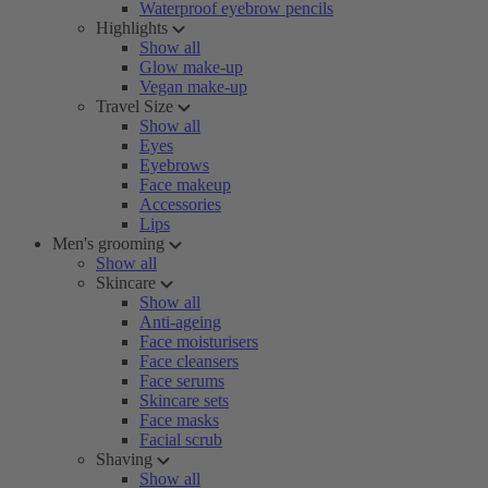
Waterproof eyebrow pencils
Highlights
Show all
Glow make-up
Vegan make-up
Travel Size
Show all
Eyes
Eyebrows
Face makeup
Accessories
Lips
Men's grooming
Show all
Skincare
Show all
Anti-ageing
Face moisturisers
Face cleansers
Face serums
Skincare sets
Face masks
Facial scrub
Shaving
Show all