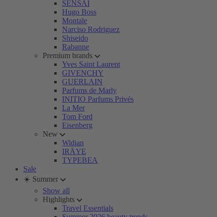
SENSAI
Hugo Boss
Montale
Narciso Rodriguez
Shiseido
Rabanne
Premium brands
Yves Saint Laurent
GIVENCHY
GUERLAIN
Parfums de Marly
INITIO Parfums Privés
La Mer
Tom Ford
Eisenberg
New
Widian
IRÄYE
TYPEBEA
Sale
☀️ Summer
Show all
Highlights
Travel Essentials
Summer 2026 beauty trends