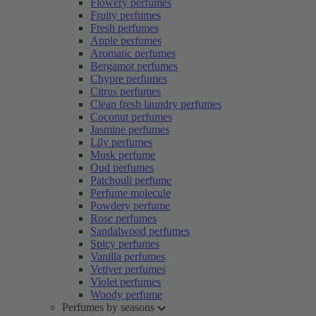
Flowery perfumes
Fruity perfumes
Fresh perfumes
Apple perfumes
Aromatic perfumes
Bergamot perfumes
Chypre perfumes
Citrus perfumes
Clean fresh laundry perfumes
Coconut perfumes
Jasmine perfumes
Lily perfumes
Musk perfume
Oud perfumes
Patchouli perfume
Perfume molecule
Powdery perfume
Rose perfumes
Sandalwood perfumes
Spicy perfumes
Vanilla perfumes
Vetiver perfumes
Violet perfumes
Woody perfume
Perfumes by seasons