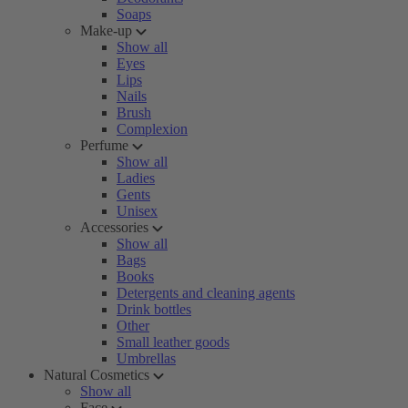
Soaps
Make-up
Show all
Eyes
Lips
Nails
Brush
Complexion
Perfume
Show all
Ladies
Gents
Unisex
Accessories
Show all
Bags
Books
Detergents and cleaning agents
Drink bottles
Other
Small leather goods
Umbrellas
Natural Cosmetics
Show all
Face