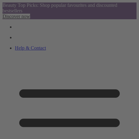
Beauty Top Picks: Shop popular favourites and discounted
bestsellers
Discover now
Help & Contact