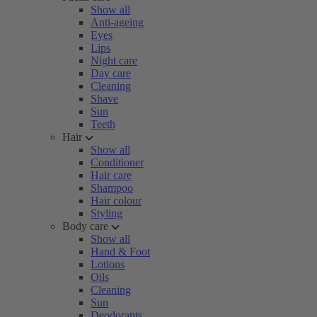
Show all
Anti-ageing
Eyes
Lips
Night care
Day care
Cleaning
Shave
Sun
Teeth
Hair
Show all
Conditioner
Hair care
Shampoo
Hair colour
Styling
Body care
Show all
Hand & Foot
Lotions
Oils
Cleaning
Sun
Deodorants