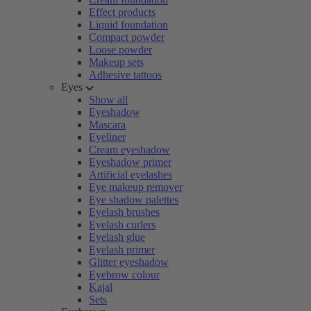
Effect products
Liquid foundation
Compact powder
Loose powder
Makeup sets
Adhesive tattoos
Eyes
Show all
Eyeshadow
Mascara
Eyeliner
Cream eyeshadow
Eyeshadow primer
Artificial eyelashes
Eye makeup remover
Eye shadow palettes
Eyelash brushes
Eyelash curlers
Eyelash glue
Eyelash primer
Glitter eyeshadow
Eyebrow colour
Kajal
Sets