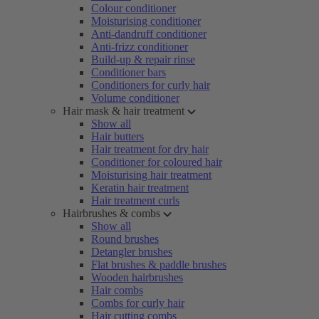
Colour conditioner
Moisturising conditioner
Anti-dandruff conditioner
Anti-frizz conditioner
Build-up & repair rinse
Conditioner bars
Conditioners for curly hair
Volume conditioner
Hair mask & hair treatment
Show all
Hair butters
Hair treatment for dry hair
Conditioner for coloured hair
Moisturising hair treatment
Keratin hair treatment
Hair treatment curls
Hairbrushes & combs
Show all
Round brushes
Detangler brushes
Flat brushes & paddle brushes
Wooden hairbrushes
Hair combs
Combs for curly hair
Hair cutting combs