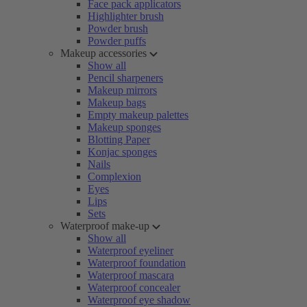
Face pack applicators
Highlighter brush
Powder brush
Powder puffs
Makeup accessories
Show all
Pencil sharpeners
Makeup mirrors
Makeup bags
Empty makeup palettes
Makeup sponges
Blotting Paper
Konjac sponges
Nails
Complexion
Eyes
Lips
Sets
Waterproof make-up
Show all
Waterproof eyeliner
Waterproof foundation
Waterproof mascara
Waterproof concealer
Waterproof eye shadow