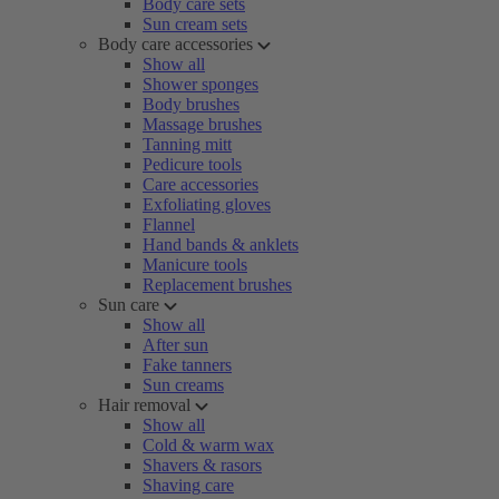
Body care sets
Sun cream sets
Body care accessories
Show all
Shower sponges
Body brushes
Massage brushes
Tanning mitt
Pedicure tools
Care accessories
Exfoliating gloves
Flannel
Hand bands & anklets
Manicure tools
Replacement brushes
Sun care
Show all
After sun
Fake tanners
Sun creams
Hair removal
Show all
Cold & warm wax
Shavers & rasors
Shaving care