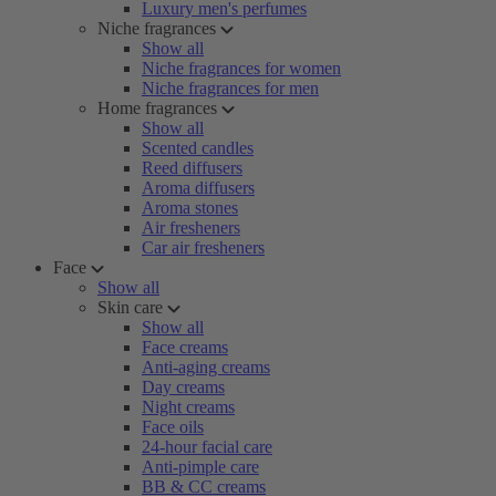
Luxury men's perfumes
Niche fragrances
Show all
Niche fragrances for women
Niche fragrances for men
Home fragrances
Show all
Scented candles
Reed diffusers
Aroma diffusers
Aroma stones
Air fresheners
Car air fresheners
Face
Show all
Skin care
Show all
Face creams
Anti-aging creams
Day creams
Night creams
Face oils
24-hour facial care
Anti-pimple care
BB & CC creams