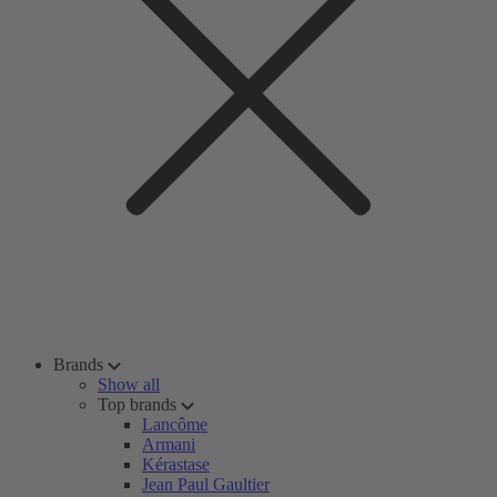
Brands
Show all
Top brands
Lancôme
Armani
Kérastase
Jean Paul Gaultier