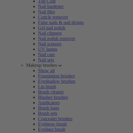
Top Coat
Nail hardener
Nail files
Cuticle remover
False nails & nail design
Gel nail polish
Nail clippers
Nail polish remover
Nail scissors
UV lamps
Nail care
Nail sets
Makeup brushes
Show all
Foundation brushes
Eyeshadow brushes
Lip brush
Brush cleaner
Blusher brushes
Applicators
Brush bags
Brush sets
Concealer brushes
Eyebrow brush
Eyeliner brush