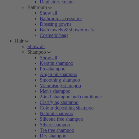
Depilatory cream
Bathroom
Show all
Bathroom accessories
Dressing gowns
Bath towels & shower mats
Cosmetic bags
Hair
Show all
Shampoo
Show all
Keratin shampoo
Pre-shampoo
Argan oil shampoo
Smoothing shampoo
Volumising shampoo
Men's shampoo
2-in-1 shampoo and conditioner
Clarifying shampoo
Colour depositing shampoo
Natural shampoo
Silicone free shampoo
Silver shampoo
Tea tree shampoo
Dry shampoo