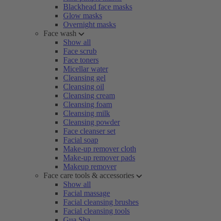
Blackhead face masks
Glow masks
Overnight masks
Face wash
Show all
Face scrub
Face toners
Micellar water
Cleansing gel
Cleansing oil
Cleansing cream
Cleansing foam
Cleansing milk
Cleansing powder
Face cleanser set
Facial soap
Make-up remover cloth
Make-up remover pads
Makeup remover
Face care tools & accessories
Show all
Facial massage
Facial cleansing brushes
Facial cleansing tools
Gua Sha