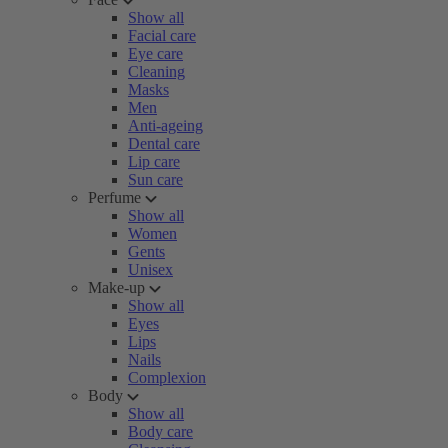
Show all
Facial care
Eye care
Cleaning
Masks
Men
Anti-ageing
Dental care
Lip care
Sun care
Perfume
Show all
Women
Gents
Unisex
Make-up
Show all
Eyes
Lips
Nails
Complexion
Body
Show all
Body care