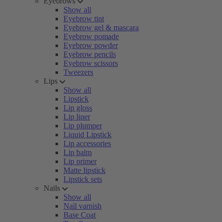
Eyebrows
Show all
Eyebrow tint
Eyebrow gel & mascara
Eyebrow pomade
Eyebrow powder
Eyebrow pencils
Eyebrow scissors
Tweezers
Lips
Show all
Lipstick
Lip gloss
Lip liner
Lip plumper
Liquid Lipstick
Lip accessories
Lip balm
Lip primer
Matte lipstick
Lipstick sets
Nails
Show all
Nail varnish
Base Coat