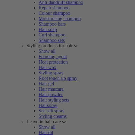
Anti-dandruff shampoo
Repair shampoo
Colour shampoo
Moisturising shampoo
Shampoo bars
Hair soap
Curl shampoo
Shampoo sets
Styling products for hair
Show all
Foaming agent
Heat protection
Hair wax
Styling spray
Root touch-up spray
Hair gel
Hair mascara
Hair powder
Hair styling sets
Hairspray
Sea salt spray
Styling creams
Leave-in hair care
Show all
Hair oil