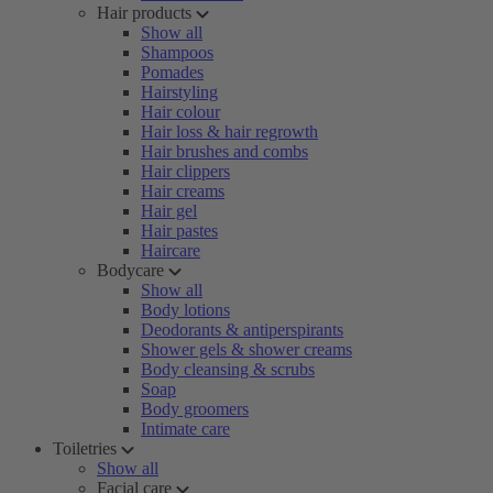
Hair products
Show all
Shampoos
Pomades
Hairstyling
Hair colour
Hair loss & hair regrowth
Hair brushes and combs
Hair clippers
Hair creams
Hair gel
Hair pastes
Haircare
Bodycare
Show all
Body lotions
Deodorants & antiperspirants
Shower gels & shower creams
Body cleansing & scrubs
Soap
Body groomers
Intimate care
Toiletries
Show all
Facial care