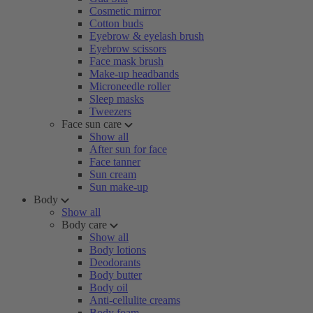
Cosmetic mirror
Cotton buds
Eyebrow & eyelash brush
Eyebrow scissors
Face mask brush
Make-up headbands
Microneedle roller
Sleep masks
Tweezers
Face sun care
Show all
After sun for face
Face tanner
Sun cream
Sun make-up
Body
Show all
Body care
Show all
Body lotions
Deodorants
Body butter
Body oil
Anti-cellulite creams
Body foam