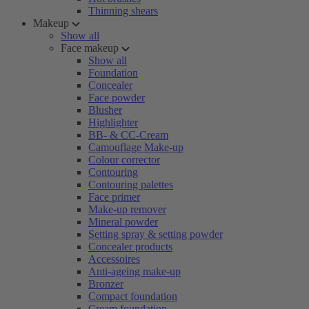
Thinning shears
Makeup
Show all
Face makeup
Show all
Foundation
Concealer
Face powder
Blusher
Highlighter
BB- & CC-Cream
Camouflage Make-up
Colour corrector
Contouring
Contouring palettes
Face primer
Make-up remover
Mineral powder
Setting spray & setting powder
Concealer products
Accessoires
Anti-ageing make-up
Bronzer
Compact foundation
Cream foundation