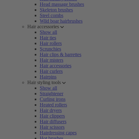
Head massage brushes
Skeleton brushes
Steel combs
Wild boar hairbrushes
Hair accessories
Show all
Hair ties
Hair rollers
Scrunchies
Hair clips & barrettes
Hair misters
Hair accessories
Hair curlers
Hairpins
Hair styling tools
Show all
Straightener
Curling irons
Heated rollers
Hair dryers
Hair clippers
Hair diffusers
Hair scissors
Hairdressing capes
Hot brushes