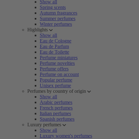
Show all
Spring scents
Autumn fragrances
Summer perfumes
Winter perfumes
Highlights
Show all
Eau de Cologne
Eau de Parfum
Eau de Toilette
Perfume miniatures
Perfume novelties
Perfume offers
Perfume on account
Popular perfume
Unisex perfume
Perfumes by country of origin
Show all
Arabic perfumes
French perfumes
Italian perfumes
Spanish perfumes
Luxury perfumes
Show all
Luxury women's perfumes