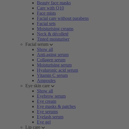
Beauty face masks
Care with Q10
Face mists
Facial care without parabens
Facial sets
Moisturising creams
Neck & décolleté
Tinted moisturiser
Facial serum
Show all
Anti-aging serum
Collagen serum
Moisturising serum
Hyaluronic acid serum
Vitamin C serum
Ampoules
Eye skin care
Show all
Eyebrow serum
Eye cream
Eye masks & patches
Eye serums
Eyelash serum
Eye gel
Lip care