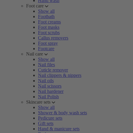
Hand wash
Foot care
Show all
Footbath
Foot creams
Foot masks
Foot scrubs
Callus removers
Foot spray
Footcare
Nail care
Show all
Nail files
Cuticle remover
Nail clippers & nippers
Nail oils
Nail scissors
Nail hardener
Nail Polish
Skincare sets
Show all
Shower & body wash sets
Pedicure sets
Gift sets
Hand & manicure sets