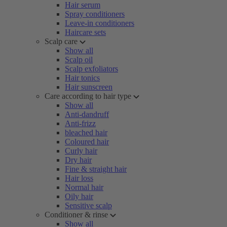
Hair serum
Spray conditioners
Leave-in conditioners
Haircare sets
Scalp care
Show all
Scalp oil
Scalp exfoliators
Hair tonics
Hair sunscreen
Care according to hair type
Show all
Anti-dandruff
Anti-frizz
bleached hair
Coloured hair
Curly hair
Dry hair
Fine & straight hair
Hair loss
Normal hair
Oily hair
Sensitive scalp
Conditioner & rinse
Show all