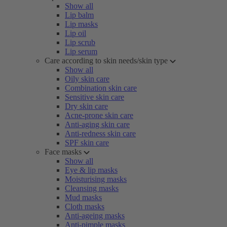
Show all
Lip balm
Lip masks
Lip oil
Lip scrub
Lip serum
Care according to skin needs/skin type
Show all
Oily skin care
Combination skin care
Sensitive skin care
Dry skin care
Acne-prone skin care
Anti-aging skin care
Anti-redness skin care
SPF skin care
Face masks
Show all
Eye & lip masks
Moisturising masks
Cleansing masks
Mud masks
Cloth masks
Anti-ageing masks
Anti-pimple masks