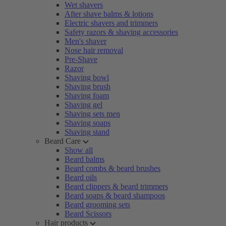
Wet shavers
After shave balms & lotions
Electric shavers and trimmers
Safety razors & shaving accessories
Men's shaver
Nose hair removal
Pre-Shave
Razor
Shaving bowl
Shaving brush
Shaving foam
Shaving gel
Shaving sets men
Shaving soaps
Shaving stand
Beard Care
Show all
Beard balms
Beard combs & beard brushes
Beard oils
Beard clippers & beard trimmers
Beard soaps & beard shampoos
Beard grooming sets
Beard Scissors
Hair products