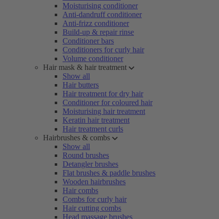
Moisturising conditioner
Anti-dandruff conditioner
Anti-frizz conditioner
Build-up & repair rinse
Conditioner bars
Conditioners for curly hair
Volume conditioner
Hair mask & hair treatment
Show all
Hair butters
Hair treatment for dry hair
Conditioner for coloured hair
Moisturising hair treatment
Keratin hair treatment
Hair treatment curls
Hairbrushes & combs
Show all
Round brushes
Detangler brushes
Flat brushes & paddle brushes
Wooden hairbrushes
Hair combs
Combs for curly hair
Hair cutting combs
Head massage brushes