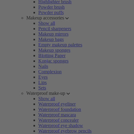
Highlighter brush
Powder brush
Powder puffs
Makeup accessories
Show all
Pencil sharpeners
Makeup mirrors
Makeup bags
Empty makeup palettes
Makeup sponges
Blotting Paper
Konjac sponges
Nails
Complexion
Eyes
Lips
Sets
Waterproof make-up
Show all
Waterproof eyeliner
Waterproof foundation
Waterproof mascara
Waterproof concealer
Waterproof eye shadow
Waterproof eyebrow pencils