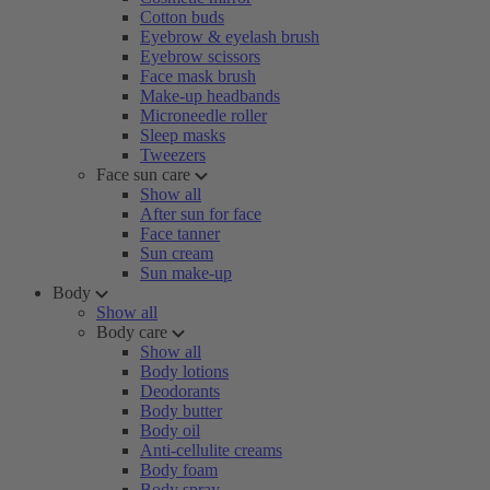
Cotton buds
Eyebrow & eyelash brush
Eyebrow scissors
Face mask brush
Make-up headbands
Microneedle roller
Sleep masks
Tweezers
Face sun care
Show all
After sun for face
Face tanner
Sun cream
Sun make-up
Body
Show all
Body care
Show all
Body lotions
Deodorants
Body butter
Body oil
Anti-cellulite creams
Body foam
Body spray