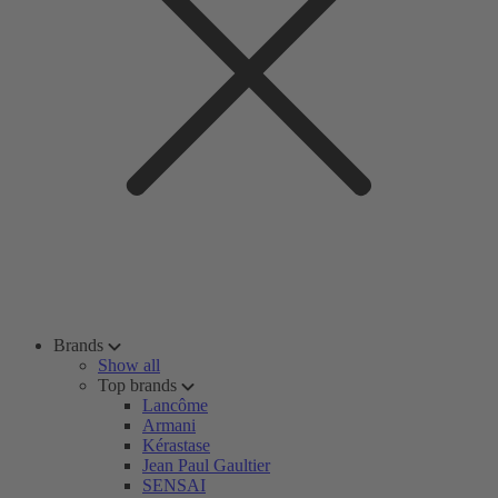
Brands
Show all
Top brands
Lancôme
Armani
Kérastase
Jean Paul Gaultier
SENSAI