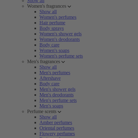
Show all
Women's fragrances
Show all
Women's perfumes
Hair perfume
Body sprays
Women's shower gels
Women's deodorants
Body care
Women's soaps
Women's perfume sets
Men's fragrances
Show all
Men's perfumes
Aftershave
Body care
Men's shower gels
Men's deodorants
Men's perfume sets
Men's soaps
Perfume scents
Show all
Amber perfumes
Oriental perfumes
Flowery perfumes