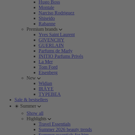
Hugo Boss
Montale
Narciso Rodriguez
Shiseido
Rabanne
Premium brands
Yves Saint Laurent
GIVENCHY
GUERLAIN
Parfums de Marly
INITIO Parfums Privés
La Mer
Tom Ford
Eisenberg
New
Widian
IRÄYE
TYPEBEA
Sale & bestsellers
☀️ Summer
Show all
Highlights
Travel Essentials
Summer 2026 beauty trends
Summer essentials for him