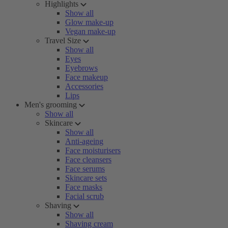
Highlights
Show all
Glow make-up
Vegan make-up
Travel Size
Show all
Eyes
Eyebrows
Face makeup
Accessories
Lips
Men's grooming
Show all
Skincare
Show all
Anti-ageing
Face moisturisers
Face cleansers
Face serums
Skincare sets
Face masks
Facial scrub
Shaving
Show all
Shaving cream