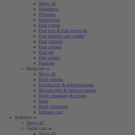
Show all
Shampoos
Pomades
Hairstyling
Hair colour
Hair loss & hair regrowth
Hair brushes and combs
Hair clippers
Hair creams
Hair gel
Hair pastes
Haircare
Bodycare
Show all
Body lotions
Deodorants & antiperspirants
Shower gels & shower creams
Body cleansing & scrubs
Soap
Body groomers
Intimate care
Toiletries
Show all
Facial care
Show all