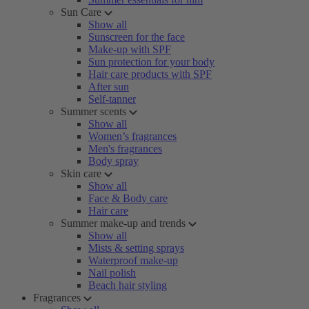
Sun Care
Show all
Sunscreen for the face
Make-up with SPF
Sun protection for your body
Hair care products with SPF
After sun
Self-tanner
Summer scents
Show all
Women’s fragrances
Men's fragrances
Body spray
Skin care
Show all
Face & Body care
Hair care
Summer make-up and trends
Show all
Mists & setting sprays
Waterproof make-up
Nail polish
Beach hair styling
Fragrances