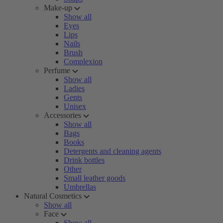
Make-up
Show all
Eyes
Lips
Nails
Brush
Complexion
Perfume
Show all
Ladies
Gents
Unisex
Accessories
Show all
Bags
Books
Detergents and cleaning agents
Drink bottles
Other
Small leather goods
Umbrellas
Natural Cosmetics
Show all
Face
Show all