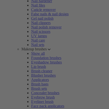
Nail hardener
Nail files
Cuticle remover
False nails & nail design
Gel nail polish
Nail clippers
Nail polish remover
Nail scissors
UV lamps
Nail care
Nail sets
Makeup brushes
Show all
Foundation brushes
Eyeshadow brushes
Lip brush
Brush cleaner
Blusher brushes
Applicators
Brush bags
Brush sets
Concealer brushes
Eyebrow brush
Eyeliner brush
Face pack applicators