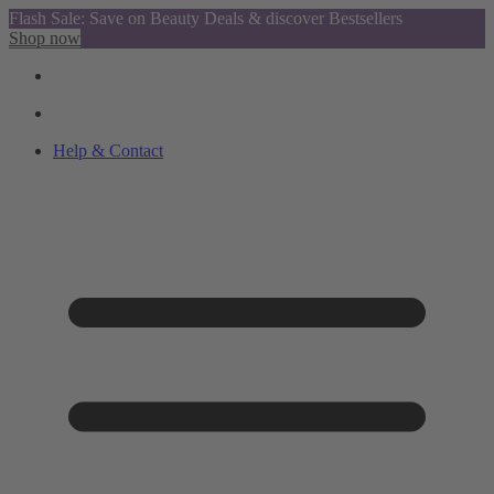
Flash Sale: Save on Beauty Deals & discover Bestsellers
Shop now
Help & Contact