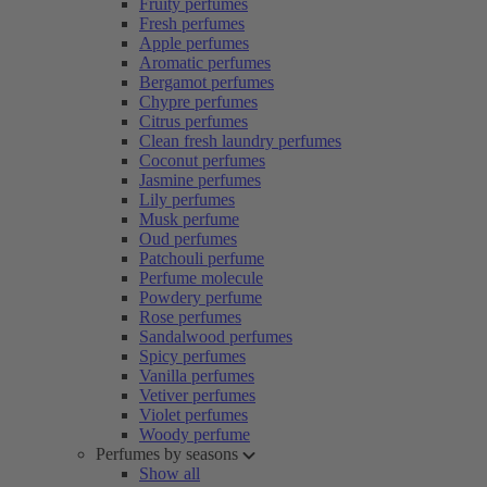
Fruity perfumes
Fresh perfumes
Apple perfumes
Aromatic perfumes
Bergamot perfumes
Chypre perfumes
Citrus perfumes
Clean fresh laundry perfumes
Coconut perfumes
Jasmine perfumes
Lily perfumes
Musk perfume
Oud perfumes
Patchouli perfume
Perfume molecule
Powdery perfume
Rose perfumes
Sandalwood perfumes
Spicy perfumes
Vanilla perfumes
Vetiver perfumes
Violet perfumes
Woody perfume
Perfumes by seasons
Show all