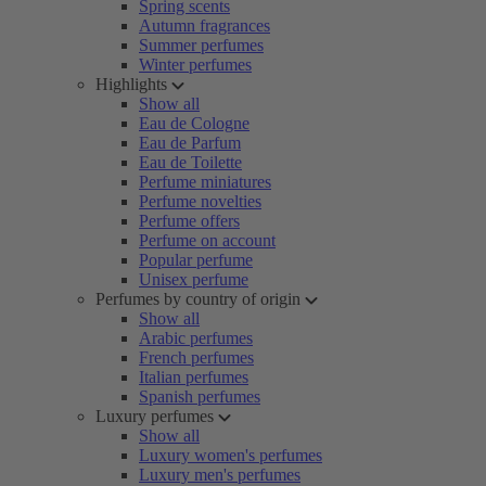
Spring scents
Autumn fragrances
Summer perfumes
Winter perfumes
Highlights
Show all
Eau de Cologne
Eau de Parfum
Eau de Toilette
Perfume miniatures
Perfume novelties
Perfume offers
Perfume on account
Popular perfume
Unisex perfume
Perfumes by country of origin
Show all
Arabic perfumes
French perfumes
Italian perfumes
Spanish perfumes
Luxury perfumes
Show all
Luxury women's perfumes
Luxury men's perfumes