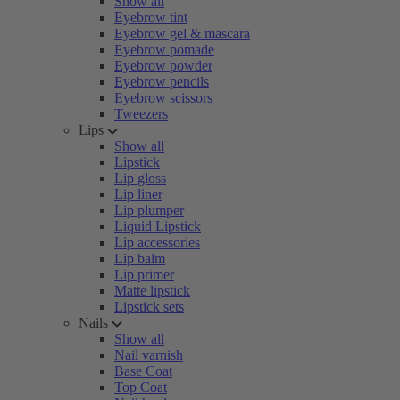
Show all
Eyebrow tint
Eyebrow gel & mascara
Eyebrow pomade
Eyebrow powder
Eyebrow pencils
Eyebrow scissors
Tweezers
Lips
Show all
Lipstick
Lip gloss
Lip liner
Lip plumper
Liquid Lipstick
Lip accessories
Lip balm
Lip primer
Matte lipstick
Lipstick sets
Nails
Show all
Nail varnish
Base Coat
Top Coat