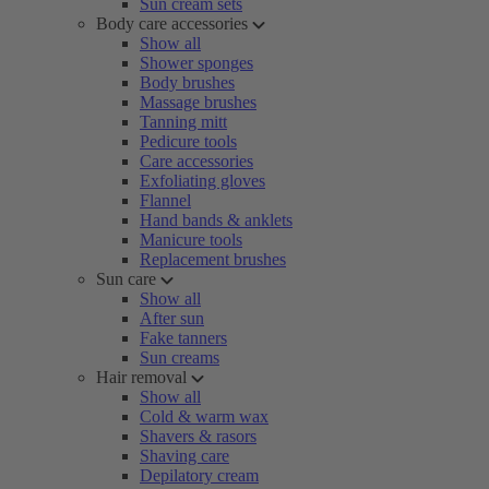
Sun cream sets
Body care accessories
Show all
Shower sponges
Body brushes
Massage brushes
Tanning mitt
Pedicure tools
Care accessories
Exfoliating gloves
Flannel
Hand bands & anklets
Manicure tools
Replacement brushes
Sun care
Show all
After sun
Fake tanners
Sun creams
Hair removal
Show all
Cold & warm wax
Shavers & rasors
Shaving care
Depilatory cream