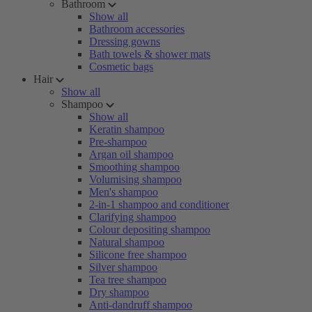
Bathroom
Show all
Bathroom accessories
Dressing gowns
Bath towels & shower mats
Cosmetic bags
Hair
Show all
Shampoo
Show all
Keratin shampoo
Pre-shampoo
Argan oil shampoo
Smoothing shampoo
Volumising shampoo
Men's shampoo
2-in-1 shampoo and conditioner
Clarifying shampoo
Colour depositing shampoo
Natural shampoo
Silicone free shampoo
Silver shampoo
Tea tree shampoo
Dry shampoo
Anti-dandruff shampoo