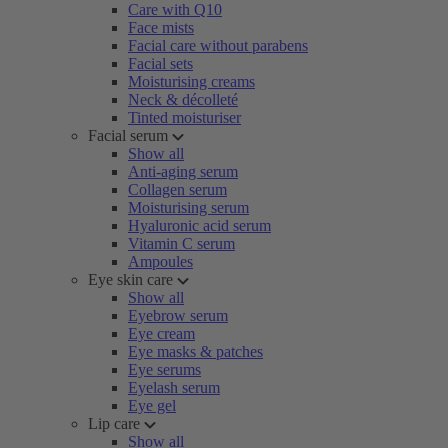
Care with Q10
Face mists
Facial care without parabens
Facial sets
Moisturising creams
Neck & décolleté
Tinted moisturiser
Facial serum
Show all
Anti-aging serum
Collagen serum
Moisturising serum
Hyaluronic acid serum
Vitamin C serum
Ampoules
Eye skin care
Show all
Eyebrow serum
Eye cream
Eye masks & patches
Eye serums
Eyelash serum
Eye gel
Lip care
Show all