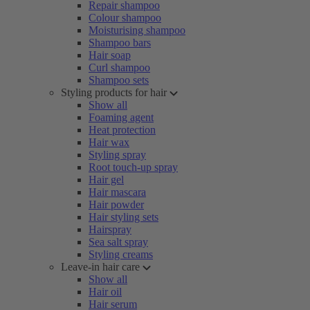
Repair shampoo
Colour shampoo
Moisturising shampoo
Shampoo bars
Hair soap
Curl shampoo
Shampoo sets
Styling products for hair
Show all
Foaming agent
Heat protection
Hair wax
Styling spray
Root touch-up spray
Hair gel
Hair mascara
Hair powder
Hair styling sets
Hairspray
Sea salt spray
Styling creams
Leave-in hair care
Show all
Hair oil
Hair serum