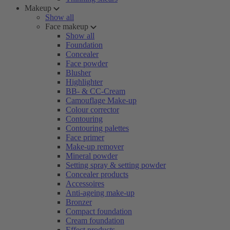
Makeup
Show all
Face makeup
Show all
Foundation
Concealer
Face powder
Blusher
Highlighter
BB- & CC-Cream
Camouflage Make-up
Colour corrector
Contouring
Contouring palettes
Face primer
Make-up remover
Mineral powder
Setting spray & setting powder
Concealer products
Accessoires
Anti-ageing make-up
Bronzer
Compact foundation
Cream foundation
Effect products