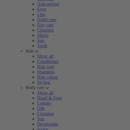
Anti-ageing
Eyes
Lips
Night care
Day care
Cleaning
Shave
Sun
Teeth
Hair
Show all
Conditioner
Hair care
Shampoo
Hair colour
Styling
Body care
Show all
Hand & Foot
Lotions
Oils
Cleaning
Sun
Deodorants
Soaps