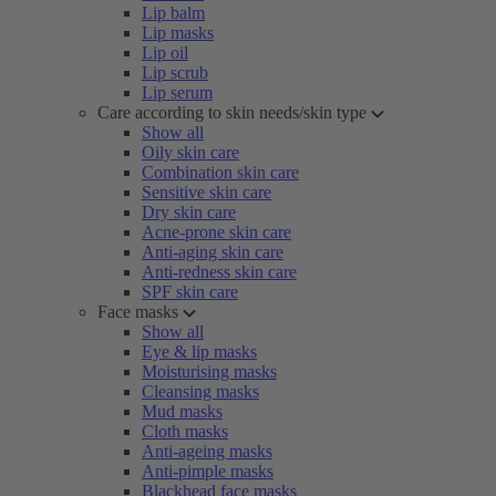
Lip balm
Lip masks
Lip oil
Lip scrub
Lip serum
Care according to skin needs/skin type
Show all
Oily skin care
Combination skin care
Sensitive skin care
Dry skin care
Acne-prone skin care
Anti-aging skin care
Anti-redness skin care
SPF skin care
Face masks
Show all
Eye & lip masks
Moisturising masks
Cleansing masks
Mud masks
Cloth masks
Anti-ageing masks
Anti-pimple masks
Blackhead face masks