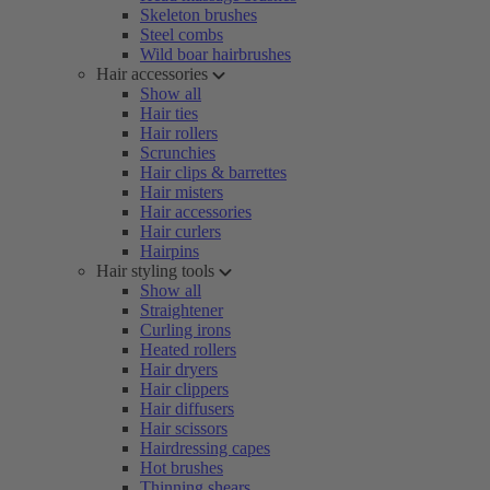
Skeleton brushes
Steel combs
Wild boar hairbrushes
Hair accessories
Show all
Hair ties
Hair rollers
Scrunchies
Hair clips & barrettes
Hair misters
Hair accessories
Hair curlers
Hairpins
Hair styling tools
Show all
Straightener
Curling irons
Heated rollers
Hair dryers
Hair clippers
Hair diffusers
Hair scissors
Hairdressing capes
Hot brushes
Thinning shears