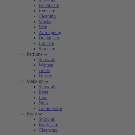
Facial care
Eye care
Cleaning
Masks
Men
Anti-ageing
Dental care
Lip care
Sun care
Perfume
Show all
Women
Gents
Unisex
Make-up
Show all
Eyes
Lips
Nails
Complexion
Body
Show all
Body care
Cleansing