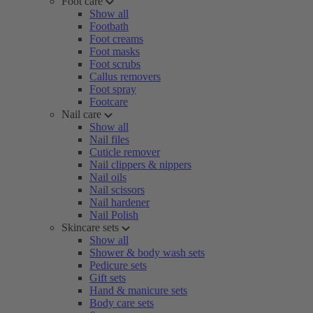
Foot care
Show all
Footbath
Foot creams
Foot masks
Foot scrubs
Callus removers
Foot spray
Footcare
Nail care
Show all
Nail files
Cuticle remover
Nail clippers & nippers
Nail oils
Nail scissors
Nail hardener
Nail Polish
Skincare sets
Show all
Shower & body wash sets
Pedicure sets
Gift sets
Hand & manicure sets
Body care sets