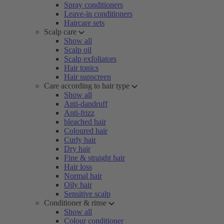
Spray conditioners
Leave-in conditioners
Haircare sets
Scalp care
Show all
Scalp oil
Scalp exfoliators
Hair tonics
Hair sunscreen
Care according to hair type
Show all
Anti-dandruff
Anti-frizz
bleached hair
Coloured hair
Curly hair
Dry hair
Fine & straight hair
Hair loss
Normal hair
Oily hair
Sensitive scalp
Conditioner & rinse
Show all
Colour conditioner