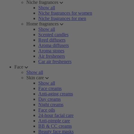
Niche fragrances
Show all
Niche fragrances for women
Niche fragrances for men
Home fragrances
Show all
Scented candles
Reed diffusers
Aroma diffusers
Aroma stones
Air fresheners
Car air fresheners
Face
Show all
Skin care
Show all
Face creams
Anti-aging creams
Day creams
Night creams
Face oils
24-hour facial care
Anti-pimple care
BB & CC creams
Beauty face masks