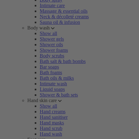
Intimate care
Massage & essential oils
Neck & décolleté creams
Sauna oil & infusion
Body wash
Show all
Shower gels
Shower oils
Shower foams
Body scrubs
Bath salt & bath bombs
Bar soaps
Bath foams
Bath oils & milks
Intimate wash
Liquid soaps
Shower & bath sets
Hand skin care
Show all
Hand creams
Hand sanitiser
Hand masks
Hand scrub
Hand wash