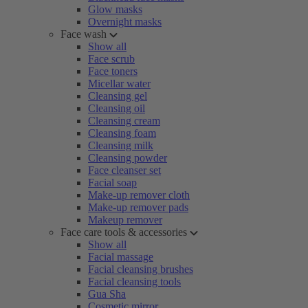
Glow masks
Overnight masks
Face wash
Show all
Face scrub
Face toners
Micellar water
Cleansing gel
Cleansing oil
Cleansing cream
Cleansing foam
Cleansing milk
Cleansing powder
Face cleanser set
Facial soap
Make-up remover cloth
Make-up remover pads
Makeup remover
Face care tools & accessories
Show all
Facial massage
Facial cleansing brushes
Facial cleansing tools
Gua Sha
Cosmetic mirror