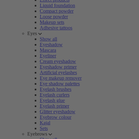
Liquid foundation
Compact powder
Loose powder
Makeup sets
Adhesive tattoos
Eyes
Show all
Eyeshadow
Mascara
Eyeliner
Cream eyeshadow
Eyeshadow primer
Artificial eyelashes
Eye makeup remover
Eye shadow palettes
Eyelash brushes
Eyelash curlers
Eyelash glue
Eyelash primer
Glitter eyeshadow
Eyebrow colour
Kajal
Sets
Eyebrows