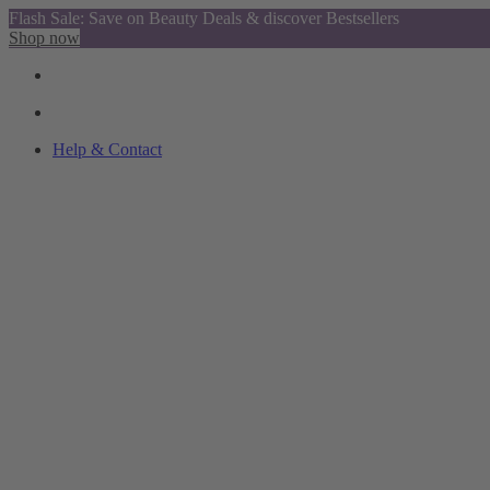
Flash Sale: Save on Beauty Deals & discover Bestsellers
Shop now
Help & Contact