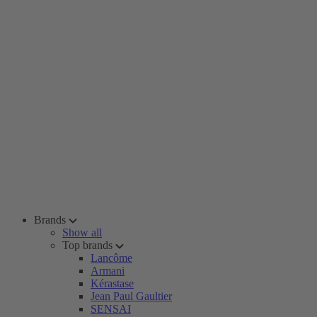
Brands
Show all
Top brands
Lancôme
Armani
Kérastase
Jean Paul Gaultier
SENSAI