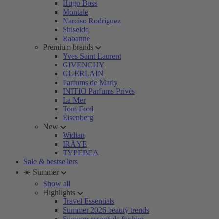
Hugo Boss
Montale
Narciso Rodriguez
Shiseido
Rabanne
Premium brands
Yves Saint Laurent
GIVENCHY
GUERLAIN
Parfums de Marly
INITIO Parfums Privés
La Mer
Tom Ford
Eisenberg
New
Widian
IRÄYE
TYPEBEA
Sale & bestsellers
☀️ Summer
Show all
Highlights
Travel Essentials
Summer 2026 beauty trends
Summer essentials for him