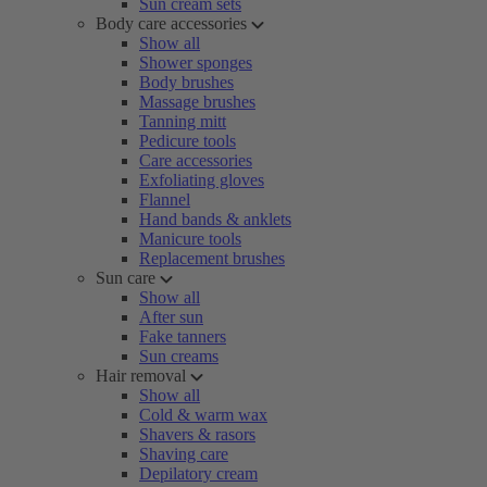
Sun cream sets
Body care accessories
Show all
Shower sponges
Body brushes
Massage brushes
Tanning mitt
Pedicure tools
Care accessories
Exfoliating gloves
Flannel
Hand bands & anklets
Manicure tools
Replacement brushes
Sun care
Show all
After sun
Fake tanners
Sun creams
Hair removal
Show all
Cold & warm wax
Shavers & rasors
Shaving care
Depilatory cream