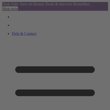
Flash Sale: Save on Beauty Deals & discover Bestsellers
Shop now
Help & Contact