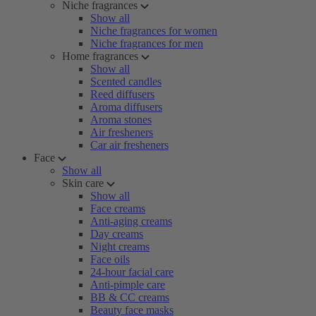
Niche fragrances
Show all
Niche fragrances for women
Niche fragrances for men
Home fragrances
Show all
Scented candles
Reed diffusers
Aroma diffusers
Aroma stones
Air fresheners
Car air fresheners
Face
Show all
Skin care
Show all
Face creams
Anti-aging creams
Day creams
Night creams
Face oils
24-hour facial care
Anti-pimple care
BB & CC creams
Beauty face masks