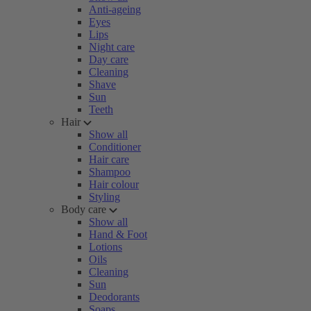
Anti-ageing
Eyes
Lips
Night care
Day care
Cleaning
Shave
Sun
Teeth
Hair
Show all
Conditioner
Hair care
Shampoo
Hair colour
Styling
Body care
Show all
Hand & Foot
Lotions
Oils
Cleaning
Sun
Deodorants
Soaps