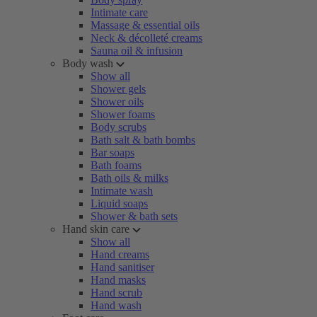
Intimate care
Massage & essential oils
Neck & décolleté creams
Sauna oil & infusion
Body wash
Show all
Shower gels
Shower oils
Shower foams
Body scrubs
Bath salt & bath bombs
Bar soaps
Bath foams
Bath oils & milks
Intimate wash
Liquid soaps
Shower & bath sets
Hand skin care
Show all
Hand creams
Hand sanitiser
Hand masks
Hand scrub
Hand wash