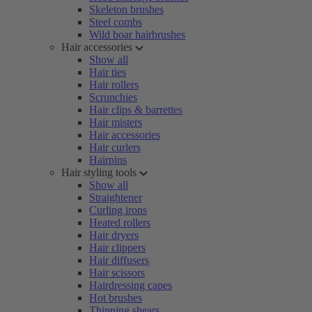
Skeleton brushes
Steel combs
Wild boar hairbrushes
Hair accessories
Show all
Hair ties
Hair rollers
Scrunchies
Hair clips & barrettes
Hair misters
Hair accessories
Hair curlers
Hairpins
Hair styling tools
Show all
Straightener
Curling irons
Heated rollers
Hair dryers
Hair clippers
Hair diffusers
Hair scissors
Hairdressing capes
Hot brushes
Thinning shears