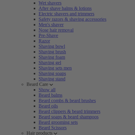
Wet shavers
After shave balms & lotions
Electric shavers and trimmers
Safety razors & shaving accessories
Men's shaver
Nose hair removal
Pre-Shave
Razor
Shaving bowl
Shaving brush
Shaving foam
Shaving gel
Shaving sets men
Shaving soaps
Shaving stand
Beard Care
Show all
Beard balms
Beard combs & beard brushes
Beard oils
Beard clippers & beard trimmers
Beard soaps & beard shampoos
Beard grooming sets
Beard Scissors
Hair products