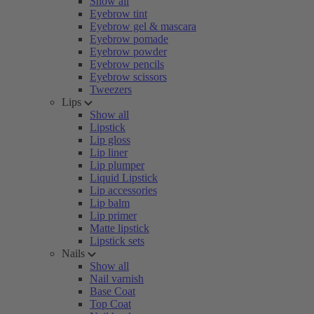
Show all
Eyebrow tint
Eyebrow gel & mascara
Eyebrow pomade
Eyebrow powder
Eyebrow pencils
Eyebrow scissors
Tweezers
Lips
Show all
Lipstick
Lip gloss
Lip liner
Lip plumper
Liquid Lipstick
Lip accessories
Lip balm
Lip primer
Matte lipstick
Lipstick sets
Nails
Show all
Nail varnish
Base Coat
Top Coat