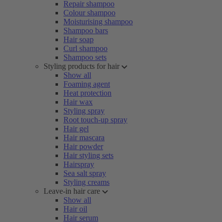
Repair shampoo
Colour shampoo
Moisturising shampoo
Shampoo bars
Hair soap
Curl shampoo
Shampoo sets
Styling products for hair
Show all
Foaming agent
Heat protection
Hair wax
Styling spray
Root touch-up spray
Hair gel
Hair mascara
Hair powder
Hair styling sets
Hairspray
Sea salt spray
Styling creams
Leave-in hair care
Show all
Hair oil
Hair serum