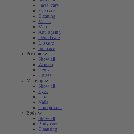
Facial care
Eye care
Cleaning
Masks
Men
Anti-ageing
Dental care
Lip care
Sun care
Perfume
Show all
Women
Gents
Unisex
Make-up
Show all
Eyes
Lips
Nails
Complexion
Body
Show all
Body care
Cleansing