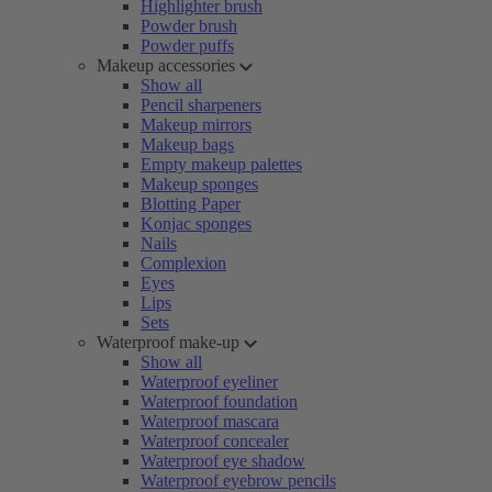
Highlighter brush
Powder brush
Powder puffs
Makeup accessories
Show all
Pencil sharpeners
Makeup mirrors
Makeup bags
Empty makeup palettes
Makeup sponges
Blotting Paper
Konjac sponges
Nails
Complexion
Eyes
Lips
Sets
Waterproof make-up
Show all
Waterproof eyeliner
Waterproof foundation
Waterproof mascara
Waterproof concealer
Waterproof eye shadow
Waterproof eyebrow pencils