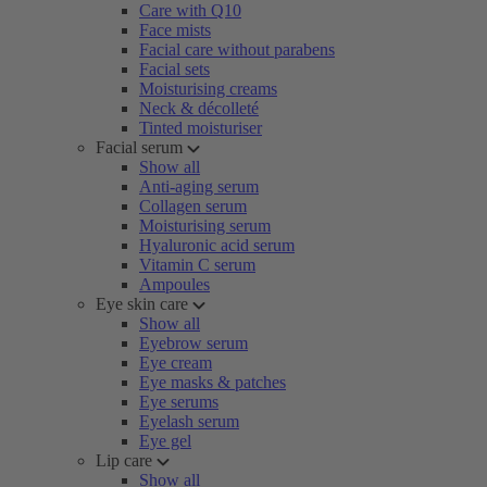
Care with Q10
Face mists
Facial care without parabens
Facial sets
Moisturising creams
Neck & décolleté
Tinted moisturiser
Facial serum
Show all
Anti-aging serum
Collagen serum
Moisturising serum
Hyaluronic acid serum
Vitamin C serum
Ampoules
Eye skin care
Show all
Eyebrow serum
Eye cream
Eye masks & patches
Eye serums
Eyelash serum
Eye gel
Lip care
Show all