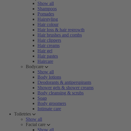
Show all
Shampoos
Pomades
Hairstyling
Hair colour
Hair loss & hair regrowth
Hair brushes and combs
Hair clippers
Hair creams
Hair gel
Hair pastes
Haircare
Bodycare
Show all
Body lotions
Deodorants & antiperspirants
Shower gels & shower creams
Body cleansing & scrubs
Soap
Body groomers
Intimate care
Toiletries
Show all
Facial care
Show all