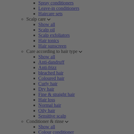
Spray conditioners
Leave-in conditioners
Haircare sets
Scalp care
Show all
Scalp oil
Scalp exfoliators
Hair tonics
Hair sunscreen
Care according to hair type
Show all
Anti-dandruff
Anti-frizz
bleached hair
Coloured hair
Curly hair
Dry hair
Fine & straight hair
Hair loss
Normal hair
Oily hair
Sensitive scalp
Conditioner & rinse
Show all
Colour conditioner