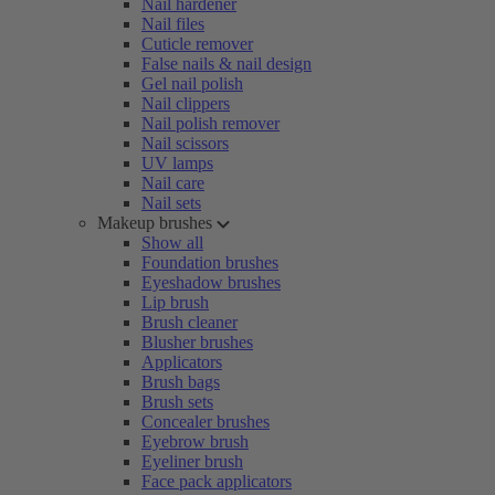
Nail hardener
Nail files
Cuticle remover
False nails & nail design
Gel nail polish
Nail clippers
Nail polish remover
Nail scissors
UV lamps
Nail care
Nail sets
Makeup brushes
Show all
Foundation brushes
Eyeshadow brushes
Lip brush
Brush cleaner
Blusher brushes
Applicators
Brush bags
Brush sets
Concealer brushes
Eyebrow brush
Eyeliner brush
Face pack applicators