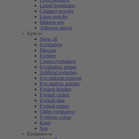
Liquid foundation
Compact powder
Loose powder
Makeup sets
Adhesive tattoos
Eyes
Show all
Eyeshadow
Mascara
Eyeliner
Cream eyeshadow
Eyeshadow primer
Artificial eyelashes
Eye makeup remover
Eye shadow palettes
Eyelash brushes
Eyelash curlers
Eyelash glue
Eyelash primer
Glitter eyeshadow
Eyebrow colour
Kajal
Sets
Eyebrows