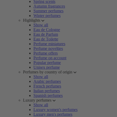
Spring scents
Autumn fragrances
Summer perfumes
Winter perfumes
Highlights
Show all
Eau de Cologne
Eau de Parfum
Eau de Toilette
Perfume miniatures
Perfume novelties
Perfume offers
Perfume on account
Popular perfume
Unisex perfume
Perfumes by country of origin
Show all
Arabic perfumes
French perfumes
Italian perfumes
Spanish perfumes
Luxury perfumes
Show all
Luxury women's perfumes
Luxury men's perfumes