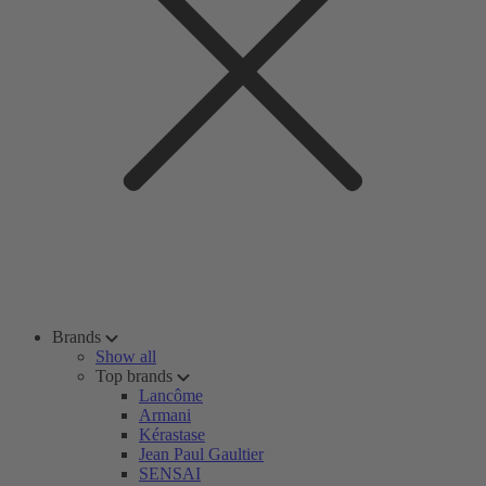
Brands
Show all
Top brands
Lancôme
Armani
Kérastase
Jean Paul Gaultier
SENSAI