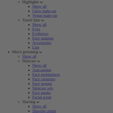
Highlights
Show all
Glow make-up
Vegan make-up
Travel Size
Show all
Eyes
Eyebrows
Face makeup
Accessories
Lips
Men's grooming
Show all
Skincare
Show all
Anti-ageing
Face moisturisers
Face cleansers
Face serums
Skincare sets
Face masks
Facial scrub
Shaving
Show all
Shaving cream