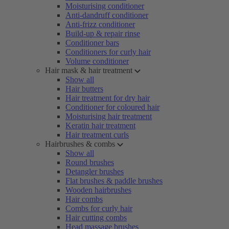
Moisturising conditioner
Anti-dandruff conditioner
Anti-frizz conditioner
Build-up & repair rinse
Conditioner bars
Conditioners for curly hair
Volume conditioner
Hair mask & hair treatment
Show all
Hair butters
Hair treatment for dry hair
Conditioner for coloured hair
Moisturising hair treatment
Keratin hair treatment
Hair treatment curls
Hairbrushes & combs
Show all
Round brushes
Detangler brushes
Flat brushes & paddle brushes
Wooden hairbrushes
Hair combs
Combs for curly hair
Hair cutting combs
Head massage brushes