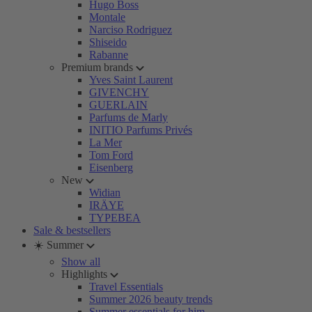
Hugo Boss
Montale
Narciso Rodriguez
Shiseido
Rabanne
Premium brands
Yves Saint Laurent
GIVENCHY
GUERLAIN
Parfums de Marly
INITIO Parfums Privés
La Mer
Tom Ford
Eisenberg
New
Widian
IRÄYE
TYPEBEA
Sale & bestsellers
☀️ Summer
Show all
Highlights
Travel Essentials
Summer 2026 beauty trends
Summer essentials for him