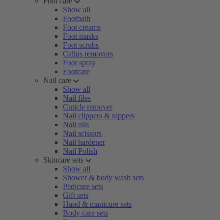
Foot care
Show all
Footbath
Foot creams
Foot masks
Foot scrubs
Callus removers
Foot spray
Footcare
Nail care
Show all
Nail files
Cuticle remover
Nail clippers & nippers
Nail oils
Nail scissors
Nail hardener
Nail Polish
Skincare sets
Show all
Shower & body wash sets
Pedicure sets
Gift sets
Hand & manicure sets
Body care sets