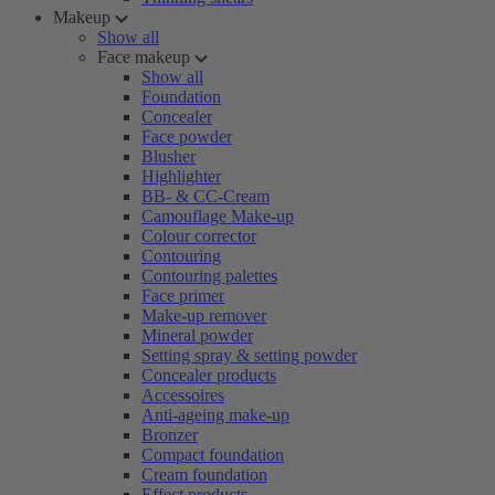
Makeup
Show all
Face makeup
Show all
Foundation
Concealer
Face powder
Blusher
Highlighter
BB- & CC-Cream
Camouflage Make-up
Colour corrector
Contouring
Contouring palettes
Face primer
Make-up remover
Mineral powder
Setting spray & setting powder
Concealer products
Accessoires
Anti-ageing make-up
Bronzer
Compact foundation
Cream foundation
Effect products