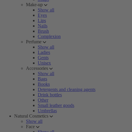
Make-up
Show all
Eyes
Lips
Nails
Brush
Complexion
Perfume
Show all
Ladies
Gents
Unisex
Accessories
Show all
Bags
Books
Detergents and cleaning agents
Drink bottles
Other
Small leather goods
Umbrellas
Natural Cosmetics
Show all
Face
Show all