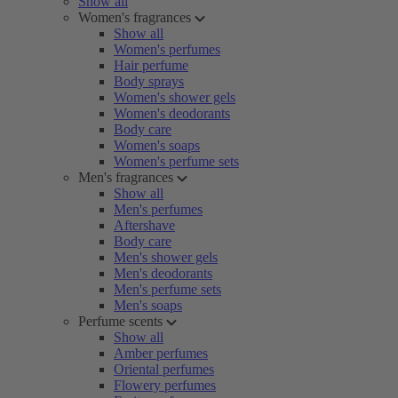
Show all
Women's fragrances
Show all
Women's perfumes
Hair perfume
Body sprays
Women's shower gels
Women's deodorants
Body care
Women's soaps
Women's perfume sets
Men's fragrances
Show all
Men's perfumes
Aftershave
Body care
Men's shower gels
Men's deodorants
Men's perfume sets
Men's soaps
Perfume scents
Show all
Amber perfumes
Oriental perfumes
Flowery perfumes