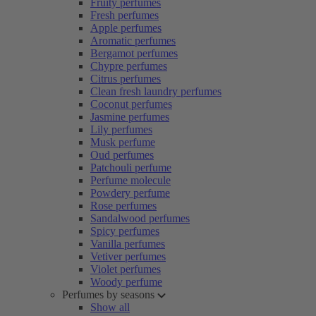
Fruity perfumes
Fresh perfumes
Apple perfumes
Aromatic perfumes
Bergamot perfumes
Chypre perfumes
Citrus perfumes
Clean fresh laundry perfumes
Coconut perfumes
Jasmine perfumes
Lily perfumes
Musk perfume
Oud perfumes
Patchouli perfume
Perfume molecule
Powdery perfume
Rose perfumes
Sandalwood perfumes
Spicy perfumes
Vanilla perfumes
Vetiver perfumes
Violet perfumes
Woody perfume
Perfumes by seasons
Show all