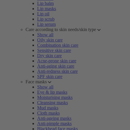
Lip balm
Lip masks
Lip oil
Lip scrub
Lip serum
Care according to skin needs/skin type
Show all
Oily skin care
Combination skin care
Sensitive skin care
Dry skin care
Acne-prone skin care
Anti-aging skin care
Anti-redness skin care
SPF skin care
Face masks
Show all
Eye & lip masks
Moisturising masks
Cleansing masks
Mud masks
Cloth masks
Anti-ageing masks
Anti-pimple masks
Blackhead face masks