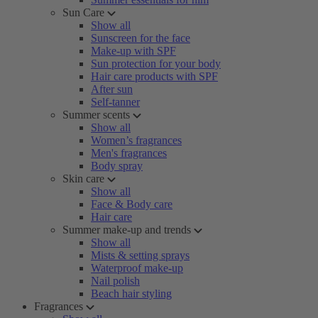
Sun Care
Show all
Sunscreen for the face
Make-up with SPF
Sun protection for your body
Hair care products with SPF
After sun
Self-tanner
Summer scents
Show all
Women’s fragrances
Men's fragrances
Body spray
Skin care
Show all
Face & Body care
Hair care
Summer make-up and trends
Show all
Mists & setting sprays
Waterproof make-up
Nail polish
Beach hair styling
Fragrances