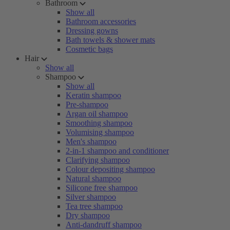
Bathroom
Show all
Bathroom accessories
Dressing gowns
Bath towels & shower mats
Cosmetic bags
Hair
Show all
Shampoo
Show all
Keratin shampoo
Pre-shampoo
Argan oil shampoo
Smoothing shampoo
Volumising shampoo
Men's shampoo
2-in-1 shampoo and conditioner
Clarifying shampoo
Colour depositing shampoo
Natural shampoo
Silicone free shampoo
Silver shampoo
Tea tree shampoo
Dry shampoo
Anti-dandruff shampoo