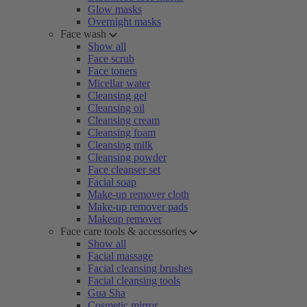
Glow masks
Overnight masks
Face wash
Show all
Face scrub
Face toners
Micellar water
Cleansing gel
Cleansing oil
Cleansing cream
Cleansing foam
Cleansing milk
Cleansing powder
Face cleanser set
Facial soap
Make-up remover cloth
Make-up remover pads
Makeup remover
Face care tools & accessories
Show all
Facial massage
Facial cleansing brushes
Facial cleansing tools
Gua Sha
Cosmetic mirror