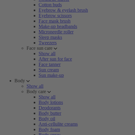
Cotton buds
Eyebrow & eyelash brush
Eyebrow scissors
Face mask brush
Make-up headbands
Microneedle roller
Sleep masks
Tweezers
Face sun care
Show all
After sun for face
Face tanner
Sun cream
Sun make-up
Body
Show all
Body care
Show all
Body lotions
Deodorants
Body butter
Body oil
Anti-cellulite creams
Body foam
Body spray