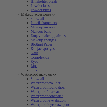
Highlighter brush
Powder brush
Powder puffs
Makeup accessories
Show all
Pencil sharpeners
Makeup mirrors
Makeup bags
Empty makeup palettes
Makeup sponges
Blotting Paper
Konjac sponges
Nails
Complexion
Eyes
Lips
Sets
Waterproof make-up
Show all
Waterproof eyeliner
Waterproof foundation
Waterproof mascara
Waterproof concealer
Waterproof eye shadow
Waterproof eyebrow pencils