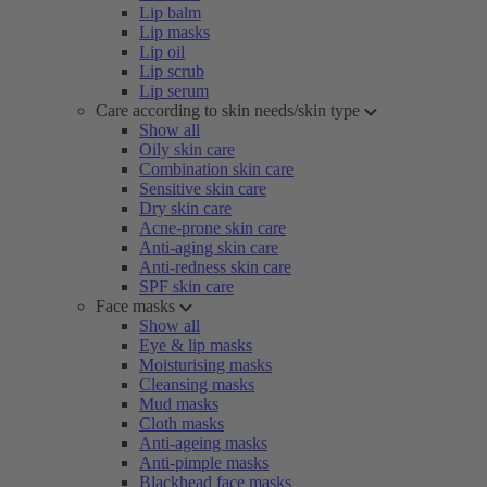
Lip balm
Lip masks
Lip oil
Lip scrub
Lip serum
Care according to skin needs/skin type
Show all
Oily skin care
Combination skin care
Sensitive skin care
Dry skin care
Acne-prone skin care
Anti-aging skin care
Anti-redness skin care
SPF skin care
Face masks
Show all
Eye & lip masks
Moisturising masks
Cleansing masks
Mud masks
Cloth masks
Anti-ageing masks
Anti-pimple masks
Blackhead face masks