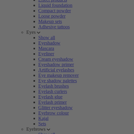
Liquid foundation
Compact powder
Loose powder
Makeup sets
Adhesive tattoos
Eyes
Show all
Eyeshadow
Mascara
Eyeliner
Cream eyeshadow
Eyeshadow primer
Artificial eyelashes
Eye makeup remover
Eye shadow palettes
Eyelash brushes
Eyelash curlers
Eyelash glue
Eyelash primer
Glitter eyeshadow
Eyebrow colour
Kajal
Sets
Eyebrows