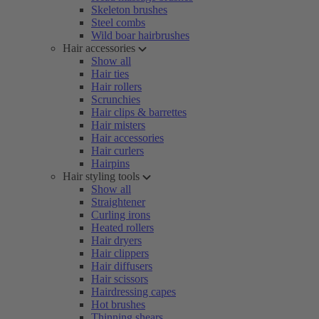
Skeleton brushes
Steel combs
Wild boar hairbrushes
Hair accessories
Show all
Hair ties
Hair rollers
Scrunchies
Hair clips & barrettes
Hair misters
Hair accessories
Hair curlers
Hairpins
Hair styling tools
Show all
Straightener
Curling irons
Heated rollers
Hair dryers
Hair clippers
Hair diffusers
Hair scissors
Hairdressing capes
Hot brushes
Thinning shears