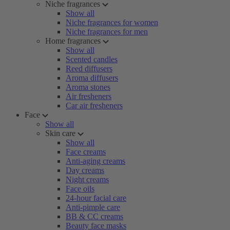
Niche fragrances
Show all
Niche fragrances for women
Niche fragrances for men
Home fragrances
Show all
Scented candles
Reed diffusers
Aroma diffusers
Aroma stones
Air fresheners
Car air fresheners
Face
Show all
Skin care
Show all
Face creams
Anti-aging creams
Day creams
Night creams
Face oils
24-hour facial care
Anti-pimple care
BB & CC creams
Beauty face masks