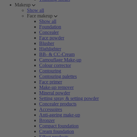
Makeup
Show all
Face makeup
Show all
Foundation
Concealer
Face powder
Blusher
Highlighter
BB- & CC-Cream
Camouflage Make-up
Colour corrector
Contouring
Contouring palettes
Face primer
Make-up remover
Mineral powder
Setting spray & setting powder
Concealer products
Accessoires
Anti-ageing make-up
Bronzer
Compact foundation
Cream foundation
Effect products