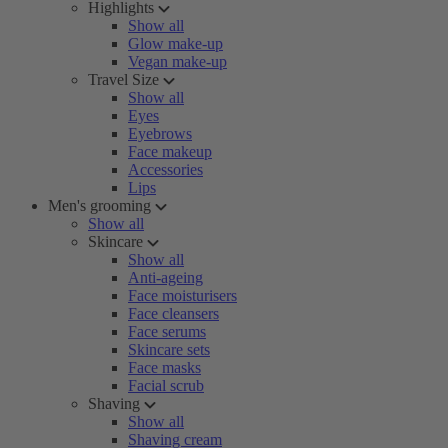
Highlights
Show all
Glow make-up
Vegan make-up
Travel Size
Show all
Eyes
Eyebrows
Face makeup
Accessories
Lips
Men's grooming
Show all
Skincare
Show all
Anti-ageing
Face moisturisers
Face cleansers
Face serums
Skincare sets
Face masks
Facial scrub
Shaving
Show all
Shaving cream