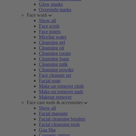
Glow masks
Overnight masks
Face wash
Show all
Face scrub
Face toners
Micellar water
Cleansing gel
Cleansing oil
Cleansing cream
Cleansing foam
Cleansing milk
Cleansing powder
Face cleanser set
Facial soap
Make-up remover cloth
Make-up remover pads
Makeup remover
Face care tools & accessories
Show all
Facial massage
Facial cleansing brushes
Facial cleansing tools
Gua Sha
Cosmetic mirror