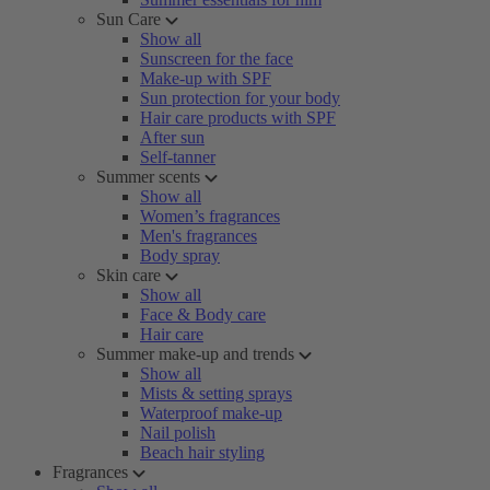
Sun Care
Show all
Sunscreen for the face
Make-up with SPF
Sun protection for your body
Hair care products with SPF
After sun
Self-tanner
Summer scents
Show all
Women’s fragrances
Men's fragrances
Body spray
Skin care
Show all
Face & Body care
Hair care
Summer make-up and trends
Show all
Mists & setting sprays
Waterproof make-up
Nail polish
Beach hair styling
Fragrances