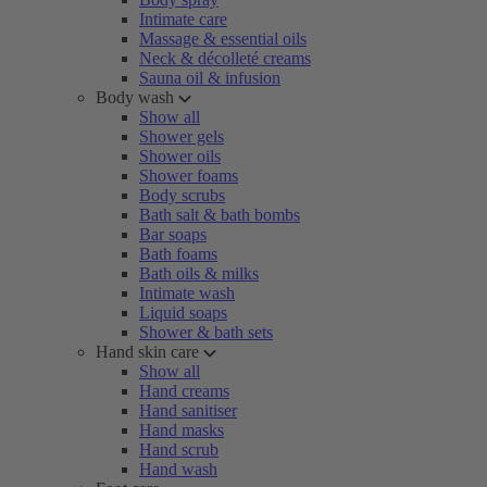
Intimate care
Massage & essential oils
Neck & décolleté creams
Sauna oil & infusion
Body wash
Show all
Shower gels
Shower oils
Shower foams
Body scrubs
Bath salt & bath bombs
Bar soaps
Bath foams
Bath oils & milks
Intimate wash
Liquid soaps
Shower & bath sets
Hand skin care
Show all
Hand creams
Hand sanitiser
Hand masks
Hand scrub
Hand wash