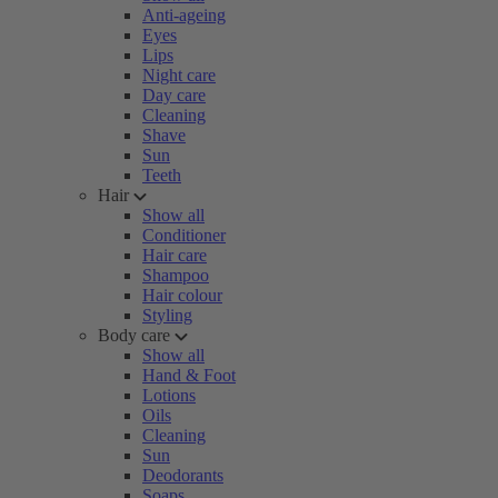
Anti-ageing
Eyes
Lips
Night care
Day care
Cleaning
Shave
Sun
Teeth
Hair
Show all
Conditioner
Hair care
Shampoo
Hair colour
Styling
Body care
Show all
Hand & Foot
Lotions
Oils
Cleaning
Sun
Deodorants
Soaps