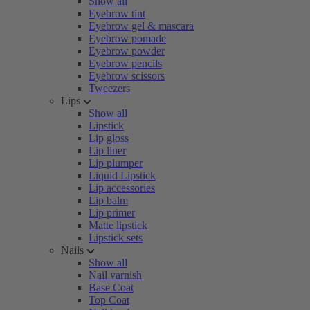
Show all
Eyebrow tint
Eyebrow gel & mascara
Eyebrow pomade
Eyebrow powder
Eyebrow pencils
Eyebrow scissors
Tweezers
Lips
Show all
Lipstick
Lip gloss
Lip liner
Lip plumper
Liquid Lipstick
Lip accessories
Lip balm
Lip primer
Matte lipstick
Lipstick sets
Nails
Show all
Nail varnish
Base Coat
Top Coat