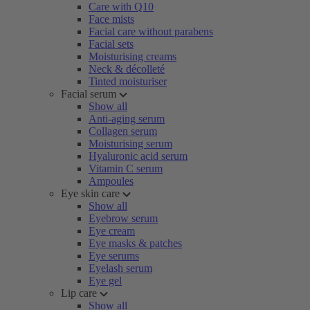
Care with Q10
Face mists
Facial care without parabens
Facial sets
Moisturising creams
Neck & décolleté
Tinted moisturiser
Facial serum
Show all
Anti-aging serum
Collagen serum
Moisturising serum
Hyaluronic acid serum
Vitamin C serum
Ampoules
Eye skin care
Show all
Eyebrow serum
Eye cream
Eye masks & patches
Eye serums
Eyelash serum
Eye gel
Lip care
Show all