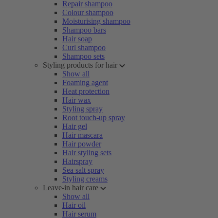
Repair shampoo
Colour shampoo
Moisturising shampoo
Shampoo bars
Hair soap
Curl shampoo
Shampoo sets
Styling products for hair
Show all
Foaming agent
Heat protection
Hair wax
Styling spray
Root touch-up spray
Hair gel
Hair mascara
Hair powder
Hair styling sets
Hairspray
Sea salt spray
Styling creams
Leave-in hair care
Show all
Hair oil
Hair serum