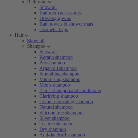
Bathroom
Show all
Bathroom accessories
Dressing gowns
Bath towels & shower mats
Cosmetic bags
Hair
Show all
Shampoo
Show all
Keratin shampoo
Pre-shampoo
Argan oil shampoo
Smoothing shampoo
Volumising shampoo
Men's shampoo
2-in-1 shampoo and conditioner
Clarifying shampoo
Colour depositing shampoo
Natural shampoo
Silicone free shampoo
Silver shampoo
Tea tree shampoo
Dry shampoo
Anti-dandruff shampoo