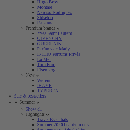
Hugo Boss
Montale
Narciso Rodriguez
Shiseido
Rabanne
Premium brands
Yves Saint Laurent
GIVENCHY
GUERLAIN
Parfums de Marly
INITIO Parfums Privés
La Mer
Tom Ford
Eisenberg
New
Widian
IRÄYE
TYPEBEA
Sale & bestsellers
☀️ Summer
Show all
Highlights
Travel Essentials
Summer 2026 beauty trends
Summer essentials for him