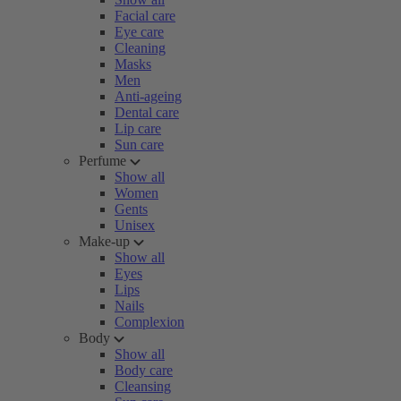
Facial care
Eye care
Cleaning
Masks
Men
Anti-ageing
Dental care
Lip care
Sun care
Perfume
Show all
Women
Gents
Unisex
Make-up
Show all
Eyes
Lips
Nails
Complexion
Body
Show all
Body care
Cleansing