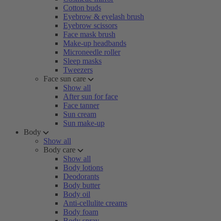
Cotton buds
Eyebrow & eyelash brush
Eyebrow scissors
Face mask brush
Make-up headbands
Microneedle roller
Sleep masks
Tweezers
Face sun care
Show all
After sun for face
Face tanner
Sun cream
Sun make-up
Body
Show all
Body care
Show all
Body lotions
Deodorants
Body butter
Body oil
Anti-cellulite creams
Body foam
Body spray