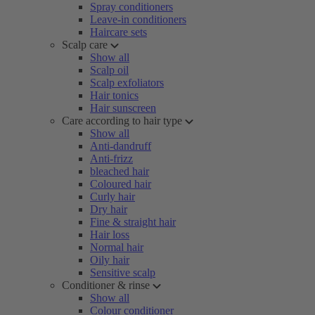
Spray conditioners
Leave-in conditioners
Haircare sets
Scalp care
Show all
Scalp oil
Scalp exfoliators
Hair tonics
Hair sunscreen
Care according to hair type
Show all
Anti-dandruff
Anti-frizz
bleached hair
Coloured hair
Curly hair
Dry hair
Fine & straight hair
Hair loss
Normal hair
Oily hair
Sensitive scalp
Conditioner & rinse
Show all
Colour conditioner