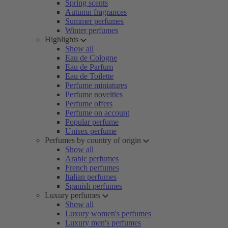
Spring scents
Autumn fragrances
Summer perfumes
Winter perfumes
Highlights
Show all
Eau de Cologne
Eau de Parfum
Eau de Toilette
Perfume miniatures
Perfume novelties
Perfume offers
Perfume on account
Popular perfume
Unisex perfume
Perfumes by country of origin
Show all
Arabic perfumes
French perfumes
Italian perfumes
Spanish perfumes
Luxury perfumes
Show all
Luxury women's perfumes
Luxury men's perfumes