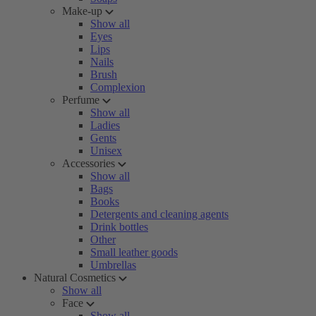
Make-up
Show all
Eyes
Lips
Nails
Brush
Complexion
Perfume
Show all
Ladies
Gents
Unisex
Accessories
Show all
Bags
Books
Detergents and cleaning agents
Drink bottles
Other
Small leather goods
Umbrellas
Natural Cosmetics
Show all
Face
Show all