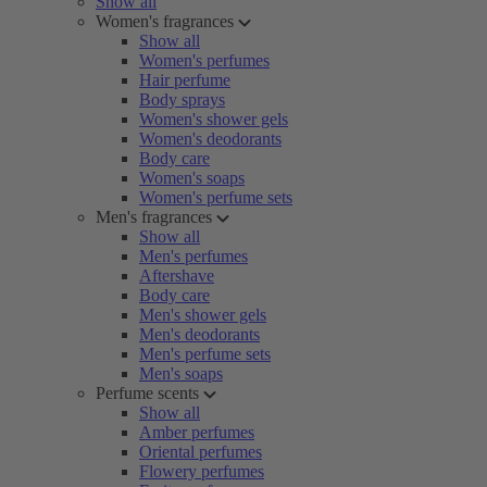
Show all
Women's fragrances
Show all
Women's perfumes
Hair perfume
Body sprays
Women's shower gels
Women's deodorants
Body care
Women's soaps
Women's perfume sets
Men's fragrances
Show all
Men's perfumes
Aftershave
Body care
Men's shower gels
Men's deodorants
Men's perfume sets
Men's soaps
Perfume scents
Show all
Amber perfumes
Oriental perfumes
Flowery perfumes