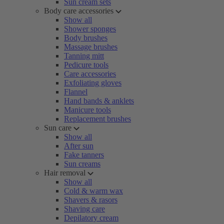
Sun cream sets
Body care accessories
Show all
Shower sponges
Body brushes
Massage brushes
Tanning mitt
Pedicure tools
Care accessories
Exfoliating gloves
Flannel
Hand bands & anklets
Manicure tools
Replacement brushes
Sun care
Show all
After sun
Fake tanners
Sun creams
Hair removal
Show all
Cold & warm wax
Shavers & rasors
Shaving care
Depilatory cream