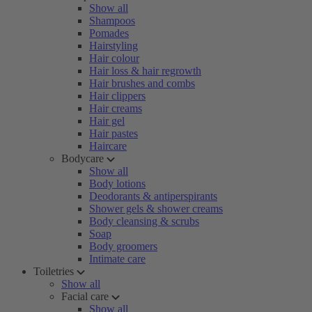
Show all
Shampoos
Pomades
Hairstyling
Hair colour
Hair loss & hair regrowth
Hair brushes and combs
Hair clippers
Hair creams
Hair gel
Hair pastes
Haircare
Bodycare
Show all
Body lotions
Deodorants & antiperspirants
Shower gels & shower creams
Body cleansing & scrubs
Soap
Body groomers
Intimate care
Toiletries
Show all
Facial care
Show all