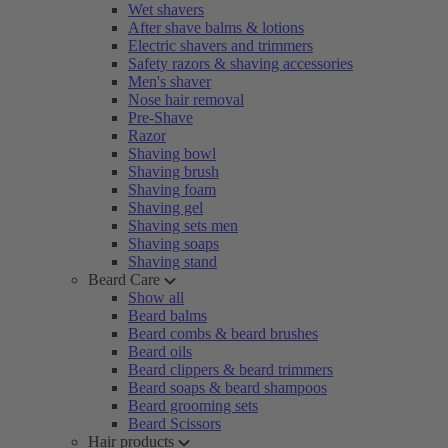
Wet shavers
After shave balms & lotions
Electric shavers and trimmers
Safety razors & shaving accessories
Men's shaver
Nose hair removal
Pre-Shave
Razor
Shaving bowl
Shaving brush
Shaving foam
Shaving gel
Shaving sets men
Shaving soaps
Shaving stand
Beard Care
Show all
Beard balms
Beard combs & beard brushes
Beard oils
Beard clippers & beard trimmers
Beard soaps & beard shampoos
Beard grooming sets
Beard Scissors
Hair products