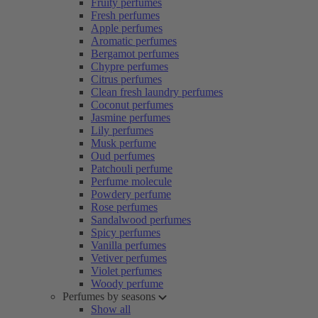
Fruity perfumes
Fresh perfumes
Apple perfumes
Aromatic perfumes
Bergamot perfumes
Chypre perfumes
Citrus perfumes
Clean fresh laundry perfumes
Coconut perfumes
Jasmine perfumes
Lily perfumes
Musk perfume
Oud perfumes
Patchouli perfume
Perfume molecule
Powdery perfume
Rose perfumes
Sandalwood perfumes
Spicy perfumes
Vanilla perfumes
Vetiver perfumes
Violet perfumes
Woody perfume
Perfumes by seasons
Show all