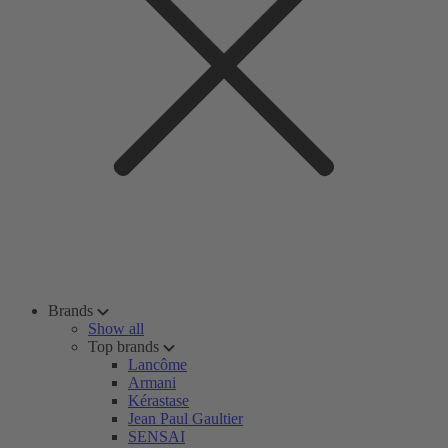
Brands
Show all
Top brands
Lancôme
Armani
Kérastase
Jean Paul Gaultier
SENSAI