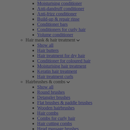
Moisturising conditioner
Anti-dandruff conditioner
Anti-frizz conditioner
Build-up & repair rinse
Conditioner bars
Conditioners for curly hair
Volume conditioner
Hair mask & hair treatment
Show all
Hair butters
Hair treatment for dry hair
Conditioner for coloured hair
Moisturising hair treatment
Keratin hair treatment
Hair treatment curls
Hairbrushes & combs
Show all
Round brushes
Detangler brushes
Flat brushes & paddle brushes
Wooden hairbrushes
Hair combs
Combs for curly hair
Hair cutting combs
Head massage brushes