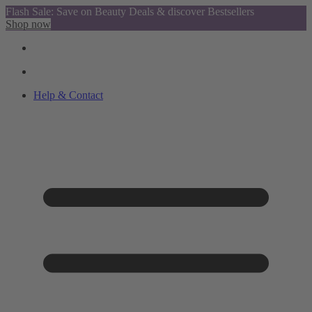
Flash Sale: Save on Beauty Deals & discover Bestsellers
Shop now
Help & Contact