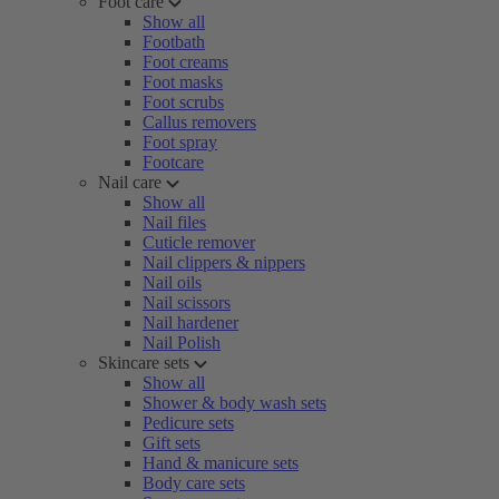
Foot care
Show all
Footbath
Foot creams
Foot masks
Foot scrubs
Callus removers
Foot spray
Footcare
Nail care
Show all
Nail files
Cuticle remover
Nail clippers & nippers
Nail oils
Nail scissors
Nail hardener
Nail Polish
Skincare sets
Show all
Shower & body wash sets
Pedicure sets
Gift sets
Hand & manicure sets
Body care sets