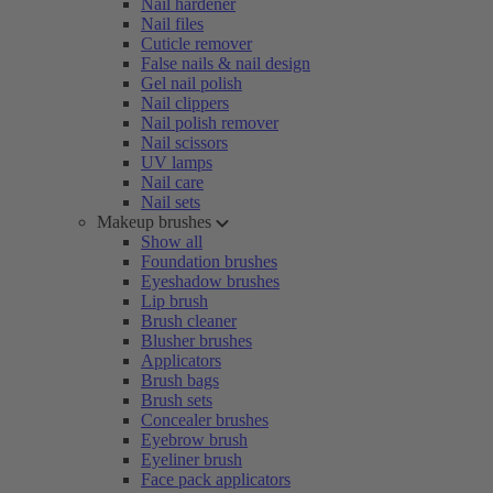
Nail hardener
Nail files
Cuticle remover
False nails & nail design
Gel nail polish
Nail clippers
Nail polish remover
Nail scissors
UV lamps
Nail care
Nail sets
Makeup brushes
Show all
Foundation brushes
Eyeshadow brushes
Lip brush
Brush cleaner
Blusher brushes
Applicators
Brush bags
Brush sets
Concealer brushes
Eyebrow brush
Eyeliner brush
Face pack applicators