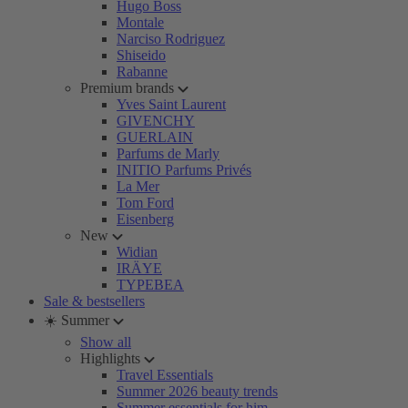
Hugo Boss
Montale
Narciso Rodriguez
Shiseido
Rabanne
Premium brands
Yves Saint Laurent
GIVENCHY
GUERLAIN
Parfums de Marly
INITIO Parfums Privés
La Mer
Tom Ford
Eisenberg
New
Widian
IRÄYE
TYPEBEA
Sale & bestsellers
☀️ Summer
Show all
Highlights
Travel Essentials
Summer 2026 beauty trends
Summer essentials for him