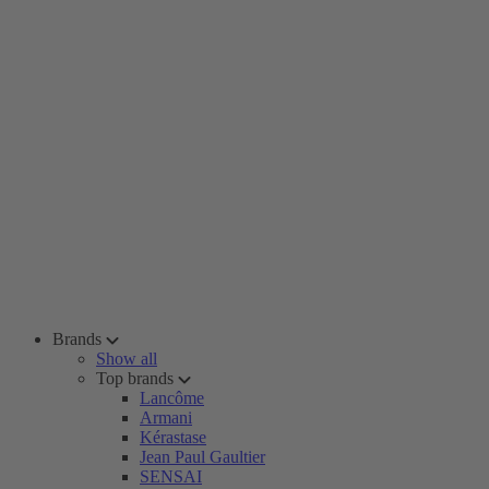
Brands
Show all
Top brands
Lancôme
Armani
Kérastase
Jean Paul Gaultier
SENSAI