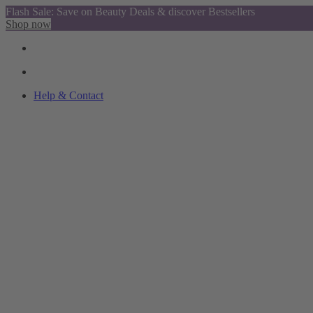
Flash Sale: Save on Beauty Deals & discover Bestsellers
Shop now
Help & Contact