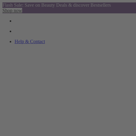
Flash Sale: Save on Beauty Deals & discover Bestsellers
Shop now
Help & Contact