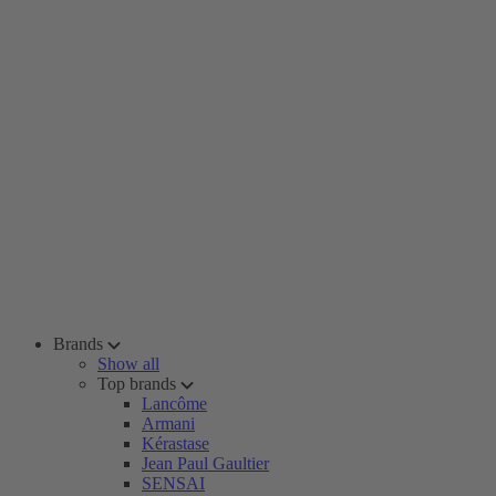
Brands
Show all
Top brands
Lancôme
Armani
Kérastase
Jean Paul Gaultier
SENSAI