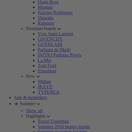
Hugo Boss
Montale
Narciso Rodriguez
Shiseido
Rabanne
Premium brands
Yves Saint Laurent
GIVENCHY
GUERLAIN
Parfums de Marly
INITIO Parfums Privés
La Mer
Tom Ford
Eisenberg
New
Widian
IRÄYE
TYPEBEA
Sale & bestsellers
☀️ Summer
Show all
Highlights
Travel Essentials
Summer 2026 beauty trends
Summer essentials for him