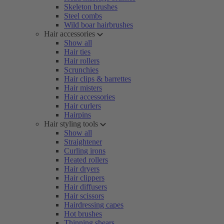
Skeleton brushes
Steel combs
Wild boar hairbrushes
Hair accessories
Show all
Hair ties
Hair rollers
Scrunchies
Hair clips & barrettes
Hair misters
Hair accessories
Hair curlers
Hairpins
Hair styling tools
Show all
Straightener
Curling irons
Heated rollers
Hair dryers
Hair clippers
Hair diffusers
Hair scissors
Hairdressing capes
Hot brushes
Thinning shears