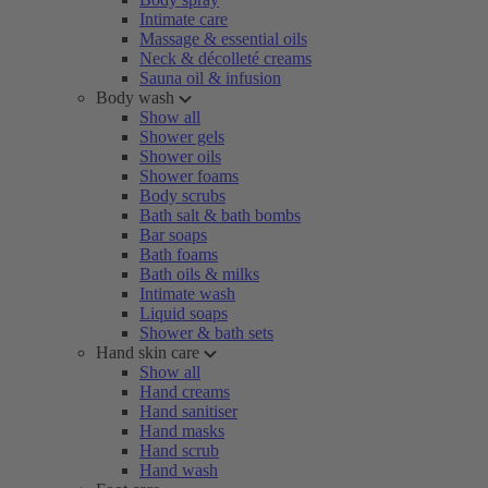
Intimate care
Massage & essential oils
Neck & décolleté creams
Sauna oil & infusion
Body wash
Show all
Shower gels
Shower oils
Shower foams
Body scrubs
Bath salt & bath bombs
Bar soaps
Bath foams
Bath oils & milks
Intimate wash
Liquid soaps
Shower & bath sets
Hand skin care
Show all
Hand creams
Hand sanitiser
Hand masks
Hand scrub
Hand wash