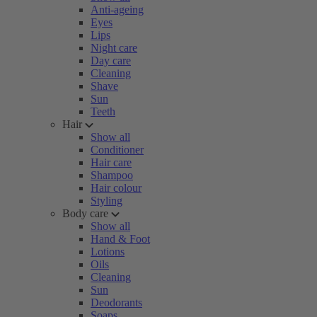
Anti-ageing
Eyes
Lips
Night care
Day care
Cleaning
Shave
Sun
Teeth
Hair
Show all
Conditioner
Hair care
Shampoo
Hair colour
Styling
Body care
Show all
Hand & Foot
Lotions
Oils
Cleaning
Sun
Deodorants
Soaps