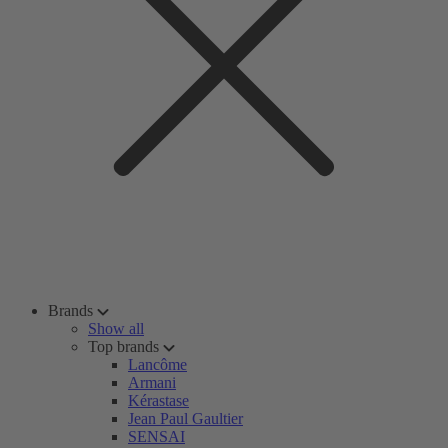
Brands
Show all
Top brands
Lancôme
Armani
Kérastase
Jean Paul Gaultier
SENSAI