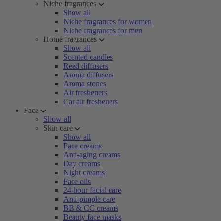
Niche fragrances
Show all
Niche fragrances for women
Niche fragrances for men
Home fragrances
Show all
Scented candles
Reed diffusers
Aroma diffusers
Aroma stones
Air fresheners
Car air fresheners
Face
Show all
Skin care
Show all
Face creams
Anti-aging creams
Day creams
Night creams
Face oils
24-hour facial care
Anti-pimple care
BB & CC creams
Beauty face masks