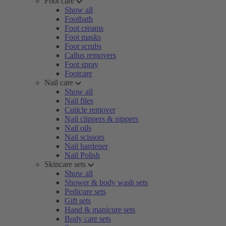
Foot care
Show all
Footbath
Foot creams
Foot masks
Foot scrubs
Callus removers
Foot spray
Footcare
Nail care
Show all
Nail files
Cuticle remover
Nail clippers & nippers
Nail oils
Nail scissors
Nail hardener
Nail Polish
Skincare sets
Show all
Shower & body wash sets
Pedicure sets
Gift sets
Hand & manicure sets
Body care sets