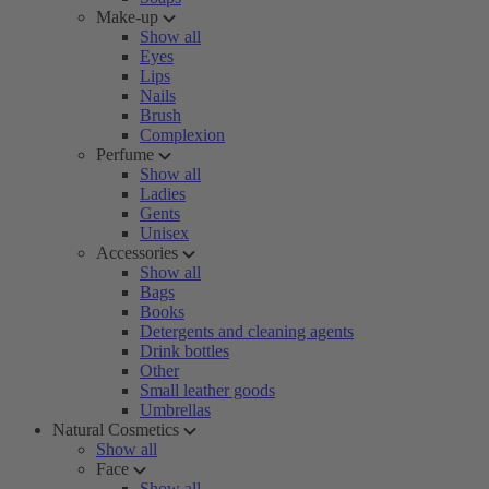
Make-up
Show all
Eyes
Lips
Nails
Brush
Complexion
Perfume
Show all
Ladies
Gents
Unisex
Accessories
Show all
Bags
Books
Detergents and cleaning agents
Drink bottles
Other
Small leather goods
Umbrellas
Natural Cosmetics
Show all
Face
Show all