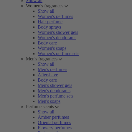
Show all
Women's fragrances
Show all
Women's perfumes
Hair perfume
Body sprays
Women's shower gels
Women's deodorants
Body care
Women's soaps
Women's perfume sets
Men's fragrances
Show all
Men's perfumes
Aftershave
Body care
Men's shower gels
Men's deodorants
Men's perfume sets
Men's soaps
Perfume scents
Show all
Amber perfumes
Oriental perfumes
Flowery perfumes