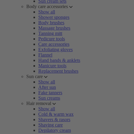
Sun cream sets
Body care accessories
Show all
Shower sponges
Body brushes
Massage brushes
Tanning mitt
Pedicure tools
Care accessories
Exfoliating gloves
Flannel
Hand bands & anklets
Manicure tools
Replacement brushes
Sun care
Show all
After sun
Fake tanners
Sun creams
Hair removal
Show all
Cold & warm wax
Shavers & rasors
Shaving care
Depilatory cream