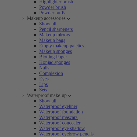
Highlighter brush
Powder brush
Powder puffs
Makeup accessories
Show all
Pencil sharpeners
Makeup mirrors
Makeup bags
Empty makeup palettes
Makeup sponges
Blotting Paper
Konjac sponges
Nails
Complexion
Eyes
Lips
Sets
Waterproof make-up
Show all
Waterproof eyeliner
Waterproof foundation
Waterproof mascara
Waterproof concealer
Waterproof eye shadow
Waterproof eyebrow pencils