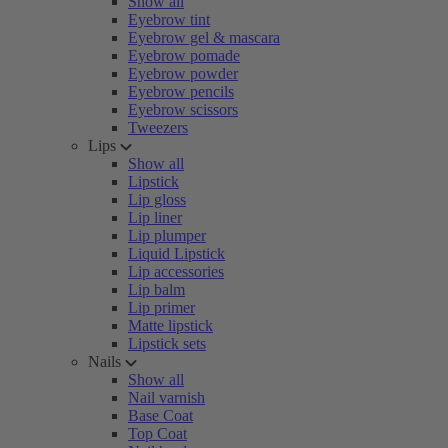
Show all
Eyebrow tint
Eyebrow gel & mascara
Eyebrow pomade
Eyebrow powder
Eyebrow pencils
Eyebrow scissors
Tweezers
Lips
Show all
Lipstick
Lip gloss
Lip liner
Lip plumper
Liquid Lipstick
Lip accessories
Lip balm
Lip primer
Matte lipstick
Lipstick sets
Nails
Show all
Nail varnish
Base Coat
Top Coat