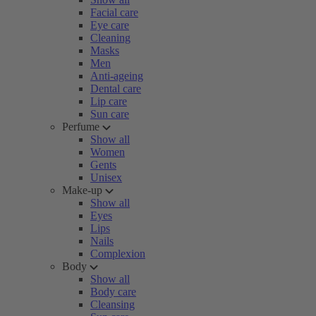
Facial care
Eye care
Cleaning
Masks
Men
Anti-ageing
Dental care
Lip care
Sun care
Perfume
Show all
Women
Gents
Unisex
Make-up
Show all
Eyes
Lips
Nails
Complexion
Body
Show all
Body care
Cleansing