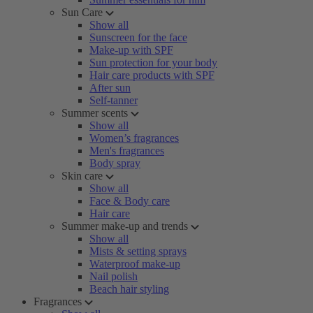
Sun Care
Show all
Sunscreen for the face
Make-up with SPF
Sun protection for your body
Hair care products with SPF
After sun
Self-tanner
Summer scents
Show all
Women’s fragrances
Men's fragrances
Body spray
Skin care
Show all
Face & Body care
Hair care
Summer make-up and trends
Show all
Mists & setting sprays
Waterproof make-up
Nail polish
Beach hair styling
Fragrances