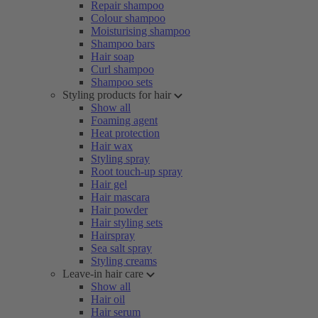
Repair shampoo
Colour shampoo
Moisturising shampoo
Shampoo bars
Hair soap
Curl shampoo
Shampoo sets
Styling products for hair
Show all
Foaming agent
Heat protection
Hair wax
Styling spray
Root touch-up spray
Hair gel
Hair mascara
Hair powder
Hair styling sets
Hairspray
Sea salt spray
Styling creams
Leave-in hair care
Show all
Hair oil
Hair serum