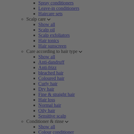
Spray conditioners
Leave-in conditioners
Haircare sets
Scalp care
Show all
Scalp oil
Scalp exfoliators
Hair tonics
Hair sunscreen
Care according to hair type
Show all
Anti-dandruff
Anti-frizz
bleached hair
Coloured hair
Curly hair
Dry hair
Fine & straight hair
Hair loss
Normal hair
Oily hair
Sensitive scalp
Conditioner & rinse
Show all
Colour conditioner