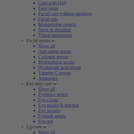
Care with Q10
Face mists
Facial care without parabens
Facial sets
Moisturising creams
Neck & décolleté
Tinted moisturiser
Facial serum
Show all
Anti-aging serum
Collagen serum
Moisturising serum
Hyaluronic acid serum
Vitamin C serum
Ampoules
Eye skin care
Show all
Eyebrow serum
Eye cream
Eye masks & patches
Eye serums
Eyelash serum
Eye gel
Lip care
Show all