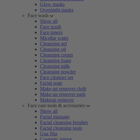
Glow masks
Overnight masks
Face wash
Show all
Face scrub
Face toners
Micellar water
Cleansing gel
Cleansing oil
Cleansing cream
Cleansing foam
Cleansing milk
Cleansing powder
Face cleanser set
Facial soap
Make-up remover cloth
Make-up remover pads
Makeup remover
Face care tools & accessories
Show all
Facial massage
Facial cleansing brushes
Facial cleansing tools
Gua Sha
Cosmetic mirror