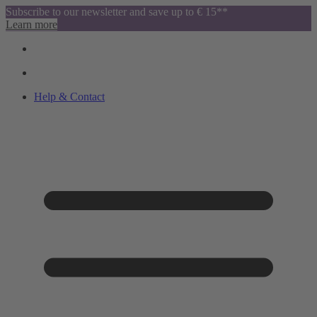
Subscribe to our newsletter and save up to € 15**
Learn more
Help & Contact