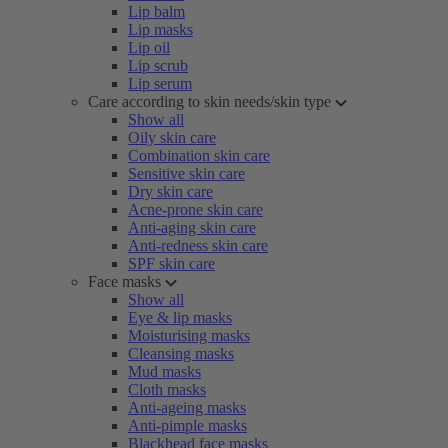
Lip balm
Lip masks
Lip oil
Lip scrub
Lip serum
Care according to skin needs/skin type
Show all
Oily skin care
Combination skin care
Sensitive skin care
Dry skin care
Acne-prone skin care
Anti-aging skin care
Anti-redness skin care
SPF skin care
Face masks
Show all
Eye & lip masks
Moisturising masks
Cleansing masks
Mud masks
Cloth masks
Anti-ageing masks
Anti-pimple masks
Blackhead face masks