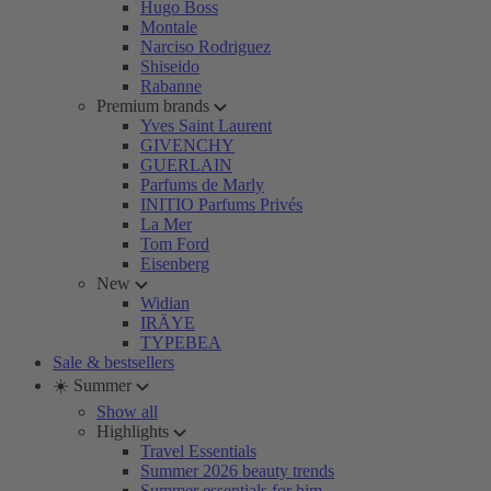
Hugo Boss
Montale
Narciso Rodriguez
Shiseido
Rabanne
Premium brands
Yves Saint Laurent
GIVENCHY
GUERLAIN
Parfums de Marly
INITIO Parfums Privés
La Mer
Tom Ford
Eisenberg
New
Widian
IRÄYE
TYPEBEA
Sale & bestsellers
☀️ Summer
Show all
Highlights
Travel Essentials
Summer 2026 beauty trends
Summer essentials for him