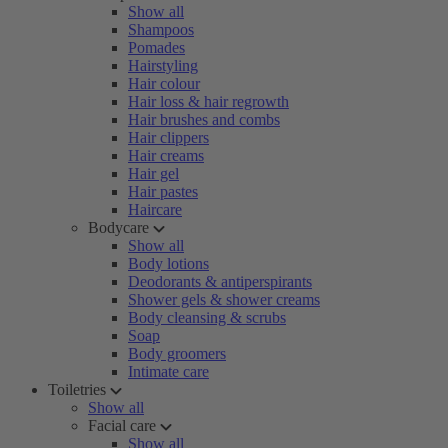
Show all
Shampoos
Pomades
Hairstyling
Hair colour
Hair loss & hair regrowth
Hair brushes and combs
Hair clippers
Hair creams
Hair gel
Hair pastes
Haircare
Bodycare
Show all
Body lotions
Deodorants & antiperspirants
Shower gels & shower creams
Body cleansing & scrubs
Soap
Body groomers
Intimate care
Toiletries
Show all
Facial care
Show all