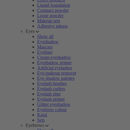
Liquid foundation
Compact powder
Loose powder
Makeup sets
Adhesive tattoos
Eyes
Show all
Eyeshadow
Mascara
Eyeliner
Cream eyeshadow
Eyeshadow primer
Artificial eyelashes
Eye makeup remover
Eye shadow palettes
Eyelash brushes
Eyelash curlers
Eyelash glue
Eyelash primer
Glitter eyeshadow
Eyebrow colour
Kajal
Sets
Eyebrows