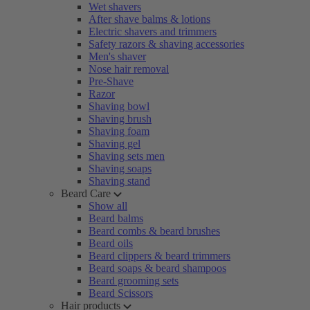
Wet shavers
After shave balms & lotions
Electric shavers and trimmers
Safety razors & shaving accessories
Men's shaver
Nose hair removal
Pre-Shave
Razor
Shaving bowl
Shaving brush
Shaving foam
Shaving gel
Shaving sets men
Shaving soaps
Shaving stand
Beard Care
Show all
Beard balms
Beard combs & beard brushes
Beard oils
Beard clippers & beard trimmers
Beard soaps & beard shampoos
Beard grooming sets
Beard Scissors
Hair products