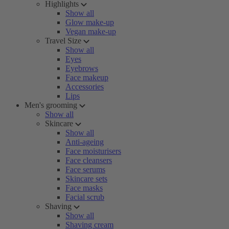
Highlights
Show all
Glow make-up
Vegan make-up
Travel Size
Show all
Eyes
Eyebrows
Face makeup
Accessories
Lips
Men's grooming
Show all
Skincare
Show all
Anti-ageing
Face moisturisers
Face cleansers
Face serums
Skincare sets
Face masks
Facial scrub
Shaving
Show all
Shaving cream