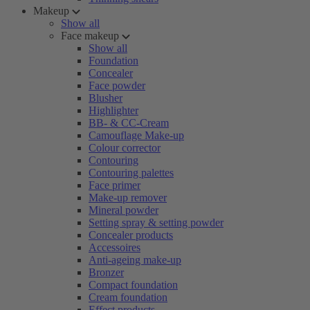
Makeup
Show all
Face makeup
Show all
Foundation
Concealer
Face powder
Blusher
Highlighter
BB- & CC-Cream
Camouflage Make-up
Colour corrector
Contouring
Contouring palettes
Face primer
Make-up remover
Mineral powder
Setting spray & setting powder
Concealer products
Accessoires
Anti-ageing make-up
Bronzer
Compact foundation
Cream foundation
Effect products