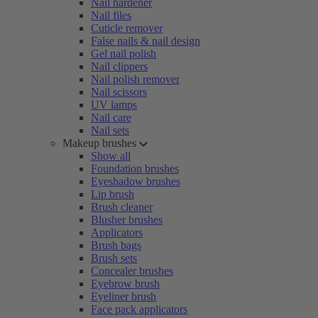
Nail hardener
Nail files
Cuticle remover
False nails & nail design
Gel nail polish
Nail clippers
Nail polish remover
Nail scissors
UV lamps
Nail care
Nail sets
Makeup brushes
Show all
Foundation brushes
Eyeshadow brushes
Lip brush
Brush cleaner
Blusher brushes
Applicators
Brush bags
Brush sets
Concealer brushes
Eyebrow brush
Eyeliner brush
Face pack applicators