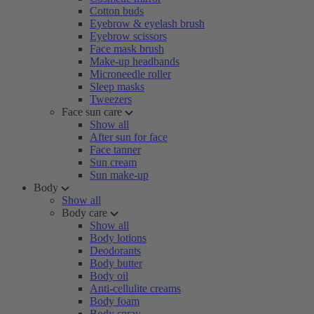
Cotton buds
Eyebrow & eyelash brush
Eyebrow scissors
Face mask brush
Make-up headbands
Microneedle roller
Sleep masks
Tweezers
Face sun care
Show all
After sun for face
Face tanner
Sun cream
Sun make-up
Body
Show all
Body care
Show all
Body lotions
Deodorants
Body butter
Body oil
Anti-cellulite creams
Body foam
Body spray