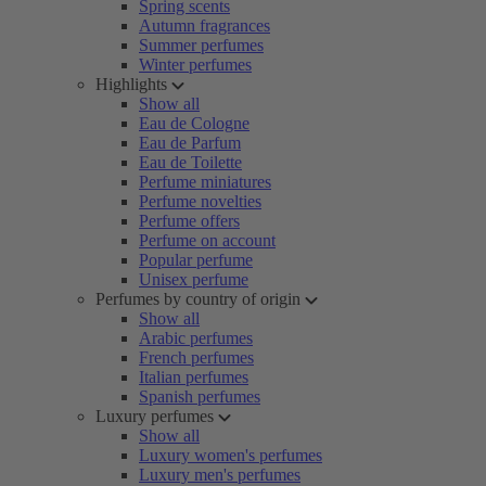
Spring scents
Autumn fragrances
Summer perfumes
Winter perfumes
Highlights
Show all
Eau de Cologne
Eau de Parfum
Eau de Toilette
Perfume miniatures
Perfume novelties
Perfume offers
Perfume on account
Popular perfume
Unisex perfume
Perfumes by country of origin
Show all
Arabic perfumes
French perfumes
Italian perfumes
Spanish perfumes
Luxury perfumes
Show all
Luxury women's perfumes
Luxury men's perfumes