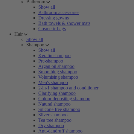
Bathroom
Show all
Bathroom accessories
Dressing gowns
Bath towels & shower mats
Cosmetic bags
Hair
Show all
Shampoo
Show all
Keratin shampoo
Pre-shampoo
Argan oil shampoo
Smoothing shampoo
Volumising shampoo
Men's shampoo
2-in-1 shampoo and conditioner
Clarifying shampoo
Colour depositing shampoo
Natural shampoo
Silicone free shampoo
Silver shampoo
Tea tree shampoo
Dry shampoo
Anti-dandruff shampoo