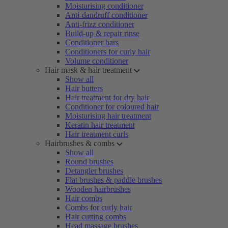
Moisturising conditioner
Anti-dandruff conditioner
Anti-frizz conditioner
Build-up & repair rinse
Conditioner bars
Conditioners for curly hair
Volume conditioner
Hair mask & hair treatment
Show all
Hair butters
Hair treatment for dry hair
Conditioner for coloured hair
Moisturising hair treatment
Keratin hair treatment
Hair treatment curls
Hairbrushes & combs
Show all
Round brushes
Detangler brushes
Flat brushes & paddle brushes
Wooden hairbrushes
Hair combs
Combs for curly hair
Hair cutting combs
Head massage brushes