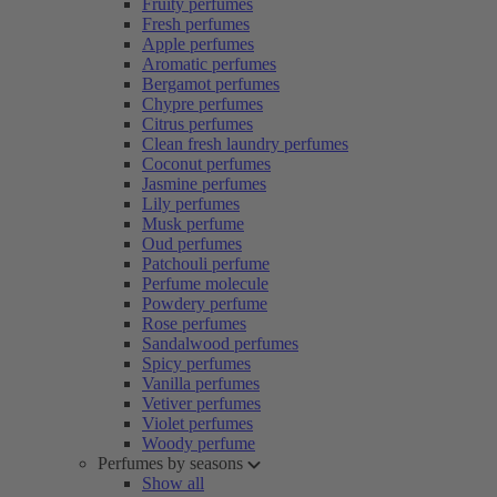
Fruity perfumes
Fresh perfumes
Apple perfumes
Aromatic perfumes
Bergamot perfumes
Chypre perfumes
Citrus perfumes
Clean fresh laundry perfumes
Coconut perfumes
Jasmine perfumes
Lily perfumes
Musk perfume
Oud perfumes
Patchouli perfume
Perfume molecule
Powdery perfume
Rose perfumes
Sandalwood perfumes
Spicy perfumes
Vanilla perfumes
Vetiver perfumes
Violet perfumes
Woody perfume
Perfumes by seasons
Show all