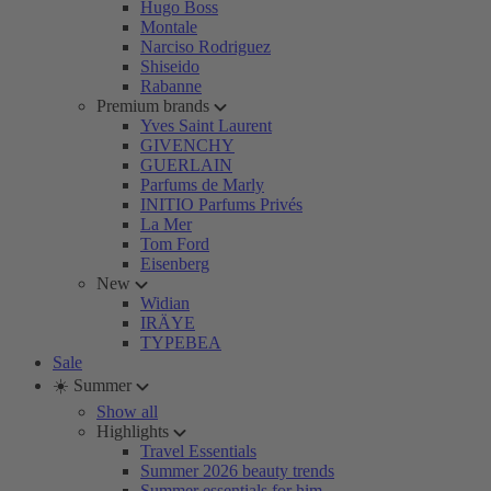
Hugo Boss
Montale
Narciso Rodriguez
Shiseido
Rabanne
Premium brands
Yves Saint Laurent
GIVENCHY
GUERLAIN
Parfums de Marly
INITIO Parfums Privés
La Mer
Tom Ford
Eisenberg
New
Widian
IRÄYE
TYPEBEA
Sale
☀️ Summer
Show all
Highlights
Travel Essentials
Summer 2026 beauty trends
Summer essentials for him