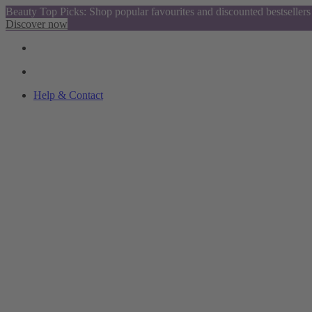
Beauty Top Picks: Shop popular favourites and discounted bestsellers
Discover now
Help & Contact