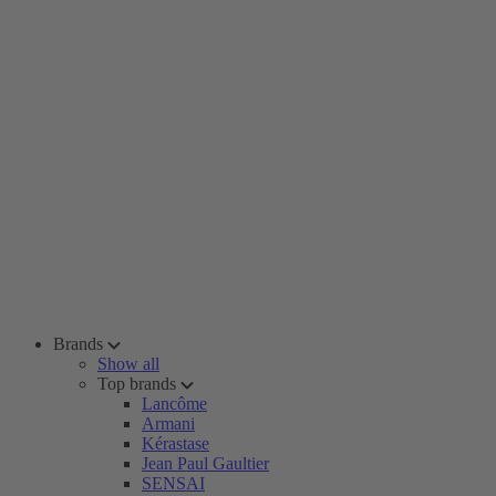
Brands
Show all
Top brands
Lancôme
Armani
Kérastase
Jean Paul Gaultier
SENSAI