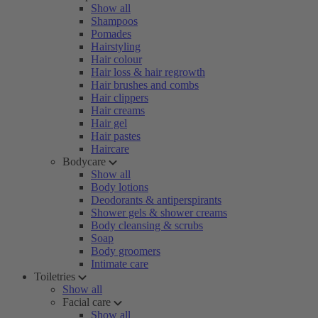
Show all
Shampoos
Pomades
Hairstyling
Hair colour
Hair loss & hair regrowth
Hair brushes and combs
Hair clippers
Hair creams
Hair gel
Hair pastes
Haircare
Bodycare
Show all
Body lotions
Deodorants & antiperspirants
Shower gels & shower creams
Body cleansing & scrubs
Soap
Body groomers
Intimate care
Toiletries
Show all
Facial care
Show all