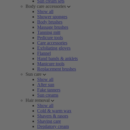
Sun cream sets
Body care accessories
Show all
Shower sponges
Body brushes
Massage brushes
Tanning mitt
Pedicure tools
Care accessories
Exfoliating gloves
Flannel
Hand bands & anklets
Manicure tools
Replacement brushes
Sun care
Show all
After sun
Fake tanners
Sun creams
Hair removal
Show all
Cold & warm wax
Shavers & rasors
Shaving care
Depilatory cream