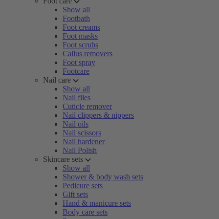
Foot care
Show all
Footbath
Foot creams
Foot masks
Foot scrubs
Callus removers
Foot spray
Footcare
Nail care
Show all
Nail files
Cuticle remover
Nail clippers & nippers
Nail oils
Nail scissors
Nail hardener
Nail Polish
Skincare sets
Show all
Shower & body wash sets
Pedicure sets
Gift sets
Hand & manicure sets
Body care sets