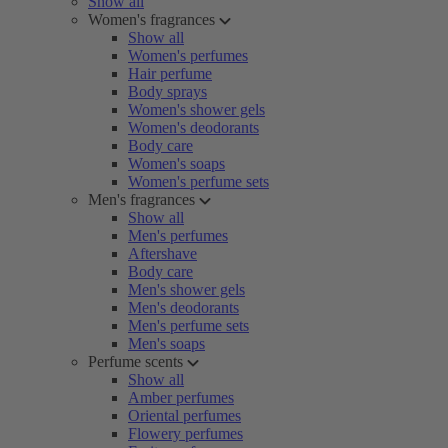
Show all
Women's fragrances
Show all
Women's perfumes
Hair perfume
Body sprays
Women's shower gels
Women's deodorants
Body care
Women's soaps
Women's perfume sets
Men's fragrances
Show all
Men's perfumes
Aftershave
Body care
Men's shower gels
Men's deodorants
Men's perfume sets
Men's soaps
Perfume scents
Show all
Amber perfumes
Oriental perfumes
Flowery perfumes