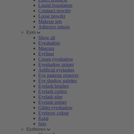
Liquid foundation
Compact powder
Loose powder
Makeup sets
Adhesive tattoos
Eyes
Show all
Eyeshadow
Mascara
Eyeliner
Cream eyeshadow
Eyeshadow primer
Artificial eyelashes
Eye makeup remover
Eye shadow palettes
Eyelash brushes
Eyelash curlers
Eyelash glue
Eyelash primer
Glitter eyeshadow
Eyebrow colour
Kajal
Sets
Eyebrows