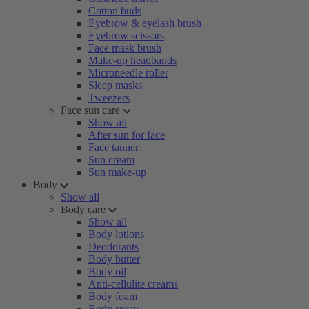
Cotton buds
Eyebrow & eyelash brush
Eyebrow scissors
Face mask brush
Make-up headbands
Microneedle roller
Sleep masks
Tweezers
Face sun care
Show all
After sun for face
Face tanner
Sun cream
Sun make-up
Body
Show all
Body care
Show all
Body lotions
Deodorants
Body butter
Body oil
Anti-cellulite creams
Body foam
Body spray