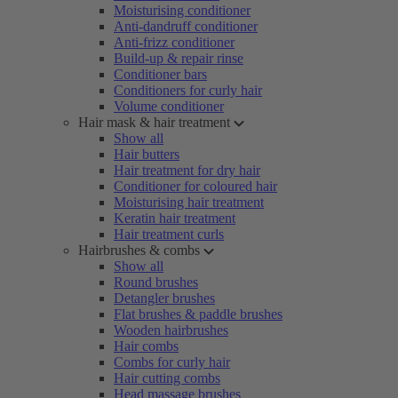
Moisturising conditioner
Anti-dandruff conditioner
Anti-frizz conditioner
Build-up & repair rinse
Conditioner bars
Conditioners for curly hair
Volume conditioner
Hair mask & hair treatment
Show all
Hair butters
Hair treatment for dry hair
Conditioner for coloured hair
Moisturising hair treatment
Keratin hair treatment
Hair treatment curls
Hairbrushes & combs
Show all
Round brushes
Detangler brushes
Flat brushes & paddle brushes
Wooden hairbrushes
Hair combs
Combs for curly hair
Hair cutting combs
Head massage brushes