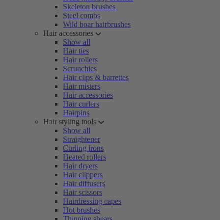
Skeleton brushes
Steel combs
Wild boar hairbrushes
Hair accessories
Show all
Hair ties
Hair rollers
Scrunchies
Hair clips & barrettes
Hair misters
Hair accessories
Hair curlers
Hairpins
Hair styling tools
Show all
Straightener
Curling irons
Heated rollers
Hair dryers
Hair clippers
Hair diffusers
Hair scissors
Hairdressing capes
Hot brushes
Thinning shears