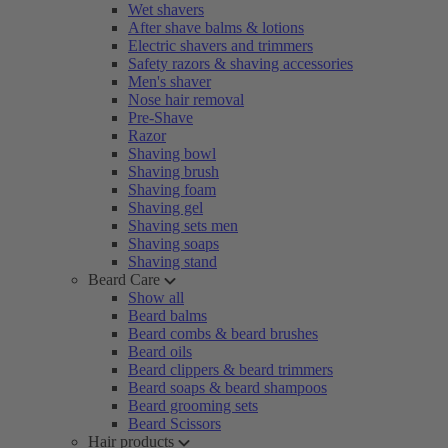
Wet shavers
After shave balms & lotions
Electric shavers and trimmers
Safety razors & shaving accessories
Men's shaver
Nose hair removal
Pre-Shave
Razor
Shaving bowl
Shaving brush
Shaving foam
Shaving gel
Shaving sets men
Shaving soaps
Shaving stand
Beard Care
Show all
Beard balms
Beard combs & beard brushes
Beard oils
Beard clippers & beard trimmers
Beard soaps & beard shampoos
Beard grooming sets
Beard Scissors
Hair products