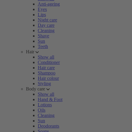
Anti-ageing
Eyes
Lips
Night care
Day care
Cleaning
Shave
Sun
Teeth
Hair
Show all
Conditioner
Hair care
Shampoo
Hair colour
Styling
Body care
Show all
Hand & Foot
Lotions
Oils
Cleaning
Sun
Deodorants
Soaps