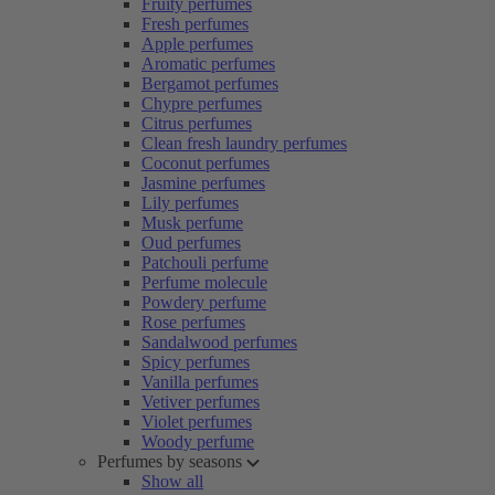
Fruity perfumes
Fresh perfumes
Apple perfumes
Aromatic perfumes
Bergamot perfumes
Chypre perfumes
Citrus perfumes
Clean fresh laundry perfumes
Coconut perfumes
Jasmine perfumes
Lily perfumes
Musk perfume
Oud perfumes
Patchouli perfume
Perfume molecule
Powdery perfume
Rose perfumes
Sandalwood perfumes
Spicy perfumes
Vanilla perfumes
Vetiver perfumes
Violet perfumes
Woody perfume
Perfumes by seasons
Show all