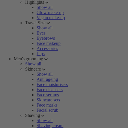
Highlights
Show all
Glow make-up
Vegan make-up
Travel Size
Show all
Eyes
Eyebrows
Face makeup
Accessories
Lips
Men's grooming
Show all
Skincare
Show all
Anti-ageing
Face moisturisers
Face cleansers
Face serums
Skincare sets
Face masks
Facial scrub
Shaving
Show all
Shaving cream