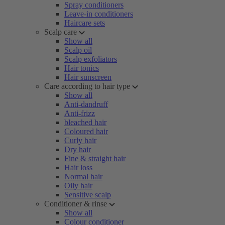
Spray conditioners
Leave-in conditioners
Haircare sets
Scalp care
Show all
Scalp oil
Scalp exfoliators
Hair tonics
Hair sunscreen
Care according to hair type
Show all
Anti-dandruff
Anti-frizz
bleached hair
Coloured hair
Curly hair
Dry hair
Fine & straight hair
Hair loss
Normal hair
Oily hair
Sensitive scalp
Conditioner & rinse
Show all
Colour conditioner