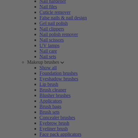
Nail hardener
Nail files
Cuticle remover
False nails & nail design
Gel nail polish
Nail clippers
Nail polish remover
Nail scissors
UV lamps
Nail care
Nail sets
Makeup brushes
Show all
Foundation brushes
Eyeshadow brushes
Lip brush
Brush cleaner
Blusher brushes
Applicators
Brush bags
Brush sets
Concealer brushes
Eyebrow brush
Eyeliner brush
Face pack applicators