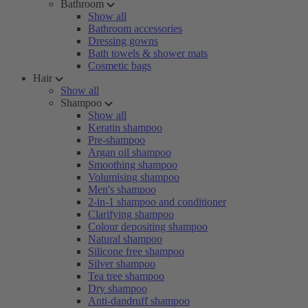
Bathroom
Show all
Bathroom accessories
Dressing gowns
Bath towels & shower mats
Cosmetic bags
Hair
Show all
Shampoo
Show all
Keratin shampoo
Pre-shampoo
Argan oil shampoo
Smoothing shampoo
Volumising shampoo
Men's shampoo
2-in-1 shampoo and conditioner
Clarifying shampoo
Colour depositing shampoo
Natural shampoo
Silicone free shampoo
Silver shampoo
Tea tree shampoo
Dry shampoo
Anti-dandruff shampoo