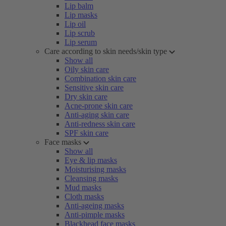
Lip balm
Lip masks
Lip oil
Lip scrub
Lip serum
Care according to skin needs/skin type
Show all
Oily skin care
Combination skin care
Sensitive skin care
Dry skin care
Acne-prone skin care
Anti-aging skin care
Anti-redness skin care
SPF skin care
Face masks
Show all
Eye & lip masks
Moisturising masks
Cleansing masks
Mud masks
Cloth masks
Anti-ageing masks
Anti-pimple masks
Blackhead face masks