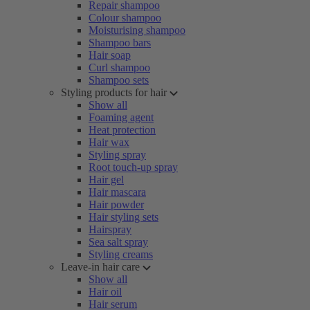
Repair shampoo
Colour shampoo
Moisturising shampoo
Shampoo bars
Hair soap
Curl shampoo
Shampoo sets
Styling products for hair
Show all
Foaming agent
Heat protection
Hair wax
Styling spray
Root touch-up spray
Hair gel
Hair mascara
Hair powder
Hair styling sets
Hairspray
Sea salt spray
Styling creams
Leave-in hair care
Show all
Hair oil
Hair serum