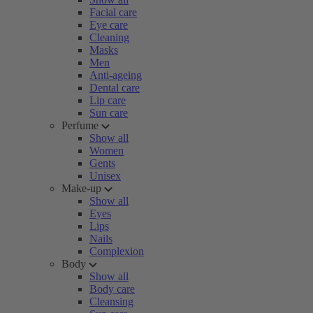
Facial care
Eye care
Cleaning
Masks
Men
Anti-ageing
Dental care
Lip care
Sun care
Perfume
Show all
Women
Gents
Unisex
Make-up
Show all
Eyes
Lips
Nails
Complexion
Body
Show all
Body care
Cleansing