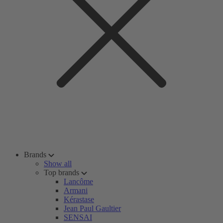
Brands
Show all
Top brands
Lancôme
Armani
Kérastase
Jean Paul Gaultier
SENSAI