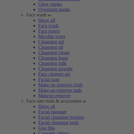
Glow masks
Overnight masks
Face wash
Show all
Face scrub
Face toners
Micellar water
Cleansing gel
Cleansing oil
Cleansing cream
Cleansing foam
Cleansing milk
Cleansing powder
Face cleanser set
Facial soap
Make-up remover cloth
Make-up remover pads
Makeup remover
Face care tools & accessories
Show all
Facial massage
Facial cleansing brushes
Facial cleansing tools
Gua Sha
Cosmetic mirror