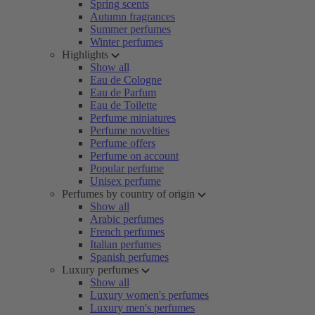
Spring scents
Autumn fragrances
Summer perfumes
Winter perfumes
Highlights
Show all
Eau de Cologne
Eau de Parfum
Eau de Toilette
Perfume miniatures
Perfume novelties
Perfume offers
Perfume on account
Popular perfume
Unisex perfume
Perfumes by country of origin
Show all
Arabic perfumes
French perfumes
Italian perfumes
Spanish perfumes
Luxury perfumes
Show all
Luxury women's perfumes
Luxury men's perfumes