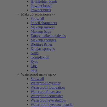
Highlighter brush
Powder brush
Powder puffs
Makeup accessories
Show all
Pencil sharpeners
Makeup mirrors
Makeup bags
Empty makeup palettes
Makeup sponges
Blotting Paper
Konjac sponges
Nails
Complexion
Eyes
Lips
Sets
Waterproof make-up
Show all
Waterproof eyeliner
Waterproof foundation
Waterproof mascara
Waterproof concealer
Waterproof eye shadow
Waterproof eyebrow pencils