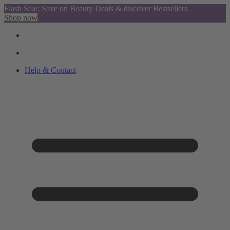
Flash Sale: Save on Beauty Deals & discover Bestsellers
Shop now
Help & Contact