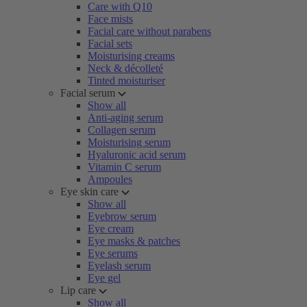
Care with Q10
Face mists
Facial care without parabens
Facial sets
Moisturising creams
Neck & décolleté
Tinted moisturiser
Facial serum
Show all
Anti-aging serum
Collagen serum
Moisturising serum
Hyaluronic acid serum
Vitamin C serum
Ampoules
Eye skin care
Show all
Eyebrow serum
Eye cream
Eye masks & patches
Eye serums
Eyelash serum
Eye gel
Lip care
Show all