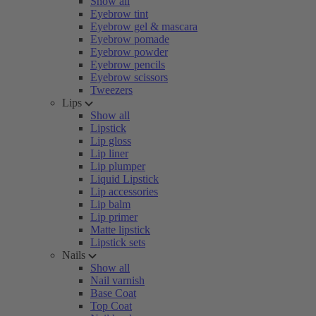
Show all
Eyebrow tint
Eyebrow gel & mascara
Eyebrow pomade
Eyebrow powder
Eyebrow pencils
Eyebrow scissors
Tweezers
Lips
Show all
Lipstick
Lip gloss
Lip liner
Lip plumper
Liquid Lipstick
Lip accessories
Lip balm
Lip primer
Matte lipstick
Lipstick sets
Nails
Show all
Nail varnish
Base Coat
Top Coat