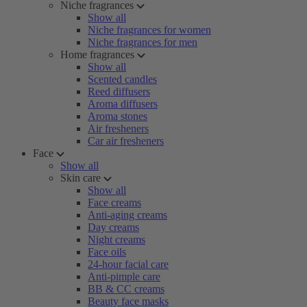
Niche fragrances
Show all
Niche fragrances for women
Niche fragrances for men
Home fragrances
Show all
Scented candles
Reed diffusers
Aroma diffusers
Aroma stones
Air fresheners
Car air fresheners
Face
Show all
Skin care
Show all
Face creams
Anti-aging creams
Day creams
Night creams
Face oils
24-hour facial care
Anti-pimple care
BB & CC creams
Beauty face masks