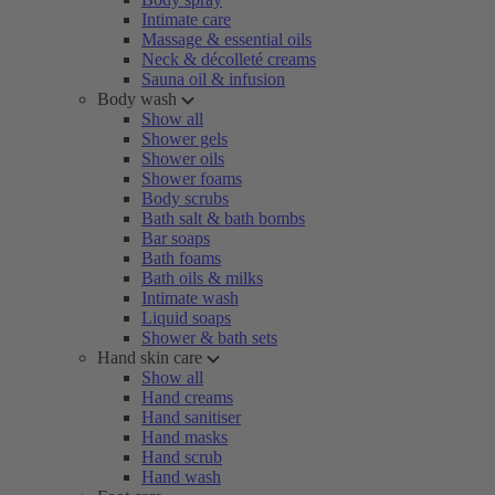
Intimate care
Massage & essential oils
Neck & décolleté creams
Sauna oil & infusion
Body wash
Show all
Shower gels
Shower oils
Shower foams
Body scrubs
Bath salt & bath bombs
Bar soaps
Bath foams
Bath oils & milks
Intimate wash
Liquid soaps
Shower & bath sets
Hand skin care
Show all
Hand creams
Hand sanitiser
Hand masks
Hand scrub
Hand wash