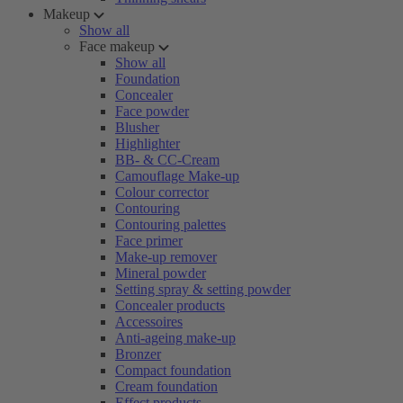
Makeup
Show all
Face makeup
Show all
Foundation
Concealer
Face powder
Blusher
Highlighter
BB- & CC-Cream
Camouflage Make-up
Colour corrector
Contouring
Contouring palettes
Face primer
Make-up remover
Mineral powder
Setting spray & setting powder
Concealer products
Accessoires
Anti-ageing make-up
Bronzer
Compact foundation
Cream foundation
Effect products