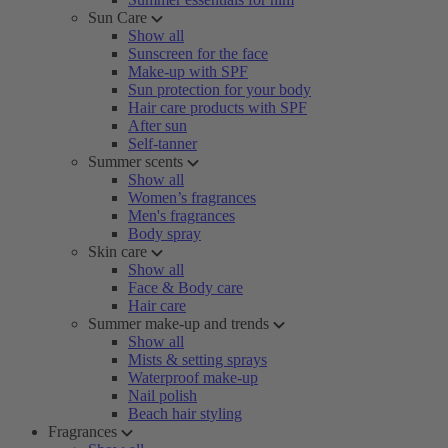
Sun Care
Show all
Sunscreen for the face
Make-up with SPF
Sun protection for your body
Hair care products with SPF
After sun
Self-tanner
Summer scents
Show all
Women’s fragrances
Men's fragrances
Body spray
Skin care
Show all
Face & Body care
Hair care
Summer make-up and trends
Show all
Mists & setting sprays
Waterproof make-up
Nail polish
Beach hair styling
Fragrances