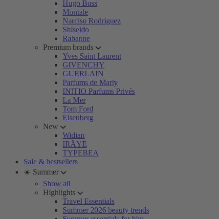
Hugo Boss
Montale
Narciso Rodriguez
Shiseido
Rabanne
Premium brands
Yves Saint Laurent
GIVENCHY
GUERLAIN
Parfums de Marly
INITIO Parfums Privés
La Mer
Tom Ford
Eisenberg
New
Widian
IRÄYE
TYPEBEA
Sale & bestsellers
☀️ Summer
Show all
Highlights
Travel Essentials
Summer 2026 beauty trends
Summer essentials for him