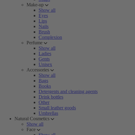
Make-up
Show all
Eyes
Lips
Nails
Brush
Complexion
Perfume
Show all
Ladies
Gents
Unisex
Accessories
Show all
Bags
Books
Detergents and cleaning agents
Drink bottles
Other
Small leather goods
Umbrellas
Natural Cosmetics
Show all
Face
Show all