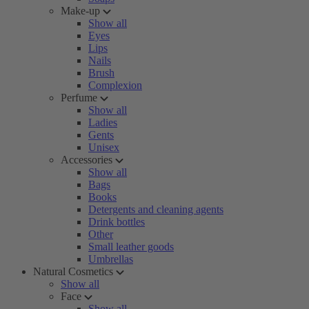
Make-up
Show all
Eyes
Lips
Nails
Brush
Complexion
Perfume
Show all
Ladies
Gents
Unisex
Accessories
Show all
Bags
Books
Detergents and cleaning agents
Drink bottles
Other
Small leather goods
Umbrellas
Natural Cosmetics
Show all
Face
Show all