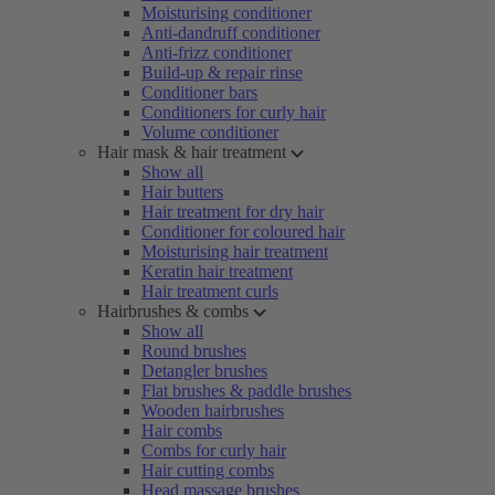
Moisturising conditioner
Anti-dandruff conditioner
Anti-frizz conditioner
Build-up & repair rinse
Conditioner bars
Conditioners for curly hair
Volume conditioner
Hair mask & hair treatment
Show all
Hair butters
Hair treatment for dry hair
Conditioner for coloured hair
Moisturising hair treatment
Keratin hair treatment
Hair treatment curls
Hairbrushes & combs
Show all
Round brushes
Detangler brushes
Flat brushes & paddle brushes
Wooden hairbrushes
Hair combs
Combs for curly hair
Hair cutting combs
Head massage brushes