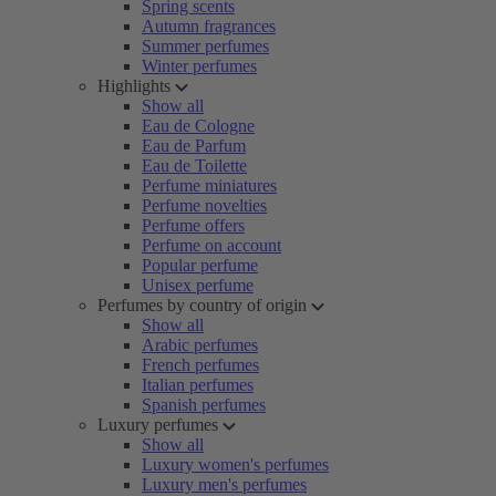
Spring scents
Autumn fragrances
Summer perfumes
Winter perfumes
Highlights
Show all
Eau de Cologne
Eau de Parfum
Eau de Toilette
Perfume miniatures
Perfume novelties
Perfume offers
Perfume on account
Popular perfume
Unisex perfume
Perfumes by country of origin
Show all
Arabic perfumes
French perfumes
Italian perfumes
Spanish perfumes
Luxury perfumes
Show all
Luxury women's perfumes
Luxury men's perfumes