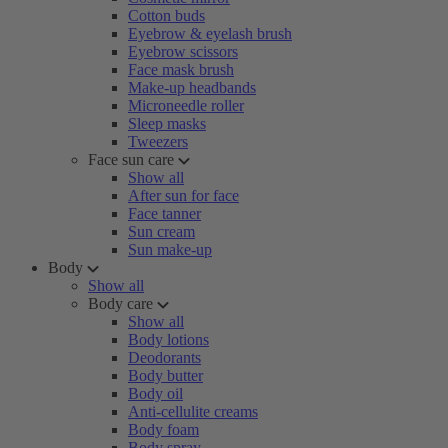
Cotton buds
Eyebrow & eyelash brush
Eyebrow scissors
Face mask brush
Make-up headbands
Microneedle roller
Sleep masks
Tweezers
Face sun care
Show all
After sun for face
Face tanner
Sun cream
Sun make-up
Body
Show all
Body care
Show all
Body lotions
Deodorants
Body butter
Body oil
Anti-cellulite creams
Body foam
Body spray