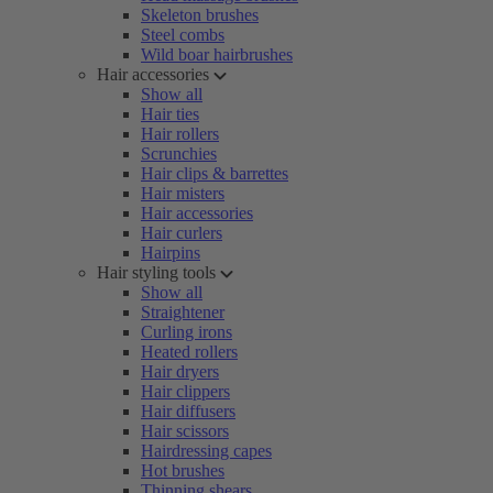
Skeleton brushes
Steel combs
Wild boar hairbrushes
Hair accessories
Show all
Hair ties
Hair rollers
Scrunchies
Hair clips & barrettes
Hair misters
Hair accessories
Hair curlers
Hairpins
Hair styling tools
Show all
Straightener
Curling irons
Heated rollers
Hair dryers
Hair clippers
Hair diffusers
Hair scissors
Hairdressing capes
Hot brushes
Thinning shears