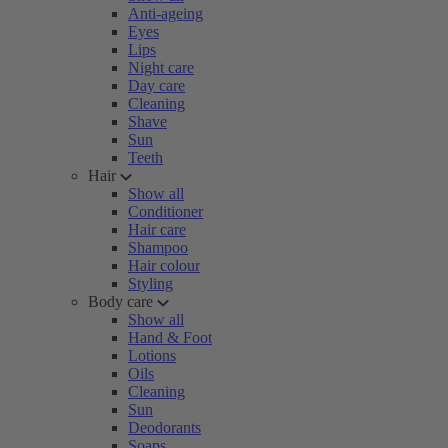
Anti-ageing
Eyes
Lips
Night care
Day care
Cleaning
Shave
Sun
Teeth
Hair
Show all
Conditioner
Hair care
Shampoo
Hair colour
Styling
Body care
Show all
Hand & Foot
Lotions
Oils
Cleaning
Sun
Deodorants
Soaps