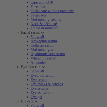
Care with Q10
Face mists
Facial care without parabens
Facial sets
Moisturising creams
Neck & décolleté
Tinted moisturiser
Facial serum
Show all
Anti-aging serum
Collagen serum
Moisturising serum
Hyaluronic acid serum
Vitamin C serum
Ampoules
Eye skin care
Show all
Eyebrow serum
Eye cream
Eye masks & patches
Eye serums
Eyelash serum
Eye gel
Lip care
Show all