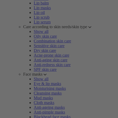
Lip balm
Lip masks
Lip oil
Lip scrub
Lip serum
Care according to skin needs/skin type
Show all
Oily skin care
Combination skin care
Sensitive skin care
Dry skin care
Acne-prone skin care
Anti-aging skin care
Anti-redness skin care
SPF skin care
Face masks
Show all
Eye & lip masks
Moisturising masks
Cleansing masks
Mud masks
Cloth masks
Anti-ageing masks
Anti-pimple masks
Blackhead face masks