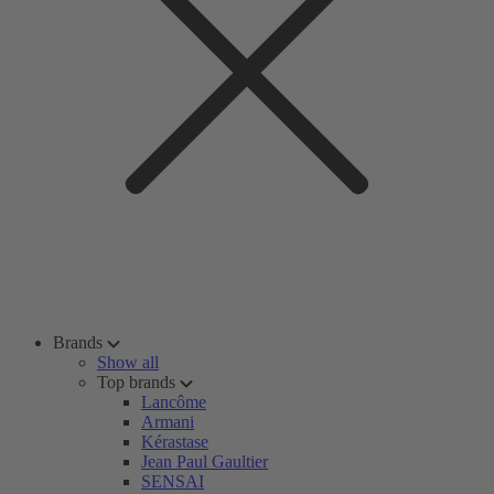
Brands
Show all
Top brands
Lancôme
Armani
Kérastase
Jean Paul Gaultier
SENSAI