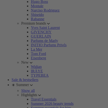
Hugo Boss
Montale
Narciso Rodriguez
Shiseido
Rabanne
Premium brands
Yves Saint Laurent
GIVENCHY
GUERLAIN
Parfums de Marly
INITIO Parfums Privés
La Mer
Tom Ford
Eisenberg
New
Widian
IRÄYE
TYPEBEA
Sale & bestsellers
☀️ Summer
Show all
Highlights
Travel Essentials
Summer 2026 beauty trends
Summer essentials for him