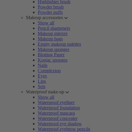
Highlighter brush
Powder brush
Powder puffs
Makeup accessories
Show all
Pencil sharpeners
Makeup mirrors
Makeup bags
Empty makeup palettes
Makeup sponges
Blotting Paper
Konjac sponges
Nails
Complexion
Eyes
Lips
Sets
Waterproof make-up
Show all
Waterproof eyeliner
Waterproof foundation
Waterproof mascara
Waterproof concealer
Waterproof eye shadow
Waterproof eyebrow pencils