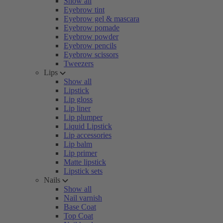
Show all
Eyebrow tint
Eyebrow gel & mascara
Eyebrow pomade
Eyebrow powder
Eyebrow pencils
Eyebrow scissors
Tweezers
Lips
Show all
Lipstick
Lip gloss
Lip liner
Lip plumper
Liquid Lipstick
Lip accessories
Lip balm
Lip primer
Matte lipstick
Lipstick sets
Nails
Show all
Nail varnish
Base Coat
Top Coat