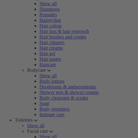
Show all
Shampoos
Pomades
Hairstyling
Hair colour
Hair loss & hair regrowth
Hair brushes and combs
Hair clippers
Hair creams
Hair gel
Hair pastes
Haircare
Bodycare
Show all
Body lotions
Deodorants & antiperspirants
Shower gels & shower creams
Body cleansing & scrubs
Soap
Body groomers
Intimate care
Toiletries
Show all
Facial care
Show all