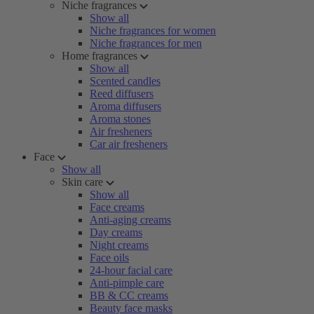
Niche fragrances
Show all
Niche fragrances for women
Niche fragrances for men
Home fragrances
Show all
Scented candles
Reed diffusers
Aroma diffusers
Aroma stones
Air fresheners
Car air fresheners
Face
Show all
Skin care
Show all
Face creams
Anti-aging creams
Day creams
Night creams
Face oils
24-hour facial care
Anti-pimple care
BB & CC creams
Beauty face masks