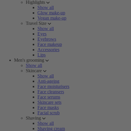
Highlights
Show all
Glow make-up
Vegan make-up
Travel Size
Show all
Eyes
Eyebrows
Face makeup
Accessories
Lips
Men's grooming
Show all
Skincare
Show all
Anti-ageing
Face moisturisers
Face cleansers
Face serums
Skincare sets
Face masks
Facial scrub
Shaving
Show all
Shaving cream