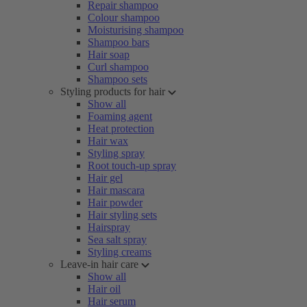
Repair shampoo
Colour shampoo
Moisturising shampoo
Shampoo bars
Hair soap
Curl shampoo
Shampoo sets
Styling products for hair
Show all
Foaming agent
Heat protection
Hair wax
Styling spray
Root touch-up spray
Hair gel
Hair mascara
Hair powder
Hair styling sets
Hairspray
Sea salt spray
Styling creams
Leave-in hair care
Show all
Hair oil
Hair serum