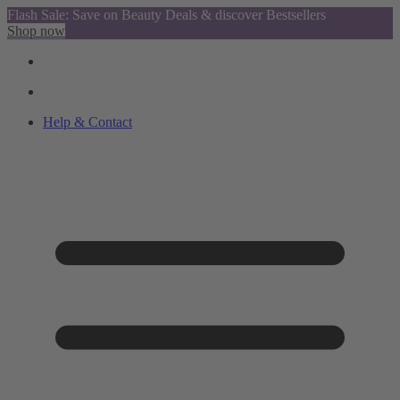
Flash Sale: Save on Beauty Deals & discover Bestsellers
Shop now
Help & Contact