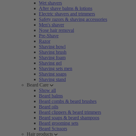
Wet shavers
After shave balms & lotions
Electric shavers and trimmers
Safety razors & shaving accessories
Men's shaver
Nose hair removal
Pre-Shave
Razor
Shaving bowl
Shaving brush
Shaving foam
Shaving gel
Shaving sets men
Shaving soaps
Shaving stand
Beard Care
Show all
Beard balms
Beard combs & beard brushes
Beard oils
Beard clippers & beard trimmers
Beard soaps & beard shampoos
Beard grooming sets
Beard Scissors
Hair products