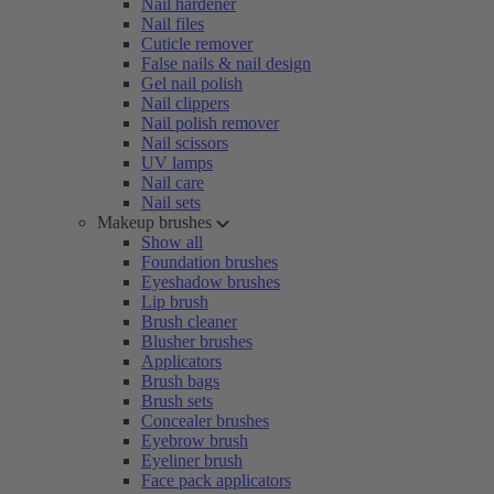
Nail hardener
Nail files
Cuticle remover
False nails & nail design
Gel nail polish
Nail clippers
Nail polish remover
Nail scissors
UV lamps
Nail care
Nail sets
Makeup brushes
Show all
Foundation brushes
Eyeshadow brushes
Lip brush
Brush cleaner
Blusher brushes
Applicators
Brush bags
Brush sets
Concealer brushes
Eyebrow brush
Eyeliner brush
Face pack applicators