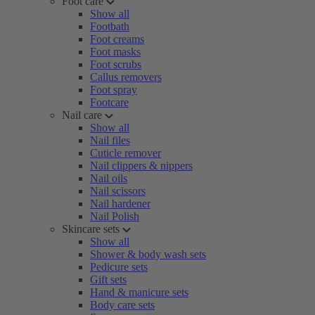
Foot care
Show all
Footbath
Foot creams
Foot masks
Foot scrubs
Callus removers
Foot spray
Footcare
Nail care
Show all
Nail files
Cuticle remover
Nail clippers & nippers
Nail oils
Nail scissors
Nail hardener
Nail Polish
Skincare sets
Show all
Shower & body wash sets
Pedicure sets
Gift sets
Hand & manicure sets
Body care sets