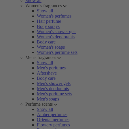
Show all
Women's fragrances
Show all
Women's perfumes
Hair perfume
Body sprays
Women's shower gels
Women's deodorants
Body care
Women's soaps
Women's perfume sets
Men's fragrances
Show all
Men's perfumes
Aftershave
Body care
Men's shower gels
Men's deodorants
Men's perfume sets
Men's soaps
Perfume scents
Show all
Amber perfumes
Oriental perfumes
Flowery perfumes