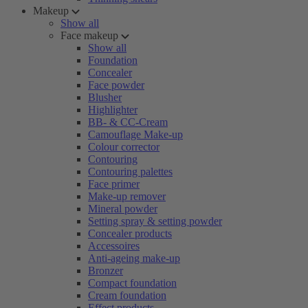
Makeup
Show all
Face makeup
Show all
Foundation
Concealer
Face powder
Blusher
Highlighter
BB- & CC-Cream
Camouflage Make-up
Colour corrector
Contouring
Contouring palettes
Face primer
Make-up remover
Mineral powder
Setting spray & setting powder
Concealer products
Accessoires
Anti-ageing make-up
Bronzer
Compact foundation
Cream foundation
Effect products