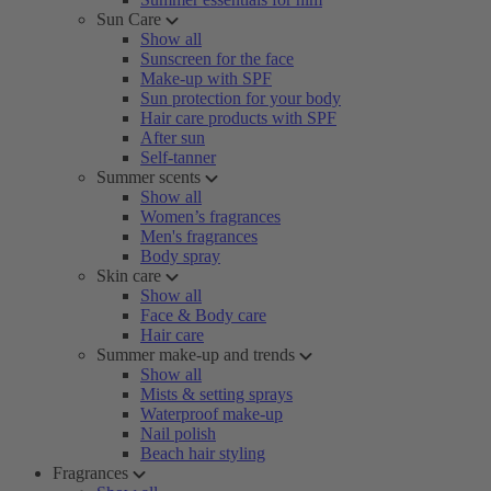
Sun Care
Show all
Sunscreen for the face
Make-up with SPF
Sun protection for your body
Hair care products with SPF
After sun
Self-tanner
Summer scents
Show all
Women’s fragrances
Men's fragrances
Body spray
Skin care
Show all
Face & Body care
Hair care
Summer make-up and trends
Show all
Mists & setting sprays
Waterproof make-up
Nail polish
Beach hair styling
Fragrances