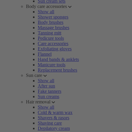
Sun cream sets
Body care accessories
Show all
Shower sponges
Body brushes
Massage brushes
Tanning mitt
Pedicure tools
Care accessories
Exfoliating gloves
Flannel
Hand bands & anklets
Manicure tools
Replacement brushes
Sun care
Show all
After sun
Fake tanners
Sun creams
Hair removal
Show all
Cold & warm wax
Shavers & rasors
Shaving care
Depilatory cream