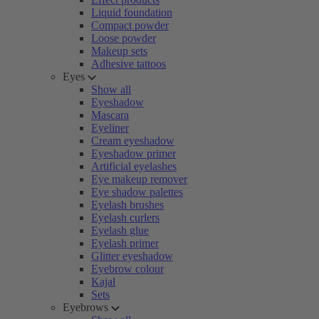
Liquid foundation
Compact powder
Loose powder
Makeup sets
Adhesive tattoos
Eyes
Show all
Eyeshadow
Mascara
Eyeliner
Cream eyeshadow
Eyeshadow primer
Artificial eyelashes
Eye makeup remover
Eye shadow palettes
Eyelash brushes
Eyelash curlers
Eyelash glue
Eyelash primer
Glitter eyeshadow
Eyebrow colour
Kajal
Sets
Eyebrows