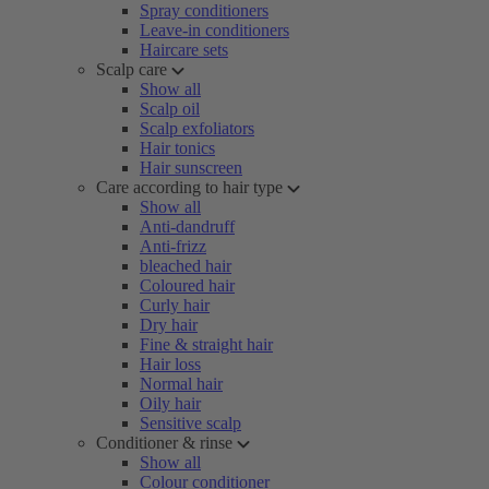
Spray conditioners
Leave-in conditioners
Haircare sets
Scalp care
Show all
Scalp oil
Scalp exfoliators
Hair tonics
Hair sunscreen
Care according to hair type
Show all
Anti-dandruff
Anti-frizz
bleached hair
Coloured hair
Curly hair
Dry hair
Fine & straight hair
Hair loss
Normal hair
Oily hair
Sensitive scalp
Conditioner & rinse
Show all
Colour conditioner