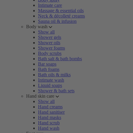
Intimate care
Massage & essential oils
Neck & décolleté creams
Sauna oil & infusion
Body wash
Show all
Shower gels
Shower oils
Shower foams
Body scrubs
Bath salt & bath bombs
Bar soaps
Bath foams
Bath oils & milks
Intimate wash
Liquid soaps
Shower & bath sets
Hand skin care
Show all
Hand creams
Hand sanitiser
Hand masks
Hand scrub
Hand wash