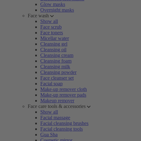
Glow masks
Overnight masks
Face wash
Show all
Face scrub
Face toners
Micellar water
Cleansing gel
Cleansing oil
Cleansing cream
Cleansing foam
Cleansing milk
Cleansing powder
Face cleanser set
Facial soap
Make-up remover cloth
Make-up remover pads
Makeup remover
Face care tools & accessories
Show all
Facial massage
Facial cleansing brushes
Facial cleansing tools
Gua Sha
Cosmetic mirror