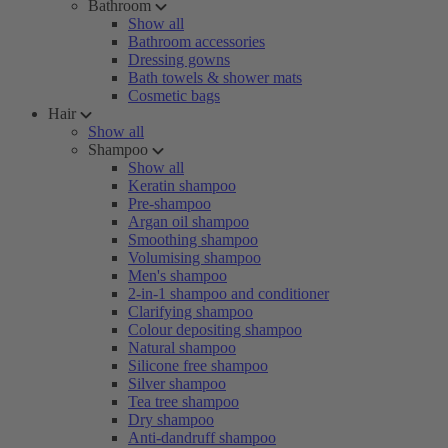
Bathroom
Show all
Bathroom accessories
Dressing gowns
Bath towels & shower mats
Cosmetic bags
Hair
Show all
Shampoo
Show all
Keratin shampoo
Pre-shampoo
Argan oil shampoo
Smoothing shampoo
Volumising shampoo
Men's shampoo
2-in-1 shampoo and conditioner
Clarifying shampoo
Colour depositing shampoo
Natural shampoo
Silicone free shampoo
Silver shampoo
Tea tree shampoo
Dry shampoo
Anti-dandruff shampoo