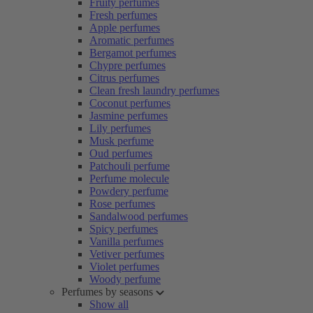
Fruity perfumes
Fresh perfumes
Apple perfumes
Aromatic perfumes
Bergamot perfumes
Chypre perfumes
Citrus perfumes
Clean fresh laundry perfumes
Coconut perfumes
Jasmine perfumes
Lily perfumes
Musk perfume
Oud perfumes
Patchouli perfume
Perfume molecule
Powdery perfume
Rose perfumes
Sandalwood perfumes
Spicy perfumes
Vanilla perfumes
Vetiver perfumes
Violet perfumes
Woody perfume
Perfumes by seasons
Show all