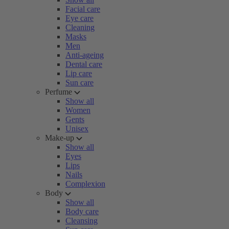
Facial care
Eye care
Cleaning
Masks
Men
Anti-ageing
Dental care
Lip care
Sun care
Perfume
Show all
Women
Gents
Unisex
Make-up
Show all
Eyes
Lips
Nails
Complexion
Body
Show all
Body care
Cleansing