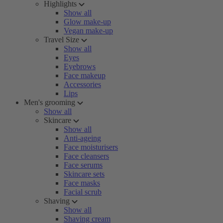
Highlights
Show all
Glow make-up
Vegan make-up
Travel Size
Show all
Eyes
Eyebrows
Face makeup
Accessories
Lips
Men's grooming
Show all
Skincare
Show all
Anti-ageing
Face moisturisers
Face cleansers
Face serums
Skincare sets
Face masks
Facial scrub
Shaving
Show all
Shaving cream