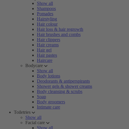
Show all
Shampoos
Pomades
Hairstyling
Hair colour
Hair loss & hair regrowth
Hair brushes and combs
Hair clippers
Hair creams
Hair gel
Hair pastes
Haircare
Bodycare
Show all
Body lotions
Deodorants & antiperspirants
Shower gels & shower creams
Body cleansing & scrubs
Soap
Body groomers
Intimate care
Toiletries
Show all
Facial care
Show all