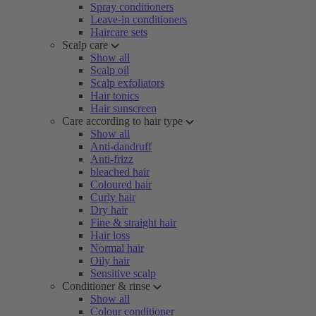
Spray conditioners
Leave-in conditioners
Haircare sets
Scalp care
Show all
Scalp oil
Scalp exfoliators
Hair tonics
Hair sunscreen
Care according to hair type
Show all
Anti-dandruff
Anti-frizz
bleached hair
Coloured hair
Curly hair
Dry hair
Fine & straight hair
Hair loss
Normal hair
Oily hair
Sensitive scalp
Conditioner & rinse
Show all
Colour conditioner