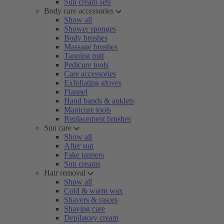
Sun cream sets
Body care accessories
Show all
Shower sponges
Body brushes
Massage brushes
Tanning mitt
Pedicure tools
Care accessories
Exfoliating gloves
Flannel
Hand bands & anklets
Manicure tools
Replacement brushes
Sun care
Show all
After sun
Fake tanners
Sun creams
Hair removal
Show all
Cold & warm wax
Shavers & rasors
Shaving care
Depilatory cream