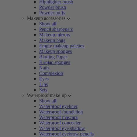
Highlighter brush
Powder brush
Powder puffs
Makeup accessories
Show all
Pencil sharpeners
Makeup mirrors
Makeup bags
Empty makeup palettes
Makeup sponges
Blotting Paper
Konjac sponges
Nails
Complexion
Eyes
Lips
Sets
Waterproof make-up
Show all
Waterproof eyeliner
Waterproof foundation
Waterproof mascara
Waterproof concealer
Waterproof eye shadow
Waterproof eyebrow pencils