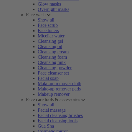
Glow masks
Overnight masks
Face wash
Show all
Face scrub
Face toners
Micellar water
Cleansing gel
Cleansing oil
Cleansing cream
Cleansing foam
Cleansing milk
Cleansing powder
Face cleanser set
Facial soap
Make-up remover cloth
Make-up remover pads
Makeup remover
Face care tools & accessories
Show all
Facial massage
Facial cleansing brushes
Facial cleansing tools
Gua Sha
Cosmetic mirror