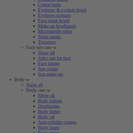
Cotton buds
Eyebrow & eyelash brush
Eyebrow scissors
Face mask brush
Make-up headbands
Microneedle roller
Sleep masks
Tweezers
Face sun care
Show all
After sun for face
Face tanner
Sun cream
Sun make-up
Body
Show all
Body care
Show all
Body lotions
Deodorants
Body butter
Body oil
Anti-cellulite creams
Body foam
Body spray