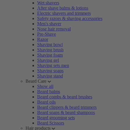
Wet shavers
After shave balms & lotions
Electric shavers and trimmers
Safety razors & shaving accessories
Men's shaver
Nose hair removal
Pre-Shave
Razor
Shaving bowl
Shaving brush
Shaving foam
Shaving gel
Shaving sets men
Shaving soaps
Shaving stand
Beard Care
Show all
Beard balms
Beard combs & beard brushes
Beard oils
Beard clippers & beard trimmers
Beard soaps & beard shampoos
Beard grooming sets
Beard Scissors
Hair products