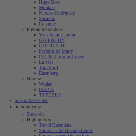
Hugo Boss
Montale
Narciso Rodriguez
Shiseido
Rabanne
Premium brands
Yves Saint Laurent
GIVENCHY
GUERLAIN
Parfums de Marly
INITIO Parfums Privés
La Mer
Tom Ford
Eisenberg
New
Widian
IRÄYE
TYPEBEA
Sale & bestsellers
☀️ Summer
Show all
Highlights
Travel Essentials
Summer 2026 beauty trends
Summer essentials for him