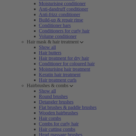
Moisturising conditioner
Anti-dandruff conditioner
Anti-frizz conditioner
Build-up & repair rinse
Conditioner bars
Conditioners for curly hair
Volume conditioner
Hair mask & hair treatment
Show all
Hair butters
Hair treatment for dry hair
Conditioner for coloured hair
Moisturising hair treatment
Keratin hair treatment
Hair treatment curls
Hairbrushes & combs
Show all
Round brushes
Detangler brushes
Flat brushes & paddle brushes
Wooden hairbrushes
Hair combs
Combs for curly hair
Hair cutting combs
Head massage brushes