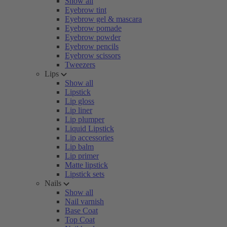
Show all
Eyebrow tint
Eyebrow gel & mascara
Eyebrow pomade
Eyebrow powder
Eyebrow pencils
Eyebrow scissors
Tweezers
Lips
Show all
Lipstick
Lip gloss
Lip liner
Lip plumper
Liquid Lipstick
Lip accessories
Lip balm
Lip primer
Matte lipstick
Lipstick sets
Nails
Show all
Nail varnish
Base Coat
Top Coat