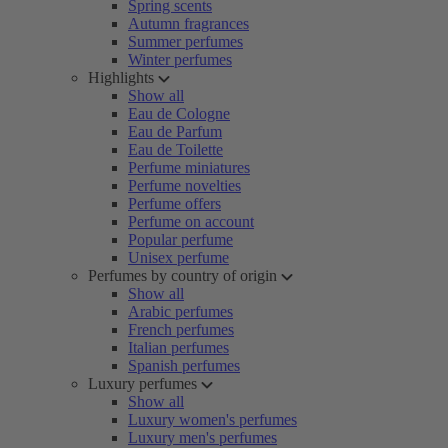
Spring scents
Autumn fragrances
Summer perfumes
Winter perfumes
Highlights
Show all
Eau de Cologne
Eau de Parfum
Eau de Toilette
Perfume miniatures
Perfume novelties
Perfume offers
Perfume on account
Popular perfume
Unisex perfume
Perfumes by country of origin
Show all
Arabic perfumes
French perfumes
Italian perfumes
Spanish perfumes
Luxury perfumes
Show all
Luxury women's perfumes
Luxury men's perfumes