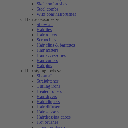
Skeleton brushes
Steel combs
Wild boar hairbrushes
Hair accessories
Show all
Hair ties
Hair rollers
Scrunchies
Hair clips & barrettes
Hair misters
Hair accessories
Hair curlers
Hairpins
Hair styling tools
Show all
Straightener
Curling irons
Heated rollers
Hair dryers
Hair clippers
Hair diffusers
Hair scissors
Hairdressing capes
Hot brushes
Thinning shears