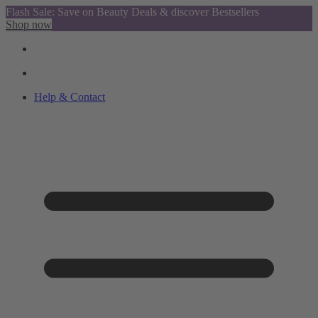
Flash Sale: Save on Beauty Deals & discover Bestsellers
Shop now
Help & Contact