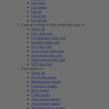
Lip balm
Lip masks
Lip oil
Lip scrub
Lip serum
Care according to skin needs/skin type
Show all
Oily skin care
Combination skin care
Sensitive skin care
Dry skin care
Acne-prone skin care
Anti-aging skin care
Anti-redness skin care
SPF skin care
Face masks
Show all
Eye & lip masks
Moisturising masks
Cleansing masks
Mud masks
Cloth masks
Anti-ageing masks
Anti-pimple masks
Blackhead face masks