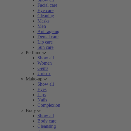
Facial care
Eye care
Cleaning
Masks
Men
Anti-ageing
Dental care
Lip care
Sun care
Perfume
Show all
Women
Gents
Unisex
Make-up
Show all
Eyes
Lips
Nails
Complexion
Body
Show all
Body care
Cleansing