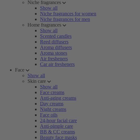
Niche fragrances
Show all
Niche fragrances for women
Niche fragrances for men
Home fragrances
Show all
Scented candles
Reed diffusers
Aroma diffusers
Aroma stones
Air fresheners
Car air fresheners
Face
Show all
Skin care
Show all
Face creams
Anti-aging creams
Day creams
Night creams
Face oils
24-hour facial care
Anti-pimple care
BB & CC creams
Beauty face masks