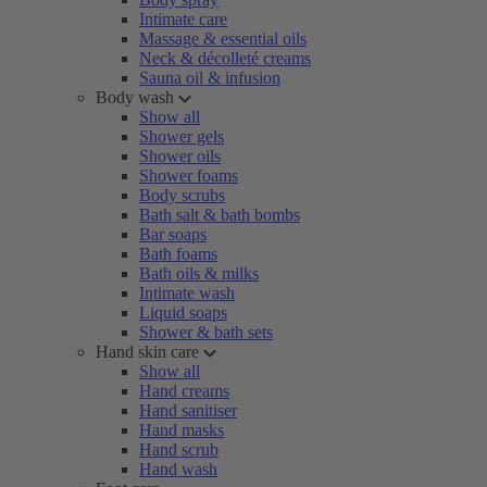
Intimate care
Massage & essential oils
Neck & décolleté creams
Sauna oil & infusion
Body wash
Show all
Shower gels
Shower oils
Shower foams
Body scrubs
Bath salt & bath bombs
Bar soaps
Bath foams
Bath oils & milks
Intimate wash
Liquid soaps
Shower & bath sets
Hand skin care
Show all
Hand creams
Hand sanitiser
Hand masks
Hand scrub
Hand wash