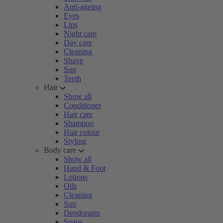
Anti-ageing
Eyes
Lips
Night care
Day care
Cleaning
Shave
Sun
Teeth
Hair
Show all
Conditioner
Hair care
Shampoo
Hair colour
Styling
Body care
Show all
Hand & Foot
Lotions
Oils
Cleaning
Sun
Deodorants
Soaps