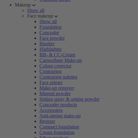
Makeup
Show all
Face makeup
Show all
Foundation
Concealer
Face powder
Blusher
Highlighter
BB- & CC-Cream
Camouflage Make-up
Colour corrector
Contouring
Contouring palettes
Face primer
Make-up remover
Mineral powder
Setting spray & setting powder
Concealer products
Accessoires
Anti-ageing make-up
Bronzer
Compact foundation
Cream foundation
Effect products