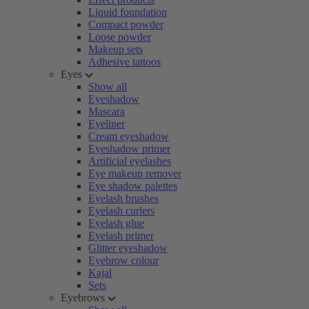
Liquid foundation
Compact powder
Loose powder
Makeup sets
Adhesive tattoos
Eyes
Show all
Eyeshadow
Mascara
Eyeliner
Cream eyeshadow
Eyeshadow primer
Artificial eyelashes
Eye makeup remover
Eye shadow palettes
Eyelash brushes
Eyelash curlers
Eyelash glue
Eyelash primer
Glitter eyeshadow
Eyebrow colour
Kajal
Sets
Eyebrows