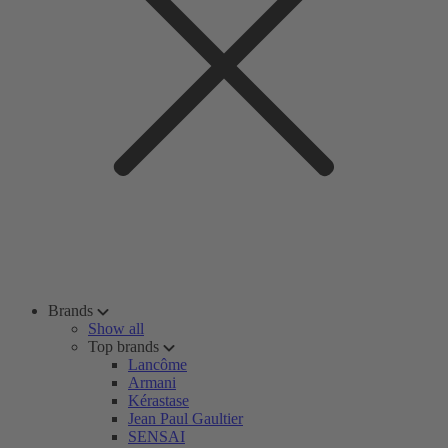
Brands
Show all
Top brands
Lancôme
Armani
Kérastase
Jean Paul Gaultier
SENSAI