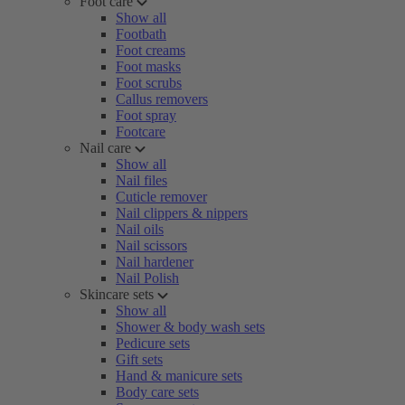
Foot care
Show all
Footbath
Foot creams
Foot masks
Foot scrubs
Callus removers
Foot spray
Footcare
Nail care
Show all
Nail files
Cuticle remover
Nail clippers & nippers
Nail oils
Nail scissors
Nail hardener
Nail Polish
Skincare sets
Show all
Shower & body wash sets
Pedicure sets
Gift sets
Hand & manicure sets
Body care sets