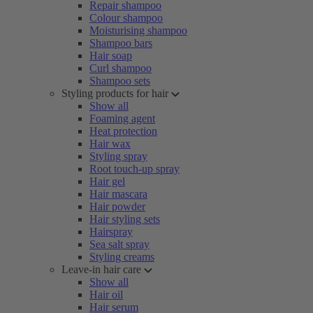
Repair shampoo
Colour shampoo
Moisturising shampoo
Shampoo bars
Hair soap
Curl shampoo
Shampoo sets
Styling products for hair
Show all
Foaming agent
Heat protection
Hair wax
Styling spray
Root touch-up spray
Hair gel
Hair mascara
Hair powder
Hair styling sets
Hairspray
Sea salt spray
Styling creams
Leave-in hair care
Show all
Hair oil
Hair serum