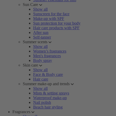
Sun Care
Show all
Sunscreen for the face
Make-up with SPF
Sun protection for your body
Hair care products with SPF
After sun
Self-tanner
Summer scents
Show all
Women’s fragrances
Men's fragrances
Body spray
Skin care
Show all
Face & Body care
Hair care
Summer make-up and trends
Show all
Mists & setting sprays
Waterproof make-up
Nail polish
Beach hair styling
Fragrances