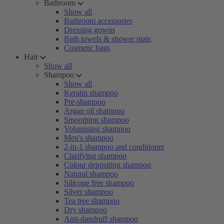
Bathroom
Show all
Bathroom accessories
Dressing gowns
Bath towels & shower mats
Cosmetic bags
Hair
Show all
Shampoo
Show all
Keratin shampoo
Pre-shampoo
Argan oil shampoo
Smoothing shampoo
Volumising shampoo
Men's shampoo
2-in-1 shampoo and conditioner
Clarifying shampoo
Colour depositing shampoo
Natural shampoo
Silicone free shampoo
Silver shampoo
Tea tree shampoo
Dry shampoo
Anti-dandruff shampoo