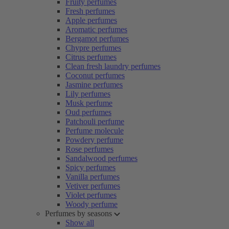
Fruity perfumes
Fresh perfumes
Apple perfumes
Aromatic perfumes
Bergamot perfumes
Chypre perfumes
Citrus perfumes
Clean fresh laundry perfumes
Coconut perfumes
Jasmine perfumes
Lily perfumes
Musk perfume
Oud perfumes
Patchouli perfume
Perfume molecule
Powdery perfume
Rose perfumes
Sandalwood perfumes
Spicy perfumes
Vanilla perfumes
Vetiver perfumes
Violet perfumes
Woody perfume
Perfumes by seasons
Show all