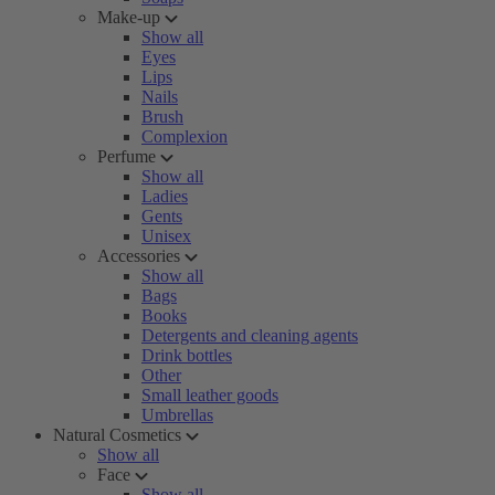
Make-up
Show all
Eyes
Lips
Nails
Brush
Complexion
Perfume
Show all
Ladies
Gents
Unisex
Accessories
Show all
Bags
Books
Detergents and cleaning agents
Drink bottles
Other
Small leather goods
Umbrellas
Natural Cosmetics
Show all
Face
Show all