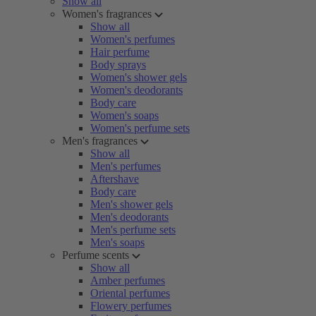
Show all
Women's fragrances
Show all
Women's perfumes
Hair perfume
Body sprays
Women's shower gels
Women's deodorants
Body care
Women's soaps
Women's perfume sets
Men's fragrances
Show all
Men's perfumes
Aftershave
Body care
Men's shower gels
Men's deodorants
Men's perfume sets
Men's soaps
Perfume scents
Show all
Amber perfumes
Oriental perfumes
Flowery perfumes