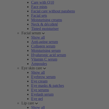
Care with Q10
Face mists
Facial care without parabens
Facial sets
Moisturising creams
Neck & décolleté
Tinted moisturiser
Facial serum
Show all
Anti-aging serum
Collagen serum
Moisturising serum
Hyaluronic acid serum
Vitamin C serum
Ampoules
Eye skin care
Show all
Eyebrow serum
Eye cream
Eye masks & patches
Eye serums
Eyelash serum
Eye gel
Lip care
Show all