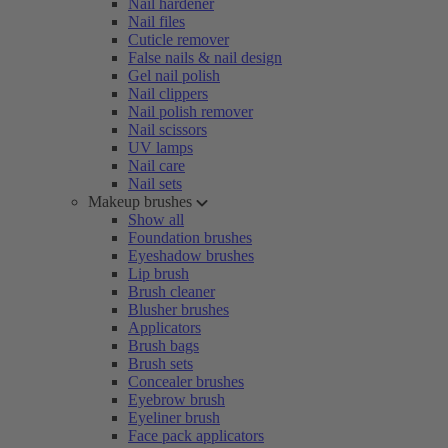
Nail hardener
Nail files
Cuticle remover
False nails & nail design
Gel nail polish
Nail clippers
Nail polish remover
Nail scissors
UV lamps
Nail care
Nail sets
Makeup brushes
Show all
Foundation brushes
Eyeshadow brushes
Lip brush
Brush cleaner
Blusher brushes
Applicators
Brush bags
Brush sets
Concealer brushes
Eyebrow brush
Eyeliner brush
Face pack applicators