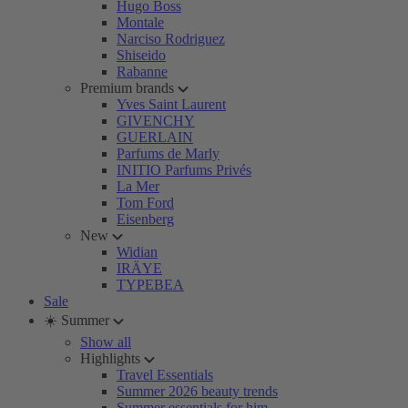
Hugo Boss
Montale
Narciso Rodriguez
Shiseido
Rabanne
Premium brands
Yves Saint Laurent
GIVENCHY
GUERLAIN
Parfums de Marly
INITIO Parfums Privés
La Mer
Tom Ford
Eisenberg
New
Widian
IRÄYE
TYPEBEA
Sale
☀️ Summer
Show all
Highlights
Travel Essentials
Summer 2026 beauty trends
Summer essentials for him