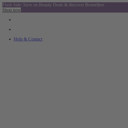
Flash Sale: Save on Beauty Deals & discover Bestsellers
Shop now
Help & Contact