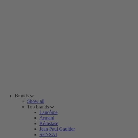
Brands
Show all
Top brands
Lancôme
Armani
Kérastase
Jean Paul Gaultier
SENSAI