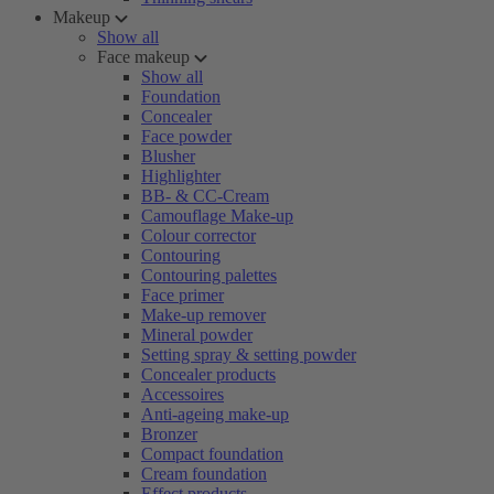
Makeup
Show all
Face makeup
Show all
Foundation
Concealer
Face powder
Blusher
Highlighter
BB- & CC-Cream
Camouflage Make-up
Colour corrector
Contouring
Contouring palettes
Face primer
Make-up remover
Mineral powder
Setting spray & setting powder
Concealer products
Accessoires
Anti-ageing make-up
Bronzer
Compact foundation
Cream foundation
Effect products