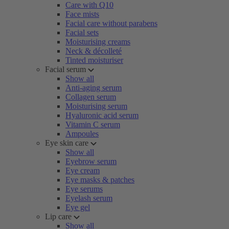
Care with Q10
Face mists
Facial care without parabens
Facial sets
Moisturising creams
Neck & décolleté
Tinted moisturiser
Facial serum
Show all
Anti-aging serum
Collagen serum
Moisturising serum
Hyaluronic acid serum
Vitamin C serum
Ampoules
Eye skin care
Show all
Eyebrow serum
Eye cream
Eye masks & patches
Eye serums
Eyelash serum
Eye gel
Lip care
Show all