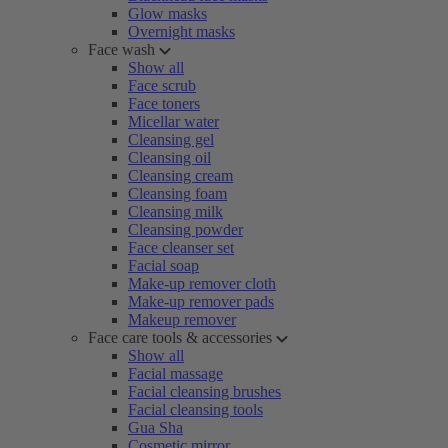
Glow masks
Overnight masks
Face wash
Show all
Face scrub
Face toners
Micellar water
Cleansing gel
Cleansing oil
Cleansing cream
Cleansing foam
Cleansing milk
Cleansing powder
Face cleanser set
Facial soap
Make-up remover cloth
Make-up remover pads
Makeup remover
Face care tools & accessories
Show all
Facial massage
Facial cleansing brushes
Facial cleansing tools
Gua Sha
Cosmetic mirror