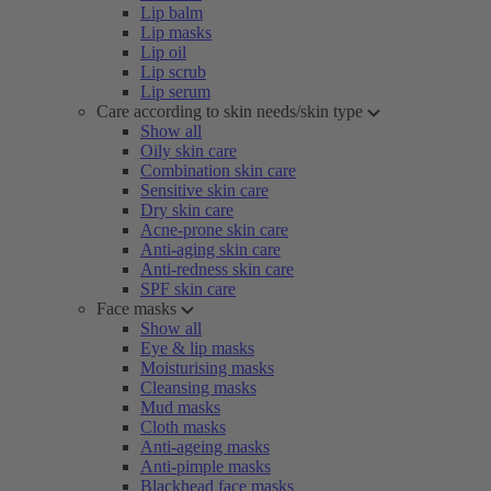
Lip balm
Lip masks
Lip oil
Lip scrub
Lip serum
Care according to skin needs/skin type
Show all
Oily skin care
Combination skin care
Sensitive skin care
Dry skin care
Acne-prone skin care
Anti-aging skin care
Anti-redness skin care
SPF skin care
Face masks
Show all
Eye & lip masks
Moisturising masks
Cleansing masks
Mud masks
Cloth masks
Anti-ageing masks
Anti-pimple masks
Blackhead face masks