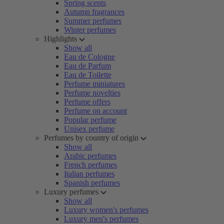
Spring scents
Autumn fragrances
Summer perfumes
Winter perfumes
Highlights
Show all
Eau de Cologne
Eau de Parfum
Eau de Toilette
Perfume miniatures
Perfume novelties
Perfume offers
Perfume on account
Popular perfume
Unisex perfume
Perfumes by country of origin
Show all
Arabic perfumes
French perfumes
Italian perfumes
Spanish perfumes
Luxury perfumes
Show all
Luxury women's perfumes
Luxury men's perfumes