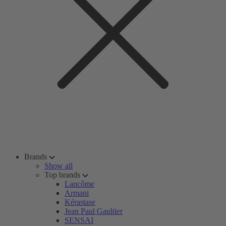
Brands
Show all
Top brands
Lancôme
Armani
Kérastase
Jean Paul Gaultier
SENSAI