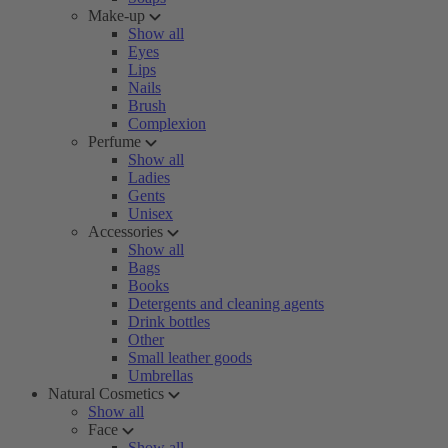
Make-up
Show all
Eyes
Lips
Nails
Brush
Complexion
Perfume
Show all
Ladies
Gents
Unisex
Accessories
Show all
Bags
Books
Detergents and cleaning agents
Drink bottles
Other
Small leather goods
Umbrellas
Natural Cosmetics
Show all
Face
Show all