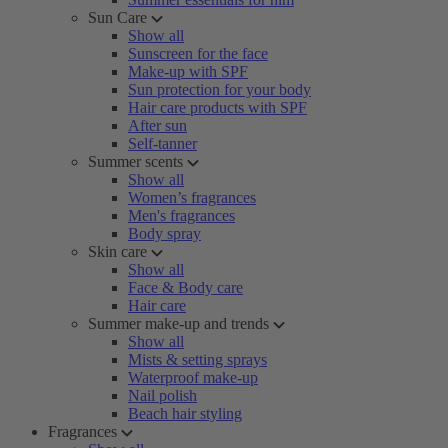
Sun Care
Show all
Sunscreen for the face
Make-up with SPF
Sun protection for your body
Hair care products with SPF
After sun
Self-tanner
Summer scents
Show all
Women’s fragrances
Men's fragrances
Body spray
Skin care
Show all
Face & Body care
Hair care
Summer make-up and trends
Show all
Mists & setting sprays
Waterproof make-up
Nail polish
Beach hair styling
Fragrances