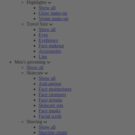
Highlights
Show all
Glow make-up
Vegan make-up
Travel Size
Show all
Eyes
Eyebrows
Face makeup
Accessories
Lips
Men's grooming
Show all
Skincare
Show all
Anti-ageing
Face moisturisers
Face cleansers
Face serums
Skincare sets
Face masks
Facial scrub
Shaving
Show all
Shaving cream