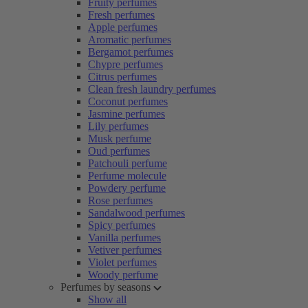
Fruity perfumes
Fresh perfumes
Apple perfumes
Aromatic perfumes
Bergamot perfumes
Chypre perfumes
Citrus perfumes
Clean fresh laundry perfumes
Coconut perfumes
Jasmine perfumes
Lily perfumes
Musk perfume
Oud perfumes
Patchouli perfume
Perfume molecule
Powdery perfume
Rose perfumes
Sandalwood perfumes
Spicy perfumes
Vanilla perfumes
Vetiver perfumes
Violet perfumes
Woody perfume
Perfumes by seasons
Show all