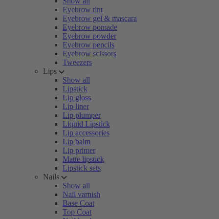
Show all
Eyebrow tint
Eyebrow gel & mascara
Eyebrow pomade
Eyebrow powder
Eyebrow pencils
Eyebrow scissors
Tweezers
Lips
Show all
Lipstick
Lip gloss
Lip liner
Lip plumper
Liquid Lipstick
Lip accessories
Lip balm
Lip primer
Matte lipstick
Lipstick sets
Nails
Show all
Nail varnish
Base Coat
Top Coat