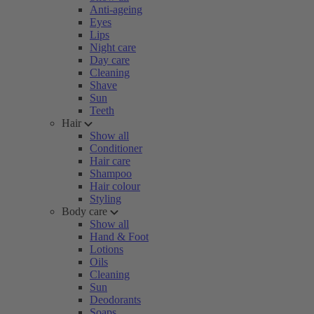
Anti-ageing
Eyes
Lips
Night care
Day care
Cleaning
Shave
Sun
Teeth
Hair
Show all
Conditioner
Hair care
Shampoo
Hair colour
Styling
Body care
Show all
Hand & Foot
Lotions
Oils
Cleaning
Sun
Deodorants
Soaps