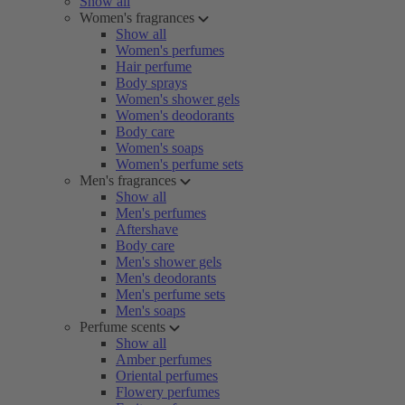
Show all
Women's fragrances
Show all
Women's perfumes
Hair perfume
Body sprays
Women's shower gels
Women's deodorants
Body care
Women's soaps
Women's perfume sets
Men's fragrances
Show all
Men's perfumes
Aftershave
Body care
Men's shower gels
Men's deodorants
Men's perfume sets
Men's soaps
Perfume scents
Show all
Amber perfumes
Oriental perfumes
Flowery perfumes