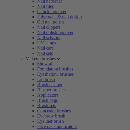
Nail hardener
Nail files
Cuticle remover
False nails & nail design
Gel nail polish
Nail clippers
Nail polish remover
Nail scissors
UV lamps
Nail care
Nail sets
Makeup brushes
Show all
Foundation brushes
Eyeshadow brushes
Lip brush
Brush cleaner
Blusher brushes
Applicators
Brush bags
Brush sets
Concealer brushes
Eyebrow brush
Eyeliner brush
Face pack applicators