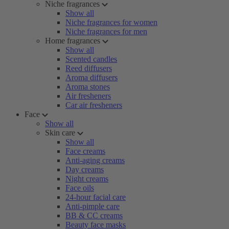
Niche fragrances
Show all
Niche fragrances for women
Niche fragrances for men
Home fragrances
Show all
Scented candles
Reed diffusers
Aroma diffusers
Aroma stones
Air fresheners
Car air fresheners
Face
Show all
Skin care
Show all
Face creams
Anti-aging creams
Day creams
Night creams
Face oils
24-hour facial care
Anti-pimple care
BB & CC creams
Beauty face masks