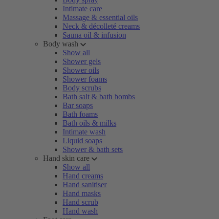
Intimate care
Massage & essential oils
Neck & décolleté creams
Sauna oil & infusion
Body wash
Show all
Shower gels
Shower oils
Shower foams
Body scrubs
Bath salt & bath bombs
Bar soaps
Bath foams
Bath oils & milks
Intimate wash
Liquid soaps
Shower & bath sets
Hand skin care
Show all
Hand creams
Hand sanitiser
Hand masks
Hand scrub
Hand wash