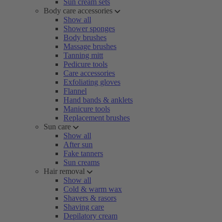
Sun cream sets
Body care accessories
Show all
Shower sponges
Body brushes
Massage brushes
Tanning mitt
Pedicure tools
Care accessories
Exfoliating gloves
Flannel
Hand bands & anklets
Manicure tools
Replacement brushes
Sun care
Show all
After sun
Fake tanners
Sun creams
Hair removal
Show all
Cold & warm wax
Shavers & rasors
Shaving care
Depilatory cream