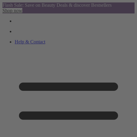
Flash Sale: Save on Beauty Deals & discover Bestsellers
Shop now
Help & Contact