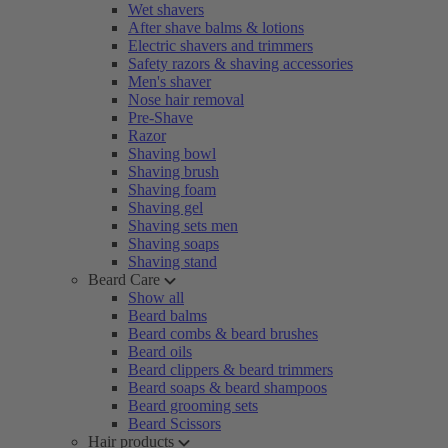
Wet shavers
After shave balms & lotions
Electric shavers and trimmers
Safety razors & shaving accessories
Men's shaver
Nose hair removal
Pre-Shave
Razor
Shaving bowl
Shaving brush
Shaving foam
Shaving gel
Shaving sets men
Shaving soaps
Shaving stand
Beard Care
Show all
Beard balms
Beard combs & beard brushes
Beard oils
Beard clippers & beard trimmers
Beard soaps & beard shampoos
Beard grooming sets
Beard Scissors
Hair products