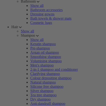
Bathroom
Show all
Bathroom accessories
Dressing gowns
Bath towels & shower mats
Cosmetic bags
Hair
Show all
Shampoo
Show all
Keratin shampoo
Pre-shampoo
Argan oil shampoo
Smoothing shampoo
Volumising shampoo
Men's shampoo
2-in-1 shampoo and conditioner
Clarifying shampoo
Colour depositing shampoo
Natural shampoo
Silicone free shampoo
Silver shampoo
Tea tree shampoo
Dry shampoo
Anti-dandruff shampoo