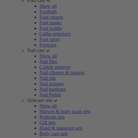
Foot care
Show all
Footbath
Foot creams
Foot masks
Foot scrubs
Callus removers
Foot spray
Footcare
Nail care
Show all
Nail files
Cuticle remover
Nail clippers & nippers
Nail oils
Nail scissors
Nail hardener
Nail Polish
Skincare sets
Show all
Shower & body wash sets
Pedicure sets
Gift sets
Hand & manicure sets
Body care sets