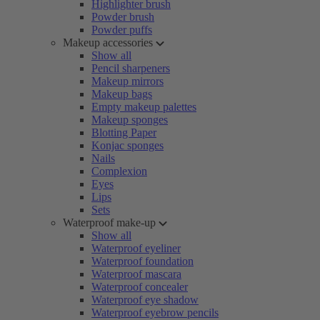
Highlighter brush
Powder brush
Powder puffs
Makeup accessories
Show all
Pencil sharpeners
Makeup mirrors
Makeup bags
Empty makeup palettes
Makeup sponges
Blotting Paper
Konjac sponges
Nails
Complexion
Eyes
Lips
Sets
Waterproof make-up
Show all
Waterproof eyeliner
Waterproof foundation
Waterproof mascara
Waterproof concealer
Waterproof eye shadow
Waterproof eyebrow pencils