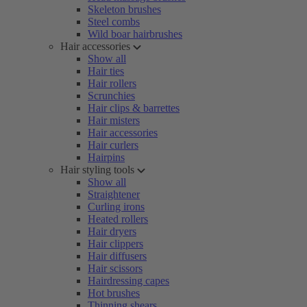
Skeleton brushes
Steel combs
Wild boar hairbrushes
Hair accessories
Show all
Hair ties
Hair rollers
Scrunchies
Hair clips & barrettes
Hair misters
Hair accessories
Hair curlers
Hairpins
Hair styling tools
Show all
Straightener
Curling irons
Heated rollers
Hair dryers
Hair clippers
Hair diffusers
Hair scissors
Hairdressing capes
Hot brushes
Thinning shears