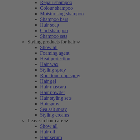
Repair shampoo
Colour shampoo
Moisturising shampoo
Shampoo bars
Hair soap
Curl shampoo
Shampoo sets
Styling products for hair
Show all
Foaming agent
Heat protection
Hair wax
Styling spray
Root touch-up spray
Hair gel
Hair mascara
Hair powder
Hair styling sets
Hairspray
Sea salt spray
Styling creams
Leave-in hair care
Show all
Hair oil
Hair serum