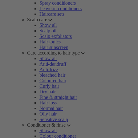
Spray conditioners
Leave-in conditioners
Haircare sets
Scalp care
Show all
Scalp oil
Scalp exfoliators
Hair tonics
Hair sunscreen
Care according to hair type
Show all
Anti-dandruff
Anti-frizz
bleached hair
Coloured hair
Curly hair
Dry hair
Fine & straight hair
Hair loss
Normal hair
Oily hair
Sensitive scalp
Conditioner & rinse
Show all
Colour conditioner