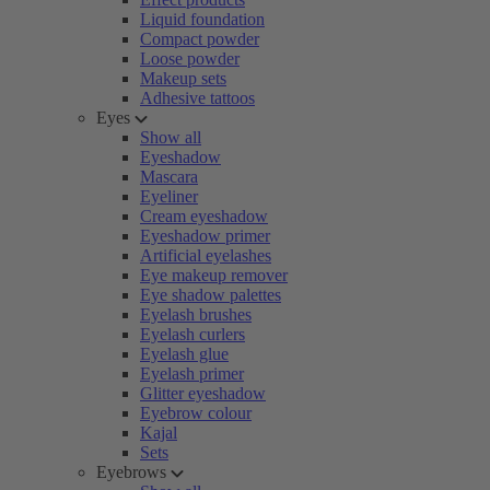
Liquid foundation
Compact powder
Loose powder
Makeup sets
Adhesive tattoos
Eyes
Show all
Eyeshadow
Mascara
Eyeliner
Cream eyeshadow
Eyeshadow primer
Artificial eyelashes
Eye makeup remover
Eye shadow palettes
Eyelash brushes
Eyelash curlers
Eyelash glue
Eyelash primer
Glitter eyeshadow
Eyebrow colour
Kajal
Sets
Eyebrows