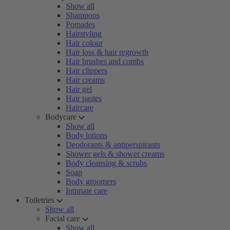
Show all
Shampoos
Pomades
Hairstyling
Hair colour
Hair loss & hair regrowth
Hair brushes and combs
Hair clippers
Hair creams
Hair gel
Hair pastes
Haircare
Bodycare
Show all
Body lotions
Deodorants & antiperspirants
Shower gels & shower creams
Body cleansing & scrubs
Soap
Body groomers
Intimate care
Toiletries
Show all
Facial care
Show all