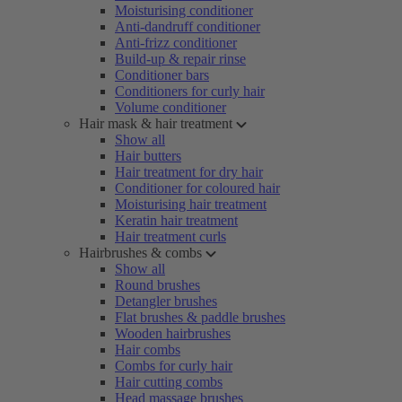
Moisturising conditioner
Anti-dandruff conditioner
Anti-frizz conditioner
Build-up & repair rinse
Conditioner bars
Conditioners for curly hair
Volume conditioner
Hair mask & hair treatment
Show all
Hair butters
Hair treatment for dry hair
Conditioner for coloured hair
Moisturising hair treatment
Keratin hair treatment
Hair treatment curls
Hairbrushes & combs
Show all
Round brushes
Detangler brushes
Flat brushes & paddle brushes
Wooden hairbrushes
Hair combs
Combs for curly hair
Hair cutting combs
Head massage brushes