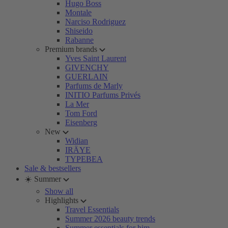
Hugo Boss
Montale
Narciso Rodriguez
Shiseido
Rabanne
Premium brands
Yves Saint Laurent
GIVENCHY
GUERLAIN
Parfums de Marly
INITIO Parfums Privés
La Mer
Tom Ford
Eisenberg
New
Widian
IRÄYE
TYPEBEA
Sale & bestsellers
☀️ Summer
Show all
Highlights
Travel Essentials
Summer 2026 beauty trends
Summer essentials for him