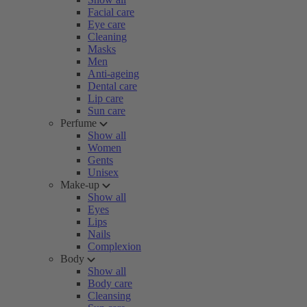
Facial care
Eye care
Cleaning
Masks
Men
Anti-ageing
Dental care
Lip care
Sun care
Perfume
Show all
Women
Gents
Unisex
Make-up
Show all
Eyes
Lips
Nails
Complexion
Body
Show all
Body care
Cleansing