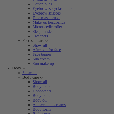
Cotton buds
Eyebrow & eyelash brush
Eyebrow scissors
Face mask brush
Make-up headbands
Microneedle roller
Sleep masks
Tweezers
Face sun care
Show all
After sun for face
Face tanner
Sun cream
Sun make-up
Body
Show all
Body care
Show all
Body lotions
Deodorants
Body butter
Body oil
Anti-cellulite creams
Body foam
Body spray