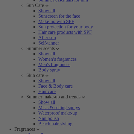
Sun Care
Show all
Sunscreen for the face
Make-up with SPF
Sun protection for your body
Hair care products with SPF
After sun
Self-tanner
Summer scents
Show all
Women’s fragrances
Men's fragrances
Body spray
Skin care
Show all
Face & Body care
Hair care
Summer make-up and trends
Show all
Mists & setting sprays
Waterproof make-up
Nail polish
Beach hair styling
Fragrances