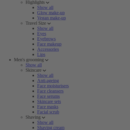
Highlights
Show all
Glow make-up
Vegan make-up
Travel Size
Show all
Eyes
Eyebrows
Face makeup
Accessories
Lips
Men's grooming
Show all
Skincare
Show all
Anti-ageing
Face moisturisers
Face cleansers
Face serums
Skincare sets
Face masks
Facial scrub
Shaving
Show all
Shaving cream