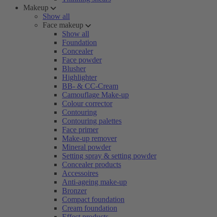
Makeup
Show all
Face makeup
Show all
Foundation
Concealer
Face powder
Blusher
Highlighter
BB- & CC-Cream
Camouflage Make-up
Colour corrector
Contouring
Contouring palettes
Face primer
Make-up remover
Mineral powder
Setting spray & setting powder
Concealer products
Accessoires
Anti-ageing make-up
Bronzer
Compact foundation
Cream foundation
Effect products