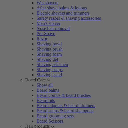
Wet shavers
After shave balms & lotions
Electric shavers and trimmers
Safety razors & shaving accessories
Men's shaver
Nose hair removal
Pre-Shave
Razor
Shaving bowl
Shaving brush
Shaving foam
Shaving gel
Shaving sets men
Shaving soaps
Shaving stand
Beard Care
Show all
Beard balms
Beard combs & beard brushes
Beard oils
Beard clippers & beard trimmers
Beard soaps & beard shampoos
Beard grooming sets
Beard Scissors
Hair products