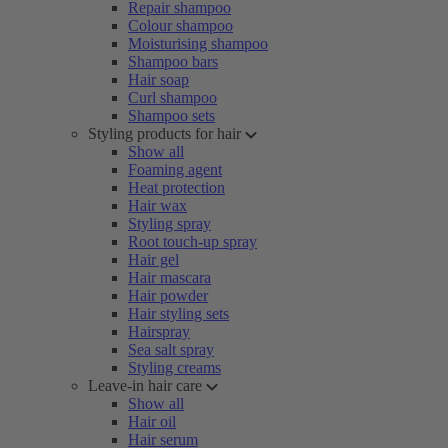
Repair shampoo
Colour shampoo
Moisturising shampoo
Shampoo bars
Hair soap
Curl shampoo
Shampoo sets
Styling products for hair
Show all
Foaming agent
Heat protection
Hair wax
Styling spray
Root touch-up spray
Hair gel
Hair mascara
Hair powder
Hair styling sets
Hairspray
Sea salt spray
Styling creams
Leave-in hair care
Show all
Hair oil
Hair serum