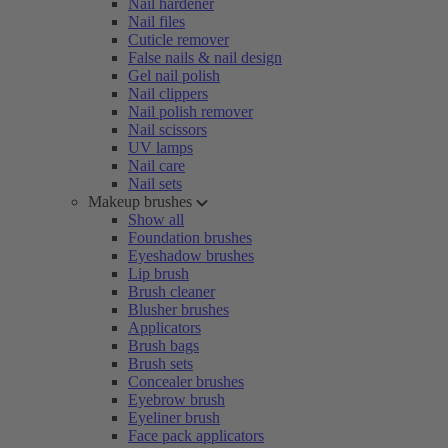
Nail hardener
Nail files
Cuticle remover
False nails & nail design
Gel nail polish
Nail clippers
Nail polish remover
Nail scissors
UV lamps
Nail care
Nail sets
Makeup brushes
Show all
Foundation brushes
Eyeshadow brushes
Lip brush
Brush cleaner
Blusher brushes
Applicators
Brush bags
Brush sets
Concealer brushes
Eyebrow brush
Eyeliner brush
Face pack applicators