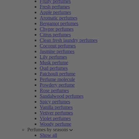
Fruity perfumes
Fresh perfumes
Apple perfumes
Aromatic perfumes
Bergamot perfumes
Chypre perfumes
Citrus perfumes
Clean fresh laundry perfumes
Coconut perfumes
Jasmine perfumes
Lily perfumes
Musk perfume
Oud perfumes
Patchouli perfume
Perfume molecule
Powdery perfume
Rose perfumes
Sandalwood perfumes
Spicy perfumes
Vanilla perfumes
Vetiver perfumes
Violet perfumes
Woody perfume
Perfumes by seasons
Show all