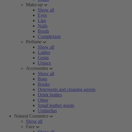
Make-up
Show all
Eyes
Lips
Nails
Brush
Complexion
Perfume
Show all
Ladies
Gents
Unisex
Accessories
Show all
Bags
Books
Detergents and cleaning agents
Drink bottles
Other
Small leather goods
Umbrellas
Natural Cosmetics
Show all
Face
Show all