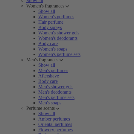
Show all
Women's fragrances
Show all
Women's perfumes
Hair perfume
Body sprays
Women's shower gels
Women's deodorants
Body care
Women's soaps
Women's perfume sets
Men's fragrances
Show all
Men's perfumes
Aftershave
Body care
Men's shower gels
Men's deodorants
Men's perfume sets
Men's soaps
Perfume scents
Show all
Amber perfumes
Oriental perfumes
Flowery perfumes