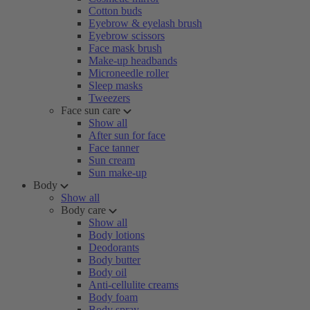
Cotton buds
Eyebrow & eyelash brush
Eyebrow scissors
Face mask brush
Make-up headbands
Microneedle roller
Sleep masks
Tweezers
Face sun care
Show all
After sun for face
Face tanner
Sun cream
Sun make-up
Body
Show all
Body care
Show all
Body lotions
Deodorants
Body butter
Body oil
Anti-cellulite creams
Body foam
Body spray