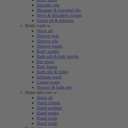
Intimate care
Massage & essential oils
Neck & décolleté creams
Sauna oil & infusion
Body wash
Show all
Shower gels
Shower oils
Shower foams
Body scrubs
Bath salt & bath bombs
Bar soaps
Bath foams
Bath oils & milks
Intimate wash
Liquid soaps
Shower & bath sets
Hand skin care
Show all
Hand creams
Hand sanitiser
Hand masks
Hand scrub
Hand wash