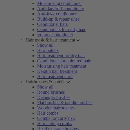
Moisturising conditioner
Anti-dandruff conditioner
Anti-frizz conditioner
Build-up & repair rinse
Conditioner bars
Conditioners for curly hair
Volume conditioner
Hair mask & hair treatment
Show all
Hair butters
Hair treatment for dry hair
Conditioner for coloured hair
Moisturising hair treatment
Keratin hair treatment
Hair treatment curls
Hairbrushes & combs
Show all
Round brushes
Detangler brushes
Flat brushes & paddle brushes
Wooden hairbrushes
Hair combs
Combs for curly hair
Hair cutting combs
Head massage brushes