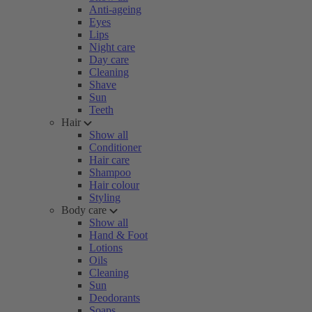
Anti-ageing
Eyes
Lips
Night care
Day care
Cleaning
Shave
Sun
Teeth
Hair
Show all
Conditioner
Hair care
Shampoo
Hair colour
Styling
Body care
Show all
Hand & Foot
Lotions
Oils
Cleaning
Sun
Deodorants
Soaps