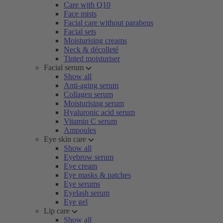
Care with Q10
Face mists
Facial care without parabens
Facial sets
Moisturising creams
Neck & décolleté
Tinted moisturiser
Facial serum
Show all
Anti-aging serum
Collagen serum
Moisturising serum
Hyaluronic acid serum
Vitamin C serum
Ampoules
Eye skin care
Show all
Eyebrow serum
Eye cream
Eye masks & patches
Eye serums
Eyelash serum
Eye gel
Lip care
Show all