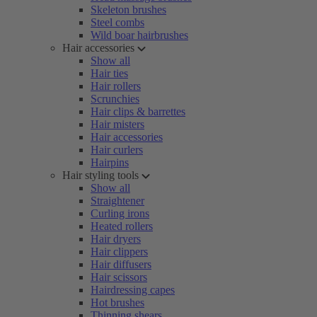
Skeleton brushes
Steel combs
Wild boar hairbrushes
Hair accessories
Show all
Hair ties
Hair rollers
Scrunchies
Hair clips & barrettes
Hair misters
Hair accessories
Hair curlers
Hairpins
Hair styling tools
Show all
Straightener
Curling irons
Heated rollers
Hair dryers
Hair clippers
Hair diffusers
Hair scissors
Hairdressing capes
Hot brushes
Thinning shears