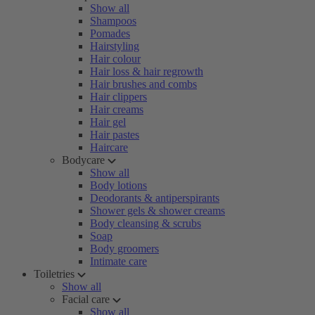
Show all
Shampoos
Pomades
Hairstyling
Hair colour
Hair loss & hair regrowth
Hair brushes and combs
Hair clippers
Hair creams
Hair gel
Hair pastes
Haircare
Bodycare
Show all
Body lotions
Deodorants & antiperspirants
Shower gels & shower creams
Body cleansing & scrubs
Soap
Body groomers
Intimate care
Toiletries
Show all
Facial care
Show all