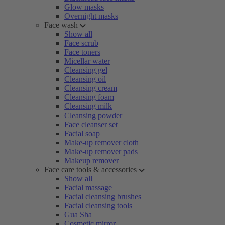
Glow masks
Overnight masks
Face wash
Show all
Face scrub
Face toners
Micellar water
Cleansing gel
Cleansing oil
Cleansing cream
Cleansing foam
Cleansing milk
Cleansing powder
Face cleanser set
Facial soap
Make-up remover cloth
Make-up remover pads
Makeup remover
Face care tools & accessories
Show all
Facial massage
Facial cleansing brushes
Facial cleansing tools
Gua Sha
Cosmetic mirror