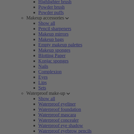
Highlighter brush
Powder brush
Powder puffs
Makeup accessories
Show all
Pencil sharpeners
Makeup mirrors
Makeup bags
Empty makeup palettes
Makeup sponges
Blotting Paper
Konjac sponges
Nails
Complexion
Eyes
Lips
Sets
Waterproof make-up
Show all
Waterproof eyeliner
Waterproof foundation
Waterproof mascara
Waterproof concealer
Waterproof eye shadow
Waterproof eyebrow pencils