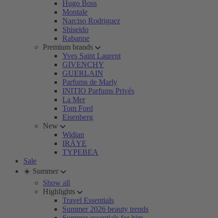
Hugo Boss
Montale
Narciso Rodriguez
Shiseido
Rabanne
Premium brands
Yves Saint Laurent
GIVENCHY
GUERLAIN
Parfums de Marly
INITIO Parfums Privés
La Mer
Tom Ford
Eisenberg
New
Widian
IRÄYE
TYPEBEA
Sale
☀️ Summer
Show all
Highlights
Travel Essentials
Summer 2026 beauty trends
Summer essentials for him