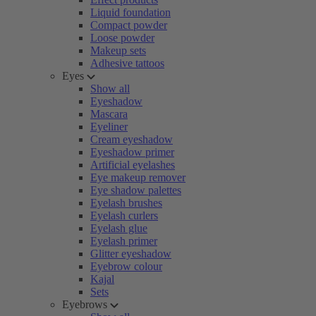
Liquid foundation
Compact powder
Loose powder
Makeup sets
Adhesive tattoos
Eyes
Show all
Eyeshadow
Mascara
Eyeliner
Cream eyeshadow
Eyeshadow primer
Artificial eyelashes
Eye makeup remover
Eye shadow palettes
Eyelash brushes
Eyelash curlers
Eyelash glue
Eyelash primer
Glitter eyeshadow
Eyebrow colour
Kajal
Sets
Eyebrows