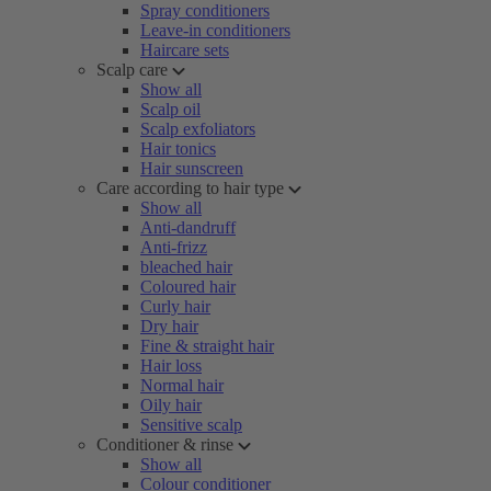
Spray conditioners
Leave-in conditioners
Haircare sets
Scalp care
Show all
Scalp oil
Scalp exfoliators
Hair tonics
Hair sunscreen
Care according to hair type
Show all
Anti-dandruff
Anti-frizz
bleached hair
Coloured hair
Curly hair
Dry hair
Fine & straight hair
Hair loss
Normal hair
Oily hair
Sensitive scalp
Conditioner & rinse
Show all
Colour conditioner