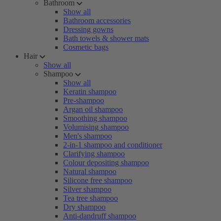
Bathroom
Show all
Bathroom accessories
Dressing gowns
Bath towels & shower mats
Cosmetic bags
Hair
Show all
Shampoo
Show all
Keratin shampoo
Pre-shampoo
Argan oil shampoo
Smoothing shampoo
Volumising shampoo
Men's shampoo
2-in-1 shampoo and conditioner
Clarifying shampoo
Colour depositing shampoo
Natural shampoo
Silicone free shampoo
Silver shampoo
Tea tree shampoo
Dry shampoo
Anti-dandruff shampoo