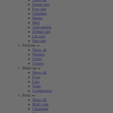
Facial care
Eye care
Cleaning
Masks
Men
Anti-ageing
Dental care
Lip care
Sun care
Perfume
Show all
Women
Gents
Unisex
Make-up
Show all
Eyes
Lips
Nails
Complexion
Body
Show all
Body care
Cleansing