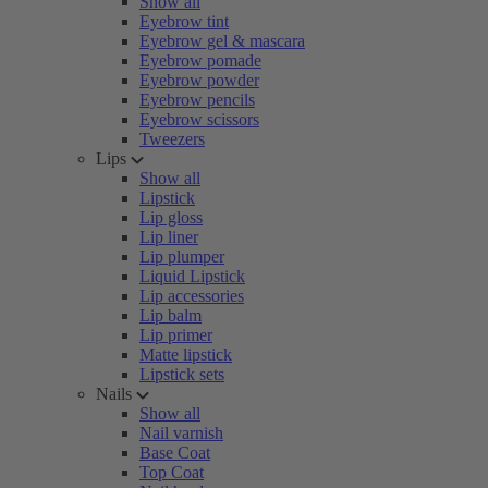
Show all
Eyebrow tint
Eyebrow gel & mascara
Eyebrow pomade
Eyebrow powder
Eyebrow pencils
Eyebrow scissors
Tweezers
Lips
Show all
Lipstick
Lip gloss
Lip liner
Lip plumper
Liquid Lipstick
Lip accessories
Lip balm
Lip primer
Matte lipstick
Lipstick sets
Nails
Show all
Nail varnish
Base Coat
Top Coat