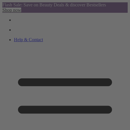
Flash Sale: Save on Beauty Deals & discover Bestsellers
Shop now
Help & Contact