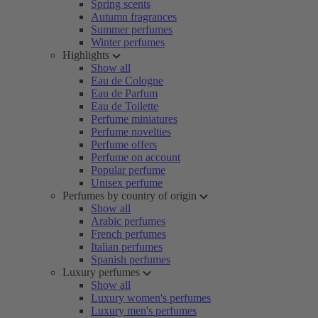
Spring scents
Autumn fragrances
Summer perfumes
Winter perfumes
Highlights
Show all
Eau de Cologne
Eau de Parfum
Eau de Toilette
Perfume miniatures
Perfume novelties
Perfume offers
Perfume on account
Popular perfume
Unisex perfume
Perfumes by country of origin
Show all
Arabic perfumes
French perfumes
Italian perfumes
Spanish perfumes
Luxury perfumes
Show all
Luxury women's perfumes
Luxury men's perfumes