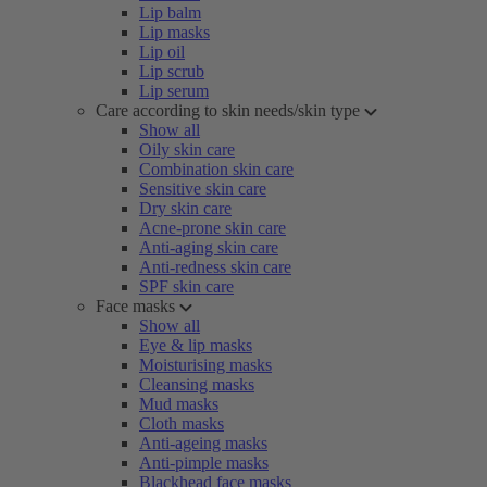
Lip balm
Lip masks
Lip oil
Lip scrub
Lip serum
Care according to skin needs/skin type
Show all
Oily skin care
Combination skin care
Sensitive skin care
Dry skin care
Acne-prone skin care
Anti-aging skin care
Anti-redness skin care
SPF skin care
Face masks
Show all
Eye & lip masks
Moisturising masks
Cleansing masks
Mud masks
Cloth masks
Anti-ageing masks
Anti-pimple masks
Blackhead face masks