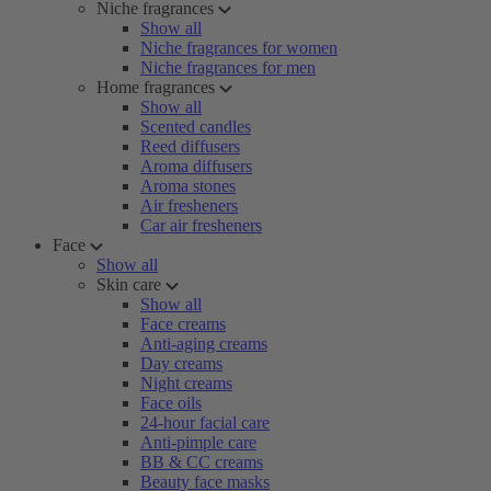
Niche fragrances
Show all
Niche fragrances for women
Niche fragrances for men
Home fragrances
Show all
Scented candles
Reed diffusers
Aroma diffusers
Aroma stones
Air fresheners
Car air fresheners
Face
Show all
Skin care
Show all
Face creams
Anti-aging creams
Day creams
Night creams
Face oils
24-hour facial care
Anti-pimple care
BB & CC creams
Beauty face masks