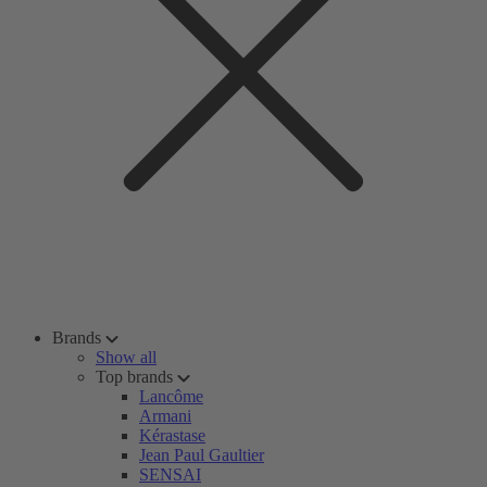
Brands
Show all
Top brands
Lancôme
Armani
Kérastase
Jean Paul Gaultier
SENSAI