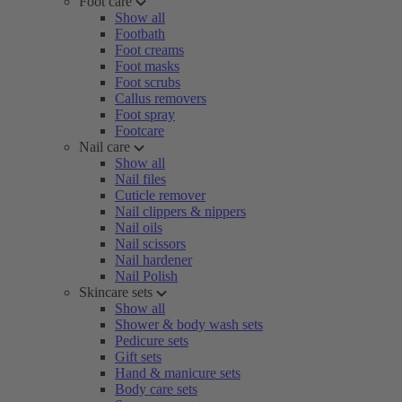
Foot care
Show all
Footbath
Foot creams
Foot masks
Foot scrubs
Callus removers
Foot spray
Footcare
Nail care
Show all
Nail files
Cuticle remover
Nail clippers & nippers
Nail oils
Nail scissors
Nail hardener
Nail Polish
Skincare sets
Show all
Shower & body wash sets
Pedicure sets
Gift sets
Hand & manicure sets
Body care sets