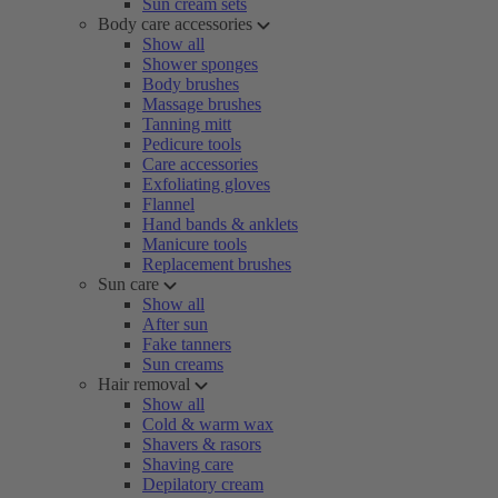
Sun cream sets
Body care accessories
Show all
Shower sponges
Body brushes
Massage brushes
Tanning mitt
Pedicure tools
Care accessories
Exfoliating gloves
Flannel
Hand bands & anklets
Manicure tools
Replacement brushes
Sun care
Show all
After sun
Fake tanners
Sun creams
Hair removal
Show all
Cold & warm wax
Shavers & rasors
Shaving care
Depilatory cream