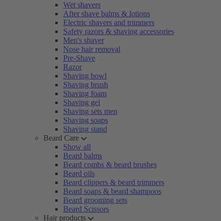
Wet shavers
After shave balms & lotions
Electric shavers and trimmers
Safety razors & shaving accessories
Men's shaver
Nose hair removal
Pre-Shave
Razor
Shaving bowl
Shaving brush
Shaving foam
Shaving gel
Shaving sets men
Shaving soaps
Shaving stand
Beard Care
Show all
Beard balms
Beard combs & beard brushes
Beard oils
Beard clippers & beard trimmers
Beard soaps & beard shampoos
Beard grooming sets
Beard Scissors
Hair products