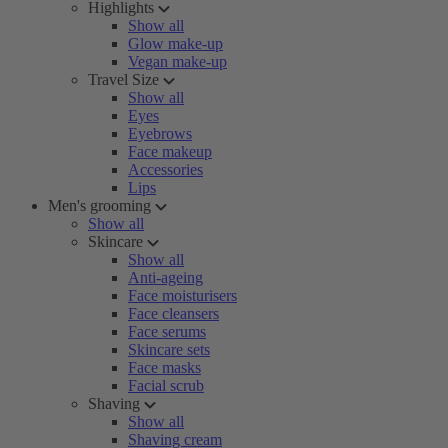
Highlights
Show all
Glow make-up
Vegan make-up
Travel Size
Show all
Eyes
Eyebrows
Face makeup
Accessories
Lips
Men's grooming
Show all
Skincare
Show all
Anti-ageing
Face moisturisers
Face cleansers
Face serums
Skincare sets
Face masks
Facial scrub
Shaving
Show all
Shaving cream