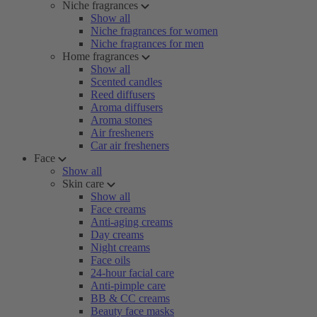
Niche fragrances
Show all
Niche fragrances for women
Niche fragrances for men
Home fragrances
Show all
Scented candles
Reed diffusers
Aroma diffusers
Aroma stones
Air fresheners
Car air fresheners
Face
Show all
Skin care
Show all
Face creams
Anti-aging creams
Day creams
Night creams
Face oils
24-hour facial care
Anti-pimple care
BB & CC creams
Beauty face masks