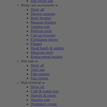
Sun cream sets
Body care accessories
Show all
Shower sponges
Body brushes
Massage brushes
Tanning mitt
Pedicure tools
Care accessories
Exfoliating gloves
Flannel
Hand bands & anklets
Manicure tools
Replacement brushes
Sun care
Show all
After sun
Fake tanners
Sun creams
Hair removal
Show all
Cold & warm wax
Shavers & rasors
Shaving care
Depilatory cream