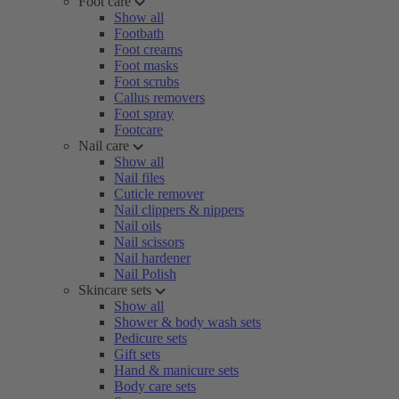
Foot care
Show all
Footbath
Foot creams
Foot masks
Foot scrubs
Callus removers
Foot spray
Footcare
Nail care
Show all
Nail files
Cuticle remover
Nail clippers & nippers
Nail oils
Nail scissors
Nail hardener
Nail Polish
Skincare sets
Show all
Shower & body wash sets
Pedicure sets
Gift sets
Hand & manicure sets
Body care sets