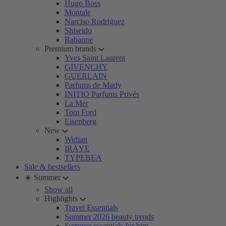
Hugo Boss
Montale
Narciso Rodriguez
Shiseido
Rabanne
Premium brands
Yves Saint Laurent
GIVENCHY
GUERLAIN
Parfums de Marly
INITIO Parfums Privés
La Mer
Tom Ford
Eisenberg
New
Widian
IRÄYE
TYPEBEA
Sale & bestsellers
☀️ Summer
Show all
Highlights
Travel Essentials
Summer 2026 beauty trends
Summer essentials for him