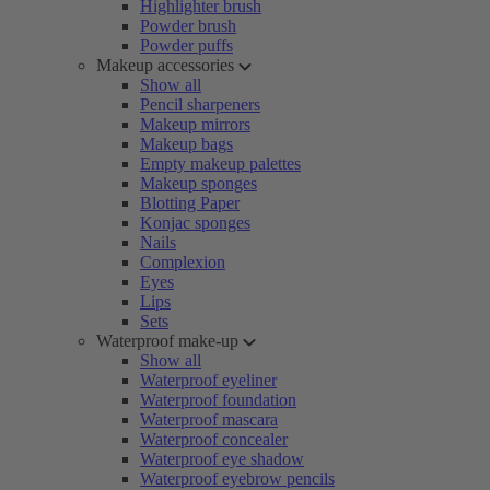
Highlighter brush
Powder brush
Powder puffs
Makeup accessories
Show all
Pencil sharpeners
Makeup mirrors
Makeup bags
Empty makeup palettes
Makeup sponges
Blotting Paper
Konjac sponges
Nails
Complexion
Eyes
Lips
Sets
Waterproof make-up
Show all
Waterproof eyeliner
Waterproof foundation
Waterproof mascara
Waterproof concealer
Waterproof eye shadow
Waterproof eyebrow pencils