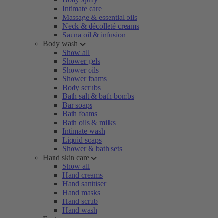
Intimate care
Massage & essential oils
Neck & décolleté creams
Sauna oil & infusion
Body wash
Show all
Shower gels
Shower oils
Shower foams
Body scrubs
Bath salt & bath bombs
Bar soaps
Bath foams
Bath oils & milks
Intimate wash
Liquid soaps
Shower & bath sets
Hand skin care
Show all
Hand creams
Hand sanitiser
Hand masks
Hand scrub
Hand wash