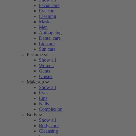
Facial care
Eye care
Cleaning
Masks
Men
Anti-ageing
Dental care
Lip care
Sun care
Perfume
Show all
Women
Gents
Unisex
Make-up
Show all
Eyes
Lips
Nails
Complexion
Body
Show all
Body care
Cleansing