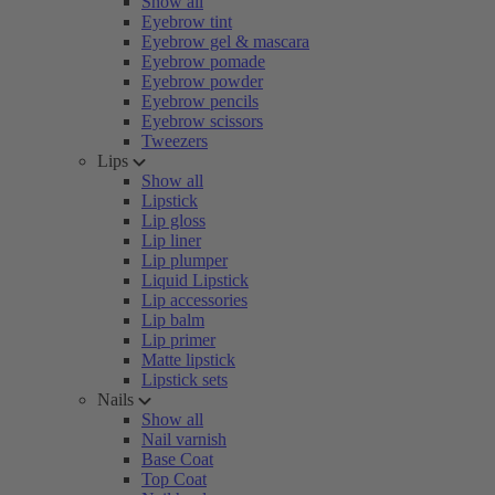
Show all
Eyebrow tint
Eyebrow gel & mascara
Eyebrow pomade
Eyebrow powder
Eyebrow pencils
Eyebrow scissors
Tweezers
Lips
Show all
Lipstick
Lip gloss
Lip liner
Lip plumper
Liquid Lipstick
Lip accessories
Lip balm
Lip primer
Matte lipstick
Lipstick sets
Nails
Show all
Nail varnish
Base Coat
Top Coat