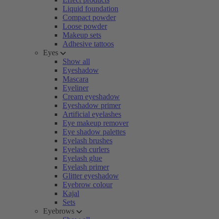
Liquid foundation
Compact powder
Loose powder
Makeup sets
Adhesive tattoos
Eyes
Show all
Eyeshadow
Mascara
Eyeliner
Cream eyeshadow
Eyeshadow primer
Artificial eyelashes
Eye makeup remover
Eye shadow palettes
Eyelash brushes
Eyelash curlers
Eyelash glue
Eyelash primer
Glitter eyeshadow
Eyebrow colour
Kajal
Sets
Eyebrows