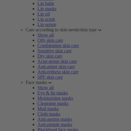
Lip balm
Lip masks
Lip oil
Lip scrub
Lip serum
Care according to skin needs/skin type
Show all
Oily skin care
Combination skin care
Sensitive skin care
Dry skin care
Acne-prone skin care
Anti-aging skin care
Anti-redness skin care
SPF skin care
Face masks
Show all
Eye & lip masks
Moisturising masks
Cleansing masks
Mud masks
Cloth masks
Anti-ageing masks
Anti-pimple masks
Blackhead face masks