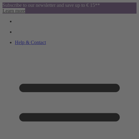
Subscribe to our newsletter and save up to € 15**
Learn more
Help & Contact