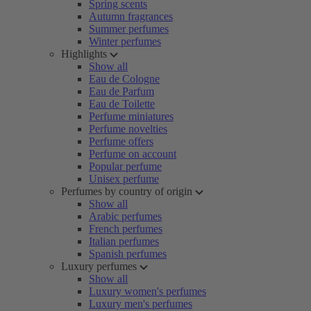
Spring scents
Autumn fragrances
Summer perfumes
Winter perfumes
Highlights
Show all
Eau de Cologne
Eau de Parfum
Eau de Toilette
Perfume miniatures
Perfume novelties
Perfume offers
Perfume on account
Popular perfume
Unisex perfume
Perfumes by country of origin
Show all
Arabic perfumes
French perfumes
Italian perfumes
Spanish perfumes
Luxury perfumes
Show all
Luxury women's perfumes
Luxury men's perfumes