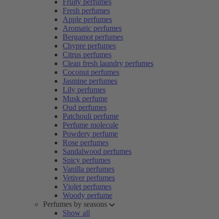
Fruity perfumes
Fresh perfumes
Apple perfumes
Aromatic perfumes
Bergamot perfumes
Chypre perfumes
Citrus perfumes
Clean fresh laundry perfumes
Coconut perfumes
Jasmine perfumes
Lily perfumes
Musk perfume
Oud perfumes
Patchouli perfume
Perfume molecule
Powdery perfume
Rose perfumes
Sandalwood perfumes
Spicy perfumes
Vanilla perfumes
Vetiver perfumes
Violet perfumes
Woody perfume
Perfumes by seasons
Show all