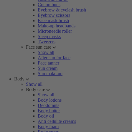
Cotton buds
Eyebrow & eyelash brush
Eyebrow scissors
Face mask brush
Make-up headbands
Microneedle roller
Sleep masks
Tweezers
Face sun care
Show all
After sun for face
Face tanner
Sun cream
Sun make-up
Body
Show all
Body care
Show all
Body lotions
Deodorants
Body butter
Body oil
Anti-cellulite creams
Body foam
Body spray