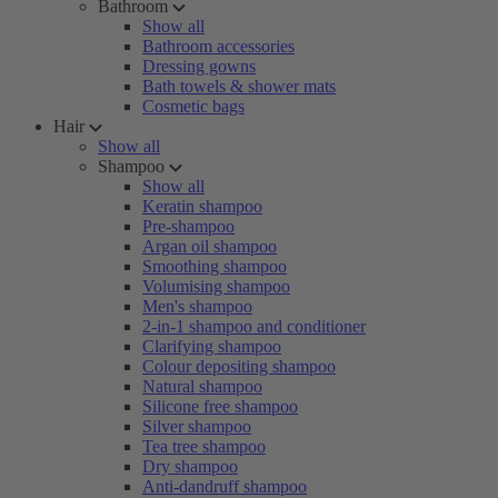
Bathroom
Show all
Bathroom accessories
Dressing gowns
Bath towels & shower mats
Cosmetic bags
Hair
Show all
Shampoo
Show all
Keratin shampoo
Pre-shampoo
Argan oil shampoo
Smoothing shampoo
Volumising shampoo
Men's shampoo
2-in-1 shampoo and conditioner
Clarifying shampoo
Colour depositing shampoo
Natural shampoo
Silicone free shampoo
Silver shampoo
Tea tree shampoo
Dry shampoo
Anti-dandruff shampoo