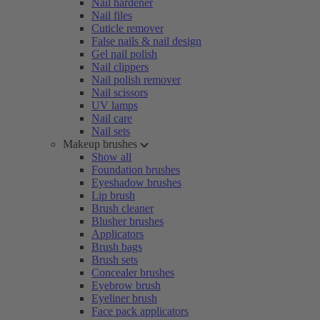
Nail hardener
Nail files
Cuticle remover
False nails & nail design
Gel nail polish
Nail clippers
Nail polish remover
Nail scissors
UV lamps
Nail care
Nail sets
Makeup brushes
Show all
Foundation brushes
Eyeshadow brushes
Lip brush
Brush cleaner
Blusher brushes
Applicators
Brush bags
Brush sets
Concealer brushes
Eyebrow brush
Eyeliner brush
Face pack applicators