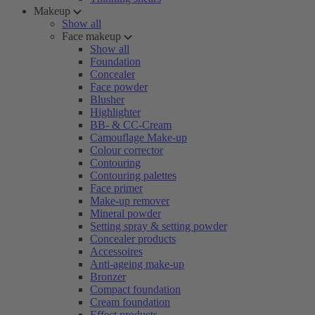
Makeup
Show all
Face makeup
Show all
Foundation
Concealer
Face powder
Blusher
Highlighter
BB- & CC-Cream
Camouflage Make-up
Colour corrector
Contouring
Contouring palettes
Face primer
Make-up remover
Mineral powder
Setting spray & setting powder
Concealer products
Accessoires
Anti-ageing make-up
Bronzer
Compact foundation
Cream foundation
Effect products