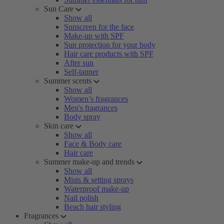
Sun Care
Show all
Sunscreen for the face
Make-up with SPF
Sun protection for your body
Hair care products with SPF
After sun
Self-tanner
Summer scents
Show all
Women’s fragrances
Men's fragrances
Body spray
Skin care
Show all
Face & Body care
Hair care
Summer make-up and trends
Show all
Mists & setting sprays
Waterproof make-up
Nail polish
Beach hair styling
Fragrances