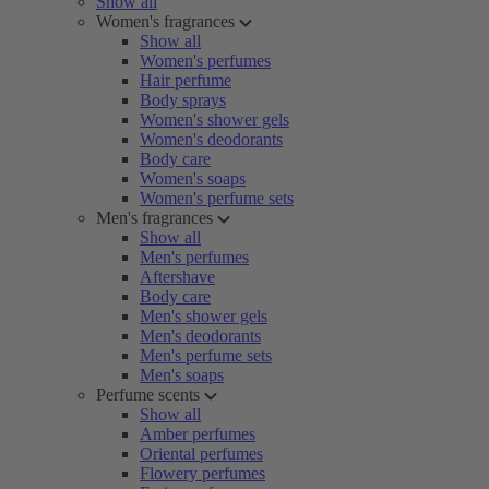
Show all
Women's fragrances
Show all
Women's perfumes
Hair perfume
Body sprays
Women's shower gels
Women's deodorants
Body care
Women's soaps
Women's perfume sets
Men's fragrances
Show all
Men's perfumes
Aftershave
Body care
Men's shower gels
Men's deodorants
Men's perfume sets
Men's soaps
Perfume scents
Show all
Amber perfumes
Oriental perfumes
Flowery perfumes