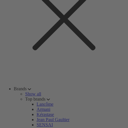
Brands
Show all
Top brands
Lancôme
Armani
Kérastase
Jean Paul Gaultier
SENSAI