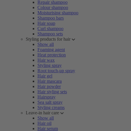
Repair shampoo
Colour shampoo
Moisturising shampoo
Shampoo bars
Hair soap
Curl shampoo
Shampoo sets
Styling products for hair
Show all
Foaming agent
Heat protection
Hair wax
Styling spray
Root touch-up spray
Hair gel
Hair mascara
Hair powder
Hair styling sets
Hairspray
Sea salt spray
Styling creams
Leave-in hair care
Show all
Hair oil
Hair serum