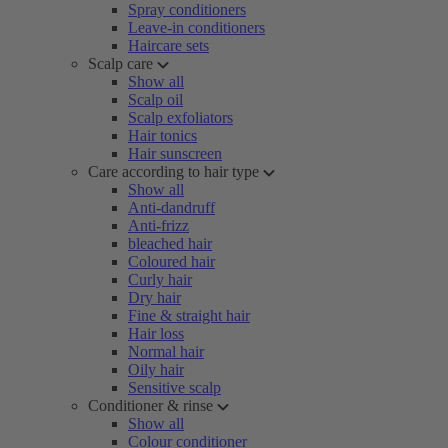
Spray conditioners
Leave-in conditioners
Haircare sets
Scalp care
Show all
Scalp oil
Scalp exfoliators
Hair tonics
Hair sunscreen
Care according to hair type
Show all
Anti-dandruff
Anti-frizz
bleached hair
Coloured hair
Curly hair
Dry hair
Fine & straight hair
Hair loss
Normal hair
Oily hair
Sensitive scalp
Conditioner & rinse
Show all
Colour conditioner