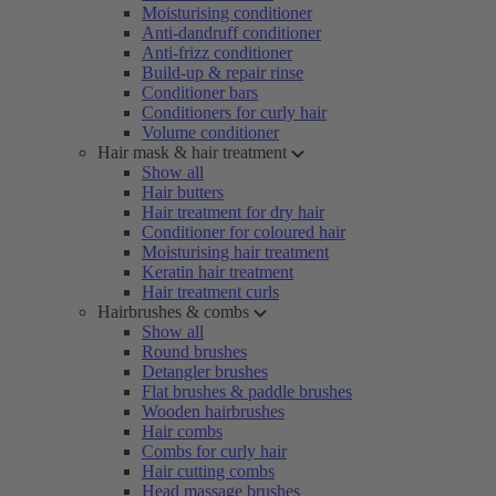
Moisturising conditioner
Anti-dandruff conditioner
Anti-frizz conditioner
Build-up & repair rinse
Conditioner bars
Conditioners for curly hair
Volume conditioner
Hair mask & hair treatment
Show all
Hair butters
Hair treatment for dry hair
Conditioner for coloured hair
Moisturising hair treatment
Keratin hair treatment
Hair treatment curls
Hairbrushes & combs
Show all
Round brushes
Detangler brushes
Flat brushes & paddle brushes
Wooden hairbrushes
Hair combs
Combs for curly hair
Hair cutting combs
Head massage brushes