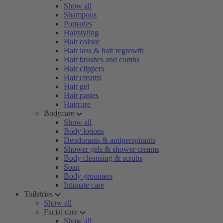
Show all
Shampoos
Pomades
Hairstyling
Hair colour
Hair loss & hair regrowth
Hair brushes and combs
Hair clippers
Hair creams
Hair gel
Hair pastes
Haircare
Bodycare
Show all
Body lotions
Deodorants & antiperspirants
Shower gels & shower creams
Body cleansing & scrubs
Soap
Body groomers
Intimate care
Toiletries
Show all
Facial care
Show all