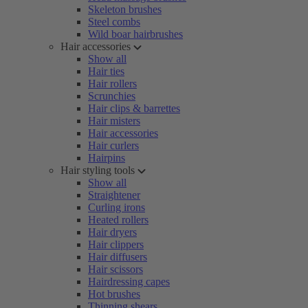
Skeleton brushes
Steel combs
Wild boar hairbrushes
Hair accessories
Show all
Hair ties
Hair rollers
Scrunchies
Hair clips & barrettes
Hair misters
Hair accessories
Hair curlers
Hairpins
Hair styling tools
Show all
Straightener
Curling irons
Heated rollers
Hair dryers
Hair clippers
Hair diffusers
Hair scissors
Hairdressing capes
Hot brushes
Thinning shears