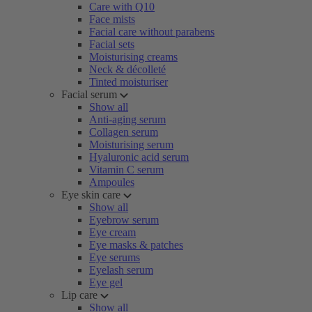
Care with Q10
Face mists
Facial care without parabens
Facial sets
Moisturising creams
Neck & décolleté
Tinted moisturiser
Facial serum
Show all
Anti-aging serum
Collagen serum
Moisturising serum
Hyaluronic acid serum
Vitamin C serum
Ampoules
Eye skin care
Show all
Eyebrow serum
Eye cream
Eye masks & patches
Eye serums
Eyelash serum
Eye gel
Lip care
Show all