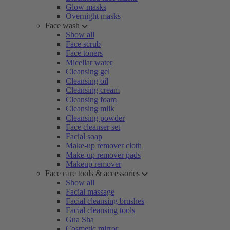
Glow masks
Overnight masks
Face wash
Show all
Face scrub
Face toners
Micellar water
Cleansing gel
Cleansing oil
Cleansing cream
Cleansing foam
Cleansing milk
Cleansing powder
Face cleanser set
Facial soap
Make-up remover cloth
Make-up remover pads
Makeup remover
Face care tools & accessories
Show all
Facial massage
Facial cleansing brushes
Facial cleansing tools
Gua Sha
Cosmetic mirror