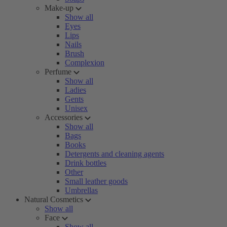
Make-up
Show all
Eyes
Lips
Nails
Brush
Complexion
Perfume
Show all
Ladies
Gents
Unisex
Accessories
Show all
Bags
Books
Detergents and cleaning agents
Drink bottles
Other
Small leather goods
Umbrellas
Natural Cosmetics
Show all
Face
Show all