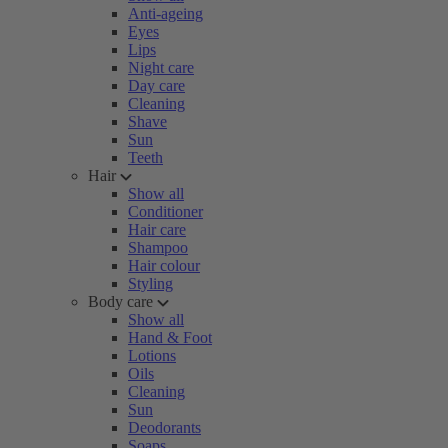
Anti-ageing
Eyes
Lips
Night care
Day care
Cleaning
Shave
Sun
Teeth
Hair
Show all
Conditioner
Hair care
Shampoo
Hair colour
Styling
Body care
Show all
Hand & Foot
Lotions
Oils
Cleaning
Sun
Deodorants
Soaps