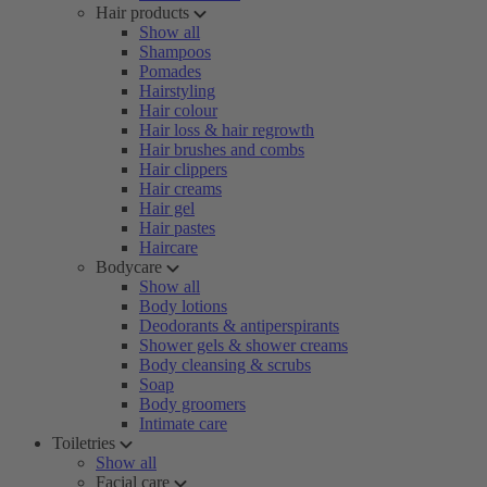
Hair products
Show all
Shampoos
Pomades
Hairstyling
Hair colour
Hair loss & hair regrowth
Hair brushes and combs
Hair clippers
Hair creams
Hair gel
Hair pastes
Haircare
Bodycare
Show all
Body lotions
Deodorants & antiperspirants
Shower gels & shower creams
Body cleansing & scrubs
Soap
Body groomers
Intimate care
Toiletries
Show all
Facial care