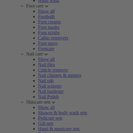
Hand wash
Foot care
Show all
Footbath
Foot creams
Foot masks
Foot scrubs
Callus removers
Foot spray
Footcare
Nail care
Show all
Nail files
Cuticle remover
Nail clippers & nippers
Nail oils
Nail scissors
Nail hardener
Nail Polish
Skincare sets
Show all
Shower & body wash sets
Pedicure sets
Gift sets
Hand & manicure sets