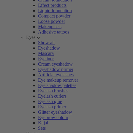
Effect products
Liquid foundation
Compact powder
Loose powder
Makeup sets
Adhesive tattoos
Eyes
Show all
Eyeshadow
Mascara
Eyeliner
Cream eyeshadow
Eyeshadow primer
Artificial eyelashes
Eye makeup remover
Eye shadow palettes
Eyelash brushes
Eyelash curlers
Eyelash glue
Eyelash primer
Glitter eyeshadow
Eyebrow colour
Kajal
Sets