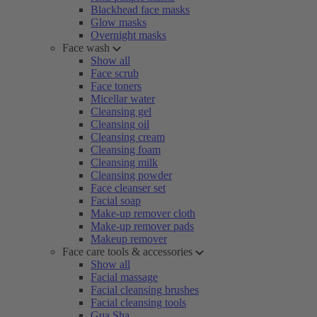
Blackhead face masks
Glow masks
Overnight masks
Face wash
Show all
Face scrub
Face toners
Micellar water
Cleansing gel
Cleansing oil
Cleansing cream
Cleansing foam
Cleansing milk
Cleansing powder
Face cleanser set
Facial soap
Make-up remover cloth
Make-up remover pads
Makeup remover
Face care tools & accessories
Show all
Facial massage
Facial cleansing brushes
Facial cleansing tools
Gua Sha