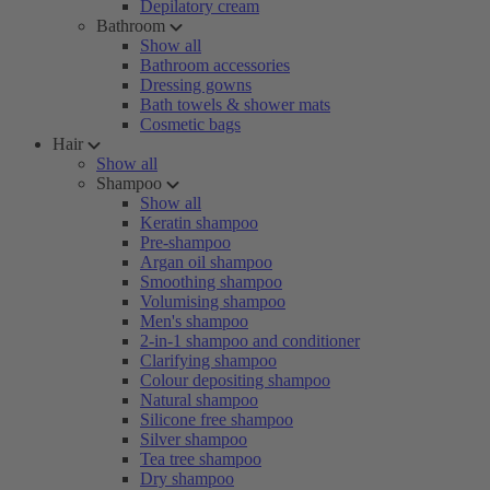
Depilatory cream
Bathroom
Show all
Bathroom accessories
Dressing gowns
Bath towels & shower mats
Cosmetic bags
Hair
Show all
Shampoo
Show all
Keratin shampoo
Pre-shampoo
Argan oil shampoo
Smoothing shampoo
Volumising shampoo
Men's shampoo
2-in-1 shampoo and conditioner
Clarifying shampoo
Colour depositing shampoo
Natural shampoo
Silicone free shampoo
Silver shampoo
Tea tree shampoo
Dry shampoo