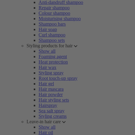
Anti-dandruff shampoo
Repair shampoo
Colour shampoo
Moisturising shampoo
Shampoo bars
Hair soap
Curl shampoo
Shampoo sets
Styling products for hair
Show all
Foaming agent
Heat protection
Hair wax
Styling spray
Root touch-up spray
Hair gel
Hair mascara
Hair powder
Hair styling sets
Hairspray
Sea salt spray
Styling creams
Leave-in hair care
Show all
Hair oil