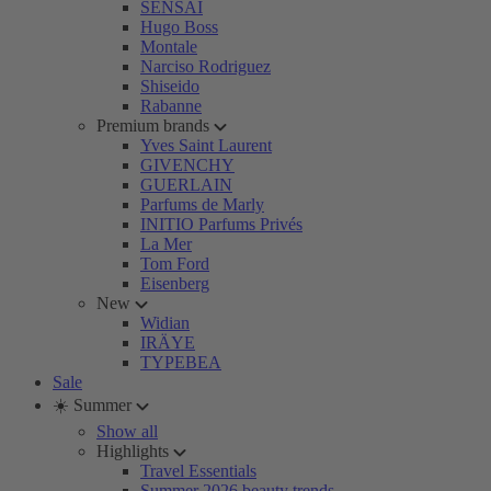
SENSAI
Hugo Boss
Montale
Narciso Rodriguez
Shiseido
Rabanne
Premium brands
Yves Saint Laurent
GIVENCHY
GUERLAIN
Parfums de Marly
INITIO Parfums Privés
La Mer
Tom Ford
Eisenberg
New
Widian
IRÄYE
TYPEBEA
Sale
☀️ Summer
Show all
Highlights
Travel Essentials
Summer 2026 beauty trends