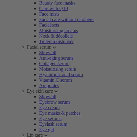
Beauty face masks
Care with Q10
Face mists
Facial care without parabens
Facial sets
Moisturising creams
Neck & décolleté
Tinted moisturiser
Facial serum
Show all
Anti-aging serum
Collagen serum
Moisturising serum
Hyaluronic acid serum
Vitamin C serum
Ampoules
Eye skin care
Show all
Eyebrow serum
Eye cream
Eye masks & patches
Eye serums
Eyelash serum
Eye gel
Lip care