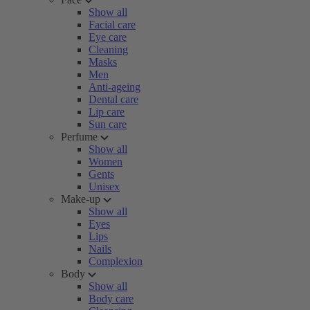
Show all
Facial care
Eye care
Cleaning
Masks
Men
Anti-ageing
Dental care
Lip care
Sun care
Perfume
Show all
Women
Gents
Unisex
Make-up
Show all
Eyes
Lips
Nails
Complexion
Body
Show all
Body care