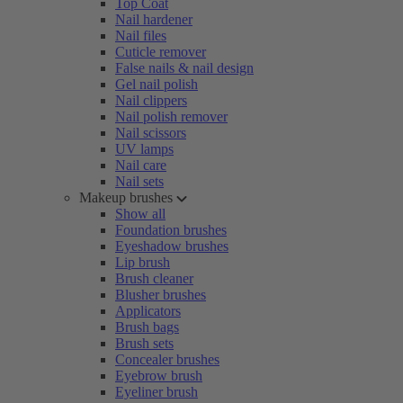
Top Coat
Nail hardener
Nail files
Cuticle remover
False nails & nail design
Gel nail polish
Nail clippers
Nail polish remover
Nail scissors
UV lamps
Nail care
Nail sets
Makeup brushes
Show all
Foundation brushes
Eyeshadow brushes
Lip brush
Brush cleaner
Blusher brushes
Applicators
Brush bags
Brush sets
Concealer brushes
Eyebrow brush
Eyeliner brush