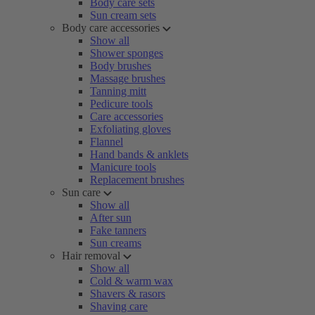
Body care sets
Sun cream sets
Body care accessories
Show all
Shower sponges
Body brushes
Massage brushes
Tanning mitt
Pedicure tools
Care accessories
Exfoliating gloves
Flannel
Hand bands & anklets
Manicure tools
Replacement brushes
Sun care
Show all
After sun
Fake tanners
Sun creams
Hair removal
Show all
Cold & warm wax
Shavers & rasors
Shaving care