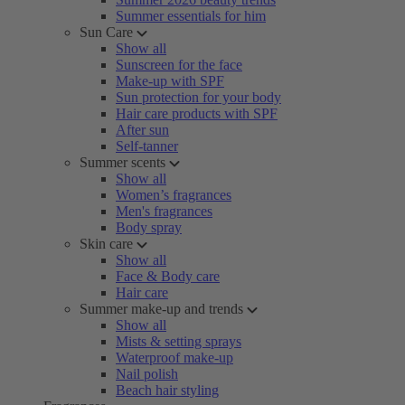
Summer essentials for him
Sun Care
Show all
Sunscreen for the face
Make-up with SPF
Sun protection for your body
Hair care products with SPF
After sun
Self-tanner
Summer scents
Show all
Women’s fragrances
Men's fragrances
Body spray
Skin care
Show all
Face & Body care
Hair care
Summer make-up and trends
Show all
Mists & setting sprays
Waterproof make-up
Nail polish
Beach hair styling