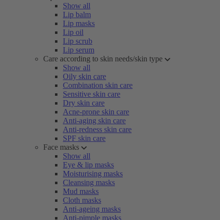
Show all
Lip balm
Lip masks
Lip oil
Lip scrub
Lip serum
Care according to skin needs/skin type
Show all
Oily skin care
Combination skin care
Sensitive skin care
Dry skin care
Acne-prone skin care
Anti-aging skin care
Anti-redness skin care
SPF skin care
Face masks
Show all
Eye & lip masks
Moisturising masks
Cleansing masks
Mud masks
Cloth masks
Anti-ageing masks
Anti-pimple masks