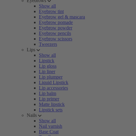
Eyebrows
Show all
Eyebrow tint
Eyebrow gel & mascara
Eyebrow pomade
Eyebrow powder
Eyebrow pencils
Eyebrow scissors
Tweezers
Lips
Show all
Lipstick
Lip gloss
Lip liner
Lip plumper
Liquid Lipstick
Lip accessories
Lip balm
Lip primer
Matte lipstick
Lipstick sets
Nails
Show all
Nail varnish
Base Coat