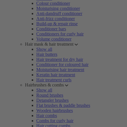
Colour conditioner
Moisturising conditioner
Anti-dandruff conditioner
Anti-frizz conditioner
Build-up & repair rinse
Conditioner bars
Conditioners for curly hair
Volume conditioner
Hair mask & hair treatment
Show all
Hair butters
Hair treatment for dry hair
Conditioner for coloured hair
Moisturising hair treatment
Keratin hair treatment
Hair treatment curls
Hairbrushes & combs
Show all
Round brushes
Detangler brushes
Flat brushes & paddle brushes
Wooden hairbrushes
Hair combs
Combs for curly hair
Hair cutting combs