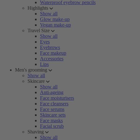
Waterproof eyebrow pencils
Highlights
Show all
Glow make-up
Vegan make-up
Travel Size
Show all
Eyes
Eyebrows
Face makeup
Accessories
Lips
Men's grooming
Show all
Skincare
Show all
Anti-ageing
Face moisturisers
Face cleansers
Face serums
Skincare sets
Face masks
Facial scrub
Shaving
Show all