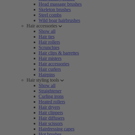
Head massage brushes
Skeleton brushes
Steel combs
Wild boar hairbrushes
Hair accessories
Show all
Hair ties
Hair rollers
Scrunchies
Hair clips & barrettes
Hair misters
Hair accessories
Hair curlers
Hairpins
Hair styling tools
Show all
Straightener
Curling irons
Heated rollers
Hair dryers
Hair clippers
Hair diffusers
Hair scissors
Hairdressing capes
Hot brushes