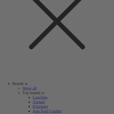
Brands
Show all
Top brands
Lancôme
Armani
Kérastase
Jean Paul Gaultier