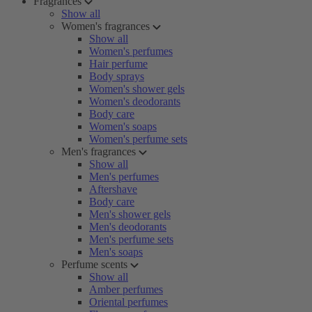
Fragrances
Show all
Women's fragrances
Show all
Women's perfumes
Hair perfume
Body sprays
Women's shower gels
Women's deodorants
Body care
Women's soaps
Women's perfume sets
Men's fragrances
Show all
Men's perfumes
Aftershave
Body care
Men's shower gels
Men's deodorants
Men's perfume sets
Men's soaps
Perfume scents
Show all
Amber perfumes
Oriental perfumes