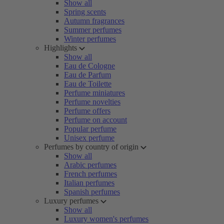
Show all
Spring scents
Autumn fragrances
Summer perfumes
Winter perfumes
Highlights
Show all
Eau de Cologne
Eau de Parfum
Eau de Toilette
Perfume miniatures
Perfume novelties
Perfume offers
Perfume on account
Popular perfume
Unisex perfume
Perfumes by country of origin
Show all
Arabic perfumes
French perfumes
Italian perfumes
Spanish perfumes
Luxury perfumes
Show all
Luxury women's perfumes