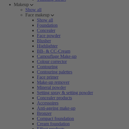
Makeup
Show all
Face makeup
Show all
Foundation
Concealer
Face powder
Blusher
Highlighter
BB- & CC-Cream
Camouflage Make-up
Colour corrector
Contouring
Contouring palettes
Face primer
Make-up remover
Mineral powder
Setting spray & setting powder
Concealer products
Accessoires
Anti-ageing make-up
Bronzer
Compact foundation
Cream foundation
Effect products