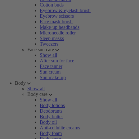
Cotton buds
Eyebrow & eyelash brush
Eyebrow scissors
Face mask brush
Make-up headbands
Microneedle roller
Sleep masks
Tweezers
Face sun care
Show all
After sun for face
Face tanner
Sun cream
Sun make-up
Body
Show all
Body care
Show all
Body lotions
Deodorants
Body butter
Body oil
Anti-cellulite creams
Body foam
Body spray