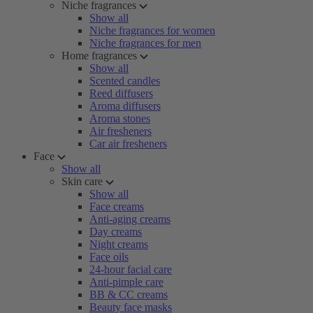
Niche fragrances
Show all
Niche fragrances for women
Niche fragrances for men
Home fragrances
Show all
Scented candles
Reed diffusers
Aroma diffusers
Aroma stones
Air fresheners
Car air fresheners
Face
Show all
Skin care
Show all
Face creams
Anti-aging creams
Day creams
Night creams
Face oils
24-hour facial care
Anti-pimple care
BB & CC creams
Beauty face masks