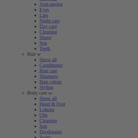
Anti-ageing
Eyes
Lips
Night care
Day care
Cleaning
Shave
Sun
Teeth
Hair
Show all
Conditioner
Hair care
Shampoo
Hair colour
Styling
Body care
Show all
Hand & Foot
Lotions
Oils
Cleaning
Sun
Deodorants
Soaps