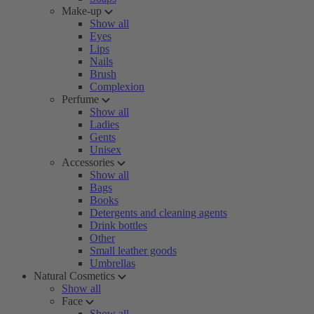
Make-up
Show all
Eyes
Lips
Nails
Brush
Complexion
Perfume
Show all
Ladies
Gents
Unisex
Accessories
Show all
Bags
Books
Detergents and cleaning agents
Drink bottles
Other
Small leather goods
Umbrellas
Natural Cosmetics
Show all
Face
Show all