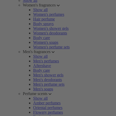
Show all
Women's fragrances
Show all
Women's perfumes
Hair perfume
Body sprays
Women's shower gels
Women's deodorants
Body care
Women's soaps
Women's perfume sets
Men's fragrances
Show all
Men's perfumes
Aftershave
Body care
Men's shower gels
Men's deodorants
Men's perfume sets
Men's soaps
Perfume scents
Show all
Amber perfumes
Oriental perfumes
Flowery perfumes