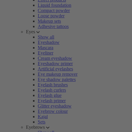
Liquid foundation
Compact powder
Loose powder
Makeup sets
Adhesive tattoos
Eyes
Show all
Eyeshadow
Mascara
Eyeliner
Cream eyeshadow
Eyeshadow primer
Artificial eyelashes
Eye makeup remover
Eye shadow palettes
Eyelash brushes
Eyelash curlers
Eyelash glue
Eyelash primer
Glitter eyeshadow
Eyebrow colour
Kajal
Sets
Eyebrows