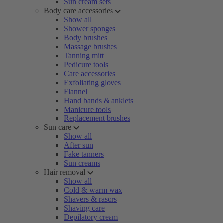
Sun cream sets
Body care accessories
Show all
Shower sponges
Body brushes
Massage brushes
Tanning mitt
Pedicure tools
Care accessories
Exfoliating gloves
Flannel
Hand bands & anklets
Manicure tools
Replacement brushes
Sun care
Show all
After sun
Fake tanners
Sun creams
Hair removal
Show all
Cold & warm wax
Shavers & rasors
Shaving care
Depilatory cream