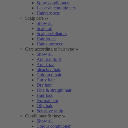
Spray conditioners
Leave-in conditioners
Haircare sets
Scalp care
Show all
Scalp oil
Scalp exfoliators
Hair tonics
Hair sunscreen
Care according to hair type
Show all
Anti-dandruff
Anti-frizz
bleached hair
Coloured hair
Curly hair
Dry hair
Fine & straight hair
Hair loss
Normal hair
Oily hair
Sensitive scalp
Conditioner & rinse
Show all
Colour conditioner