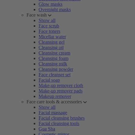
Glow masks
Overnight masks
Face wash
Show all
Face scrub
Face toners
Micellar water
Cleansing gel
Cleansing oil
Cleansing cream
Cleansing foam
Cleansing milk
Cleansing powder
Face cleanser set
Facial soap
Make-up remover cloth
Make-up remover pads
Makeup remover
Face care tools & accessories
Show all
Facial massage
Facial cleansing brushes
Facial cleansing tools
Gua Sha
Cosmetic mirror