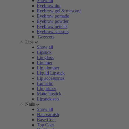
Show all
Eyebrow tint
Eyebrow gel & mascara
Eyebrow pomade
Eyebrow powder
Eyebrow pencils
Eyebrow scissors
Tweezers
Lips
Show all
Lipstick
Lip gloss
Lip liner
Lip plumper
Liquid Lipstick
Lip accessories
Lip balm
Lip primer
Matte lipstick
Lipstick sets
Nails
Show all
Nail varnish
Base Coat
Top Coat