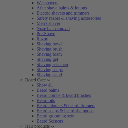
Wet shavers
After shave balms & lotions
Electric shavers and trimmers
Safety razors & shaving accessories
Men's shaver
Nose hair removal
Pre-Shave
Razor
Shaving bowl
Shaving brush
Shaving foam
Shaving gel
Shaving sets men
Shaving soaps
Shaving stand
Beard Care
Show all
Beard balms
Beard combs & beard brushes
Beard oils
Beard clippers & beard trimmers
Beard soaps & beard shampoos
Beard grooming sets
Beard Scissors
Hair products