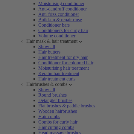
Moisturising conditioner
Anti-dandruff conditioner
Anti-frizz conditioner
Build-up & repair rinse
Conditioner bars
Conditioners for curly hair
Volume conditioner
Hair mask & hair treatment
Show all
Hair butters
Hair treatment for dry hair
Conditioner for coloured hair
Moisturising hair treatment
Keratin hair treatment
Hair treatment curls
Hairbrushes & combs
Show all
Round brushes
Detangler brushes
Flat brushes & paddle brushes
Wooden hairbrushes
Hair combs
Combs for curly hair
Hair cutting combs
Head massage brushes