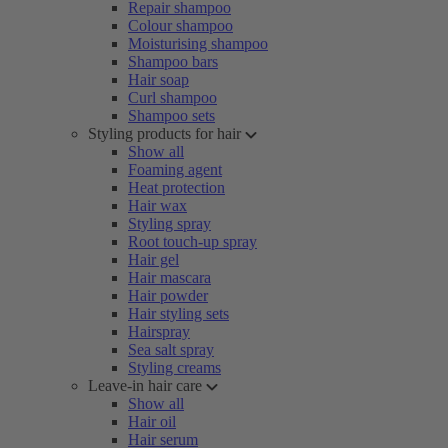
Repair shampoo
Colour shampoo
Moisturising shampoo
Shampoo bars
Hair soap
Curl shampoo
Shampoo sets
Styling products for hair
Show all
Foaming agent
Heat protection
Hair wax
Styling spray
Root touch-up spray
Hair gel
Hair mascara
Hair powder
Hair styling sets
Hairspray
Sea salt spray
Styling creams
Leave-in hair care
Show all
Hair oil
Hair serum