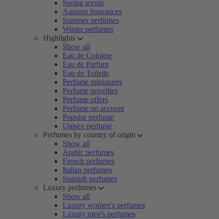
Spring scents
Autumn fragrances
Summer perfumes
Winter perfumes
Highlights
Show all
Eau de Cologne
Eau de Parfum
Eau de Toilette
Perfume miniatures
Perfume novelties
Perfume offers
Perfume on account
Popular perfume
Unisex perfume
Perfumes by country of origin
Show all
Arabic perfumes
French perfumes
Italian perfumes
Spanish perfumes
Luxury perfumes
Show all
Luxury women's perfumes
Luxury men's perfumes