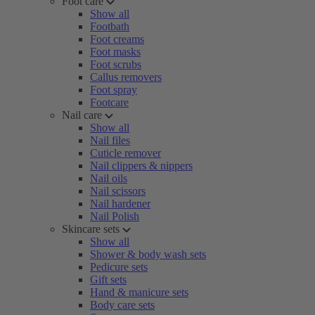
Foot care
Show all
Footbath
Foot creams
Foot masks
Foot scrubs
Callus removers
Foot spray
Footcare
Nail care
Show all
Nail files
Cuticle remover
Nail clippers & nippers
Nail oils
Nail scissors
Nail hardener
Nail Polish
Skincare sets
Show all
Shower & body wash sets
Pedicure sets
Gift sets
Hand & manicure sets
Body care sets