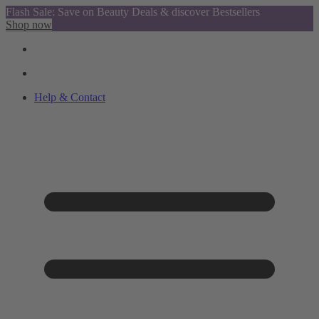
Flash Sale: Save on Beauty Deals & discover Bestsellers
Shop now
Help & Contact