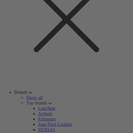
Brands
Show all
Top brands
Lancôme
Armani
Kérastase
Jean Paul Gaultier
SENSAI