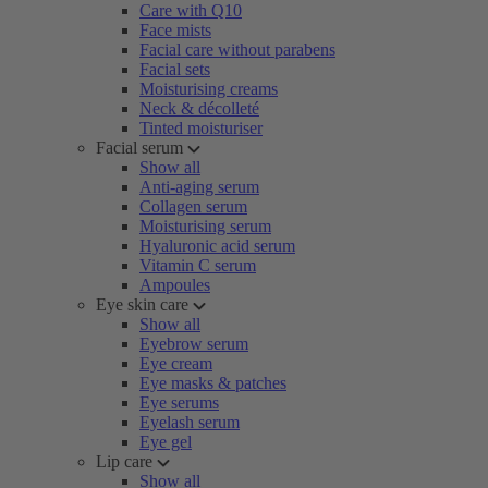
Care with Q10
Face mists
Facial care without parabens
Facial sets
Moisturising creams
Neck & décolleté
Tinted moisturiser
Facial serum
Show all
Anti-aging serum
Collagen serum
Moisturising serum
Hyaluronic acid serum
Vitamin C serum
Ampoules
Eye skin care
Show all
Eyebrow serum
Eye cream
Eye masks & patches
Eye serums
Eyelash serum
Eye gel
Lip care
Show all