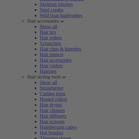
Skeleton brushes
Steel combs
Wild boar hairbrushes
Hair accessories
Show all
Hair ties
Hair rollers
Scrunchies
Hair clips & barrettes
Hair misters
Hair accessories
Hair curlers
Hairpins
Hair styling tools
Show all
Straightener
Curling irons
Heated rollers
Hair dryers
Hair clippers
Hair diffusers
Hair scissors
Hairdressing capes
Hot brushes
Thinning shears