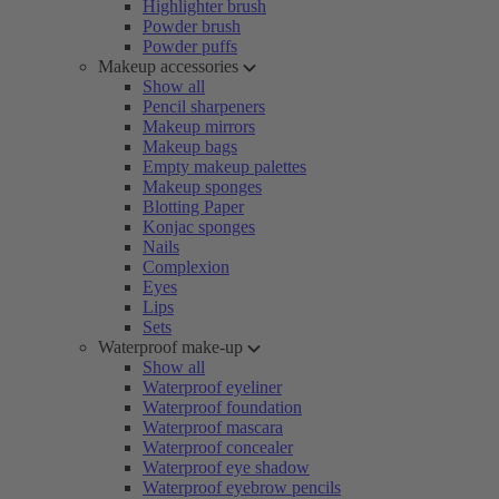
Highlighter brush
Powder brush
Powder puffs
Makeup accessories
Show all
Pencil sharpeners
Makeup mirrors
Makeup bags
Empty makeup palettes
Makeup sponges
Blotting Paper
Konjac sponges
Nails
Complexion
Eyes
Lips
Sets
Waterproof make-up
Show all
Waterproof eyeliner
Waterproof foundation
Waterproof mascara
Waterproof concealer
Waterproof eye shadow
Waterproof eyebrow pencils