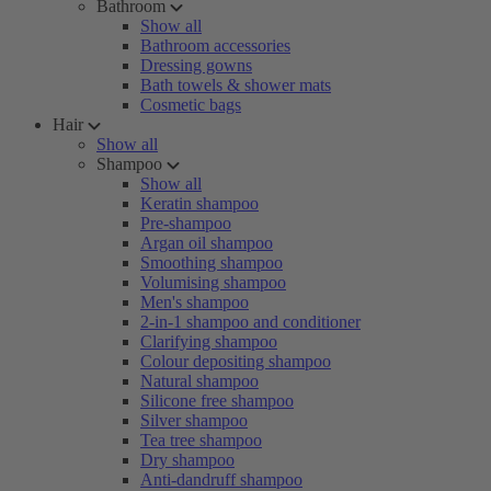
Bathroom
Show all
Bathroom accessories
Dressing gowns
Bath towels & shower mats
Cosmetic bags
Hair
Show all
Shampoo
Show all
Keratin shampoo
Pre-shampoo
Argan oil shampoo
Smoothing shampoo
Volumising shampoo
Men's shampoo
2-in-1 shampoo and conditioner
Clarifying shampoo
Colour depositing shampoo
Natural shampoo
Silicone free shampoo
Silver shampoo
Tea tree shampoo
Dry shampoo
Anti-dandruff shampoo