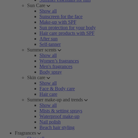
Sun Care
Show all
Sunscreen for the face
Make-up with SPF
Sun protection for your body
Hair care products with SPF
After sun
Self-tanner
Summer scents
Show all
Women’s fragrances
Men's fragrances
Body spray
Skin care
Show all
Face & Body care
Hair care
Summer make-up and trends
Show all
Mists & setting sprays
Waterproof make-up
Nail polish
Beach hair styling
Fragrances