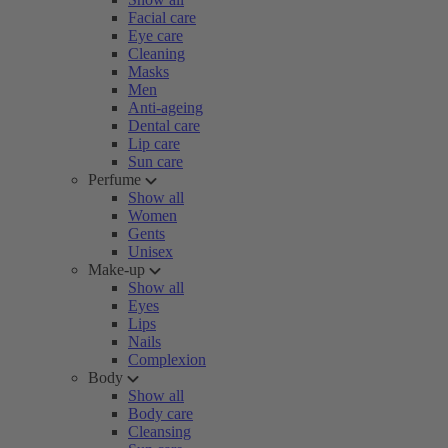
Facial care
Eye care
Cleaning
Masks
Men
Anti-ageing
Dental care
Lip care
Sun care
Perfume
Show all
Women
Gents
Unisex
Make-up
Show all
Eyes
Lips
Nails
Complexion
Body
Show all
Body care
Cleansing