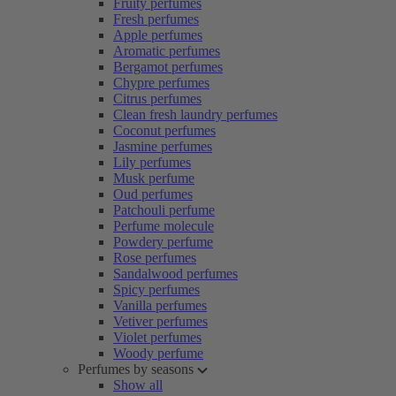
Fruity perfumes
Fresh perfumes
Apple perfumes
Aromatic perfumes
Bergamot perfumes
Chypre perfumes
Citrus perfumes
Clean fresh laundry perfumes
Coconut perfumes
Jasmine perfumes
Lily perfumes
Musk perfume
Oud perfumes
Patchouli perfume
Perfume molecule
Powdery perfume
Rose perfumes
Sandalwood perfumes
Spicy perfumes
Vanilla perfumes
Vetiver perfumes
Violet perfumes
Woody perfume
Perfumes by seasons
Show all