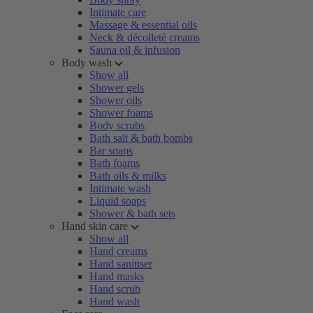
Intimate care
Massage & essential oils
Neck & décolleté creams
Sauna oil & infusion
Body wash
Show all
Shower gels
Shower oils
Shower foams
Body scrubs
Bath salt & bath bombs
Bar soaps
Bath foams
Bath oils & milks
Intimate wash
Liquid soaps
Shower & bath sets
Hand skin care
Show all
Hand creams
Hand sanitiser
Hand masks
Hand scrub
Hand wash