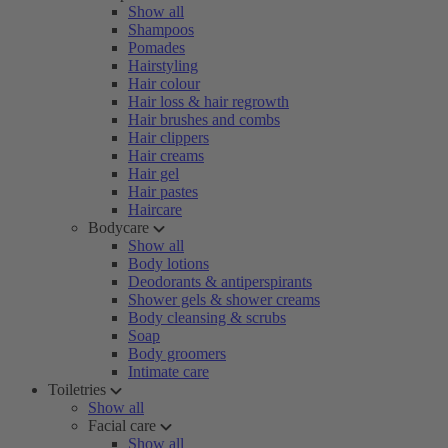
Show all
Shampoos
Pomades
Hairstyling
Hair colour
Hair loss & hair regrowth
Hair brushes and combs
Hair clippers
Hair creams
Hair gel
Hair pastes
Haircare
Bodycare
Show all
Body lotions
Deodorants & antiperspirants
Shower gels & shower creams
Body cleansing & scrubs
Soap
Body groomers
Intimate care
Toiletries
Show all
Facial care
Show all