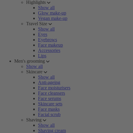
Highlights
Show all
Glow make-up
Vegan make-up
Travel Size
Show all
Eyes
Eyebrows
Face makeup
Accessories
Lips
Men's grooming
Show all
Skincare
Show all
Anti-ageing
Face moisturisers
Face cleansers
Face serums
Skincare sets
Face masks
Facial scrub
Shaving
Show all
Shaving cream