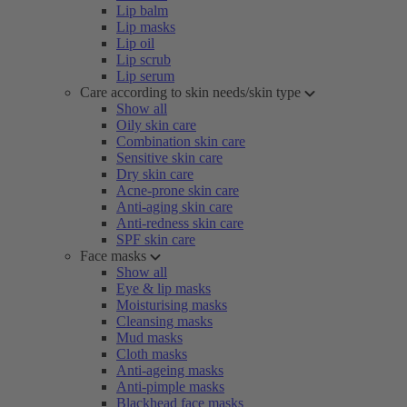
Lip balm
Lip masks
Lip oil
Lip scrub
Lip serum
Care according to skin needs/skin type
Show all
Oily skin care
Combination skin care
Sensitive skin care
Dry skin care
Acne-prone skin care
Anti-aging skin care
Anti-redness skin care
SPF skin care
Face masks
Show all
Eye & lip masks
Moisturising masks
Cleansing masks
Mud masks
Cloth masks
Anti-ageing masks
Anti-pimple masks
Blackhead face masks