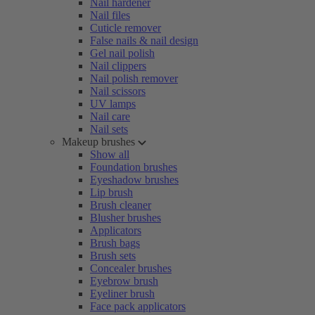
Nail hardener
Nail files
Cuticle remover
False nails & nail design
Gel nail polish
Nail clippers
Nail polish remover
Nail scissors
UV lamps
Nail care
Nail sets
Makeup brushes
Show all
Foundation brushes
Eyeshadow brushes
Lip brush
Brush cleaner
Blusher brushes
Applicators
Brush bags
Brush sets
Concealer brushes
Eyebrow brush
Eyeliner brush
Face pack applicators