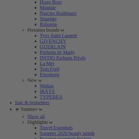
Hugo Boss
Montale
Narciso Rodriguez
Shiseido
Rabanne
Premium brands
Yves Saint Laurent
GIVENCHY
GUERLAIN
Parfums de Marly
INITIO Parfums Privés
La Mer
Tom Ford
Eisenberg
New
Widian
IRÄYE
TYPEBEA
Sale & bestsellers
☀️ Summer
Show all
Highlights
Travel Essentials
Summer 2026 beauty trends
Summer essentials for him