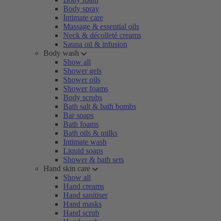
Body spray
Intimate care
Massage & essential oils
Neck & décolleté creams
Sauna oil & infusion
Body wash
Show all
Shower gels
Shower oils
Shower foams
Body scrubs
Bath salt & bath bombs
Bar soaps
Bath foams
Bath oils & milks
Intimate wash
Liquid soaps
Shower & bath sets
Hand skin care
Show all
Hand creams
Hand sanitiser
Hand masks
Hand scrub