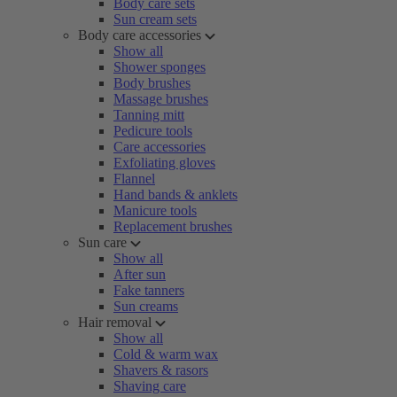
Body care sets
Sun cream sets
Body care accessories
Show all
Shower sponges
Body brushes
Massage brushes
Tanning mitt
Pedicure tools
Care accessories
Exfoliating gloves
Flannel
Hand bands & anklets
Manicure tools
Replacement brushes
Sun care
Show all
After sun
Fake tanners
Sun creams
Hair removal
Show all
Cold & warm wax
Shavers & rasors
Shaving care