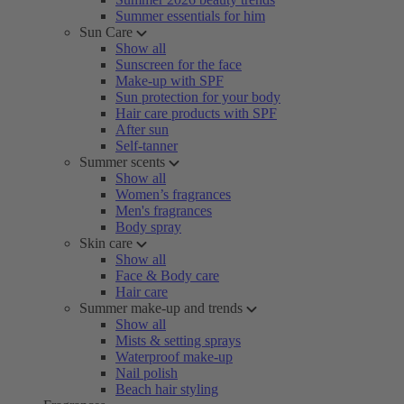
Summer essentials for him
Sun Care
Show all
Sunscreen for the face
Make-up with SPF
Sun protection for your body
Hair care products with SPF
After sun
Self-tanner
Summer scents
Show all
Women’s fragrances
Men's fragrances
Body spray
Skin care
Show all
Face & Body care
Hair care
Summer make-up and trends
Show all
Mists & setting sprays
Waterproof make-up
Nail polish
Beach hair styling