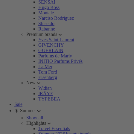
SENSAI
Hugo Boss
Montale
Narciso Rodriguez
Shiseido
Rabanne
Premium brands
Yves Saint Laurent
GIVENCHY
GUERLAIN
Parfums de Marly
INITIO Parfums Privés
La Mer
Tom Ford
Eisenberg
New
Widian
IRÄYE
TYPEBEA
Sale
☀️ Summer
Show all
Highlights
Travel Essentials
Summer 2026 beauty trends