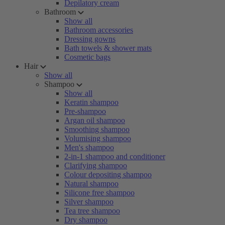
Depilatory cream
Bathroom
Show all
Bathroom accessories
Dressing gowns
Bath towels & shower mats
Cosmetic bags
Hair
Show all
Shampoo
Show all
Keratin shampoo
Pre-shampoo
Argan oil shampoo
Smoothing shampoo
Volumising shampoo
Men's shampoo
2-in-1 shampoo and conditioner
Clarifying shampoo
Colour depositing shampoo
Natural shampoo
Silicone free shampoo
Silver shampoo
Tea tree shampoo
Dry shampoo