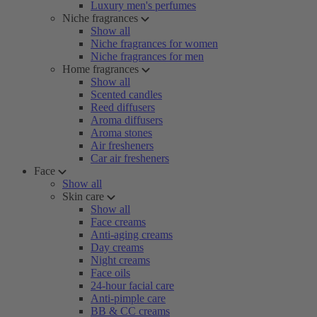
Luxury men's perfumes
Niche fragrances
Show all
Niche fragrances for women
Niche fragrances for men
Home fragrances
Show all
Scented candles
Reed diffusers
Aroma diffusers
Aroma stones
Air fresheners
Car air fresheners
Face
Show all
Skin care
Show all
Face creams
Anti-aging creams
Day creams
Night creams
Face oils
24-hour facial care
Anti-pimple care
BB & CC creams