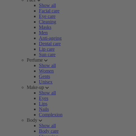
Show all
Facial care
Eye care
Cleaning
Masks
Men
Anti-ageing
Dental care
Lip care
Sun care
Perfume
Show all
Women
Gents
Unisex
Make-up
Show all
Eyes
Lips
Nails
Complexion
Body
Show all
Body care