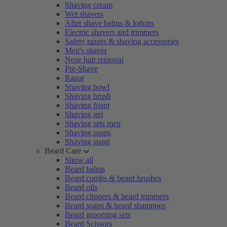
Shaving cream
Wet shavers
After shave balms & lotions
Electric shavers and trimmers
Safety razors & shaving accessories
Men's shaver
Nose hair removal
Pre-Shave
Razor
Shaving bowl
Shaving brush
Shaving foam
Shaving gel
Shaving sets men
Shaving soaps
Shaving stand
Beard Care
Show all
Beard balms
Beard combs & beard brushes
Beard oils
Beard clippers & beard trimmers
Beard soaps & beard shampoos
Beard grooming sets
Beard Scissors