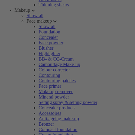
Thinning shears
Makeup
Show all
Face makeup
Show all
Foundation
Concealer
Face powder
Blusher
Highlighter
BB- & CC-Cream
Camouflage Make-up
Colour corrector
Contouring
Contouring palettes
Face primer
Make-up remover
Mineral powder
Setting spray & setting powder
Concealer products
Accessoires
Anti-ageing make-up
Bronzer
Compact foundation
Cream foundation