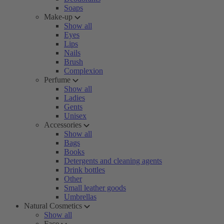
Soaps
Make-up
Show all
Eyes
Lips
Nails
Brush
Complexion
Perfume
Show all
Ladies
Gents
Unisex
Accessories
Show all
Bags
Books
Detergents and cleaning agents
Drink bottles
Other
Small leather goods
Umbrellas
Natural Cosmetics
Show all
Face