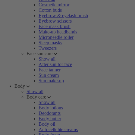
Cosmetic mirror
Cotton buds
Eyebrow & eyelash brush
Eyebrow scissors
Face mask brush
Make-up headbands
Microneedle roller
Sleep masks
Tweezers
Face sun care
Show all
After sun for face
Face tanner
Sun cream
Sun make-up
Body
Show all
Body care
Show all
Body lotions
Deodorants
Body butter
Body oil
Anti-cellulite creams
Body foam