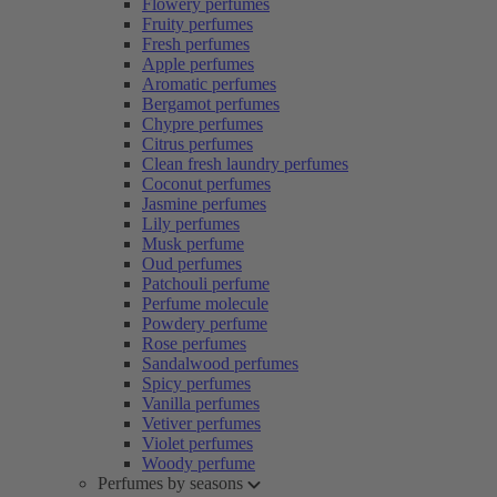
Flowery perfumes
Fruity perfumes
Fresh perfumes
Apple perfumes
Aromatic perfumes
Bergamot perfumes
Chypre perfumes
Citrus perfumes
Clean fresh laundry perfumes
Coconut perfumes
Jasmine perfumes
Lily perfumes
Musk perfume
Oud perfumes
Patchouli perfume
Perfume molecule
Powdery perfume
Rose perfumes
Sandalwood perfumes
Spicy perfumes
Vanilla perfumes
Vetiver perfumes
Violet perfumes
Woody perfume
Perfumes by seasons