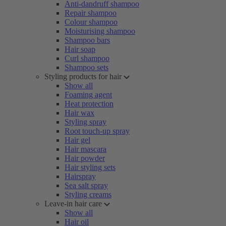
Anti-dandruff shampoo
Repair shampoo
Colour shampoo
Moisturising shampoo
Shampoo bars
Hair soap
Curl shampoo
Shampoo sets
Styling products for hair
Show all
Foaming agent
Heat protection
Hair wax
Styling spray
Root touch-up spray
Hair gel
Hair mascara
Hair powder
Hair styling sets
Hairspray
Sea salt spray
Styling creams
Leave-in hair care
Show all
Hair oil