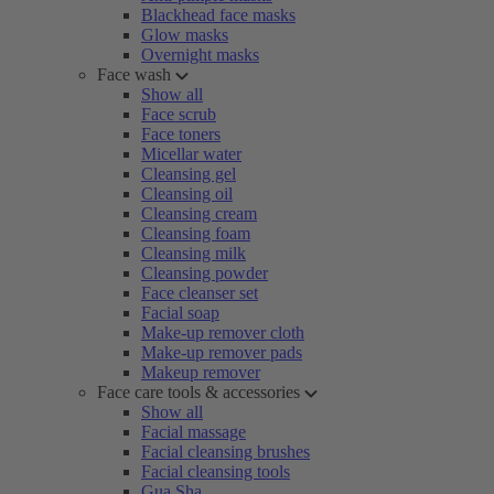
Blackhead face masks
Glow masks
Overnight masks
Face wash
Show all
Face scrub
Face toners
Micellar water
Cleansing gel
Cleansing oil
Cleansing cream
Cleansing foam
Cleansing milk
Cleansing powder
Face cleanser set
Facial soap
Make-up remover cloth
Make-up remover pads
Makeup remover
Face care tools & accessories
Show all
Facial massage
Facial cleansing brushes
Facial cleansing tools
Gua Sha