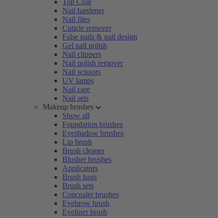
Top Coat
Nail hardener
Nail files
Cuticle remover
False nails & nail design
Gel nail polish
Nail clippers
Nail polish remover
Nail scissors
UV lamps
Nail care
Nail sets
Makeup brushes
Show all
Foundation brushes
Eyeshadow brushes
Lip brush
Brush cleaner
Blusher brushes
Applicators
Brush bags
Brush sets
Concealer brushes
Eyebrow brush
Eyeliner brush