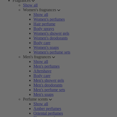
Fragrances
Show all
Women's fragrances
Show all
Women's perfumes
Hair perfume
Body sprays
Women's shower gels
Women's deodorants
Body care
Women's soaps
Women's perfume sets
Men's fragrances
Show all
Men's perfumes
Aftershave
Body care
Men's shower gels
Men's deodorants
Men's perfume sets
Men's soaps
Perfume scents
Show all
Amber perfumes
Oriental perfumes