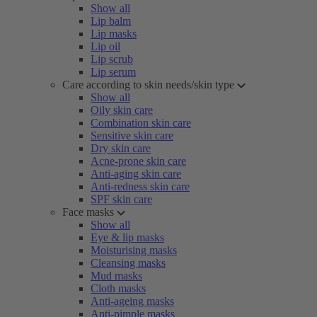
Show all
Lip balm
Lip masks
Lip oil
Lip scrub
Lip serum
Care according to skin needs/skin type
Show all
Oily skin care
Combination skin care
Sensitive skin care
Dry skin care
Acne-prone skin care
Anti-aging skin care
Anti-redness skin care
SPF skin care
Face masks
Show all
Eye & lip masks
Moisturising masks
Cleansing masks
Mud masks
Cloth masks
Anti-ageing masks
Anti-pimple masks