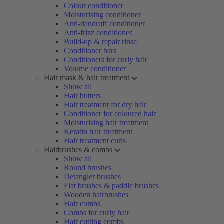
Colour conditioner
Moisturising conditioner
Anti-dandruff conditioner
Anti-frizz conditioner
Build-up & repair rinse
Conditioner bars
Conditioners for curly hair
Volume conditioner
Hair mask & hair treatment
Show all
Hair butters
Hair treatment for dry hair
Conditioner for coloured hair
Moisturising hair treatment
Keratin hair treatment
Hair treatment curls
Hairbrushes & combs
Show all
Round brushes
Detangler brushes
Flat brushes & paddle brushes
Wooden hairbrushes
Hair combs
Combs for curly hair
Hair cutting combs