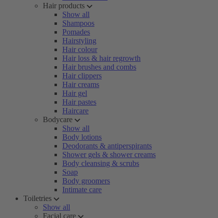
Hair products
Show all
Shampoos
Pomades
Hairstyling
Hair colour
Hair loss & hair regrowth
Hair brushes and combs
Hair clippers
Hair creams
Hair gel
Hair pastes
Haircare
Bodycare
Show all
Body lotions
Deodorants & antiperspirants
Shower gels & shower creams
Body cleansing & scrubs
Soap
Body groomers
Intimate care
Toiletries
Show all
Facial care