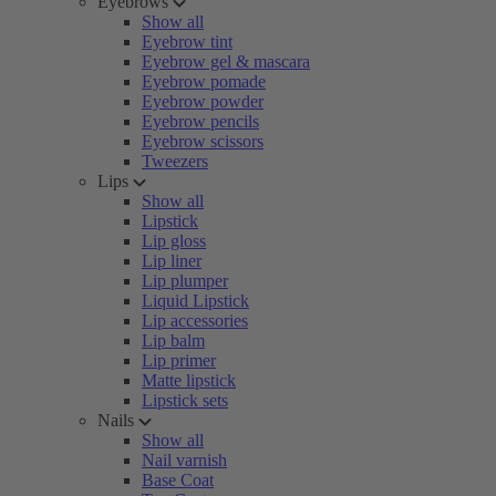
Eyebrows
Show all
Eyebrow tint
Eyebrow gel & mascara
Eyebrow pomade
Eyebrow powder
Eyebrow pencils
Eyebrow scissors
Tweezers
Lips
Show all
Lipstick
Lip gloss
Lip liner
Lip plumper
Liquid Lipstick
Lip accessories
Lip balm
Lip primer
Matte lipstick
Lipstick sets
Nails
Show all
Nail varnish
Base Coat