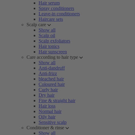
Hair serum
Spray conditioners
Leave-in conditioners
Haircare sets
Scalp care
Show all
Scalp oil
Scalp exfoliators
Hair tonics
Hair sunscreen
Care according to hair type
Show all
Anti-dandruff
Anti-frizz
bleached hair
Coloured hair
Curly hair
Dry hair
Fine & straight hair
Hair loss
Normal hair
Oily hair
Sensitive scalp
Conditioner & rinse
Show all