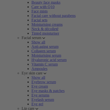
Beauty face masks
Care with Q10
Face mists
Facial care without parabens
Facial sets
Moisturising creams
Neck & décolleté
Tinted moisturiser
Facial serum
Show all
Anti-aging serum
Collagen serum
Moisturising serum
Hyaluronic acid serum
Vitamin C serum
Ampoules
Eye skin care
Show all
Eyebrow serum
Eye cream
Eye masks & patches
Eye serums
Eyelash serum
Eye gel
Lip care