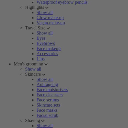
Waterproof eyebrow pencils
Highlights
Show all
Glow make-up
Vegan make-up
Travel Size
Show all
Eyes
Eyebrows
Face makeup
Accessories
Lips
Men's grooming
Show all
Skincare
Show all
Anti-ageing
Face moisturisers
Face cleansers
Face serums
Skincare sets
Face masks
Facial scrub
Shaving
Show all