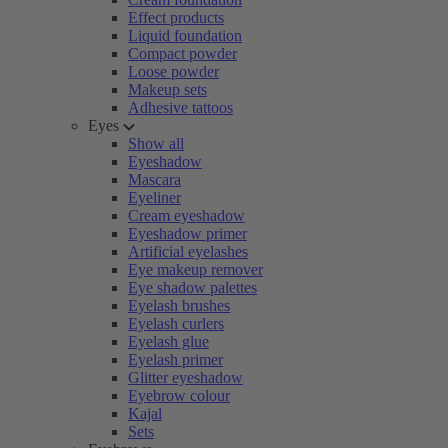
Effect products
Liquid foundation
Compact powder
Loose powder
Makeup sets
Adhesive tattoos
Eyes
Show all
Eyeshadow
Mascara
Eyeliner
Cream eyeshadow
Eyeshadow primer
Artificial eyelashes
Eye makeup remover
Eye shadow palettes
Eyelash brushes
Eyelash curlers
Eyelash glue
Eyelash primer
Glitter eyeshadow
Eyebrow colour
Kajal
Sets