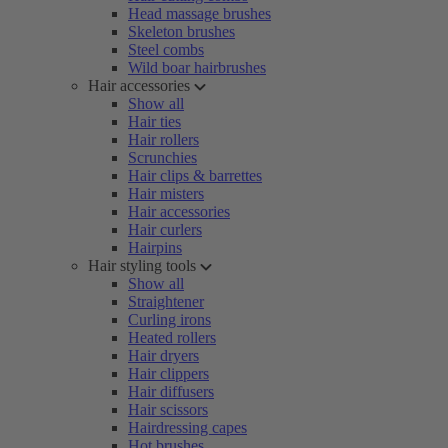
Head massage brushes
Skeleton brushes
Steel combs
Wild boar hairbrushes
Hair accessories
Show all
Hair ties
Hair rollers
Scrunchies
Hair clips & barrettes
Hair misters
Hair accessories
Hair curlers
Hairpins
Hair styling tools
Show all
Straightener
Curling irons
Heated rollers
Hair dryers
Hair clippers
Hair diffusers
Hair scissors
Hairdressing capes
Hot brushes