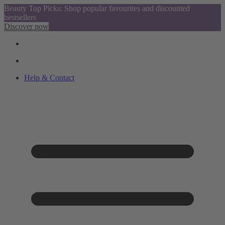
Beauty Top Picks: Shop popular favourites and discounted
bestsellers
Discover now
Help & Contact