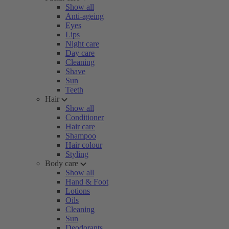
Show all
Anti-ageing
Eyes
Lips
Night care
Day care
Cleaning
Shave
Sun
Teeth
Hair
Show all
Conditioner
Hair care
Shampoo
Hair colour
Styling
Body care
Show all
Hand & Foot
Lotions
Oils
Cleaning
Sun
Deodorants