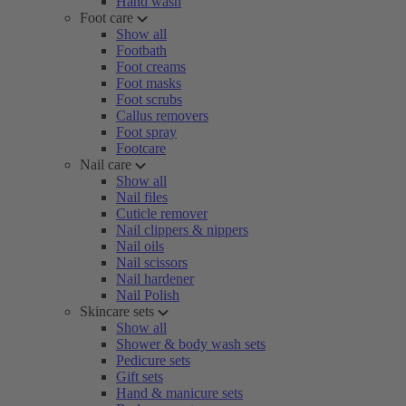
Hand wash
Foot care
Show all
Footbath
Foot creams
Foot masks
Foot scrubs
Callus removers
Foot spray
Footcare
Nail care
Show all
Nail files
Cuticle remover
Nail clippers & nippers
Nail oils
Nail scissors
Nail hardener
Nail Polish
Skincare sets
Show all
Shower & body wash sets
Pedicure sets
Gift sets
Hand & manicure sets