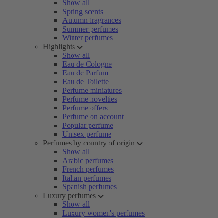
Show all
Spring scents
Autumn fragrances
Summer perfumes
Winter perfumes
Highlights
Show all
Eau de Cologne
Eau de Parfum
Eau de Toilette
Perfume miniatures
Perfume novelties
Perfume offers
Perfume on account
Popular perfume
Unisex perfume
Perfumes by country of origin
Show all
Arabic perfumes
French perfumes
Italian perfumes
Spanish perfumes
Luxury perfumes
Show all
Luxury women's perfumes