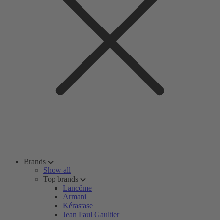
Brands
Show all
Top brands
Lancôme
Armani
Kérastase
Jean Paul Gaultier