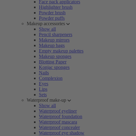
Face pack applicators
Highlighter brush
Powder brush
Powder puffs
Makeup accessories
Show all
Pencil sharpeners
Makeup mirrors
Makeup bags
Empty makeup palettes
Makeup sponges
Blotting Paper
Konjac sponges
Nails
Complexion
Eyes
Lips
Sets
Waterproof make-up
Show all
Waterproof eyeliner
Waterproof foundation
Waterproof mascara
Waterproof concealer
Waterproof eye shadow