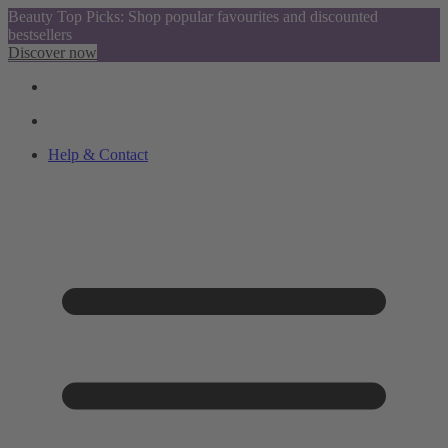
Beauty Top Picks: Shop popular favourites and discounted
bestsellers
Discover now
Help & Contact