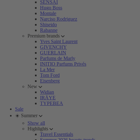
SENSAI
Hugo Boss
Montale
Narciso Rodriguez
Shiseido
Rabanne
Premium brands
Yves Saint Laurent
GIVENCHY
GUERLAIN
Parfums de Marly
INITIO Parfums Privés
La Mer
Tom Ford
Eisenberg
New
Widian
IRÄYE
TYPEBEA
Sale
☀️ Summer
Show all
Highlights
Travel Essentials
Summer 2026 beauty trends