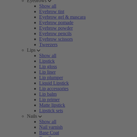
Eyebrows
Show all
Eyebrow tint
Eyebrow gel & mascara
Eyebrow pomade
Eyebrow powder
Eyebrow pencils
Eyebrow scissors
Tweezers
Lips
Show all
Lipstick
Lip gloss
Lip liner
Lip plumper
Liquid Lipstick
Lip accessories
Lip balm
Lip primer
Matte lipstick
Lipstick sets
Nails
Show all
Nail varnish
Base Coat