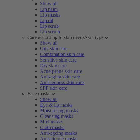
Show all
Lip balm
Lip masks
Lip oil
Lip scrub
Lip serum
Care according to skin needs/skin type
Show all
Oily skin care
Combination skin care
Sensitive skin care
Dry skin care
Acne-prone skin care
Anti-aging skin care
Anti-redness skin care
SPF skin care
Face masks
Show all
Eye & lip masks
Moisturising masks
Cleansing masks
Mud masks
Cloth masks
Anti-ageing masks
Anti-pimple masks