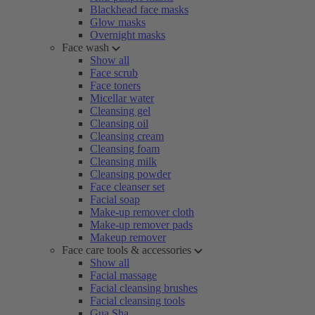
Blackhead face masks
Glow masks
Overnight masks
Face wash
Show all
Face scrub
Face toners
Micellar water
Cleansing gel
Cleansing oil
Cleansing cream
Cleansing foam
Cleansing milk
Cleansing powder
Face cleanser set
Facial soap
Make-up remover cloth
Make-up remover pads
Makeup remover
Face care tools & accessories
Show all
Facial massage
Facial cleansing brushes
Facial cleansing tools
Gua Sha