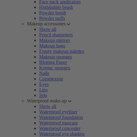
Face pack applicators
Highlighter brush
Powder brush
Powder puffs
Makeup accessories
Show all
Pencil sharpeners
Makeup mirrors
Makeup bags
Empty makeup palettes
Makeup sponges
Blotting Paper
Konjac sponges
Nails
Complexion
Eyes
Lips
Sets
Waterproof make-up
Show all
Waterproof eyeliner
Waterproof foundation
Waterproof mascara
Waterproof concealer
Waterproof eye shadow