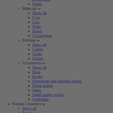
Soaps
Make-up
Show all
Eyes
Lips
Nails
Brush
Complexion
Perfume
Show all
Ladies
Gents
Unisex
Accessories
Show all
Bags
Books
Detergents and cleaning agents
Drink bottles
Other
Small leather goods
Umbrellas
Natural Cosmetics
Show all
Face