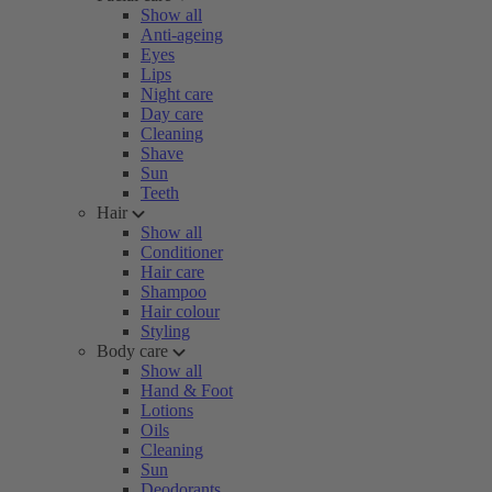
Show all
Anti-ageing
Eyes
Lips
Night care
Day care
Cleaning
Shave
Sun
Teeth
Hair
Show all
Conditioner
Hair care
Shampoo
Hair colour
Styling
Body care
Show all
Hand & Foot
Lotions
Oils
Cleaning
Sun
Deodorants