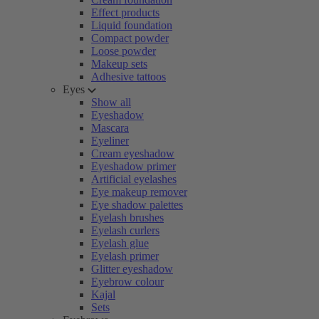
Effect products
Liquid foundation
Compact powder
Loose powder
Makeup sets
Adhesive tattoos
Eyes
Show all
Eyeshadow
Mascara
Eyeliner
Cream eyeshadow
Eyeshadow primer
Artificial eyelashes
Eye makeup remover
Eye shadow palettes
Eyelash brushes
Eyelash curlers
Eyelash glue
Eyelash primer
Glitter eyeshadow
Eyebrow colour
Kajal
Sets