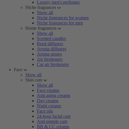
Luxury men's perfumes
Niche fragrances
Show all
Niche fragrances for women
Niche fragrances for men
Home fragrances
Show all
Scented candles
Reed diffusers
Aroma diffusers
Aroma stones
Air fresheners
Car air fresheners
Face
Show all
Skin care
Show all
Face creams
Anti-aging creams
Day creams
Night creams
Face oils
24-hour facial care
Anti-pimple care
BB & CC creams