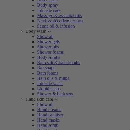
Body spray
Intimate care
Massage & essential oils
Neck & décolleté creams
Sauna oil & infusion
Body wash
Show all
Shower gels
Shower oils
Shower foams
Body scrubs
Bath salt & bath bombs
Bar soaps
Bath foams
Bath oils & milks
Intimate wash
Liquid soaps
Shower & bath sets
Hand skin care
Show all
Hand creams
Hand sanitiser
Hand masks
Hand scrub