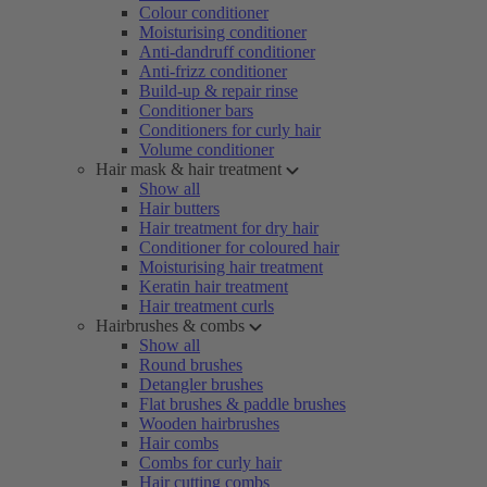
Colour conditioner
Moisturising conditioner
Anti-dandruff conditioner
Anti-frizz conditioner
Build-up & repair rinse
Conditioner bars
Conditioners for curly hair
Volume conditioner
Hair mask & hair treatment
Show all
Hair butters
Hair treatment for dry hair
Conditioner for coloured hair
Moisturising hair treatment
Keratin hair treatment
Hair treatment curls
Hairbrushes & combs
Show all
Round brushes
Detangler brushes
Flat brushes & paddle brushes
Wooden hairbrushes
Hair combs
Combs for curly hair
Hair cutting combs