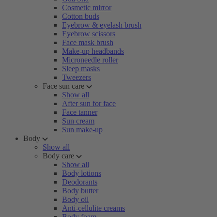
Cosmetic mirror
Cotton buds
Eyebrow & eyelash brush
Eyebrow scissors
Face mask brush
Make-up headbands
Microneedle roller
Sleep masks
Tweezers
Face sun care
Show all
After sun for face
Face tanner
Sun cream
Sun make-up
Body
Show all
Body care
Show all
Body lotions
Deodorants
Body butter
Body oil
Anti-cellulite creams
Body foam