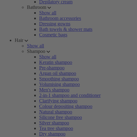
Depilatory cream
Bathroom
Show all
Bathroom accessories
Dressing gowns
Bath towels & shower mats
Cosmetic bags
Hair
Show all
Shampoo
Show all
Keratin shampoo
Pre-shampoo
Argan oil shampoo
Smoothing shampoo
Volumising shampoo
Men's shampoo
2-in-1 shampoo and conditioner
Clarifying shampoo
Colour depositing shampoo
Natural shampoo
Silicone free shampoo
Silver shampoo
Tea tree shampoo
Dry shampoo