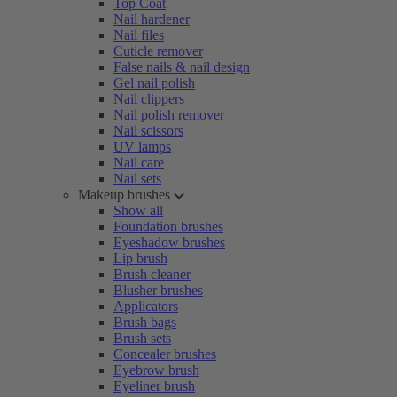
Top Coat
Nail hardener
Nail files
Cuticle remover
False nails & nail design
Gel nail polish
Nail clippers
Nail polish remover
Nail scissors
UV lamps
Nail care
Nail sets
Makeup brushes
Show all
Foundation brushes
Eyeshadow brushes
Lip brush
Brush cleaner
Blusher brushes
Applicators
Brush bags
Brush sets
Concealer brushes
Eyebrow brush
Eyeliner brush