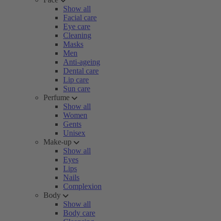
Show all
Facial care
Eye care
Cleaning
Masks
Men
Anti-ageing
Dental care
Lip care
Sun care
Perfume
Show all
Women
Gents
Unisex
Make-up
Show all
Eyes
Lips
Nails
Complexion
Body
Show all
Body care