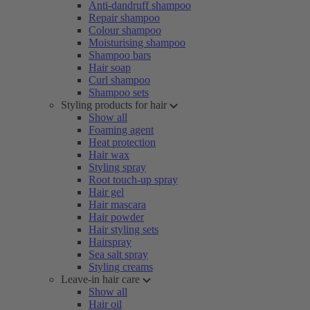
Anti-dandruff shampoo
Repair shampoo
Colour shampoo
Moisturising shampoo
Shampoo bars
Hair soap
Curl shampoo
Shampoo sets
Styling products for hair
Show all
Foaming agent
Heat protection
Hair wax
Styling spray
Root touch-up spray
Hair gel
Hair mascara
Hair powder
Hair styling sets
Hairspray
Sea salt spray
Styling creams
Leave-in hair care
Show all
Hair oil