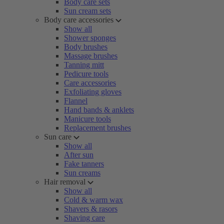
Body care sets
Sun cream sets
Body care accessories
Show all
Shower sponges
Body brushes
Massage brushes
Tanning mitt
Pedicure tools
Care accessories
Exfoliating gloves
Flannel
Hand bands & anklets
Manicure tools
Replacement brushes
Sun care
Show all
After sun
Fake tanners
Sun creams
Hair removal
Show all
Cold & warm wax
Shavers & rasors
Shaving care