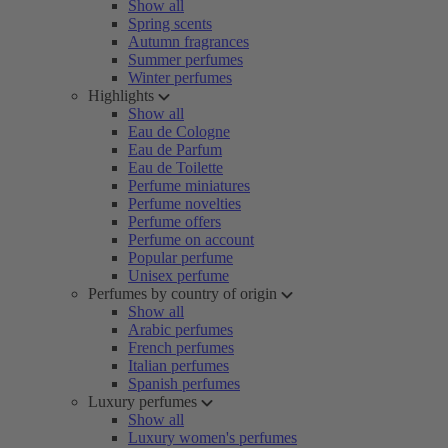
Show all
Spring scents
Autumn fragrances
Summer perfumes
Winter perfumes
Highlights
Show all
Eau de Cologne
Eau de Parfum
Eau de Toilette
Perfume miniatures
Perfume novelties
Perfume offers
Perfume on account
Popular perfume
Unisex perfume
Perfumes by country of origin
Show all
Arabic perfumes
French perfumes
Italian perfumes
Spanish perfumes
Luxury perfumes
Show all
Luxury women's perfumes