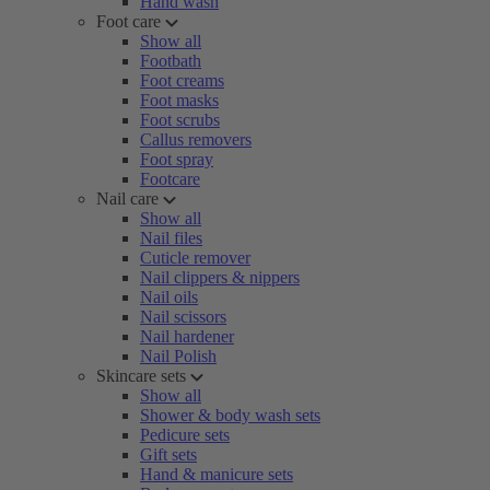
Hand wash
Foot care
Show all
Footbath
Foot creams
Foot masks
Foot scrubs
Callus removers
Foot spray
Footcare
Nail care
Show all
Nail files
Cuticle remover
Nail clippers & nippers
Nail oils
Nail scissors
Nail hardener
Nail Polish
Skincare sets
Show all
Shower & body wash sets
Pedicure sets
Gift sets
Hand & manicure sets