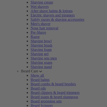
Shaving cream
Wet shavers
After shave balms & lotions
Electric shavers and trimmers
Safety razors & shaving accessories
Men's shaver
Nose hair removal
Pre-Shave
Razor
Shaving bowl
Shaving brush
Shaving foam
Shaving gel
Shaving sets men
Shaving soaps
Shaving stand
Beard Care
Show all
Beard balms
Beard combs & beard brushes
Beard oils
Beard clippers & beard trimmers
Beard soaps & beard shampoos
Beard grooming sets
Beard Scissors