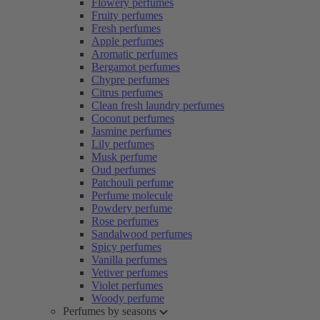
Flowery perfumes
Fruity perfumes
Fresh perfumes
Apple perfumes
Aromatic perfumes
Bergamot perfumes
Chypre perfumes
Citrus perfumes
Clean fresh laundry perfumes
Coconut perfumes
Jasmine perfumes
Lily perfumes
Musk perfume
Oud perfumes
Patchouli perfume
Perfume molecule
Powdery perfume
Rose perfumes
Sandalwood perfumes
Spicy perfumes
Vanilla perfumes
Vetiver perfumes
Violet perfumes
Woody perfume
Perfumes by seasons