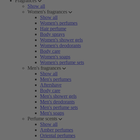
Fragrances
Show all
Women's fragrances
Show all
Women's perfumes
Hair perfume
Body sprays
Women's shower gels
Women's deodorants
Body care
Women's soaps
Women's perfume sets
Men's fragrances
Show all
Men's perfumes
Aftershave
Body care
Men's shower gels
Men's deodorants
Men's perfume sets
Men's soaps
Perfume scents
Show all
Amber perfumes
Oriental perfumes