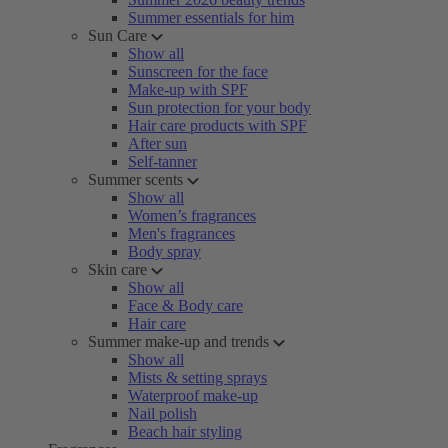
Summer essentials for him
Sun Care
Show all
Sunscreen for the face
Make-up with SPF
Sun protection for your body
Hair care products with SPF
After sun
Self-tanner
Summer scents
Show all
Women’s fragrances
Men's fragrances
Body spray
Skin care
Show all
Face & Body care
Hair care
Summer make-up and trends
Show all
Mists & setting sprays
Waterproof make-up
Nail polish
Beach hair styling