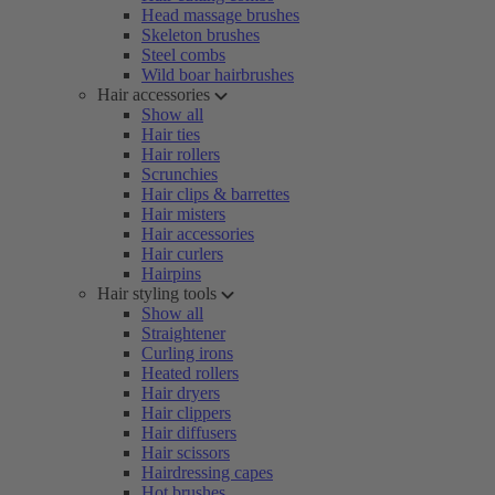
Head massage brushes
Skeleton brushes
Steel combs
Wild boar hairbrushes
Hair accessories
Show all
Hair ties
Hair rollers
Scrunchies
Hair clips & barrettes
Hair misters
Hair accessories
Hair curlers
Hairpins
Hair styling tools
Show all
Straightener
Curling irons
Heated rollers
Hair dryers
Hair clippers
Hair diffusers
Hair scissors
Hairdressing capes
Hot brushes