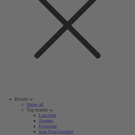
Brands
Show all
Top brands
Lancôme
Armani
Kérastase
Jean Paul Gaultier