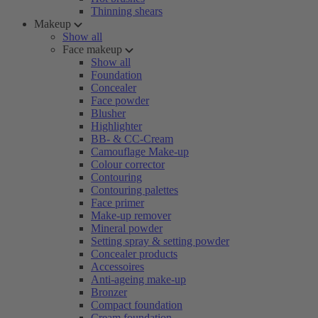
Thinning shears
Makeup
Show all
Face makeup
Show all
Foundation
Concealer
Face powder
Blusher
Highlighter
BB- & CC-Cream
Camouflage Make-up
Colour corrector
Contouring
Contouring palettes
Face primer
Make-up remover
Mineral powder
Setting spray & setting powder
Concealer products
Accessoires
Anti-ageing make-up
Bronzer
Compact foundation
Cream foundation