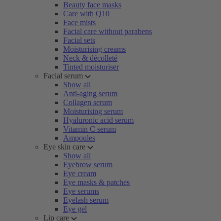
Beauty face masks
Care with Q10
Face mists
Facial care without parabens
Facial sets
Moisturising creams
Neck & décolleté
Tinted moisturiser
Facial serum
Show all
Anti-aging serum
Collagen serum
Moisturising serum
Hyaluronic acid serum
Vitamin C serum
Ampoules
Eye skin care
Show all
Eyebrow serum
Eye cream
Eye masks & patches
Eye serums
Eyelash serum
Eye gel
Lip care