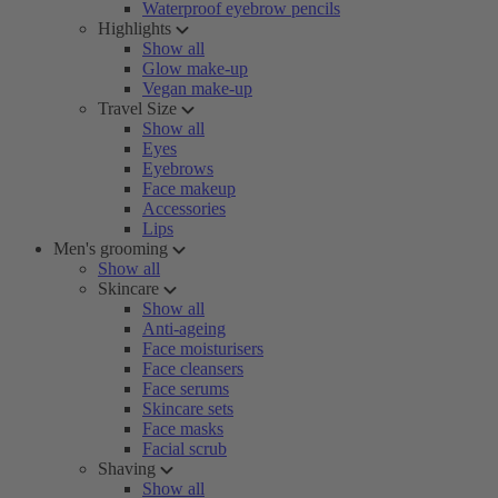
Waterproof eyebrow pencils
Highlights
Show all
Glow make-up
Vegan make-up
Travel Size
Show all
Eyes
Eyebrows
Face makeup
Accessories
Lips
Men's grooming
Show all
Skincare
Show all
Anti-ageing
Face moisturisers
Face cleansers
Face serums
Skincare sets
Face masks
Facial scrub
Shaving
Show all