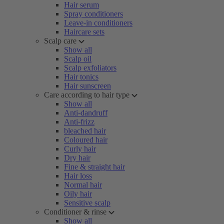
Hair serum
Spray conditioners
Leave-in conditioners
Haircare sets
Scalp care
Show all
Scalp oil
Scalp exfoliators
Hair tonics
Hair sunscreen
Care according to hair type
Show all
Anti-dandruff
Anti-frizz
bleached hair
Coloured hair
Curly hair
Dry hair
Fine & straight hair
Hair loss
Normal hair
Oily hair
Sensitive scalp
Conditioner & rinse
Show all