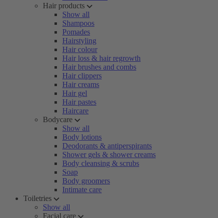
Hair products
Show all
Shampoos
Pomades
Hairstyling
Hair colour
Hair loss & hair regrowth
Hair brushes and combs
Hair clippers
Hair creams
Hair gel
Hair pastes
Haircare
Bodycare
Show all
Body lotions
Deodorants & antiperspirants
Shower gels & shower creams
Body cleansing & scrubs
Soap
Body groomers
Intimate care
Toiletries
Show all
Facial care