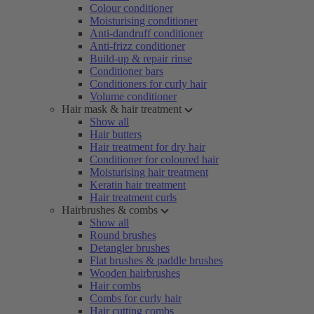
Colour conditioner
Moisturising conditioner
Anti-dandruff conditioner
Anti-frizz conditioner
Build-up & repair rinse
Conditioner bars
Conditioners for curly hair
Volume conditioner
Hair mask & hair treatment
Show all
Hair butters
Hair treatment for dry hair
Conditioner for coloured hair
Moisturising hair treatment
Keratin hair treatment
Hair treatment curls
Hairbrushes & combs
Show all
Round brushes
Detangler brushes
Flat brushes & paddle brushes
Wooden hairbrushes
Hair combs
Combs for curly hair
Hair cutting combs