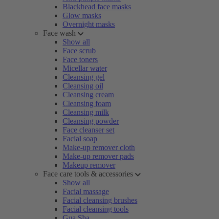
Blackhead face masks
Glow masks
Overnight masks
Face wash
Show all
Face scrub
Face toners
Micellar water
Cleansing gel
Cleansing oil
Cleansing cream
Cleansing foam
Cleansing milk
Cleansing powder
Face cleanser set
Facial soap
Make-up remover cloth
Make-up remover pads
Makeup remover
Face care tools & accessories
Show all
Facial massage
Facial cleansing brushes
Facial cleansing tools
Gua Sha