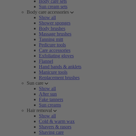
Body care sets
Sun cream sets
Body care accessories
Show all
Shower sponges
Body brushes
Massage brushes
Tanning mitt
Pedicure tools
Care accessories
Exfoliating gloves
Flannel
Hand bands & anklets
Manicure tools
Replacement brushes
Sun care
Show all
After sun
Fake tanners
Sun creams
Hair removal
Show all
Cold & warm wax
Shavers & rasors
Shaving care