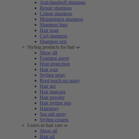
Anti-dandruff shampoo
Repair shampoo
Colour shampoo
Moisturising shampoo
Shampoo bars
Hair soap
Curl shampoo
Shampoo sets
Styling products for hair
Show all
Foaming agent
Heat protection
Hair wax
Styling spray
Root touch-up spray
Hair gel
Hair mascara
Hair powder
Hair styling sets
Hairspray
Sea salt spray
Styling creams
Leave-in hair care
Show all
Hair oil