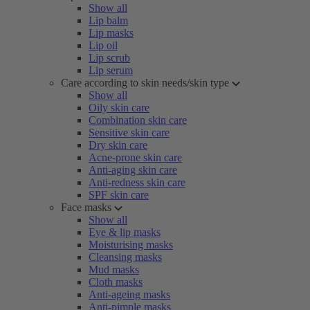
Show all
Lip balm
Lip masks
Lip oil
Lip scrub
Lip serum
Care according to skin needs/skin type
Show all
Oily skin care
Combination skin care
Sensitive skin care
Dry skin care
Acne-prone skin care
Anti-aging skin care
Anti-redness skin care
SPF skin care
Face masks
Show all
Eye & lip masks
Moisturising masks
Cleansing masks
Mud masks
Cloth masks
Anti-ageing masks
Anti-pimple masks