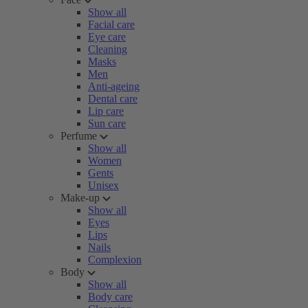
Show all
Facial care
Eye care
Cleaning
Masks
Men
Anti-ageing
Dental care
Lip care
Sun care
Perfume
Show all
Women
Gents
Unisex
Make-up
Show all
Eyes
Lips
Nails
Complexion
Body
Show all
Body care