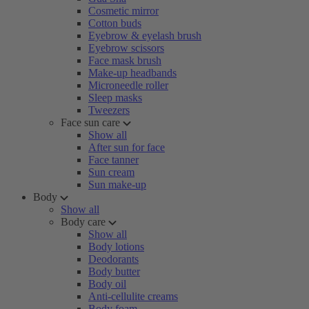
Cosmetic mirror
Cotton buds
Eyebrow & eyelash brush
Eyebrow scissors
Face mask brush
Make-up headbands
Microneedle roller
Sleep masks
Tweezers
Face sun care
Show all
After sun for face
Face tanner
Sun cream
Sun make-up
Body
Show all
Body care
Show all
Body lotions
Deodorants
Body butter
Body oil
Anti-cellulite creams
Body foam