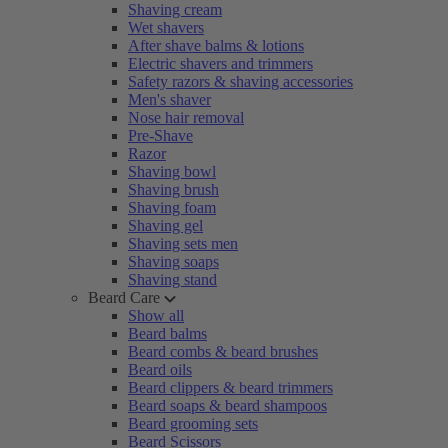
Shaving cream
Wet shavers
After shave balms & lotions
Electric shavers and trimmers
Safety razors & shaving accessories
Men's shaver
Nose hair removal
Pre-Shave
Razor
Shaving bowl
Shaving brush
Shaving foam
Shaving gel
Shaving sets men
Shaving soaps
Shaving stand
Beard Care
Show all
Beard balms
Beard combs & beard brushes
Beard oils
Beard clippers & beard trimmers
Beard soaps & beard shampoos
Beard grooming sets
Beard Scissors