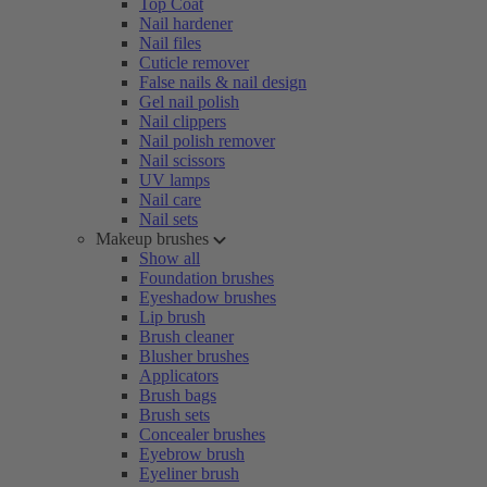
Top Coat
Nail hardener
Nail files
Cuticle remover
False nails & nail design
Gel nail polish
Nail clippers
Nail polish remover
Nail scissors
UV lamps
Nail care
Nail sets
Makeup brushes
Show all
Foundation brushes
Eyeshadow brushes
Lip brush
Brush cleaner
Blusher brushes
Applicators
Brush bags
Brush sets
Concealer brushes
Eyebrow brush
Eyeliner brush