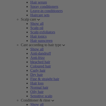
Hair serum
Spray conditioners
Leave-in conditioners
Haircare sets
Scalp care
Show all
Scalp oil
Scalp exfoliators
Hair tonics
Hair sunscreen
Care according to hair type
Show all
Anti-dandruff
Anti-frizz
bleached hair
Coloured hair
Curly hair
Dry hair
Fine & straight hair
Hair loss
Normal hair
Oily hair
Sensitive scalp
Conditioner & rinse
Show all