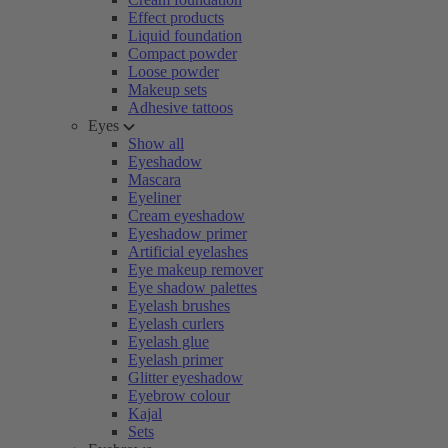
Effect products
Liquid foundation
Compact powder
Loose powder
Makeup sets
Adhesive tattoos
Eyes
Show all
Eyeshadow
Mascara
Eyeliner
Cream eyeshadow
Eyeshadow primer
Artificial eyelashes
Eye makeup remover
Eye shadow palettes
Eyelash brushes
Eyelash curlers
Eyelash glue
Eyelash primer
Glitter eyeshadow
Eyebrow colour
Kajal
Sets