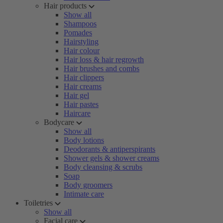
Hair products
Show all
Shampoos
Pomades
Hairstyling
Hair colour
Hair loss & hair regrowth
Hair brushes and combs
Hair clippers
Hair creams
Hair gel
Hair pastes
Haircare
Bodycare
Show all
Body lotions
Deodorants & antiperspirants
Shower gels & shower creams
Body cleansing & scrubs
Soap
Body groomers
Intimate care
Toiletries
Show all
Facial care