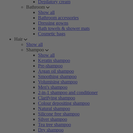
Depilatory cream
Bathroom
Show all
Bathroom accessories
Dressing gowns
Bath towels & shower mats
Cosmetic bags
Hair
Show all
Shampoo
Show all
Keratin shampoo
Pre-shampoo
Argan oil shampoo
Smoothing shampoo
Volumising shampoo
Men's shampoo
2-in-1 shampoo and conditioner
Clarifying shampoo
Colour depositing shampoo
Natural shampoo
Silicone free shampoo
Silver shampoo
Tea tree shampoo
Dry shampoo