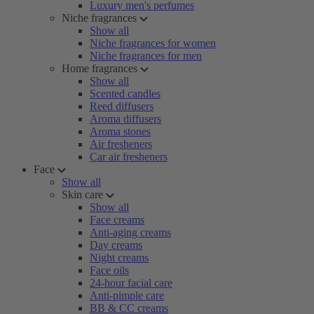
Luxury men's perfumes
Niche fragrances
Show all
Niche fragrances for women
Niche fragrances for men
Home fragrances
Show all
Scented candles
Reed diffusers
Aroma diffusers
Aroma stones
Air fresheners
Car air fresheners
Face
Show all
Skin care
Show all
Face creams
Anti-aging creams
Day creams
Night creams
Face oils
24-hour facial care
Anti-pimple care
BB & CC creams