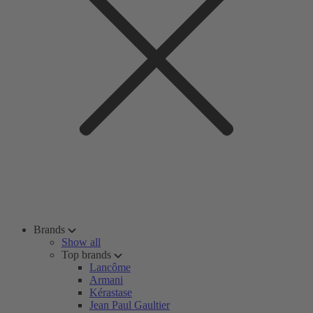
Brands
Show all
Top brands
Lancôme
Armani
Kérastase
Jean Paul Gaultier