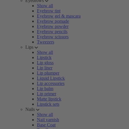
Eyebrows
Show all
Eyebrow tint
Eyebrow gel & mascara
Eyebrow pomade
Eyebrow powder
Eyebrow pencils
Eyebrow scissors
Tweezers
Lips
Show all
Lipstick
Lip gloss
Lip liner
Lip plumper
Liquid Lipstick
Lip accessories
Lip balm
Lip primer
Matte lipstick
Lipstick sets
Nails
Show all
Nail varnish
Base Coat