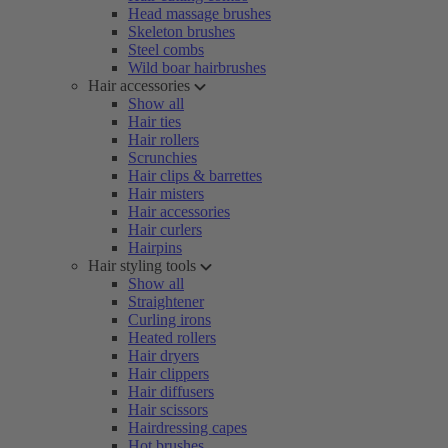
Head massage brushes
Skeleton brushes
Steel combs
Wild boar hairbrushes
Hair accessories
Show all
Hair ties
Hair rollers
Scrunchies
Hair clips & barrettes
Hair misters
Hair accessories
Hair curlers
Hairpins
Hair styling tools
Show all
Straightener
Curling irons
Heated rollers
Hair dryers
Hair clippers
Hair diffusers
Hair scissors
Hairdressing capes
Hot brushes