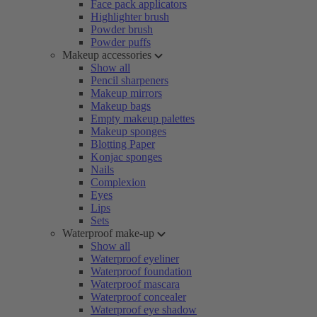
Face pack applicators
Highlighter brush
Powder brush
Powder puffs
Makeup accessories
Show all
Pencil sharpeners
Makeup mirrors
Makeup bags
Empty makeup palettes
Makeup sponges
Blotting Paper
Konjac sponges
Nails
Complexion
Eyes
Lips
Sets
Waterproof make-up
Show all
Waterproof eyeliner
Waterproof foundation
Waterproof mascara
Waterproof concealer
Waterproof eye shadow