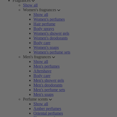
Fragrances
Show all
Women's fragrances
Show all
Women's perfumes
Hair perfume
Body sprays
Women's shower gels
Women's deodorants
Body care
Women's soaps
Women's perfume sets
Men's fragrances
Show all
Men's perfumes
Aftershave
Body care
Men's shower gels
Men's deodorants
Men's perfume sets
Men's soaps
Perfume scents
Show all
Amber perfumes
Oriental perfumes