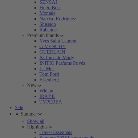
SENSAI
Hugo Boss
Montale
Narciso Rodriguez
Shiseido
Rabanne
Premium brands
Yves Saint Laurent
GIVENCHY
GUERLAIN
Parfums de Marly
INITIO Parfums Privés
La Mer
Tom Ford
Eisenberg
New
Widian
IRÄYE
TYPEBEA
Sale
☀️ Summer
Show all
Highlights
Travel Essentials
Summer 2026 beauty trends