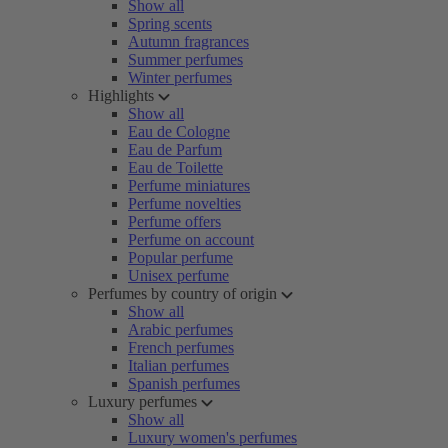
Show all
Spring scents
Autumn fragrances
Summer perfumes
Winter perfumes
Highlights
Show all
Eau de Cologne
Eau de Parfum
Eau de Toilette
Perfume miniatures
Perfume novelties
Perfume offers
Perfume on account
Popular perfume
Unisex perfume
Perfumes by country of origin
Show all
Arabic perfumes
French perfumes
Italian perfumes
Spanish perfumes
Luxury perfumes
Show all
Luxury women's perfumes