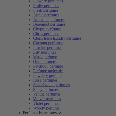
Flowery perfumes
Fruity perfumes
Fresh perfumes
Apple perfumes
Aromatic perfumes
Bergamot perfumes
Chypre perfumes
Citrus perfumes
Clean fresh laundry perfumes
Coconut perfumes
Jasmine perfumes
Lily perfumes
Musk perfume
Oud perfumes
Patchouli perfume
Perfume molecule
Powdery perfume
Rose perfumes
Sandalwood perfumes
Spicy perfumes
Vanilla perfumes
Vetiver perfumes
Violet perfumes
Woody perfume
Perfumes by seasons