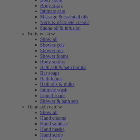
Body spray
Intimate care
Massage & essential oils
Neck & décolleté creams
Sauna oil & infusion
Body wash
Show all
Shower gels
Shower oils
Shower foams
Body scrubs
Bath salt & bath bombs
Bar soaps
Bath foams
Bath oils & milks
Intimate wash
Liquid soaps
Shower & bath sets
Hand skin care
Show all
Hand creams
Hand sanitiser
Hand masks
Hand scrub