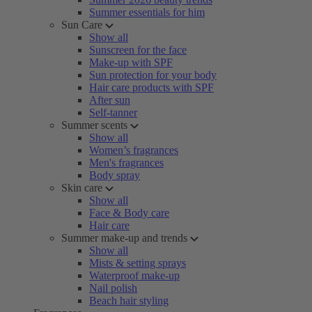
Summer essentials for him
Sun Care
Show all
Sunscreen for the face
Make-up with SPF
Sun protection for your body
Hair care products with SPF
After sun
Self-tanner
Summer scents
Show all
Women’s fragrances
Men's fragrances
Body spray
Skin care
Show all
Face & Body care
Hair care
Summer make-up and trends
Show all
Mists & setting sprays
Waterproof make-up
Nail polish
Beach hair styling