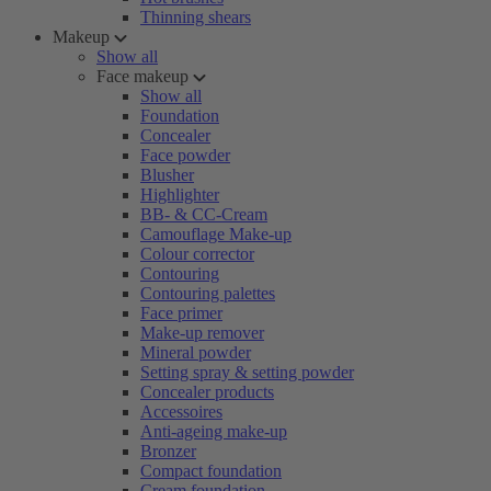
Thinning shears
Makeup
Show all
Face makeup
Show all
Foundation
Concealer
Face powder
Blusher
Highlighter
BB- & CC-Cream
Camouflage Make-up
Colour corrector
Contouring
Contouring palettes
Face primer
Make-up remover
Mineral powder
Setting spray & setting powder
Concealer products
Accessoires
Anti-ageing make-up
Bronzer
Compact foundation
Cream foundation