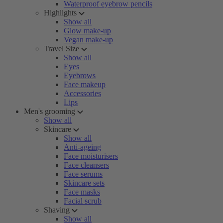
Waterproof eyebrow pencils
Highlights
Show all
Glow make-up
Vegan make-up
Travel Size
Show all
Eyes
Eyebrows
Face makeup
Accessories
Lips
Men's grooming
Show all
Skincare
Show all
Anti-ageing
Face moisturisers
Face cleansers
Face serums
Skincare sets
Face masks
Facial scrub
Shaving
Show all