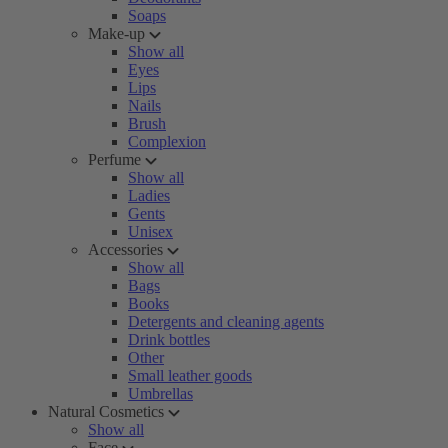
Soaps
Make-up
Show all
Eyes
Lips
Nails
Brush
Complexion
Perfume
Show all
Ladies
Gents
Unisex
Accessories
Show all
Bags
Books
Detergents and cleaning agents
Drink bottles
Other
Small leather goods
Umbrellas
Natural Cosmetics
Show all
Face