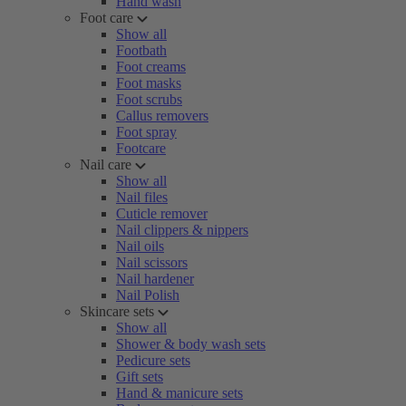
Hand wash
Foot care
Show all
Footbath
Foot creams
Foot masks
Foot scrubs
Callus removers
Foot spray
Footcare
Nail care
Show all
Nail files
Cuticle remover
Nail clippers & nippers
Nail oils
Nail scissors
Nail hardener
Nail Polish
Skincare sets
Show all
Shower & body wash sets
Pedicure sets
Gift sets
Hand & manicure sets