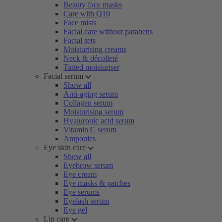
Beauty face masks
Care with Q10
Face mists
Facial care without parabens
Facial sets
Moisturising creams
Neck & décolleté
Tinted moisturiser
Facial serum
Show all
Anti-aging serum
Collagen serum
Moisturising serum
Hyaluronic acid serum
Vitamin C serum
Ampoules
Eye skin care
Show all
Eyebrow serum
Eye cream
Eye masks & patches
Eye serums
Eyelash serum
Eye gel
Lip care