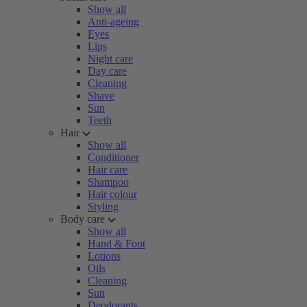
Show all
Anti-ageing
Eyes
Lips
Night care
Day care
Cleaning
Shave
Sun
Teeth
Hair
Show all
Conditioner
Hair care
Shampoo
Hair colour
Styling
Body care
Show all
Hand & Foot
Lotions
Oils
Cleaning
Sun
Deodorants