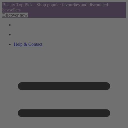
Beauty Top Picks: Shop popular favourites and discounted
bestsellers
Discover now
Help & Contact