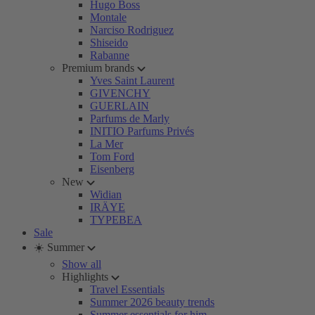
Hugo Boss
Montale
Narciso Rodriguez
Shiseido
Rabanne
Premium brands
Yves Saint Laurent
GIVENCHY
GUERLAIN
Parfums de Marly
INITIO Parfums Privés
La Mer
Tom Ford
Eisenberg
New
Widian
IRÄYE
TYPEBEA
Sale
☀️ Summer
Show all
Highlights
Travel Essentials
Summer 2026 beauty trends
Summer essentials for him