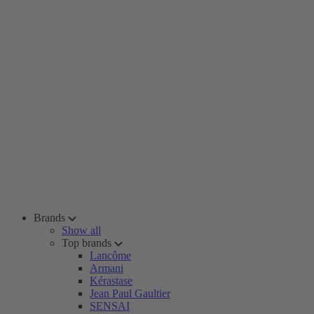
Brands
Show all
Top brands
Lancôme
Armani
Kérastase
Jean Paul Gaultier
SENSAI