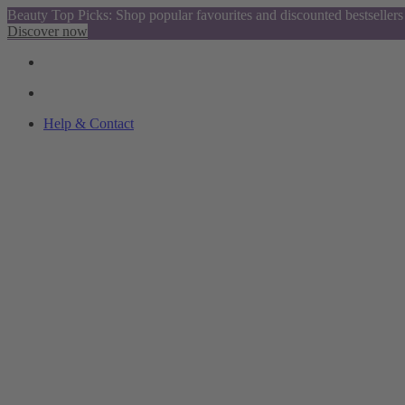
Beauty Top Picks: Shop popular favourites and discounted bestsellers
Discover now
Help & Contact