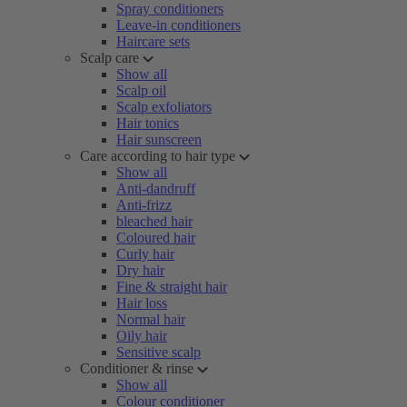
Spray conditioners
Leave-in conditioners
Haircare sets
Scalp care
Show all
Scalp oil
Scalp exfoliators
Hair tonics
Hair sunscreen
Care according to hair type
Show all
Anti-dandruff
Anti-frizz
bleached hair
Coloured hair
Curly hair
Dry hair
Fine & straight hair
Hair loss
Normal hair
Oily hair
Sensitive scalp
Conditioner & rinse
Show all
Colour conditioner