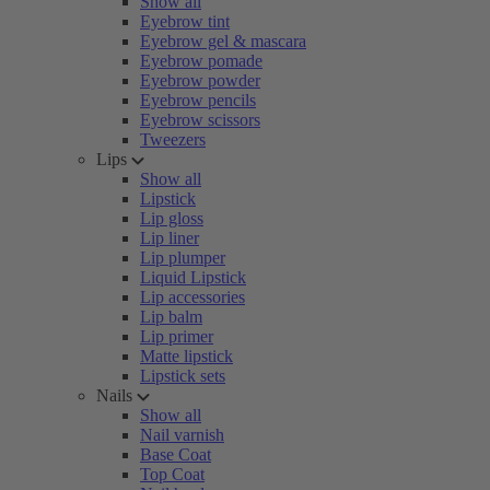
Show all
Eyebrow tint
Eyebrow gel & mascara
Eyebrow pomade
Eyebrow powder
Eyebrow pencils
Eyebrow scissors
Tweezers
Lips
Show all
Lipstick
Lip gloss
Lip liner
Lip plumper
Liquid Lipstick
Lip accessories
Lip balm
Lip primer
Matte lipstick
Lipstick sets
Nails
Show all
Nail varnish
Base Coat
Top Coat