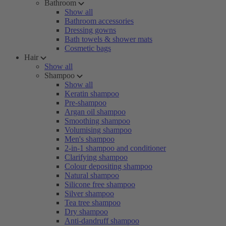
Bathroom
Show all
Bathroom accessories
Dressing gowns
Bath towels & shower mats
Cosmetic bags
Hair
Show all
Shampoo
Show all
Keratin shampoo
Pre-shampoo
Argan oil shampoo
Smoothing shampoo
Volumising shampoo
Men's shampoo
2-in-1 shampoo and conditioner
Clarifying shampoo
Colour depositing shampoo
Natural shampoo
Silicone free shampoo
Silver shampoo
Tea tree shampoo
Dry shampoo
Anti-dandruff shampoo