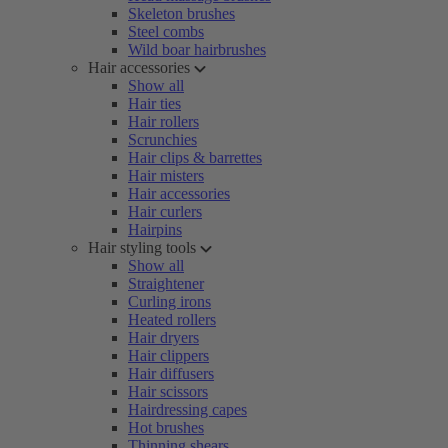
Skeleton brushes
Steel combs
Wild boar hairbrushes
Hair accessories
Show all
Hair ties
Hair rollers
Scrunchies
Hair clips & barrettes
Hair misters
Hair accessories
Hair curlers
Hairpins
Hair styling tools
Show all
Straightener
Curling irons
Heated rollers
Hair dryers
Hair clippers
Hair diffusers
Hair scissors
Hairdressing capes
Hot brushes
Thinning shears