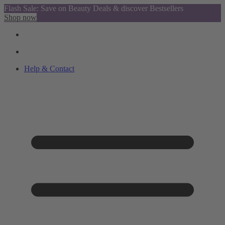
Flash Sale: Save on Beauty Deals & discover Bestsellers
Shop now
Help & Contact