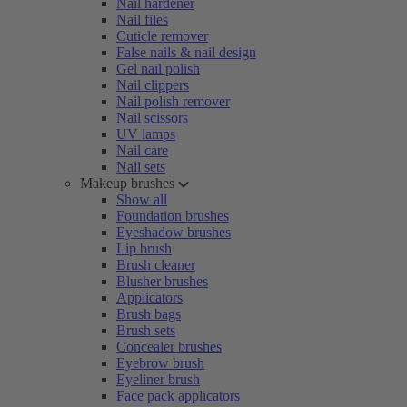
Nail hardener
Nail files
Cuticle remover
False nails & nail design
Gel nail polish
Nail clippers
Nail polish remover
Nail scissors
UV lamps
Nail care
Nail sets
Makeup brushes
Show all
Foundation brushes
Eyeshadow brushes
Lip brush
Brush cleaner
Blusher brushes
Applicators
Brush bags
Brush sets
Concealer brushes
Eyebrow brush
Eyeliner brush
Face pack applicators