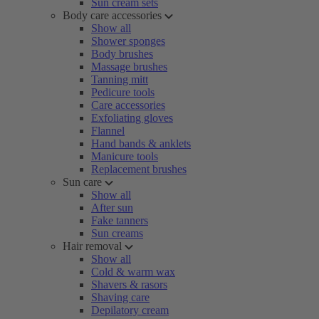
Sun cream sets
Body care accessories
Show all
Shower sponges
Body brushes
Massage brushes
Tanning mitt
Pedicure tools
Care accessories
Exfoliating gloves
Flannel
Hand bands & anklets
Manicure tools
Replacement brushes
Sun care
Show all
After sun
Fake tanners
Sun creams
Hair removal
Show all
Cold & warm wax
Shavers & rasors
Shaving care
Depilatory cream