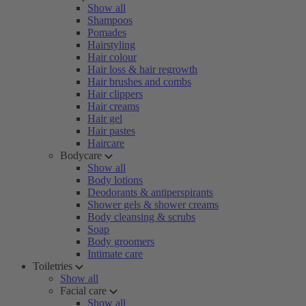
Show all
Shampoos
Pomades
Hairstyling
Hair colour
Hair loss & hair regrowth
Hair brushes and combs
Hair clippers
Hair creams
Hair gel
Hair pastes
Haircare
Bodycare
Show all
Body lotions
Deodorants & antiperspirants
Shower gels & shower creams
Body cleansing & scrubs
Soap
Body groomers
Intimate care
Toiletries
Show all
Facial care
Show all