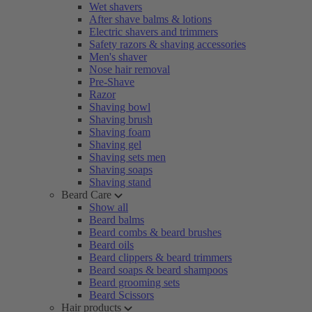
Wet shavers
After shave balms & lotions
Electric shavers and trimmers
Safety razors & shaving accessories
Men's shaver
Nose hair removal
Pre-Shave
Razor
Shaving bowl
Shaving brush
Shaving foam
Shaving gel
Shaving sets men
Shaving soaps
Shaving stand
Beard Care
Show all
Beard balms
Beard combs & beard brushes
Beard oils
Beard clippers & beard trimmers
Beard soaps & beard shampoos
Beard grooming sets
Beard Scissors
Hair products