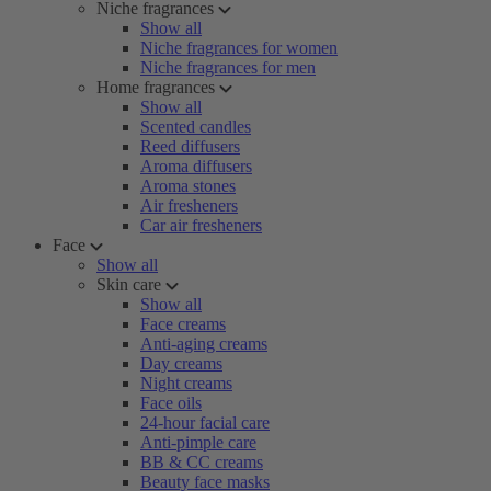
Niche fragrances
Show all
Niche fragrances for women
Niche fragrances for men
Home fragrances
Show all
Scented candles
Reed diffusers
Aroma diffusers
Aroma stones
Air fresheners
Car air fresheners
Face
Show all
Skin care
Show all
Face creams
Anti-aging creams
Day creams
Night creams
Face oils
24-hour facial care
Anti-pimple care
BB & CC creams
Beauty face masks