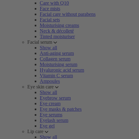
Care with Q10
Face mists
Facial care without parabens
Facial sets
Moisturising creams
Neck & décolleté
Tinted moisturiser
Facial serum
Show all
Anti-aging serum
Collagen serum
Moisturising serum
Hyaluronic acid serum
Vitamin C serum
Ampoules
Eye skin care
Show all
Eyebrow serum
Eye cream
Eye masks & patches
Eye serums
Eyelash serum
Eye gel
Lip care
Show all