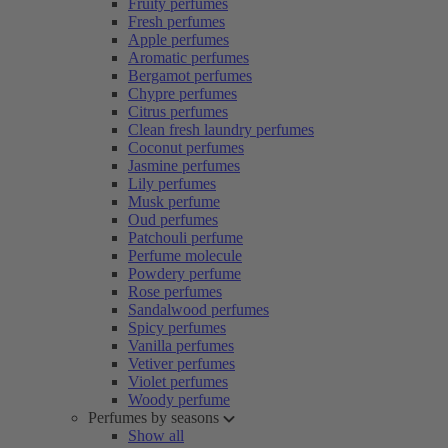
Fruity perfumes
Fresh perfumes
Apple perfumes
Aromatic perfumes
Bergamot perfumes
Chypre perfumes
Citrus perfumes
Clean fresh laundry perfumes
Coconut perfumes
Jasmine perfumes
Lily perfumes
Musk perfume
Oud perfumes
Patchouli perfume
Perfume molecule
Powdery perfume
Rose perfumes
Sandalwood perfumes
Spicy perfumes
Vanilla perfumes
Vetiver perfumes
Violet perfumes
Woody perfume
Perfumes by seasons
Show all