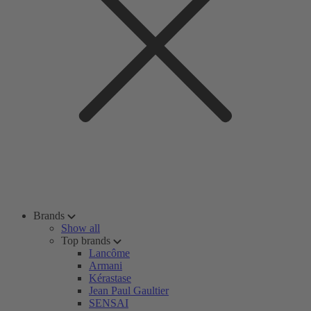
Brands
Show all
Top brands
Lancôme
Armani
Kérastase
Jean Paul Gaultier
SENSAI