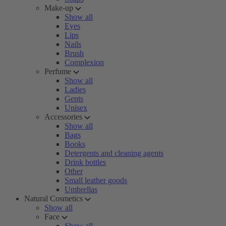
Make-up
Show all
Eyes
Lips
Nails
Brush
Complexion
Perfume
Show all
Ladies
Gents
Unisex
Accessories
Show all
Bags
Books
Detergents and cleaning agents
Drink bottles
Other
Small leather goods
Umbrellas
Natural Cosmetics
Show all
Face
Show all