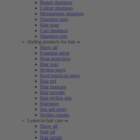
Repair shampoo
Colour shampoo
Moisturising shampoo
Shampoo bars
Hair soap
Curl shampoo
Shampoo sets
Styling products for hair
Show all
Foaming agent
Heat protection
Hair wax
Styling spray
Root touch-up spray
Hair gel
Hair mascara
Hair powder
Hair styling sets
Hairspray
Sea salt spray
Styling creams
Leave-in hair care
Show all
Hair oil
Hair serum