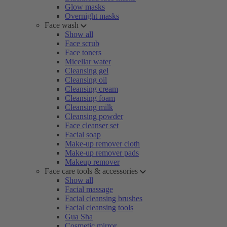
Glow masks
Overnight masks
Face wash
Show all
Face scrub
Face toners
Micellar water
Cleansing gel
Cleansing oil
Cleansing cream
Cleansing foam
Cleansing milk
Cleansing powder
Face cleanser set
Facial soap
Make-up remover cloth
Make-up remover pads
Makeup remover
Face care tools & accessories
Show all
Facial massage
Facial cleansing brushes
Facial cleansing tools
Gua Sha
Cosmetic mirror