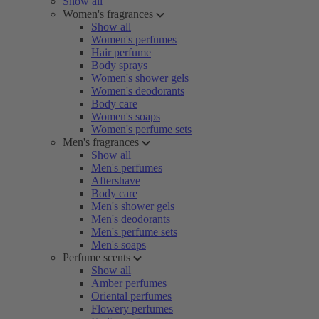
Show all
Women's fragrances
Show all
Women's perfumes
Hair perfume
Body sprays
Women's shower gels
Women's deodorants
Body care
Women's soaps
Women's perfume sets
Men's fragrances
Show all
Men's perfumes
Aftershave
Body care
Men's shower gels
Men's deodorants
Men's perfume sets
Men's soaps
Perfume scents
Show all
Amber perfumes
Oriental perfumes
Flowery perfumes