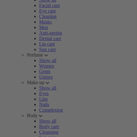
Facial care
Eye care
Cleaning
Masks
Men
Anti-ageing
Dental care
Lip care
Sun care
Perfume
Show all
Women
Gents
Unisex
Make-up
Show all
Eyes
Lips
Nails
Complexion
Body
Show all
Body care
Cleansing