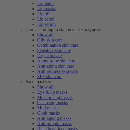
Lip balm
Lip masks
Lip oil
Lip scrub
Lip serum
Care according to skin needs/skin type
Show all
Oily skin care
Combination skin care
Sensitive skin care
Dry skin care
Acne-prone skin care
Anti-aging skin care
Anti-redness skin care
SPF skin care
Face masks
Show all
Eye & lip masks
Moisturising masks
Cleansing masks
Mud masks
Cloth masks
Anti-ageing masks
Anti-pimple masks
Blackhead face masks