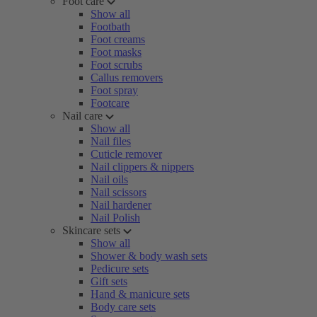
Foot care
Show all
Footbath
Foot creams
Foot masks
Foot scrubs
Callus removers
Foot spray
Footcare
Nail care
Show all
Nail files
Cuticle remover
Nail clippers & nippers
Nail oils
Nail scissors
Nail hardener
Nail Polish
Skincare sets
Show all
Shower & body wash sets
Pedicure sets
Gift sets
Hand & manicure sets
Body care sets