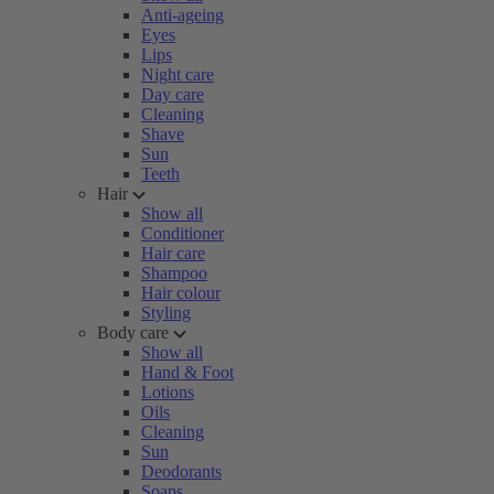
Anti-ageing
Eyes
Lips
Night care
Day care
Cleaning
Shave
Sun
Teeth
Hair
Show all
Conditioner
Hair care
Shampoo
Hair colour
Styling
Body care
Show all
Hand & Foot
Lotions
Oils
Cleaning
Sun
Deodorants
Soaps