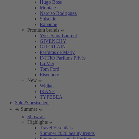
Hugo Boss
Montale
Narciso Rodriguez
Shiseido
Rabanne
Premium brands
Yves Saint Laurent
GIVENCHY
GUERLAIN
Parfums de Marly
INITIO Parfums Privés
La Mer
Tom Ford
Eisenberg
New
Widian
IRÄYE
TYPEBEA
Sale & bestsellers
☀️ Summer
Show all
Highlights
Travel Essentials
Summer 2026 beauty trends
Summer essentials for him