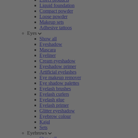
Liquid foundation
Compact powder
Loose powder
Makeup sets
Adhesive tattoos
Eyes
Show all
Eyeshadow
Mascara
Eyeliner
Cream eyeshadow
Eyeshadow primer
Artificial eyelashes
Eye makeup remover
Eye shadow palettes
Eyelash brushes
Eyelash curlers
Eyelash glue
Eyelash primer
Glitter eyeshadow
Eyebrow colour
Kajal
Sets
Eyebrows