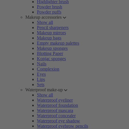
Highlighter brush
Powder brush
Powder puffs
Makeup accessories
Show all
Pencil sharpeners
Makeup mirrors
Makeup bags
Empty makeup palettes
Makeup sponges
Blotting Paper
Konjac sponges
Nails
Complexion
Eyes
Lips
Sets
Waterproof make-up
Show all
Waterproof eyeliner
Waterproof foundation
Waterproof mascara
Waterproof concealer
Waterproof eye shadow
Waterproof eyebrow pencils