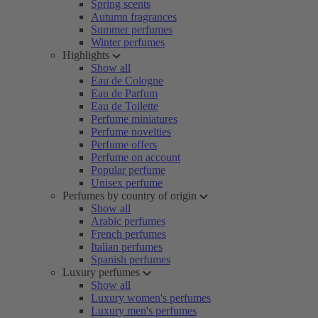
Spring scents
Autumn fragrances
Summer perfumes
Winter perfumes
Highlights
Show all
Eau de Cologne
Eau de Parfum
Eau de Toilette
Perfume miniatures
Perfume novelties
Perfume offers
Perfume on account
Popular perfume
Unisex perfume
Perfumes by country of origin
Show all
Arabic perfumes
French perfumes
Italian perfumes
Spanish perfumes
Luxury perfumes
Show all
Luxury women's perfumes
Luxury men's perfumes