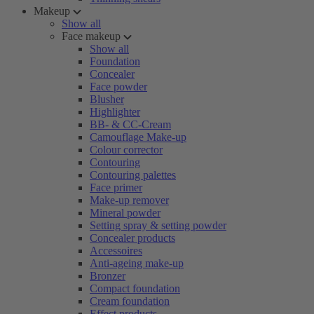
Makeup
Show all
Face makeup
Show all
Foundation
Concealer
Face powder
Blusher
Highlighter
BB- & CC-Cream
Camouflage Make-up
Colour corrector
Contouring
Contouring palettes
Face primer
Make-up remover
Mineral powder
Setting spray & setting powder
Concealer products
Accessoires
Anti-ageing make-up
Bronzer
Compact foundation
Cream foundation
Effect products