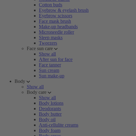
Cotton buds
Eyebrow & eyelash brush
Eyebrow scissors
Face mask brush
Make-up headbands
Microneedle roller
Sleep masks
Tweezers
Face sun care
Show all
After sun for face
Face tanner
Sun cream
Sun make-up
Body
Show all
Body care
Show all
Body lotions
Deodorants
Body butter
Body oil
Anti-cellulite creams
Body foam
Body spray