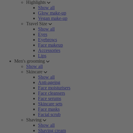
Highlights
Show all
Glow make-up
Vegan make-up
Travel Size
Show all
Eyes
Eyebrows
Face makeup
Accessories
Lips
Men's grooming
Show all
Skincare
Show all
Anti-ageing
Face moisturisers
Face cleansers
Face serums
Skincare sets
Face masks
Facial scrub
Shaving
Show all
Shaving cream