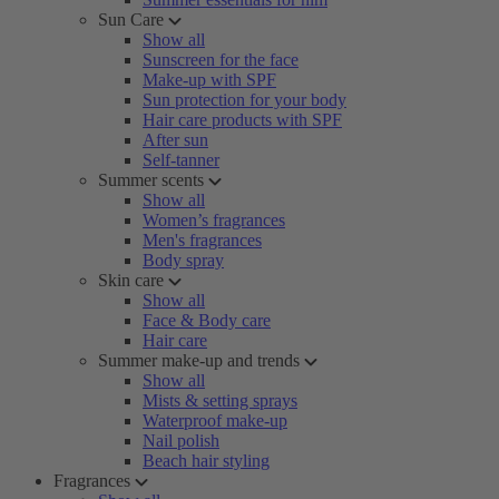
Sun Care
Show all
Sunscreen for the face
Make-up with SPF
Sun protection for your body
Hair care products with SPF
After sun
Self-tanner
Summer scents
Show all
Women’s fragrances
Men's fragrances
Body spray
Skin care
Show all
Face & Body care
Hair care
Summer make-up and trends
Show all
Mists & setting sprays
Waterproof make-up
Nail polish
Beach hair styling
Fragrances