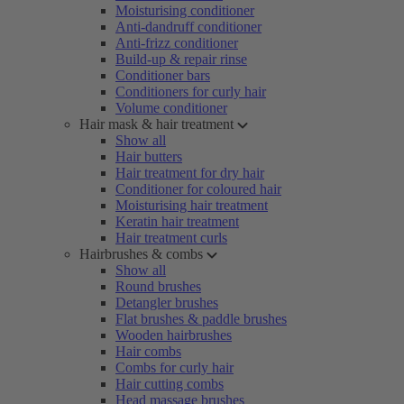
Moisturising conditioner
Anti-dandruff conditioner
Anti-frizz conditioner
Build-up & repair rinse
Conditioner bars
Conditioners for curly hair
Volume conditioner
Hair mask & hair treatment
Show all
Hair butters
Hair treatment for dry hair
Conditioner for coloured hair
Moisturising hair treatment
Keratin hair treatment
Hair treatment curls
Hairbrushes & combs
Show all
Round brushes
Detangler brushes
Flat brushes & paddle brushes
Wooden hairbrushes
Hair combs
Combs for curly hair
Hair cutting combs
Head massage brushes