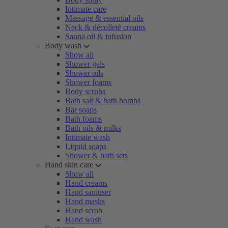
Intimate care
Massage & essential oils
Neck & décolleté creams
Sauna oil & infusion
Body wash
Show all
Shower gels
Shower oils
Shower foams
Body scrubs
Bath salt & bath bombs
Bar soaps
Bath foams
Bath oils & milks
Intimate wash
Liquid soaps
Shower & bath sets
Hand skin care
Show all
Hand creams
Hand sanitiser
Hand masks
Hand scrub
Hand wash