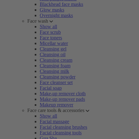
Blackhead face masks
Glow masks
Overnight masks
Face wash
Show all
Face scrub
Face toners
Micellar water
Cleansing gel
Cleansing oil
Cleansing cream
Cleansing foam
Cleansing milk
Cleansing powder
Face cleanser set
Facial soap
Make-up remover cloth
Make-up remover pads
Makeup remover
Face care tools & accessories
Show all
Facial massage
Facial cleansing brushes
Facial cleansing tools
Gua Sha