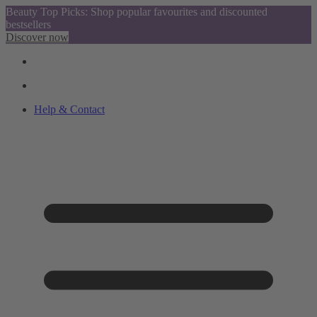
Beauty Top Picks: Shop popular favourites and discounted
bestsellers
Discover now
Help & Contact