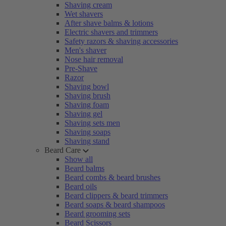
Shaving cream
Wet shavers
After shave balms & lotions
Electric shavers and trimmers
Safety razors & shaving accessories
Men's shaver
Nose hair removal
Pre-Shave
Razor
Shaving bowl
Shaving brush
Shaving foam
Shaving gel
Shaving sets men
Shaving soaps
Shaving stand
Beard Care
Show all
Beard balms
Beard combs & beard brushes
Beard oils
Beard clippers & beard trimmers
Beard soaps & beard shampoos
Beard grooming sets
Beard Scissors