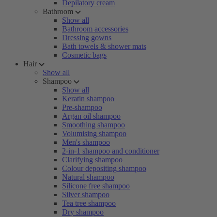
Depilatory cream
Bathroom
Show all
Bathroom accessories
Dressing gowns
Bath towels & shower mats
Cosmetic bags
Hair
Show all
Shampoo
Show all
Keratin shampoo
Pre-shampoo
Argan oil shampoo
Smoothing shampoo
Volumising shampoo
Men's shampoo
2-in-1 shampoo and conditioner
Clarifying shampoo
Colour depositing shampoo
Natural shampoo
Silicone free shampoo
Silver shampoo
Tea tree shampoo
Dry shampoo