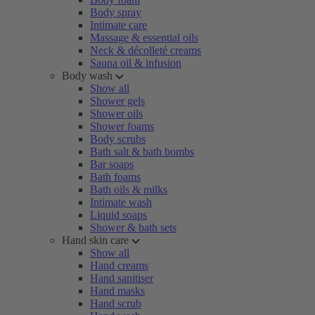
Body spray
Intimate care
Massage & essential oils
Neck & décolleté creams
Sauna oil & infusion
Body wash
Show all
Shower gels
Shower oils
Shower foams
Body scrubs
Bath salt & bath bombs
Bar soaps
Bath foams
Bath oils & milks
Intimate wash
Liquid soaps
Shower & bath sets
Hand skin care
Show all
Hand creams
Hand sanitiser
Hand masks
Hand scrub