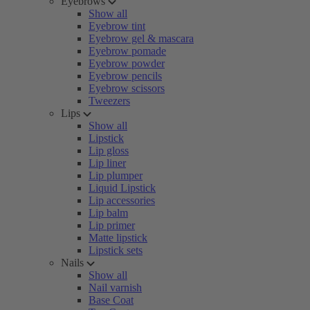
Eyebrows
Show all
Eyebrow tint
Eyebrow gel & mascara
Eyebrow pomade
Eyebrow powder
Eyebrow pencils
Eyebrow scissors
Tweezers
Lips
Show all
Lipstick
Lip gloss
Lip liner
Lip plumper
Liquid Lipstick
Lip accessories
Lip balm
Lip primer
Matte lipstick
Lipstick sets
Nails
Show all
Nail varnish
Base Coat