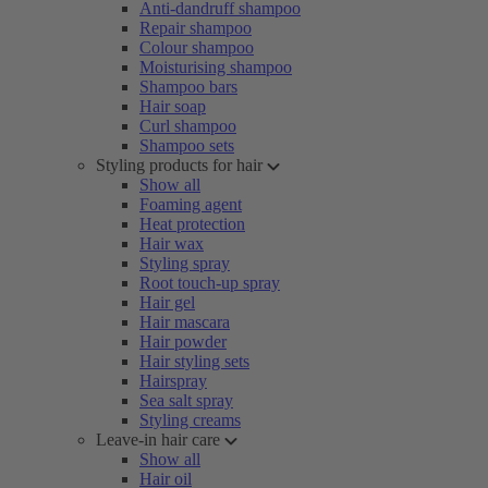
Anti-dandruff shampoo
Repair shampoo
Colour shampoo
Moisturising shampoo
Shampoo bars
Hair soap
Curl shampoo
Shampoo sets
Styling products for hair
Show all
Foaming agent
Heat protection
Hair wax
Styling spray
Root touch-up spray
Hair gel
Hair mascara
Hair powder
Hair styling sets
Hairspray
Sea salt spray
Styling creams
Leave-in hair care
Show all
Hair oil