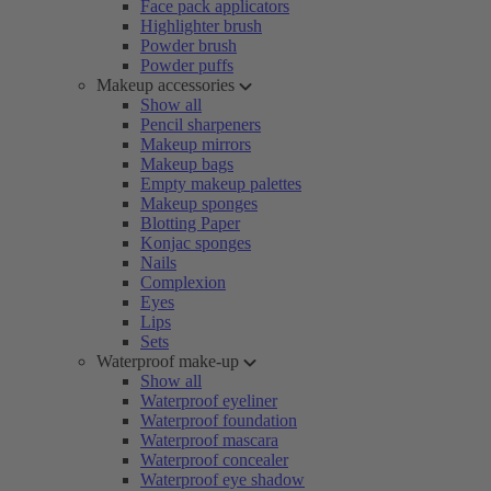
Face pack applicators
Highlighter brush
Powder brush
Powder puffs
Makeup accessories
Show all
Pencil sharpeners
Makeup mirrors
Makeup bags
Empty makeup palettes
Makeup sponges
Blotting Paper
Konjac sponges
Nails
Complexion
Eyes
Lips
Sets
Waterproof make-up
Show all
Waterproof eyeliner
Waterproof foundation
Waterproof mascara
Waterproof concealer
Waterproof eye shadow