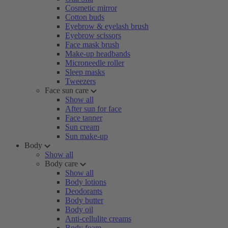
Cosmetic mirror
Cotton buds
Eyebrow & eyelash brush
Eyebrow scissors
Face mask brush
Make-up headbands
Microneedle roller
Sleep masks
Tweezers
Face sun care
Show all
After sun for face
Face tanner
Sun cream
Sun make-up
Body
Show all
Body care
Show all
Body lotions
Deodorants
Body butter
Body oil
Anti-cellulite creams
Body foam