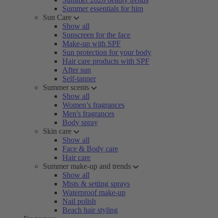
Summer essentials for him
Sun Care
Show all
Sunscreen for the face
Make-up with SPF
Sun protection for your body
Hair care products with SPF
After sun
Self-tanner
Summer scents
Show all
Women’s fragrances
Men's fragrances
Body spray
Skin care
Show all
Face & Body care
Hair care
Summer make-up and trends
Show all
Mists & setting sprays
Waterproof make-up
Nail polish
Beach hair styling