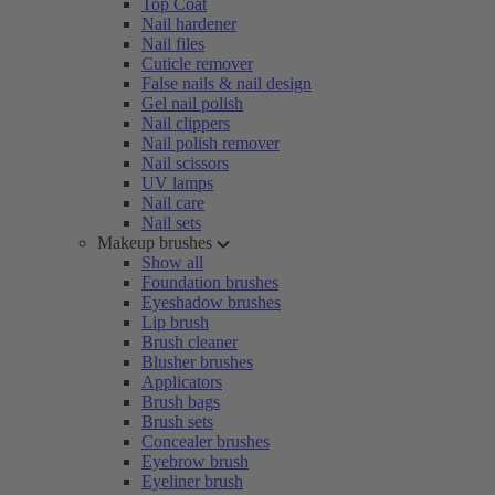
Top Coat
Nail hardener
Nail files
Cuticle remover
False nails & nail design
Gel nail polish
Nail clippers
Nail polish remover
Nail scissors
UV lamps
Nail care
Nail sets
Makeup brushes
Show all
Foundation brushes
Eyeshadow brushes
Lip brush
Brush cleaner
Blusher brushes
Applicators
Brush bags
Brush sets
Concealer brushes
Eyebrow brush
Eyeliner brush