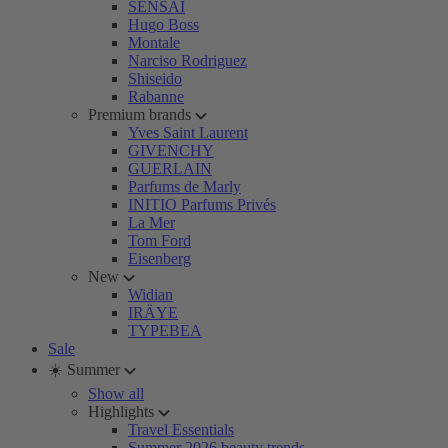
SENSAI
Hugo Boss
Montale
Narciso Rodriguez
Shiseido
Rabanne
Premium brands
Yves Saint Laurent
GIVENCHY
GUERLAIN
Parfums de Marly
INITIO Parfums Privés
La Mer
Tom Ford
Eisenberg
New
Widian
IRÄYE
TYPEBEA
Sale
☀️ Summer
Show all
Highlights
Travel Essentials
Summer 2026 beauty trends