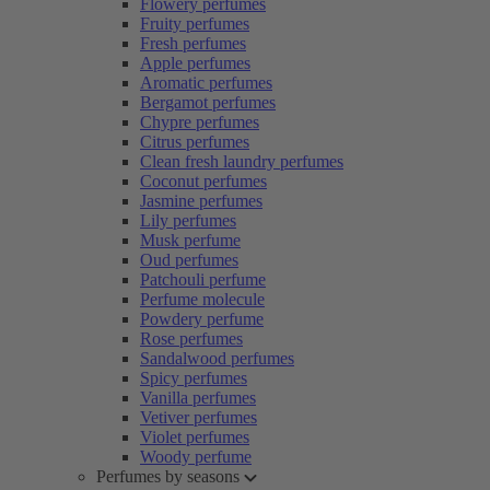
Flowery perfumes
Fruity perfumes
Fresh perfumes
Apple perfumes
Aromatic perfumes
Bergamot perfumes
Chypre perfumes
Citrus perfumes
Clean fresh laundry perfumes
Coconut perfumes
Jasmine perfumes
Lily perfumes
Musk perfume
Oud perfumes
Patchouli perfume
Perfume molecule
Powdery perfume
Rose perfumes
Sandalwood perfumes
Spicy perfumes
Vanilla perfumes
Vetiver perfumes
Violet perfumes
Woody perfume
Perfumes by seasons