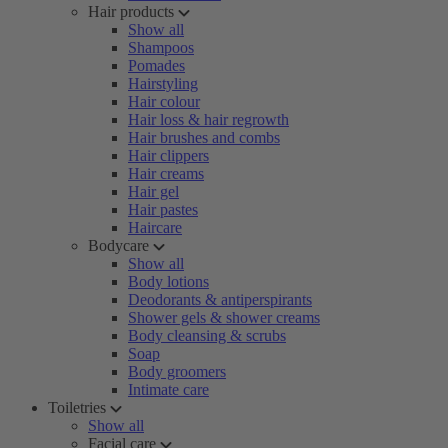
Hair products
Show all
Shampoos
Pomades
Hairstyling
Hair colour
Hair loss & hair regrowth
Hair brushes and combs
Hair clippers
Hair creams
Hair gel
Hair pastes
Haircare
Bodycare
Show all
Body lotions
Deodorants & antiperspirants
Shower gels & shower creams
Body cleansing & scrubs
Soap
Body groomers
Intimate care
Toiletries
Show all
Facial care