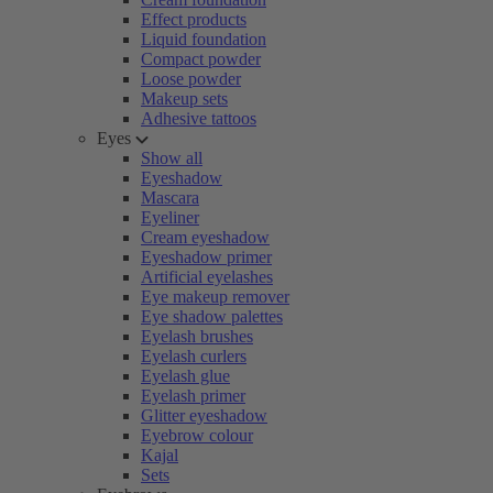
Effect products
Liquid foundation
Compact powder
Loose powder
Makeup sets
Adhesive tattoos
Eyes
Show all
Eyeshadow
Mascara
Eyeliner
Cream eyeshadow
Eyeshadow primer
Artificial eyelashes
Eye makeup remover
Eye shadow palettes
Eyelash brushes
Eyelash curlers
Eyelash glue
Eyelash primer
Glitter eyeshadow
Eyebrow colour
Kajal
Sets