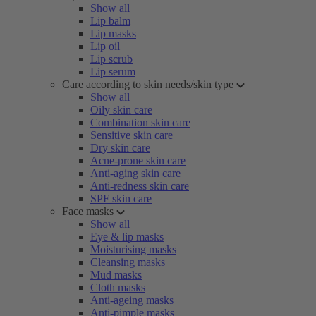
Show all
Lip balm
Lip masks
Lip oil
Lip scrub
Lip serum
Care according to skin needs/skin type
Show all
Oily skin care
Combination skin care
Sensitive skin care
Dry skin care
Acne-prone skin care
Anti-aging skin care
Anti-redness skin care
SPF skin care
Face masks
Show all
Eye & lip masks
Moisturising masks
Cleansing masks
Mud masks
Cloth masks
Anti-ageing masks
Anti-pimple masks