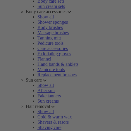
Body care sets
Sun cream sets
Body care accessories
Show all
Shower sponges
Body brushes
Massage brushes
Tanning mitt
Pedicure tools
Care accessories
Exfoliating gloves
Flannel
Hand bands & anklets
Manicure tools
Replacement brushes
Sun care
Show all
After sun
Fake tanners
Sun creams
Hair removal
Show all
Cold & warm wax
Shavers & rasors
Shaving care