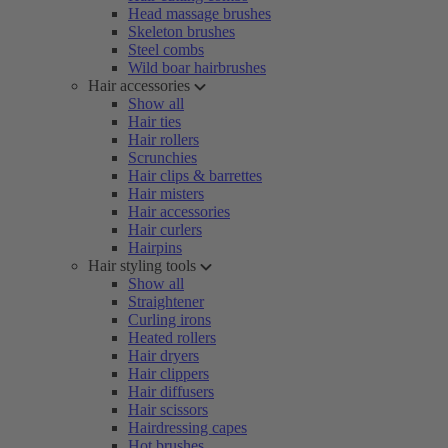
Head massage brushes
Skeleton brushes
Steel combs
Wild boar hairbrushes
Hair accessories
Show all
Hair ties
Hair rollers
Scrunchies
Hair clips & barrettes
Hair misters
Hair accessories
Hair curlers
Hairpins
Hair styling tools
Show all
Straightener
Curling irons
Heated rollers
Hair dryers
Hair clippers
Hair diffusers
Hair scissors
Hairdressing capes
Hot brushes