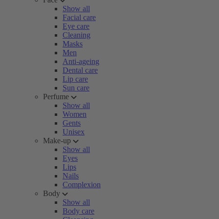
Show all
Facial care
Eye care
Cleaning
Masks
Men
Anti-ageing
Dental care
Lip care
Sun care
Perfume
Show all
Women
Gents
Unisex
Make-up
Show all
Eyes
Lips
Nails
Complexion
Body
Show all
Body care