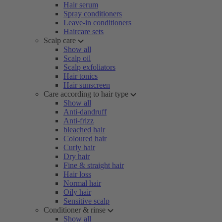
Hair serum
Spray conditioners
Leave-in conditioners
Haircare sets
Scalp care
Show all
Scalp oil
Scalp exfoliators
Hair tonics
Hair sunscreen
Care according to hair type
Show all
Anti-dandruff
Anti-frizz
bleached hair
Coloured hair
Curly hair
Dry hair
Fine & straight hair
Hair loss
Normal hair
Oily hair
Sensitive scalp
Conditioner & rinse
Show all