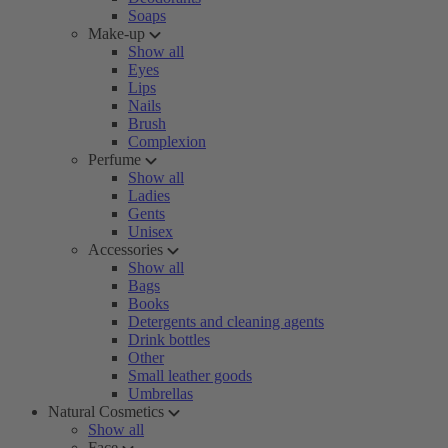
Soaps
Make-up
Show all
Eyes
Lips
Nails
Brush
Complexion
Perfume
Show all
Ladies
Gents
Unisex
Accessories
Show all
Bags
Books
Detergents and cleaning agents
Drink bottles
Other
Small leather goods
Umbrellas
Natural Cosmetics
Show all
Face