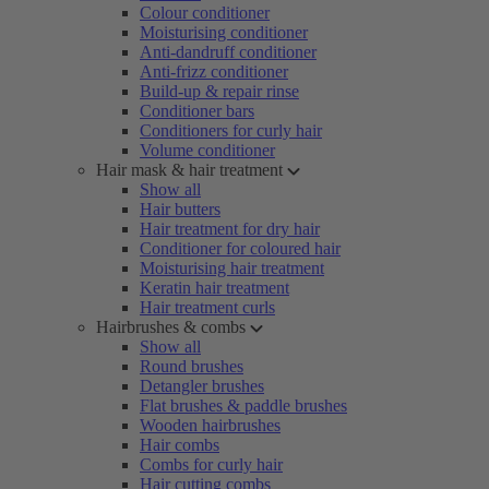
Colour conditioner
Moisturising conditioner
Anti-dandruff conditioner
Anti-frizz conditioner
Build-up & repair rinse
Conditioner bars
Conditioners for curly hair
Volume conditioner
Hair mask & hair treatment
Show all
Hair butters
Hair treatment for dry hair
Conditioner for coloured hair
Moisturising hair treatment
Keratin hair treatment
Hair treatment curls
Hairbrushes & combs
Show all
Round brushes
Detangler brushes
Flat brushes & paddle brushes
Wooden hairbrushes
Hair combs
Combs for curly hair
Hair cutting combs