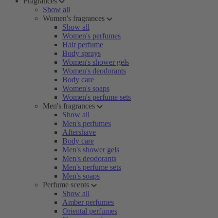
Fragrances
Show all
Women's fragrances
Show all
Women's perfumes
Hair perfume
Body sprays
Women's shower gels
Women's deodorants
Body care
Women's soaps
Women's perfume sets
Men's fragrances
Show all
Men's perfumes
Aftershave
Body care
Men's shower gels
Men's deodorants
Men's perfume sets
Men's soaps
Perfume scents
Show all
Amber perfumes
Oriental perfumes