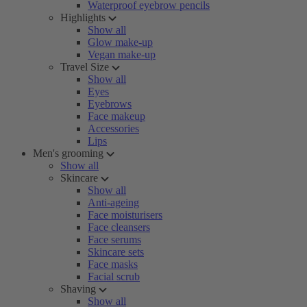
Waterproof eyebrow pencils
Highlights
Show all
Glow make-up
Vegan make-up
Travel Size
Show all
Eyes
Eyebrows
Face makeup
Accessories
Lips
Men's grooming
Show all
Skincare
Show all
Anti-ageing
Face moisturisers
Face cleansers
Face serums
Skincare sets
Face masks
Facial scrub
Shaving
Show all