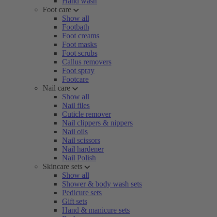
Hand wash
Foot care
Show all
Footbath
Foot creams
Foot masks
Foot scrubs
Callus removers
Foot spray
Footcare
Nail care
Show all
Nail files
Cuticle remover
Nail clippers & nippers
Nail oils
Nail scissors
Nail hardener
Nail Polish
Skincare sets
Show all
Shower & body wash sets
Pedicure sets
Gift sets
Hand & manicure sets