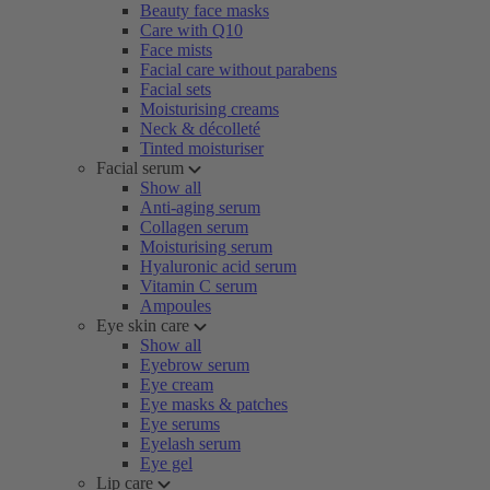
Beauty face masks
Care with Q10
Face mists
Facial care without parabens
Facial sets
Moisturising creams
Neck & décolleté
Tinted moisturiser
Facial serum
Show all
Anti-aging serum
Collagen serum
Moisturising serum
Hyaluronic acid serum
Vitamin C serum
Ampoules
Eye skin care
Show all
Eyebrow serum
Eye cream
Eye masks & patches
Eye serums
Eyelash serum
Eye gel
Lip care