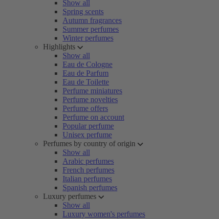
Show all
Spring scents
Autumn fragrances
Summer perfumes
Winter perfumes
Highlights
Show all
Eau de Cologne
Eau de Parfum
Eau de Toilette
Perfume miniatures
Perfume novelties
Perfume offers
Perfume on account
Popular perfume
Unisex perfume
Perfumes by country of origin
Show all
Arabic perfumes
French perfumes
Italian perfumes
Spanish perfumes
Luxury perfumes
Show all
Luxury women's perfumes