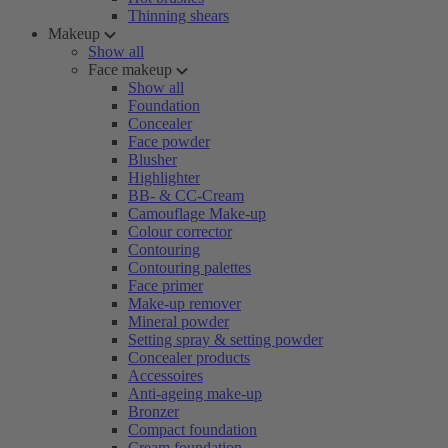
Thinning shears
Makeup
Show all
Face makeup
Show all
Foundation
Concealer
Face powder
Blusher
Highlighter
BB- & CC-Cream
Camouflage Make-up
Colour corrector
Contouring
Contouring palettes
Face primer
Make-up remover
Mineral powder
Setting spray & setting powder
Concealer products
Accessoires
Anti-ageing make-up
Bronzer
Compact foundation
Cream foundation