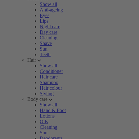
Show all
Anti-ageing
Eyes
Lips
Night care
Day care
Cleaning
Shave
Sun
Teeth
Hair
Show all
Conditioner
Hair care
Shampoo
Hair colour
Styling
Body care
Show all
Hand & Foot
Lotions
Oils
Cleaning
Sun
Deodorants