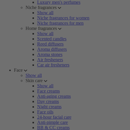
Luxury men's perfumes
Niche fragrances
Show all
Niche fragrances for women
Niche fragrances for men
Home fragrances
Show all
Scented candles
Reed diffusers
Aroma diffusers
Aroma stones
Air fresheners
Car air fresheners
Face
Show all
Skin care
Show all
Face creams
Anti-aging creams
Day creams
Night creams
Face oils
24-hour facial care
Anti-pimple care
BB & CC creams