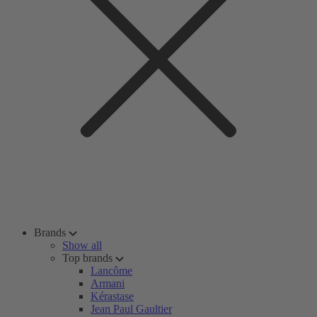
Brands
Show all
Top brands
Lancôme
Armani
Kérastase
Jean Paul Gaultier