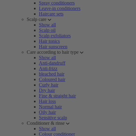
Spray conditioners
Leave-in conditioners
Haircare sets
Scalp care
Show all
Scalp oil
Scalp exfoliators
Hair tonics
Hair sunscreen
Care according to hair type
Show all
Anti-dandruff
Anti-frizz
bleached hair
Coloured hair
Curly hair
Dry hair
Fine & straight hair
Hair loss
Normal hair
Oily hair
Sensitive scalp
Conditioner & rinse
Show all
Colour conditioner