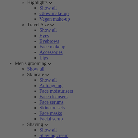
Highlights
Show all
Glow make-up
Vegan make-up
Travel Size
Show all
Eyes
Eyebrows
Face makeup
Accessories
Lips
Men's grooming
Show all
Skincare
Show all
Anti-ageing
Face moisturisers
Face cleansers
Face serums
Skincare sets
Face masks
Facial scrub
Shaving
Show all
Shaving cream