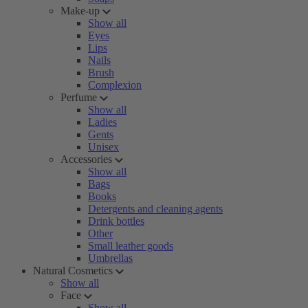
Make-up
Show all
Eyes
Lips
Nails
Brush
Complexion
Perfume
Show all
Ladies
Gents
Unisex
Accessories
Show all
Bags
Books
Detergents and cleaning agents
Drink bottles
Other
Small leather goods
Umbrellas
Natural Cosmetics
Show all
Face
Show all