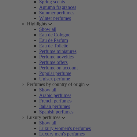
Spring scents
Autumn fragrances
Summer perfumes
Winter perfumes
Highlights
Show all
Eau de Cologne
Eau de Parfum
Eau de Toilette
Perfume miniatures
Perfume novelties
Perfume offers
Perfume on account
Popular perfume
Unisex perfume
Perfumes by country of origin
Show all
Arabic perfumes
French perfumes
Italian perfumes
Spanish perfumes
Luxury perfumes
Show all
Luxury women's perfumes
Luxury men's perfumes