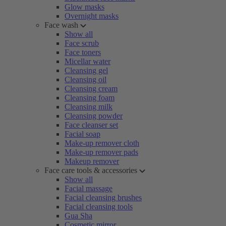
Glow masks
Overnight masks
Face wash
Show all
Face scrub
Face toners
Micellar water
Cleansing gel
Cleansing oil
Cleansing cream
Cleansing foam
Cleansing milk
Cleansing powder
Face cleanser set
Facial soap
Make-up remover cloth
Make-up remover pads
Makeup remover
Face care tools & accessories
Show all
Facial massage
Facial cleansing brushes
Facial cleansing tools
Gua Sha
Cosmetic mirror