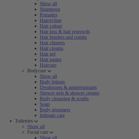
Show all
Shampoos
Pomades
Hairstyling
Hair colour
Hair loss & hair regrowth
Hair brushes and combs
Hair clippers
Hair creams
Hair gel
Hair pastes
Haircare
Bodycare
Show all
Body lotions
Deodorants & antiperspirants
Shower gels & shower creams
Body cleansing & scrubs
Soap
Body groomers
Intimate care
Toiletries
Show all
Facial care
Show all