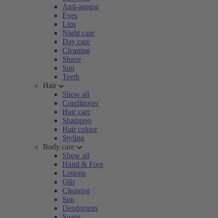
Anti-ageing
Eyes
Lips
Night care
Day care
Cleaning
Shave
Sun
Teeth
Hair
Show all
Conditioner
Hair care
Shampoo
Hair colour
Styling
Body care
Show all
Hand & Foot
Lotions
Oils
Cleaning
Sun
Deodorants
Soaps