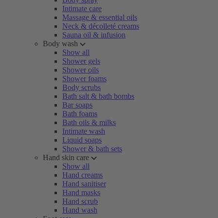
Intimate care
Massage & essential oils
Neck & décolleté creams
Sauna oil & infusion
Body wash
Show all
Shower gels
Shower oils
Shower foams
Body scrubs
Bath salt & bath bombs
Bar soaps
Bath foams
Bath oils & milks
Intimate wash
Liquid soaps
Shower & bath sets
Hand skin care
Show all
Hand creams
Hand sanitiser
Hand masks
Hand scrub
Hand wash