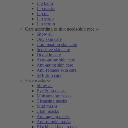
Lip balm
Lip masks
Lip oil
Lip scrub
Lip serum
Care according to skin needs/skin type
Show all
Oily skin care
Combination skin care
Sensitive skin care
Dry skin care
Acne-prone skin care
Anti-aging skin care
Anti-redness skin care
SPF skin care
Face masks
Show all
Eye & lip masks
Moisturising masks
Cleansing masks
Mud masks
Cloth masks
Anti-ageing masks
Anti-pimple masks
Blackhead face masks