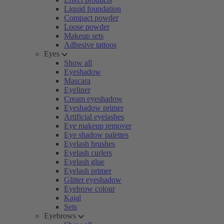
Liquid foundation
Compact powder
Loose powder
Makeup sets
Adhesive tattoos
Eyes
Show all
Eyeshadow
Mascara
Eyeliner
Cream eyeshadow
Eyeshadow primer
Artificial eyelashes
Eye makeup remover
Eye shadow palettes
Eyelash brushes
Eyelash curlers
Eyelash glue
Eyelash primer
Glitter eyeshadow
Eyebrow colour
Kajal
Sets
Eyebrows