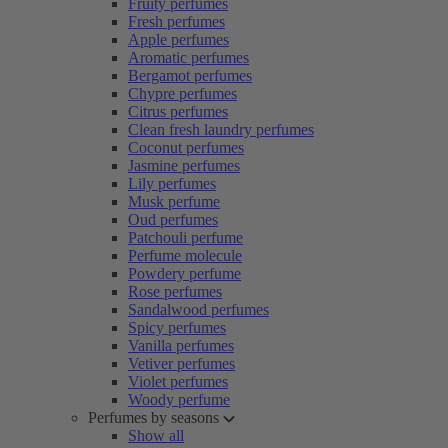
Fruity perfumes
Fresh perfumes
Apple perfumes
Aromatic perfumes
Bergamot perfumes
Chypre perfumes
Citrus perfumes
Clean fresh laundry perfumes
Coconut perfumes
Jasmine perfumes
Lily perfumes
Musk perfume
Oud perfumes
Patchouli perfume
Perfume molecule
Powdery perfume
Rose perfumes
Sandalwood perfumes
Spicy perfumes
Vanilla perfumes
Vetiver perfumes
Violet perfumes
Woody perfume
Perfumes by seasons
Show all