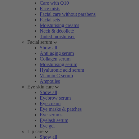
Care with Q10
Face mists
Facial care without parabens
Facial sets
Moisturising creams
Neck & décolleté
Tinted moisturiser
Facial serum
Show all
Anti-aging serum
Collagen serum
Moisturising serum
Hyaluronic acid serum
Vitamin C serum
Ampoules
Eye skin care
Show all
Eyebrow serum
Eye cream
Eye masks & patches
Eye serums
Eyelash serum
Eye gel
Lip care
Show all