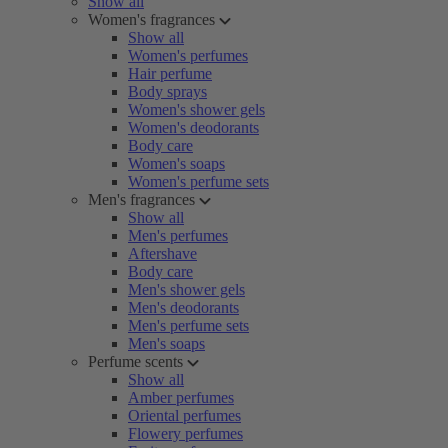
Show all
Women's fragrances
Show all
Women's perfumes
Hair perfume
Body sprays
Women's shower gels
Women's deodorants
Body care
Women's soaps
Women's perfume sets
Men's fragrances
Show all
Men's perfumes
Aftershave
Body care
Men's shower gels
Men's deodorants
Men's perfume sets
Men's soaps
Perfume scents
Show all
Amber perfumes
Oriental perfumes
Flowery perfumes