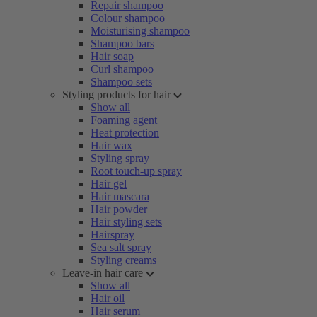
Repair shampoo
Colour shampoo
Moisturising shampoo
Shampoo bars
Hair soap
Curl shampoo
Shampoo sets
Styling products for hair
Show all
Foaming agent
Heat protection
Hair wax
Styling spray
Root touch-up spray
Hair gel
Hair mascara
Hair powder
Hair styling sets
Hairspray
Sea salt spray
Styling creams
Leave-in hair care
Show all
Hair oil
Hair serum