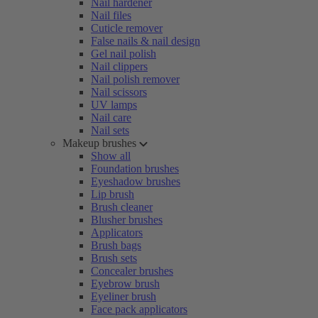
Nail hardener
Nail files
Cuticle remover
False nails & nail design
Gel nail polish
Nail clippers
Nail polish remover
Nail scissors
UV lamps
Nail care
Nail sets
Makeup brushes
Show all
Foundation brushes
Eyeshadow brushes
Lip brush
Brush cleaner
Blusher brushes
Applicators
Brush bags
Brush sets
Concealer brushes
Eyebrow brush
Eyeliner brush
Face pack applicators