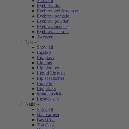
Show all
Eyebrow tint
Eyebrow gel & mascara
Eyebrow pomade
Eyebrow powder
Eyebrow pencils
Eyebrow scissors
Tweezers
Lips
Show all
Lipstick
Lip gloss
Lip liner
Lip plumper
Liquid Lipstick
Lip accessories
Lip balm
Lip primer
Matte lipstick
Lipstick sets
Nails
Show all
Nail varnish
Base Coat
Top Coat