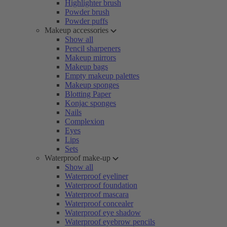
Highlighter brush
Powder brush
Powder puffs
Makeup accessories
Show all
Pencil sharpeners
Makeup mirrors
Makeup bags
Empty makeup palettes
Makeup sponges
Blotting Paper
Konjac sponges
Nails
Complexion
Eyes
Lips
Sets
Waterproof make-up
Show all
Waterproof eyeliner
Waterproof foundation
Waterproof mascara
Waterproof concealer
Waterproof eye shadow
Waterproof eyebrow pencils