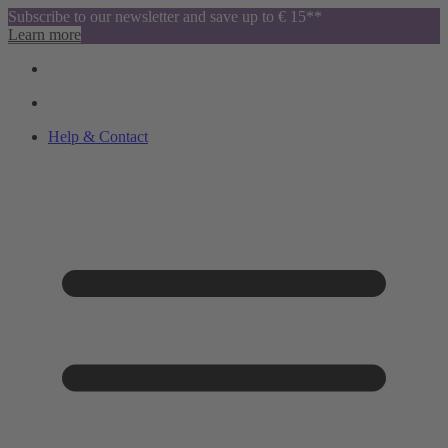
Subscribe to our newsletter and save up to € 15**
Learn more
Help & Contact