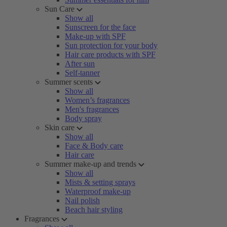
Sun Care
Show all
Sunscreen for the face
Make-up with SPF
Sun protection for your body
Hair care products with SPF
After sun
Self-tanner
Summer scents
Show all
Women’s fragrances
Men's fragrances
Body spray
Skin care
Show all
Face & Body care
Hair care
Summer make-up and trends
Show all
Mists & setting sprays
Waterproof make-up
Nail polish
Beach hair styling
Fragrances