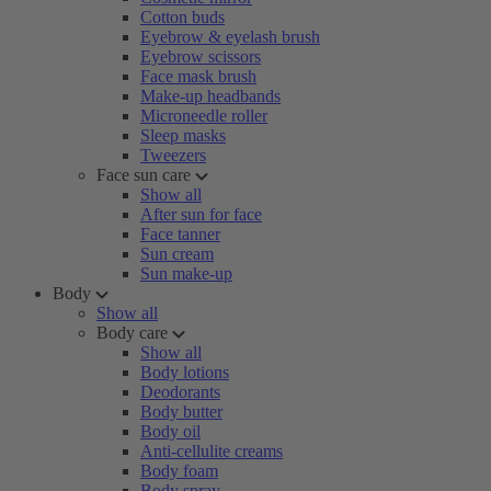
Cotton buds
Eyebrow & eyelash brush
Eyebrow scissors
Face mask brush
Make-up headbands
Microneedle roller
Sleep masks
Tweezers
Face sun care
Show all
After sun for face
Face tanner
Sun cream
Sun make-up
Body
Show all
Body care
Show all
Body lotions
Deodorants
Body butter
Body oil
Anti-cellulite creams
Body foam
Body spray