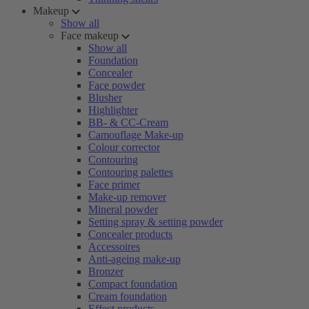
Makeup
Show all
Face makeup
Show all
Foundation
Concealer
Face powder
Blusher
Highlighter
BB- & CC-Cream
Camouflage Make-up
Colour corrector
Contouring
Contouring palettes
Face primer
Make-up remover
Mineral powder
Setting spray & setting powder
Concealer products
Accessoires
Anti-ageing make-up
Bronzer
Compact foundation
Cream foundation
Effect products