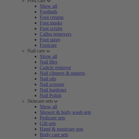
Foot care
Show all
Footbath
Foot creams
Foot masks
Foot scrubs
Callus removers
Foot spray
Footcare
Nail care
Show all
Nail files
Cuticle remover
Nail clippers & nippers
Nail oils
Nail scissors
Nail hardener
Nail Polish
Skincare sets
Show all
Shower & body wash sets
Pedicure sets
Gift sets
Hand & manicure sets
Body care sets