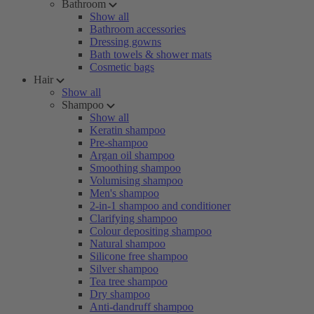
Bathroom
Show all
Bathroom accessories
Dressing gowns
Bath towels & shower mats
Cosmetic bags
Hair
Show all
Shampoo
Show all
Keratin shampoo
Pre-shampoo
Argan oil shampoo
Smoothing shampoo
Volumising shampoo
Men's shampoo
2-in-1 shampoo and conditioner
Clarifying shampoo
Colour depositing shampoo
Natural shampoo
Silicone free shampoo
Silver shampoo
Tea tree shampoo
Dry shampoo
Anti-dandruff shampoo