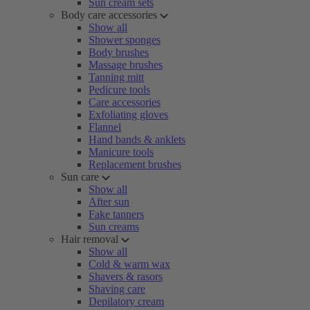
Sun cream sets
Body care accessories
Show all
Shower sponges
Body brushes
Massage brushes
Tanning mitt
Pedicure tools
Care accessories
Exfoliating gloves
Flannel
Hand bands & anklets
Manicure tools
Replacement brushes
Sun care
Show all
After sun
Fake tanners
Sun creams
Hair removal
Show all
Cold & warm wax
Shavers & rasors
Shaving care
Depilatory cream