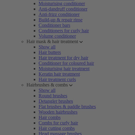
Moisturising conditioner
Anti-dandruff conditioner
Anti-frizz conditioner
Build-up & repair rinse
Conditioner bars
Conditioners for curly hair
Volume conditioner
Hair mask & hair treatment
Show all
Hair butters
Hair treatment for dry hair
Conditioner for coloured hair
Moisturising hair treatment
Keratin hair treatment
Hair treatment curls
Hairbrushes & combs
Show all
Round brushes
Detangler brushes
Flat brushes & paddle brushes
Wooden hairbrushes
Hair combs
Combs for curly hair
Hair cutting combs
Head massage brushes