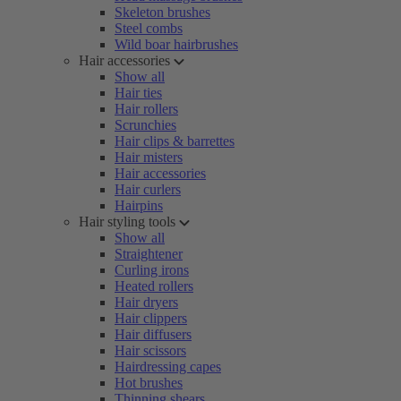
Skeleton brushes
Steel combs
Wild boar hairbrushes
Hair accessories
Show all
Hair ties
Hair rollers
Scrunchies
Hair clips & barrettes
Hair misters
Hair accessories
Hair curlers
Hairpins
Hair styling tools
Show all
Straightener
Curling irons
Heated rollers
Hair dryers
Hair clippers
Hair diffusers
Hair scissors
Hairdressing capes
Hot brushes
Thinning shears