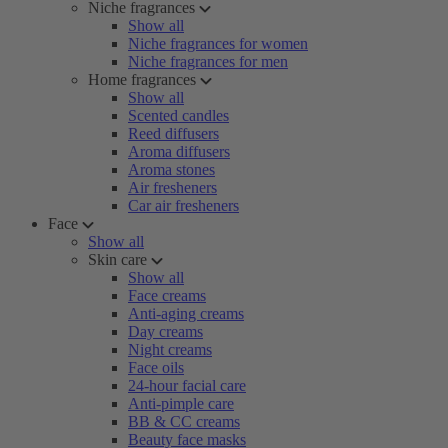
Niche fragrances
Show all
Niche fragrances for women
Niche fragrances for men
Home fragrances
Show all
Scented candles
Reed diffusers
Aroma diffusers
Aroma stones
Air fresheners
Car air fresheners
Face
Show all
Skin care
Show all
Face creams
Anti-aging creams
Day creams
Night creams
Face oils
24-hour facial care
Anti-pimple care
BB & CC creams
Beauty face masks