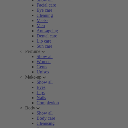
Facial care
Eye care
Cleaning
Masks
Men
Anti-ageing
Dental care
Lip care
Sun care
Perfume
Show all
Women
Gents
Unisex
Make-up
Show all
Eyes
Lips
Nails
Complexion
Body
Show all
Body care
Cleansing