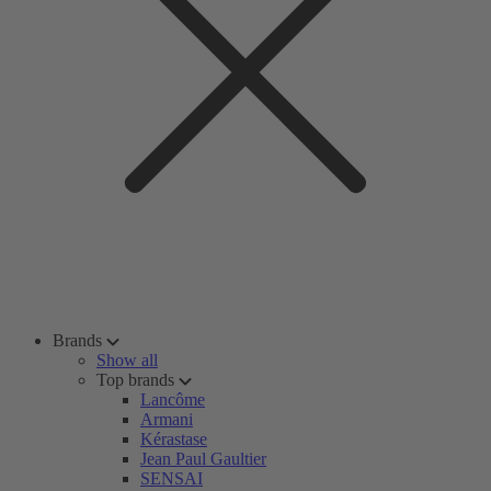
Brands
Show all
Top brands
Lancôme
Armani
Kérastase
Jean Paul Gaultier
SENSAI