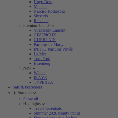
Hugo Boss
Montale
Narciso Rodriguez
Shiseido
Rabanne
Premium brands
Yves Saint Laurent
GIVENCHY
GUERLAIN
Parfums de Marly
INITIO Parfums Privés
La Mer
Tom Ford
Eisenberg
New
Widian
IRÄYE
TYPEBEA
Sale & bestsellers
☀️ Summer
Show all
Highlights
Travel Essentials
Summer 2026 beauty trends
Summer essentials for him