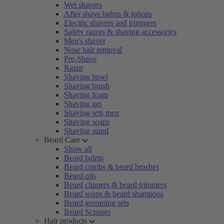
Wet shavers
After shave balms & lotions
Electric shavers and trimmers
Safety razors & shaving accessories
Men's shaver
Nose hair removal
Pre-Shave
Razor
Shaving bowl
Shaving brush
Shaving foam
Shaving gel
Shaving sets men
Shaving soaps
Shaving stand
Beard Care
Show all
Beard balms
Beard combs & beard brushes
Beard oils
Beard clippers & beard trimmers
Beard soaps & beard shampoos
Beard grooming sets
Beard Scissors
Hair products