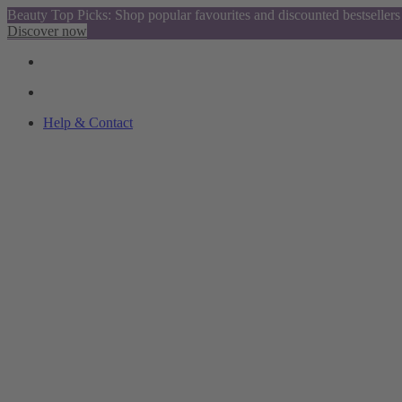
Beauty Top Picks: Shop popular favourites and discounted bestsellers
Discover now
Help & Contact