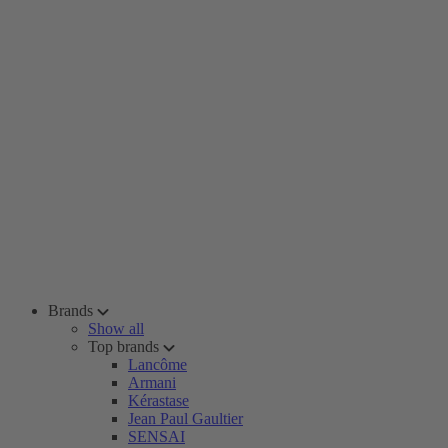
Brands
Show all
Top brands
Lancôme
Armani
Kérastase
Jean Paul Gaultier
SENSAI