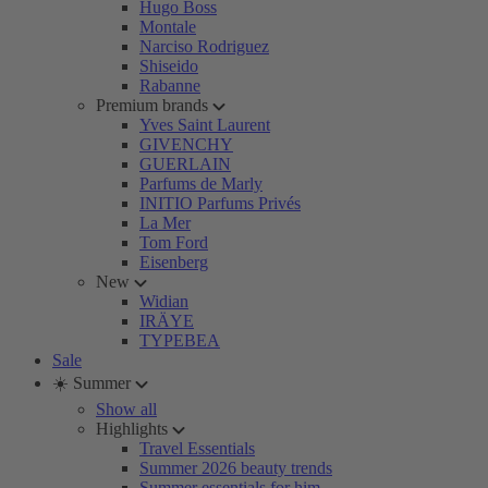
Hugo Boss
Montale
Narciso Rodriguez
Shiseido
Rabanne
Premium brands
Yves Saint Laurent
GIVENCHY
GUERLAIN
Parfums de Marly
INITIO Parfums Privés
La Mer
Tom Ford
Eisenberg
New
Widian
IRÄYE
TYPEBEA
Sale
☀️ Summer
Show all
Highlights
Travel Essentials
Summer 2026 beauty trends
Summer essentials for him