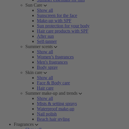
Sun Care
Show all
Sunscreen for the face
Make-up with SPF
Sun protection for your body
Hair care products with SPF
After sun
Self-tanner
Summer scents
Show all
Women’s fragrances
Men's fragrances
Body spray
Skin care
Show all
Face & Body care
Hair care
Summer make-up and trends
Show all
Mists & setting sprays
Waterproof make-up
Nail polish
Beach hair styling
Fragrances