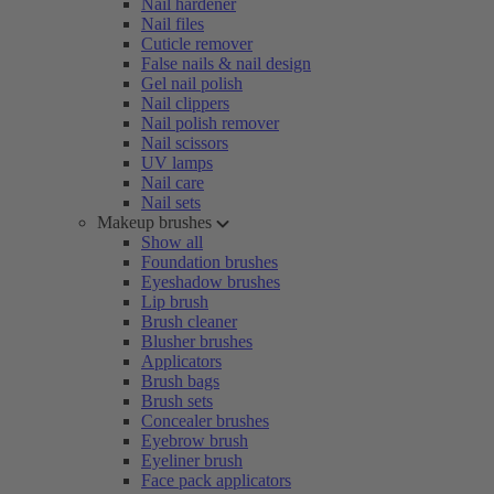
Nail hardener
Nail files
Cuticle remover
False nails & nail design
Gel nail polish
Nail clippers
Nail polish remover
Nail scissors
UV lamps
Nail care
Nail sets
Makeup brushes
Show all
Foundation brushes
Eyeshadow brushes
Lip brush
Brush cleaner
Blusher brushes
Applicators
Brush bags
Brush sets
Concealer brushes
Eyebrow brush
Eyeliner brush
Face pack applicators