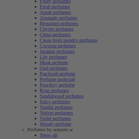
Fruity perfumes
Fresh perfumes
Apple perfumes
Aromatic perfumes
Bergamot perfumes
Chypre perfumes
Citrus perfumes
Clean fresh laundry perfumes
Coconut perfumes
Jasmine perfumes
Lily perfumes
Musk perfume
Oud perfumes
Patchouli perfume
Perfume molecule
Powdery perfume
Rose perfumes
Sandalwood perfumes
Spicy perfumes
Vanilla perfumes
Vetiver perfumes
Violet perfumes
Woody perfume
Perfumes by seasons
Show all