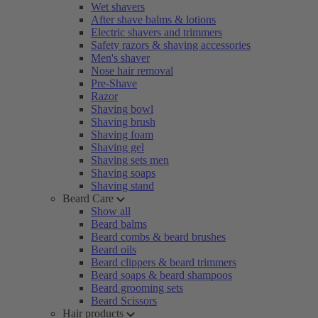
Wet shavers
After shave balms & lotions
Electric shavers and trimmers
Safety razors & shaving accessories
Men's shaver
Nose hair removal
Pre-Shave
Razor
Shaving bowl
Shaving brush
Shaving foam
Shaving gel
Shaving sets men
Shaving soaps
Shaving stand
Beard Care
Show all
Beard balms
Beard combs & beard brushes
Beard oils
Beard clippers & beard trimmers
Beard soaps & beard shampoos
Beard grooming sets
Beard Scissors
Hair products