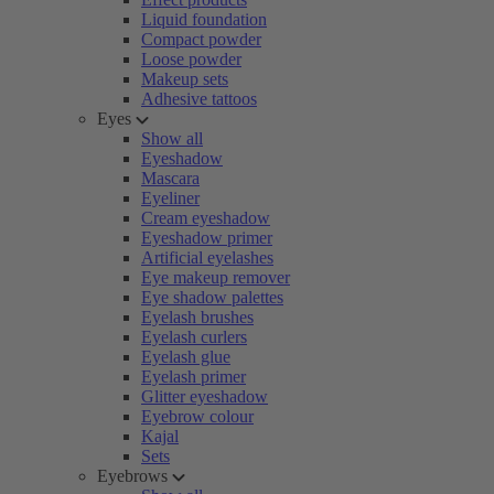
Liquid foundation
Compact powder
Loose powder
Makeup sets
Adhesive tattoos
Eyes
Show all
Eyeshadow
Mascara
Eyeliner
Cream eyeshadow
Eyeshadow primer
Artificial eyelashes
Eye makeup remover
Eye shadow palettes
Eyelash brushes
Eyelash curlers
Eyelash glue
Eyelash primer
Glitter eyeshadow
Eyebrow colour
Kajal
Sets
Eyebrows