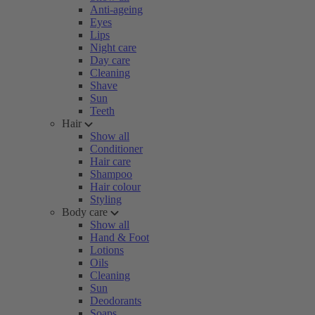
Anti-ageing
Eyes
Lips
Night care
Day care
Cleaning
Shave
Sun
Teeth
Hair
Show all
Conditioner
Hair care
Shampoo
Hair colour
Styling
Body care
Show all
Hand & Foot
Lotions
Oils
Cleaning
Sun
Deodorants
Soaps