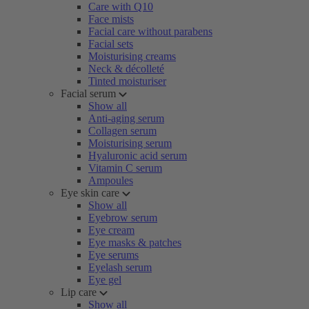
Care with Q10
Face mists
Facial care without parabens
Facial sets
Moisturising creams
Neck & décolleté
Tinted moisturiser
Facial serum
Show all
Anti-aging serum
Collagen serum
Moisturising serum
Hyaluronic acid serum
Vitamin C serum
Ampoules
Eye skin care
Show all
Eyebrow serum
Eye cream
Eye masks & patches
Eye serums
Eyelash serum
Eye gel
Lip care
Show all