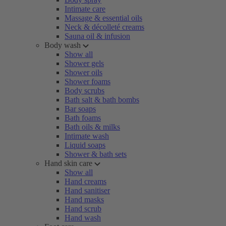
Intimate care
Massage & essential oils
Neck & décolleté creams
Sauna oil & infusion
Body wash
Show all
Shower gels
Shower oils
Shower foams
Body scrubs
Bath salt & bath bombs
Bar soaps
Bath foams
Bath oils & milks
Intimate wash
Liquid soaps
Shower & bath sets
Hand skin care
Show all
Hand creams
Hand sanitiser
Hand masks
Hand scrub
Hand wash