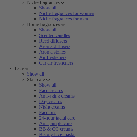
Niche fragrances
Show all
Niche fragrances for women
Niche fragrances for men
Home fragrances
Show all
Scented candles
Reed diffusers
Aroma diffusers
Aroma stones
Air fresheners
Car air fresheners
Face
Show all
Skin care
Show all
Face creams
Anti-aging creams
Day creams
Night creams
Face oils
24-hour facial care
Anti-pimple care
BB & CC creams
Beauty face masks