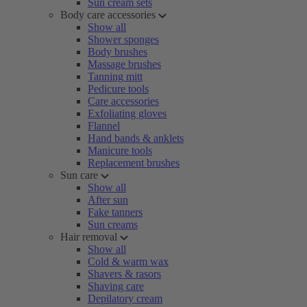
Sun cream sets
Body care accessories
Show all
Shower sponges
Body brushes
Massage brushes
Tanning mitt
Pedicure tools
Care accessories
Exfoliating gloves
Flannel
Hand bands & anklets
Manicure tools
Replacement brushes
Sun care
Show all
After sun
Fake tanners
Sun creams
Hair removal
Show all
Cold & warm wax
Shavers & rasors
Shaving care
Depilatory cream