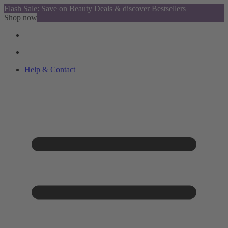
Flash Sale: Save on Beauty Deals & discover Bestsellers
Shop now
Help & Contact