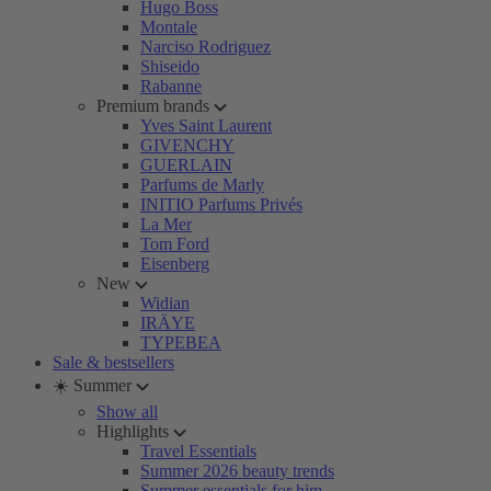
Hugo Boss
Montale
Narciso Rodriguez
Shiseido
Rabanne
Premium brands
Yves Saint Laurent
GIVENCHY
GUERLAIN
Parfums de Marly
INITIO Parfums Privés
La Mer
Tom Ford
Eisenberg
New
Widian
IRÄYE
TYPEBEA
Sale & bestsellers
☀️ Summer
Show all
Highlights
Travel Essentials
Summer 2026 beauty trends
Summer essentials for him