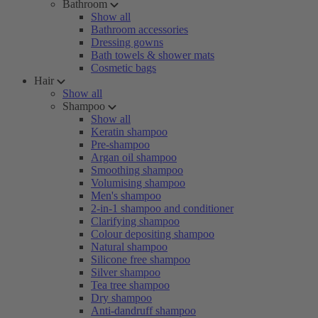
Bathroom
Show all
Bathroom accessories
Dressing gowns
Bath towels & shower mats
Cosmetic bags
Hair
Show all
Shampoo
Show all
Keratin shampoo
Pre-shampoo
Argan oil shampoo
Smoothing shampoo
Volumising shampoo
Men's shampoo
2-in-1 shampoo and conditioner
Clarifying shampoo
Colour depositing shampoo
Natural shampoo
Silicone free shampoo
Silver shampoo
Tea tree shampoo
Dry shampoo
Anti-dandruff shampoo