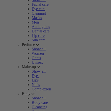
Facial care
Eye care
Cleaning
Masks
Men
Anti-ageing
Dental care
Lip care
Sun care
Perfume
Show all
Women
Gents
Unisex
Make-up
Show all
Eyes
Lips
Nails
Complexion
Body
Show all
Body care
Cleansing