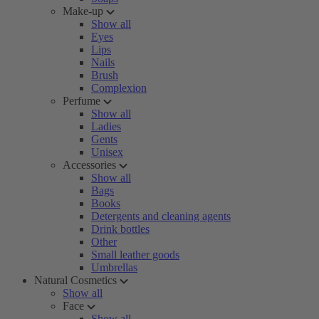
Make-up
Show all
Eyes
Lips
Nails
Brush
Complexion
Perfume
Show all
Ladies
Gents
Unisex
Accessories
Show all
Bags
Books
Detergents and cleaning agents
Drink bottles
Other
Small leather goods
Umbrellas
Natural Cosmetics
Show all
Face
Show all