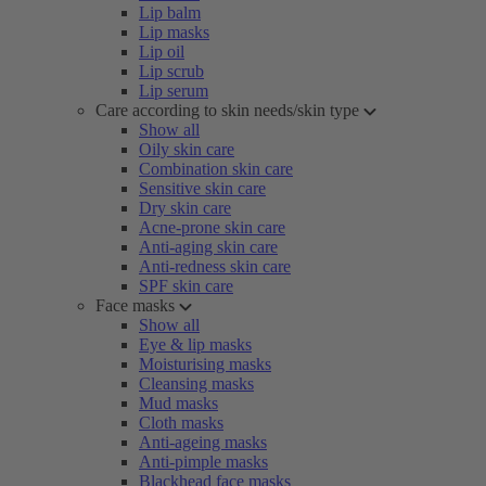
Lip balm
Lip masks
Lip oil
Lip scrub
Lip serum
Care according to skin needs/skin type
Show all
Oily skin care
Combination skin care
Sensitive skin care
Dry skin care
Acne-prone skin care
Anti-aging skin care
Anti-redness skin care
SPF skin care
Face masks
Show all
Eye & lip masks
Moisturising masks
Cleansing masks
Mud masks
Cloth masks
Anti-ageing masks
Anti-pimple masks
Blackhead face masks