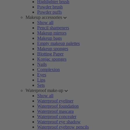
Highlighter brush
Powder brush
Powder puffs
Makeup accessories
Show all
Pencil sharpeners
Makeup mirrors
Makeup bags
Empty makeup palettes
Makeup sponges
Blotting Paper
Konjac sponges
Nails
Complexion
Eyes
Lips
Sets
Waterproof make-up
Show all
Waterproof eyeliner
Waterproof foundation
Waterproof mascara
Waterproof concealer
Waterproof eye shadow
Waterproof eyebrow pencils