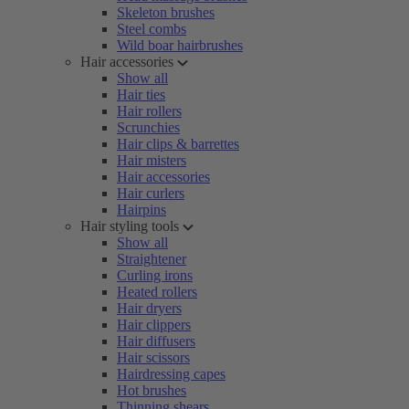
Skeleton brushes
Steel combs
Wild boar hairbrushes
Hair accessories
Show all
Hair ties
Hair rollers
Scrunchies
Hair clips & barrettes
Hair misters
Hair accessories
Hair curlers
Hairpins
Hair styling tools
Show all
Straightener
Curling irons
Heated rollers
Hair dryers
Hair clippers
Hair diffusers
Hair scissors
Hairdressing capes
Hot brushes
Thinning shears