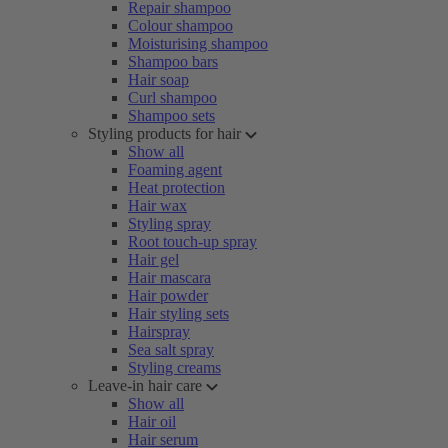
Repair shampoo
Colour shampoo
Moisturising shampoo
Shampoo bars
Hair soap
Curl shampoo
Shampoo sets
Styling products for hair
Show all
Foaming agent
Heat protection
Hair wax
Styling spray
Root touch-up spray
Hair gel
Hair mascara
Hair powder
Hair styling sets
Hairspray
Sea salt spray
Styling creams
Leave-in hair care
Show all
Hair oil
Hair serum