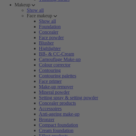
Makeup
Show all
Face makeup
Show all
Foundation
Concealer
Face powder
Blusher
Highlighter
BB- & CC-Cream
Camouflage Make-up
Colour corrector
Contouring
Contouring palettes
Face primer
Make-up remover
Mineral powder
Setting spray & setting powder
Concealer products
Accessoires
Anti-ageing make-up
Bronzer
Compact foundation
Cream foundation
Effect products