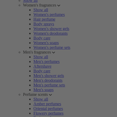
Show all
Women's fragrances
Show all
Women's perfumes
Hair perfume
Body sprays
Women's shower gels
Women's deodorants
Body care
Women's soaps
Women's perfume sets
Men's fragrances
Show all
Men's perfumes
Aftershave
Body care
Men's shower gels
Men's deodorants
Men's perfume sets
Men's soaps
Perfume scents
Show all
Amber perfumes
Oriental perfumes
Flowery perfumes