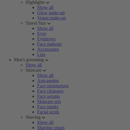
Highlights
Show all
Glow make-up
Vegan make-up
Travel Size
Show all
Eyes
Eyebrows
Face makeup
Accessories
Lips
Men's grooming
Show all
Skincare
Show all
Anti-ageing
Face moisturisers
Face cleansers
Face serums
Skincare sets
Face masks
Facial scrub
Shaving
Show all
Shaving cream