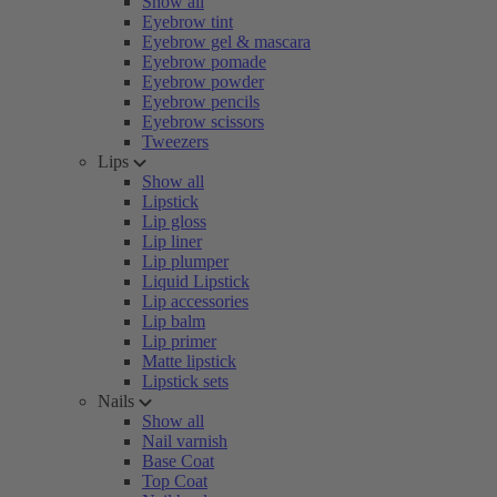
Show all
Eyebrow tint
Eyebrow gel & mascara
Eyebrow pomade
Eyebrow powder
Eyebrow pencils
Eyebrow scissors
Tweezers
Lips
Show all
Lipstick
Lip gloss
Lip liner
Lip plumper
Liquid Lipstick
Lip accessories
Lip balm
Lip primer
Matte lipstick
Lipstick sets
Nails
Show all
Nail varnish
Base Coat
Top Coat