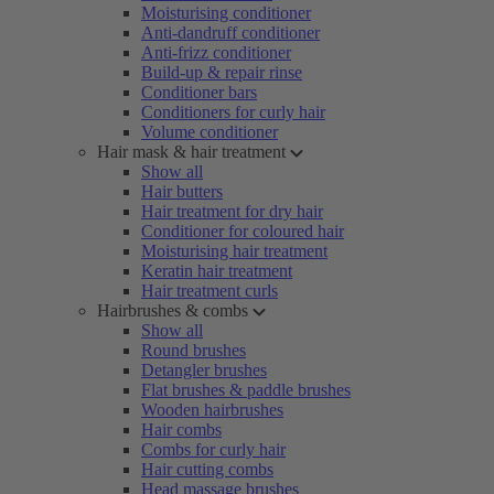
Moisturising conditioner
Anti-dandruff conditioner
Anti-frizz conditioner
Build-up & repair rinse
Conditioner bars
Conditioners for curly hair
Volume conditioner
Hair mask & hair treatment
Show all
Hair butters
Hair treatment for dry hair
Conditioner for coloured hair
Moisturising hair treatment
Keratin hair treatment
Hair treatment curls
Hairbrushes & combs
Show all
Round brushes
Detangler brushes
Flat brushes & paddle brushes
Wooden hairbrushes
Hair combs
Combs for curly hair
Hair cutting combs
Head massage brushes