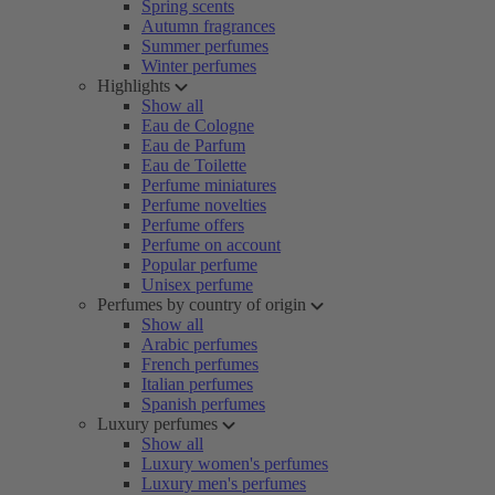
Spring scents
Autumn fragrances
Summer perfumes
Winter perfumes
Highlights
Show all
Eau de Cologne
Eau de Parfum
Eau de Toilette
Perfume miniatures
Perfume novelties
Perfume offers
Perfume on account
Popular perfume
Unisex perfume
Perfumes by country of origin
Show all
Arabic perfumes
French perfumes
Italian perfumes
Spanish perfumes
Luxury perfumes
Show all
Luxury women's perfumes
Luxury men's perfumes