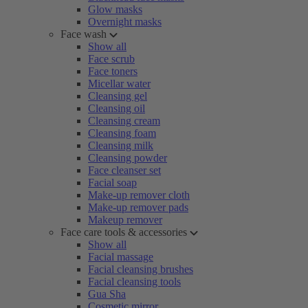
Glow masks
Overnight masks
Face wash
Show all
Face scrub
Face toners
Micellar water
Cleansing gel
Cleansing oil
Cleansing cream
Cleansing foam
Cleansing milk
Cleansing powder
Face cleanser set
Facial soap
Make-up remover cloth
Make-up remover pads
Makeup remover
Face care tools & accessories
Show all
Facial massage
Facial cleansing brushes
Facial cleansing tools
Gua Sha
Cosmetic mirror