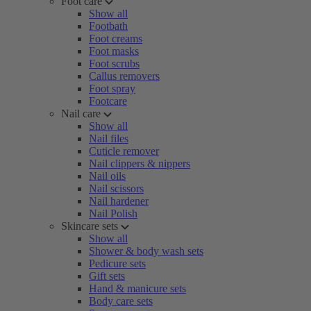
Foot care
Show all
Footbath
Foot creams
Foot masks
Foot scrubs
Callus removers
Foot spray
Footcare
Nail care
Show all
Nail files
Cuticle remover
Nail clippers & nippers
Nail oils
Nail scissors
Nail hardener
Nail Polish
Skincare sets
Show all
Shower & body wash sets
Pedicure sets
Gift sets
Hand & manicure sets
Body care sets