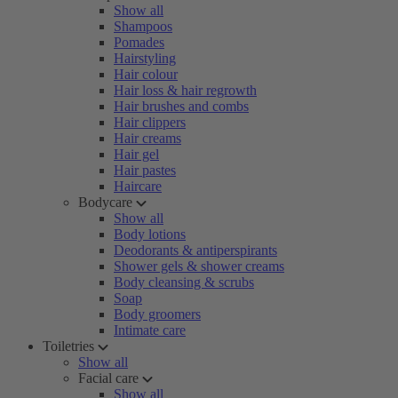
Show all
Shampoos
Pomades
Hairstyling
Hair colour
Hair loss & hair regrowth
Hair brushes and combs
Hair clippers
Hair creams
Hair gel
Hair pastes
Haircare
Bodycare
Show all
Body lotions
Deodorants & antiperspirants
Shower gels & shower creams
Body cleansing & scrubs
Soap
Body groomers
Intimate care
Toiletries
Show all
Facial care
Show all