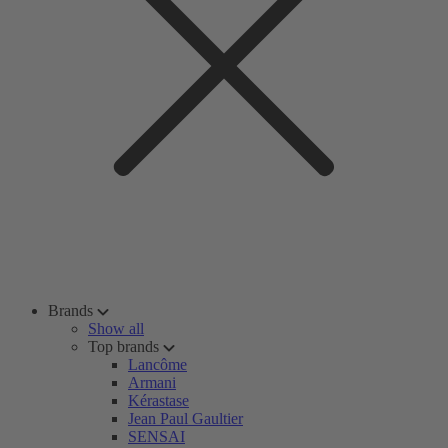
Brands
Show all
Top brands
Lancôme
Armani
Kérastase
Jean Paul Gaultier
SENSAI