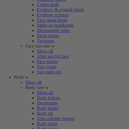
Cotton buds
Eyebrow & eyelash brush
Eyebrow scissors
Face mask brush
Make-up headbands
Microneedle roller
Sleep masks
Tweezers
Face sun care
Show all
After sun for face
Face tanner
Sun cream
Sun make-up
Body
Show all
Body care
Show all
Body lotions
Deodorants
Body butter
Body oil
Anti-cellulite creams
Body foam
Body spray