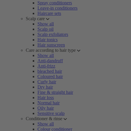
Spray conditioners
Leave-in conditioners
Haircare sets
Scalp care
Show all
Scalp oil
Scalp exfoliators
Hair tonics
Hair sunscreen
Care according to hair type
Show all
Anti-dandruff
Anti-frizz
bleached hair
Coloured hair
Curly hair
Dry hair
Fine & straight hair
Hair loss
Normal hair
Oily hair
Sensitive scalp
Conditioner & rinse
Show all
Colour conditioner