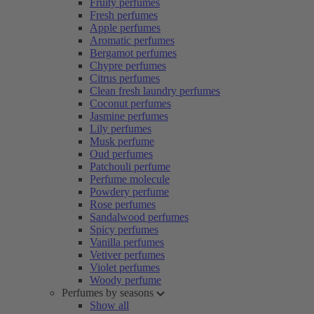
Fruity perfumes
Fresh perfumes
Apple perfumes
Aromatic perfumes
Bergamot perfumes
Chypre perfumes
Citrus perfumes
Clean fresh laundry perfumes
Coconut perfumes
Jasmine perfumes
Lily perfumes
Musk perfume
Oud perfumes
Patchouli perfume
Perfume molecule
Powdery perfume
Rose perfumes
Sandalwood perfumes
Spicy perfumes
Vanilla perfumes
Vetiver perfumes
Violet perfumes
Woody perfume
Perfumes by seasons
Show all