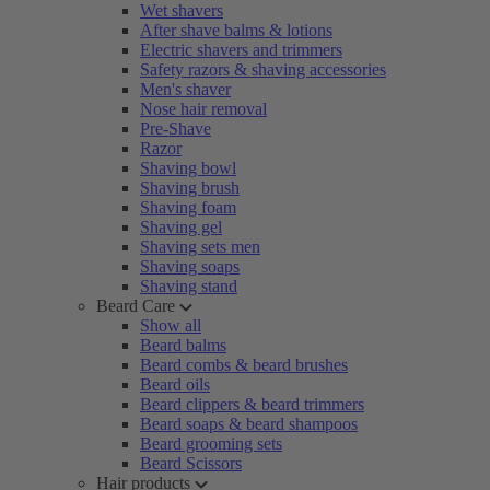
Wet shavers
After shave balms & lotions
Electric shavers and trimmers
Safety razors & shaving accessories
Men's shaver
Nose hair removal
Pre-Shave
Razor
Shaving bowl
Shaving brush
Shaving foam
Shaving gel
Shaving sets men
Shaving soaps
Shaving stand
Beard Care
Show all
Beard balms
Beard combs & beard brushes
Beard oils
Beard clippers & beard trimmers
Beard soaps & beard shampoos
Beard grooming sets
Beard Scissors
Hair products