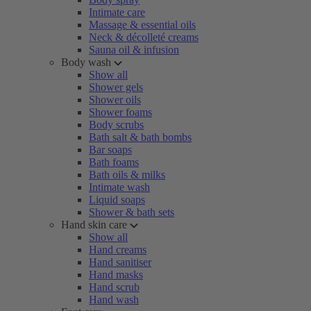
Intimate care
Massage & essential oils
Neck & décolleté creams
Sauna oil & infusion
Body wash
Show all
Shower gels
Shower oils
Shower foams
Body scrubs
Bath salt & bath bombs
Bar soaps
Bath foams
Bath oils & milks
Intimate wash
Liquid soaps
Shower & bath sets
Hand skin care
Show all
Hand creams
Hand sanitiser
Hand masks
Hand scrub
Hand wash