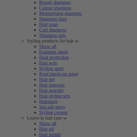
Repair shampoo
Colour shampoo
Moisturising shampoo
Shampoo bars
Hair soap
Curl shampoo
Shampoo sets
Styling products for hair
Show all
Foaming agent
Heat protection
Hair wax
Styling spray
Root touch-up spray
Hair gel
Hair mascara
Hair powder
Hair styling sets
Hairspray
Sea salt spray
Styling creams
Leave-in hair care
Show all
Hair oil
Hair serum