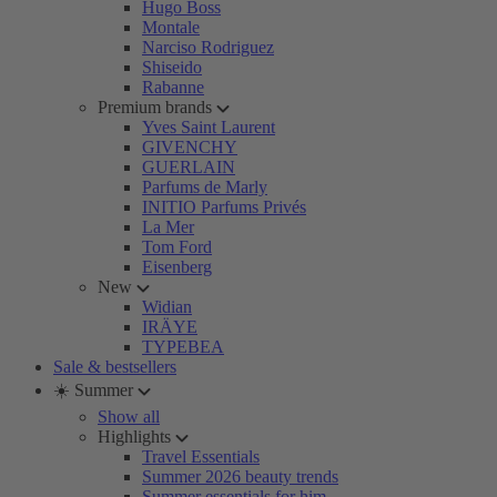
Hugo Boss
Montale
Narciso Rodriguez
Shiseido
Rabanne
Premium brands
Yves Saint Laurent
GIVENCHY
GUERLAIN
Parfums de Marly
INITIO Parfums Privés
La Mer
Tom Ford
Eisenberg
New
Widian
IRÄYE
TYPEBEA
Sale & bestsellers
☀️ Summer
Show all
Highlights
Travel Essentials
Summer 2026 beauty trends
Summer essentials for him