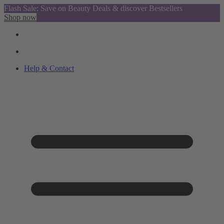
Flash Sale: Save on Beauty Deals & discover Bestsellers
Shop now
Help & Contact