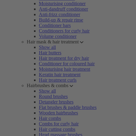
Moisturising conditioner
Anti-dandruff conditioner
Anti-frizz conditioner
Build-up & repair rinse
Conditioner bars
Conditioners for curly hair
Volume conditioner
Hair mask & hair treatment
Show all
Hair butters
Hair treatment for dry hair
Conditioner for coloured hair
Moisturising hair treatment
Keratin hair treatment
Hair treatment curls
Hairbrushes & combs
Show all
Round brushes
Detangler brushes
Flat brushes & paddle brushes
Wooden hairbrushes
Hair combs
Combs for curly hair
Hair cutting combs
Head massage brushes