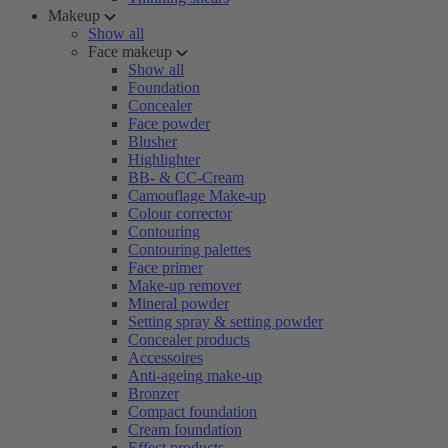
Makeup
Show all
Face makeup
Show all
Foundation
Concealer
Face powder
Blusher
Highlighter
BB- & CC-Cream
Camouflage Make-up
Colour corrector
Contouring
Contouring palettes
Face primer
Make-up remover
Mineral powder
Setting spray & setting powder
Concealer products
Accessoires
Anti-ageing make-up
Bronzer
Compact foundation
Cream foundation
Effect products