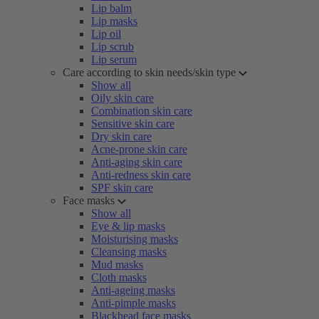
Lip balm
Lip masks
Lip oil
Lip scrub
Lip serum
Care according to skin needs/skin type
Show all
Oily skin care
Combination skin care
Sensitive skin care
Dry skin care
Acne-prone skin care
Anti-aging skin care
Anti-redness skin care
SPF skin care
Face masks
Show all
Eye & lip masks
Moisturising masks
Cleansing masks
Mud masks
Cloth masks
Anti-ageing masks
Anti-pimple masks
Blackhead face masks