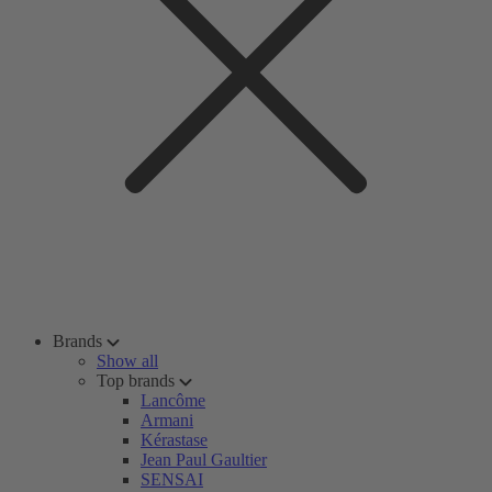
Brands
Show all
Top brands
Lancôme
Armani
Kérastase
Jean Paul Gaultier
SENSAI