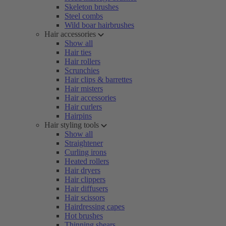
Skeleton brushes
Steel combs
Wild boar hairbrushes
Hair accessories
Show all
Hair ties
Hair rollers
Scrunchies
Hair clips & barrettes
Hair misters
Hair accessories
Hair curlers
Hairpins
Hair styling tools
Show all
Straightener
Curling irons
Heated rollers
Hair dryers
Hair clippers
Hair diffusers
Hair scissors
Hairdressing capes
Hot brushes
Thinning shears