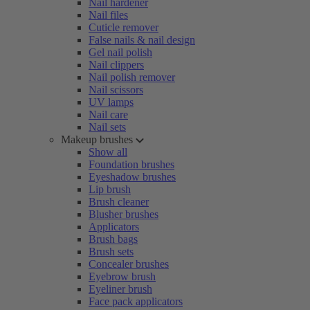
Nail hardener
Nail files
Cuticle remover
False nails & nail design
Gel nail polish
Nail clippers
Nail polish remover
Nail scissors
UV lamps
Nail care
Nail sets
Makeup brushes
Show all
Foundation brushes
Eyeshadow brushes
Lip brush
Brush cleaner
Blusher brushes
Applicators
Brush bags
Brush sets
Concealer brushes
Eyebrow brush
Eyeliner brush
Face pack applicators