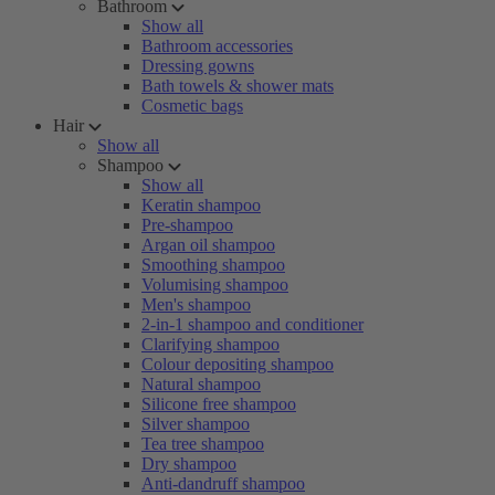
Bathroom
Show all
Bathroom accessories
Dressing gowns
Bath towels & shower mats
Cosmetic bags
Hair
Show all
Shampoo
Show all
Keratin shampoo
Pre-shampoo
Argan oil shampoo
Smoothing shampoo
Volumising shampoo
Men's shampoo
2-in-1 shampoo and conditioner
Clarifying shampoo
Colour depositing shampoo
Natural shampoo
Silicone free shampoo
Silver shampoo
Tea tree shampoo
Dry shampoo
Anti-dandruff shampoo