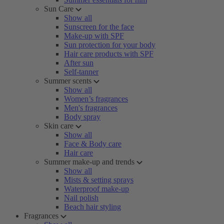
Sun Care
Show all
Sunscreen for the face
Make-up with SPF
Sun protection for your body
Hair care products with SPF
After sun
Self-tanner
Summer scents
Show all
Women’s fragrances
Men's fragrances
Body spray
Skin care
Show all
Face & Body care
Hair care
Summer make-up and trends
Show all
Mists & setting sprays
Waterproof make-up
Nail polish
Beach hair styling
Fragrances