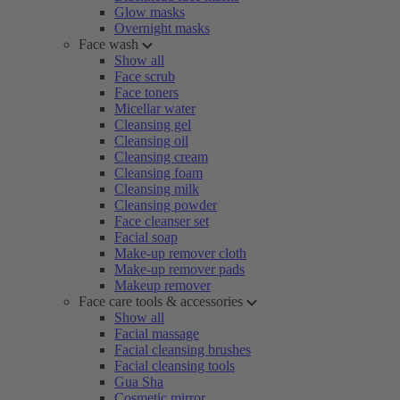
Glow masks
Overnight masks
Face wash
Show all
Face scrub
Face toners
Micellar water
Cleansing gel
Cleansing oil
Cleansing cream
Cleansing foam
Cleansing milk
Cleansing powder
Face cleanser set
Facial soap
Make-up remover cloth
Make-up remover pads
Makeup remover
Face care tools & accessories
Show all
Facial massage
Facial cleansing brushes
Facial cleansing tools
Gua Sha
Cosmetic mirror