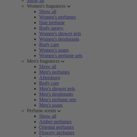
Show all
Women's fragrances
Show all
Women's perfumes
Hair perfume
Body sprays
Women's shower gels
Women's deodorants
Body care
Women's soaps
Women's perfume sets
Men's fragrances
Show all
Men's perfumes
Aftershave
Body care
Men's shower gels
Men's deodorants
Men's perfume sets
Men's soaps
Perfume scents
Show all
Amber perfumes
Oriental perfumes
Flowery perfumes