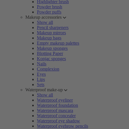
Highlighter brush
Powder brush
Powder puffs
Makeup accessories
Show all
Pencil sharpeners
Makeup mirrors
Makeup bags
Empty makeup palettes
Makeup sponges
Blotting Paper
Konjac sponges
Nails
Complexion
Eyes
Lips
Sets
Waterproof make-up
Show all
Waterproof eyeliner
Waterproof foundation
Waterproof mascara
Waterproof concealer
Waterproof eye shadow
Waterproof eyebrow pencils