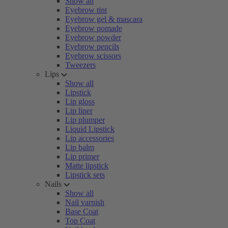
Show all
Eyebrow tint
Eyebrow gel & mascara
Eyebrow pomade
Eyebrow powder
Eyebrow pencils
Eyebrow scissors
Tweezers
Lips
Show all
Lipstick
Lip gloss
Lip liner
Lip plumper
Liquid Lipstick
Lip accessories
Lip balm
Lip primer
Matte lipstick
Lipstick sets
Nails
Show all
Nail varnish
Base Coat
Top Coat