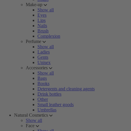
Make-up
Show all
Eyes
Lips
Nails
Brush
Complexion
Perfume
Show all
Ladies
Gents
Unisex
Accessories
Show all
Bags
Books
Detergents and cleaning agents
Drink bottles
Other
Small leather goods
Umbrellas
Natural Cosmetics
Show all
Face
Show all