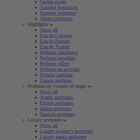
Spring scents
Autumn fragrances
Summer perfumes
Winter perfumes
Highlights
Show all
Eau de Cologne
Eau de Parfum
Eau de Toilette
Perfume miniatures
Perfume novelties
Perfume offers
Perfume on account
Popular perfume
Unisex perfume
Perfumes by country of origin
Show all
Arabic perfumes
French perfumes
Italian perfumes
Spanish perfumes
Luxury perfumes
Show all
Luxury women's perfumes
Luxury men's perfumes