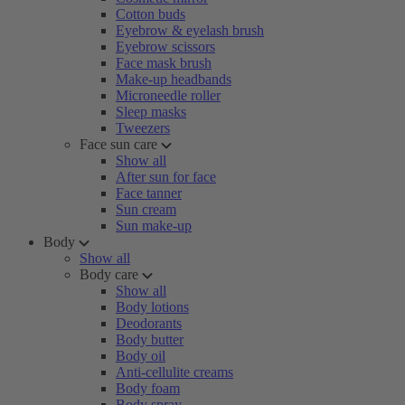
Cotton buds
Eyebrow & eyelash brush
Eyebrow scissors
Face mask brush
Make-up headbands
Microneedle roller
Sleep masks
Tweezers
Face sun care
Show all
After sun for face
Face tanner
Sun cream
Sun make-up
Body
Show all
Body care
Show all
Body lotions
Deodorants
Body butter
Body oil
Anti-cellulite creams
Body foam
Body spray