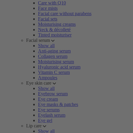
Care with Q10
Face mists
Facial care without parabens
Facial sets
Moisturising creams
Neck & décolleté
Tinted moisturiser
Facial serum
Show all
Anti-aging serum
Collagen serum
Moisturising serum
Hyaluronic acid serum
Vitamin C serum
Ampoules
Eye skin care
Show all
Eyebrow serum
Eye cream
Eye masks & patches
Eye serums
Eyelash serum
Eye gel
Lip care
Show all