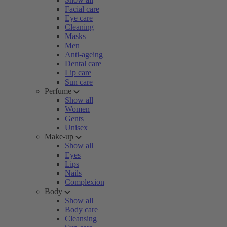
Facial care
Eye care
Cleaning
Masks
Men
Anti-ageing
Dental care
Lip care
Sun care
Perfume
Show all
Women
Gents
Unisex
Make-up
Show all
Eyes
Lips
Nails
Complexion
Body
Show all
Body care
Cleansing