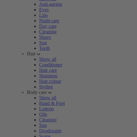
Anti-ageing
Eyes
Lips
Night care
Day care
Cleaning
Shave
Sun
Teeth
Hair
Show all
Conditioner
Hair care
Shampoo
Hair colour
Styling
Body care
Show all
Hand & Foot
Lotions
Oils
Cleaning
Sun
Deodorants
Soaps