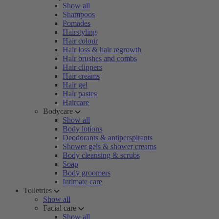
Show all
Shampoos
Pomades
Hairstyling
Hair colour
Hair loss & hair regrowth
Hair brushes and combs
Hair clippers
Hair creams
Hair gel
Hair pastes
Haircare
Bodycare
Show all
Body lotions
Deodorants & antiperspirants
Shower gels & shower creams
Body cleansing & scrubs
Soap
Body groomers
Intimate care
Toiletries
Show all
Facial care
Show all