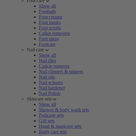
Foot care
Show all
Footbath
Foot creams
Foot masks
Foot scrubs
Callus removers
Foot spray
Footcare
Nail care
Show all
Nail files
Cuticle remover
Nail clippers & nippers
Nail oils
Nail scissors
Nail hardener
Nail Polish
Skincare sets
Show all
Shower & body wash sets
Pedicure sets
Gift sets
Hand & manicure sets
Body care sets