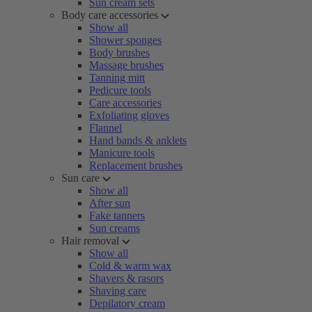
Sun cream sets
Body care accessories
Show all
Shower sponges
Body brushes
Massage brushes
Tanning mitt
Pedicure tools
Care accessories
Exfoliating gloves
Flannel
Hand bands & anklets
Manicure tools
Replacement brushes
Sun care
Show all
After sun
Fake tanners
Sun creams
Hair removal
Show all
Cold & warm wax
Shavers & rasors
Shaving care
Depilatory cream