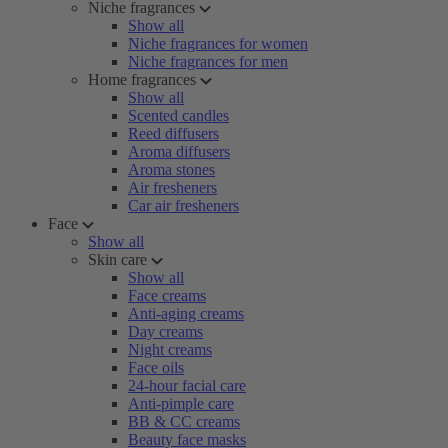
Niche fragrances
Show all
Niche fragrances for women
Niche fragrances for men
Home fragrances
Show all
Scented candles
Reed diffusers
Aroma diffusers
Aroma stones
Air fresheners
Car air fresheners
Face
Show all
Skin care
Show all
Face creams
Anti-aging creams
Day creams
Night creams
Face oils
24-hour facial care
Anti-pimple care
BB & CC creams
Beauty face masks