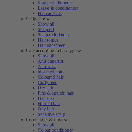
Spray conditioners
Leave-in conditioners
Haircare sets
Scalp care
Show all
Scalp oil
Scalp exfoliators
Hair tonics
Hair sunscreen
Care according to hair type
Show all
Anti-dandruff
Anti-frizz
bleached hair
Coloured hair
Curly hair
Dry hair
Fine & straight hair
Hair loss
Normal hair
Oily hair
Sensitive scalp
Conditioner & rinse
Show all
Colour conditioner