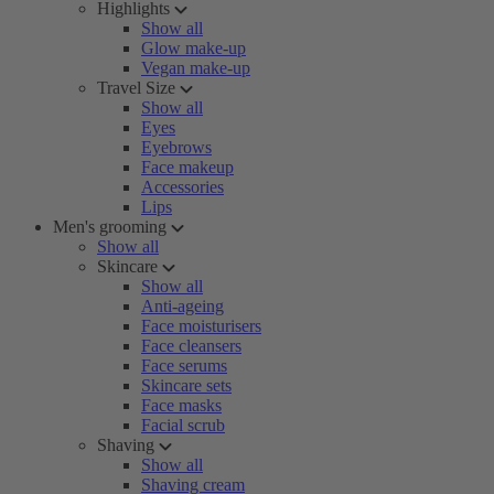
Highlights
Show all
Glow make-up
Vegan make-up
Travel Size
Show all
Eyes
Eyebrows
Face makeup
Accessories
Lips
Men's grooming
Show all
Skincare
Show all
Anti-ageing
Face moisturisers
Face cleansers
Face serums
Skincare sets
Face masks
Facial scrub
Shaving
Show all
Shaving cream