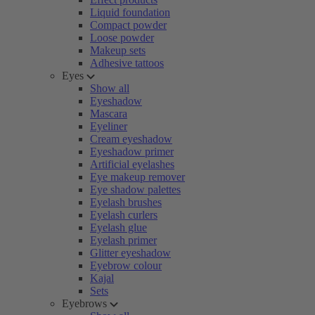
Liquid foundation
Compact powder
Loose powder
Makeup sets
Adhesive tattoos
Eyes
Show all
Eyeshadow
Mascara
Eyeliner
Cream eyeshadow
Eyeshadow primer
Artificial eyelashes
Eye makeup remover
Eye shadow palettes
Eyelash brushes
Eyelash curlers
Eyelash glue
Eyelash primer
Glitter eyeshadow
Eyebrow colour
Kajal
Sets
Eyebrows