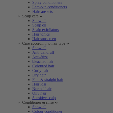
Spray conditioners
Leave-in conditioners
Haircare sets
Scalp care
Show all
Scalp oil
Scalp exfoliators
Hair tonics
Hair sunscreen
Care according to hair type
Show all
Anti-dandruff
Anti-frizz
bleached hair
Coloured hair
Curly hair
Dry hair
Fine & straight hair
Hair loss
Normal hair
Oily hair
Sensitive scalp
Conditioner & rinse
Show all
Colour conditioner