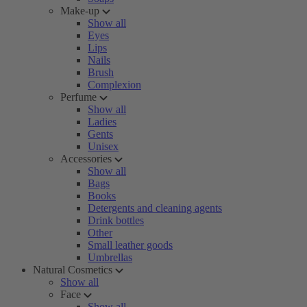
Make-up
Show all
Eyes
Lips
Nails
Brush
Complexion
Perfume
Show all
Ladies
Gents
Unisex
Accessories
Show all
Bags
Books
Detergents and cleaning agents
Drink bottles
Other
Small leather goods
Umbrellas
Natural Cosmetics
Show all
Face
Show all