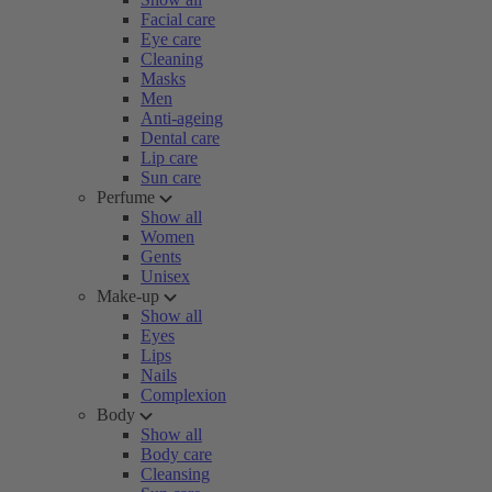
Facial care
Eye care
Cleaning
Masks
Men
Anti-ageing
Dental care
Lip care
Sun care
Perfume
Show all
Women
Gents
Unisex
Make-up
Show all
Eyes
Lips
Nails
Complexion
Body
Show all
Body care
Cleansing