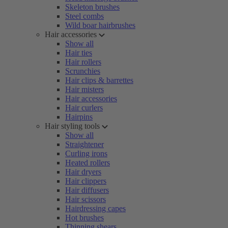
Skeleton brushes
Steel combs
Wild boar hairbrushes
Hair accessories
Show all
Hair ties
Hair rollers
Scrunchies
Hair clips & barrettes
Hair misters
Hair accessories
Hair curlers
Hairpins
Hair styling tools
Show all
Straightener
Curling irons
Heated rollers
Hair dryers
Hair clippers
Hair diffusers
Hair scissors
Hairdressing capes
Hot brushes
Thinning shears