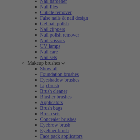
Nail hardener
Nail files
Cuticle remover
False nails & nail design
Gel nail polish
Nail clippers
Nail polish remover
Nail scissors
UV lamps
Nail care
Nail sets
Makeup brushes
Show all
Foundation brushes
Eyeshadow brushes
Lip brush
Brush cleaner
Blusher brushes
Applicators
Brush bags
Brush sets
Concealer brushes
Eyebrow brush
Eyeliner brush
Face pack applicators