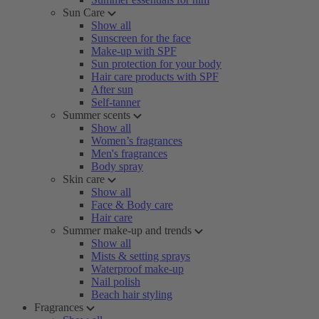
Sun Care
Show all
Sunscreen for the face
Make-up with SPF
Sun protection for your body
Hair care products with SPF
After sun
Self-tanner
Summer scents
Show all
Women’s fragrances
Men's fragrances
Body spray
Skin care
Show all
Face & Body care
Hair care
Summer make-up and trends
Show all
Mists & setting sprays
Waterproof make-up
Nail polish
Beach hair styling
Fragrances