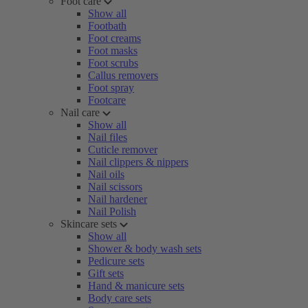
Foot care
Show all
Footbath
Foot creams
Foot masks
Foot scrubs
Callus removers
Foot spray
Footcare
Nail care
Show all
Nail files
Cuticle remover
Nail clippers & nippers
Nail oils
Nail scissors
Nail hardener
Nail Polish
Skincare sets
Show all
Shower & body wash sets
Pedicure sets
Gift sets
Hand & manicure sets
Body care sets