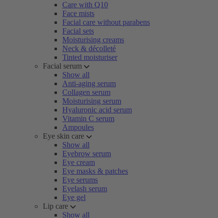
Care with Q10
Face mists
Facial care without parabens
Facial sets
Moisturising creams
Neck & décolleté
Tinted moisturiser
Facial serum
Show all
Anti-aging serum
Collagen serum
Moisturising serum
Hyaluronic acid serum
Vitamin C serum
Ampoules
Eye skin care
Show all
Eyebrow serum
Eye cream
Eye masks & patches
Eye serums
Eyelash serum
Eye gel
Lip care
Show all