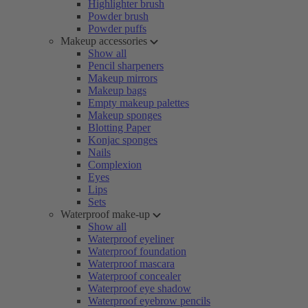
Highlighter brush
Powder brush
Powder puffs
Makeup accessories
Show all
Pencil sharpeners
Makeup mirrors
Makeup bags
Empty makeup palettes
Makeup sponges
Blotting Paper
Konjac sponges
Nails
Complexion
Eyes
Lips
Sets
Waterproof make-up
Show all
Waterproof eyeliner
Waterproof foundation
Waterproof mascara
Waterproof concealer
Waterproof eye shadow
Waterproof eyebrow pencils