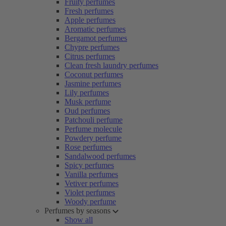
Fruity perfumes
Fresh perfumes
Apple perfumes
Aromatic perfumes
Bergamot perfumes
Chypre perfumes
Citrus perfumes
Clean fresh laundry perfumes
Coconut perfumes
Jasmine perfumes
Lily perfumes
Musk perfume
Oud perfumes
Patchouli perfume
Perfume molecule
Powdery perfume
Rose perfumes
Sandalwood perfumes
Spicy perfumes
Vanilla perfumes
Vetiver perfumes
Violet perfumes
Woody perfume
Perfumes by seasons
Show all