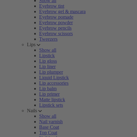
Show all
Eyebrow tint
Eyebrow gel & mascara
Eyebrow pomade
Eyebrow powder
Eyebrow pencils
Eyebrow scissors
Tweezers
Lips
Show all
Lipstick
Lip gloss
Lip liner
Lip plumper
Liquid Lipstick
Lip accessories
Lip balm
Lip primer
Matte lipstick
Lipstick sets
Nails
Show all
Nail varnish
Base Coat
Top Coat