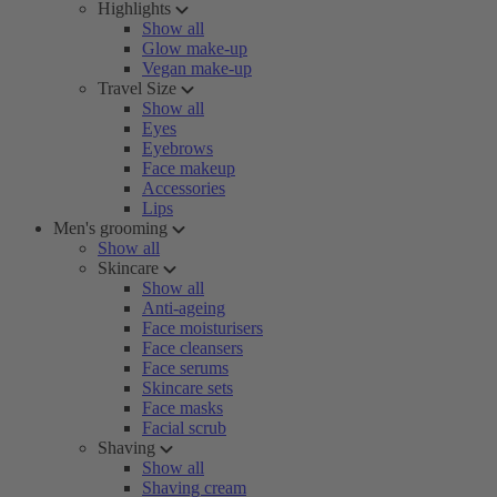
Highlights
Show all
Glow make-up
Vegan make-up
Travel Size
Show all
Eyes
Eyebrows
Face makeup
Accessories
Lips
Men's grooming
Show all
Skincare
Show all
Anti-ageing
Face moisturisers
Face cleansers
Face serums
Skincare sets
Face masks
Facial scrub
Shaving
Show all
Shaving cream