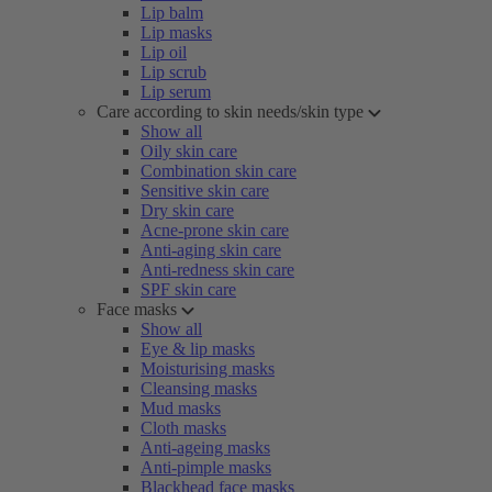
Lip balm
Lip masks
Lip oil
Lip scrub
Lip serum
Care according to skin needs/skin type
Show all
Oily skin care
Combination skin care
Sensitive skin care
Dry skin care
Acne-prone skin care
Anti-aging skin care
Anti-redness skin care
SPF skin care
Face masks
Show all
Eye & lip masks
Moisturising masks
Cleansing masks
Mud masks
Cloth masks
Anti-ageing masks
Anti-pimple masks
Blackhead face masks