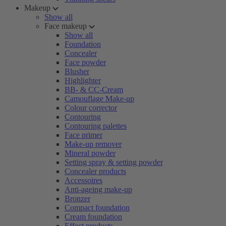
Makeup
Show all
Face makeup
Show all
Foundation
Concealer
Face powder
Blusher
Highlighter
BB- & CC-Cream
Camouflage Make-up
Colour corrector
Contouring
Contouring palettes
Face primer
Make-up remover
Mineral powder
Setting spray & setting powder
Concealer products
Accessoires
Anti-ageing make-up
Bronzer
Compact foundation
Cream foundation
Effect products