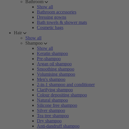
Bathroom
Show all
Bathroom accessories
Dressing gowns
Bath towels & shower mats
Cosmetic bags
Hair
Show all
Shampoo
Show all
Keratin shampoo
Pre-shampoo
Argan oil shampoo
Smoothing shampoo
Volumising shampoo
Men's shampoo
2-in-1 shampoo and conditioner
Clarifying shampoo
Colour depositing shampoo
Natural shampoo
Silicone free shampoo
Silver shampoo
Tea tree shampoo
Dry shampoo
Anti-dandruff shampoo