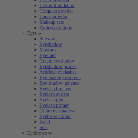
Liquid foundation
Compact powder
Loose powder
Makeup sets
Adhesive tattoos
Eyes
Show all
Eyeshadow
Mascara
Eyeliner
Cream eyeshadow
Eyeshadow primer
Artificial eyelashes
Eye makeup remover
Eye shadow palettes
Eyelash brushes
Eyelash curlers
Eyelash glue
Eyelash primer
Glitter eyeshadow
Eyebrow colour
Kajal
Sets
Eyebrows