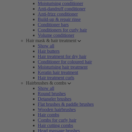
Moisturising conditioner
Anti-dandruff conditioner
Anti-frizz conditioner
Build-up & repair rinse
Conditioner bars
Conditioners for curly hair
Volume conditioner
Hair mask & hair treatment
Show all
Hair butters
Hair treatment for dry hair
Conditioner for coloured hair
Moisturising hair treatment
Keratin hair treatment
Hair treatment curls
Hairbrushes & combs
Show all
Round brushes
Detangler brushes
Flat brushes & paddle brushes
Wooden hairbrushes
Hair combs
Combs for curly hair
Hair cutting combs
Head massage brushes