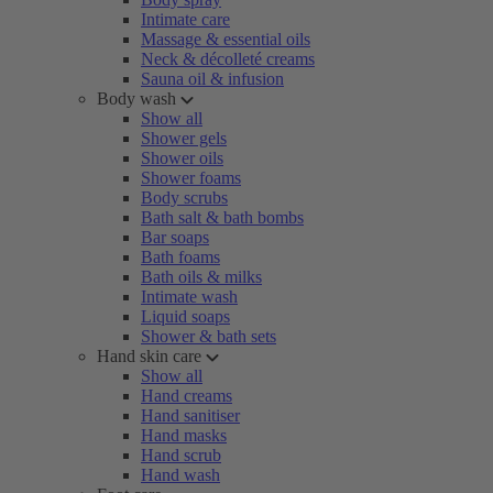
Intimate care
Massage & essential oils
Neck & décolleté creams
Sauna oil & infusion
Body wash
Show all
Shower gels
Shower oils
Shower foams
Body scrubs
Bath salt & bath bombs
Bar soaps
Bath foams
Bath oils & milks
Intimate wash
Liquid soaps
Shower & bath sets
Hand skin care
Show all
Hand creams
Hand sanitiser
Hand masks
Hand scrub
Hand wash