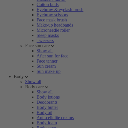
Cotton buds
Eyebrow & eyelash brush
Eyebrow scissors
Face mask brush
Make-up headbands
Microneedle roller
Sleep masks
Tweezers
Face sun care
Show all
After sun for face
Face tanner
Sun cream
Sun make-up
Body
Show all
Body care
Show all
Body lotions
Deodorants
Body butter
Body oil
Anti-cellulite creams
Body foam
Body spray