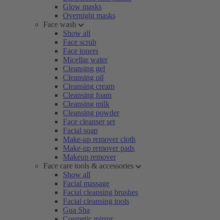
Glow masks
Overnight masks
Face wash
Show all
Face scrub
Face toners
Micellar water
Cleansing gel
Cleansing oil
Cleansing cream
Cleansing foam
Cleansing milk
Cleansing powder
Face cleanser set
Facial soap
Make-up remover cloth
Make-up remover pads
Makeup remover
Face care tools & accessories
Show all
Facial massage
Facial cleansing brushes
Facial cleansing tools
Gua Sha
Cosmetic mirror