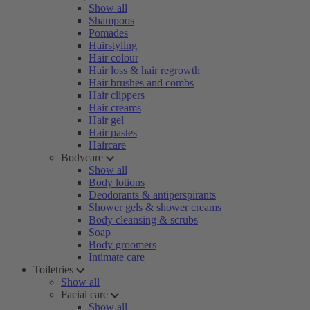
Show all
Shampoos
Pomades
Hairstyling
Hair colour
Hair loss & hair regrowth
Hair brushes and combs
Hair clippers
Hair creams
Hair gel
Hair pastes
Haircare
Bodycare
Show all
Body lotions
Deodorants & antiperspirants
Shower gels & shower creams
Body cleansing & scrubs
Soap
Body groomers
Intimate care
Toiletries
Show all
Facial care
Show all