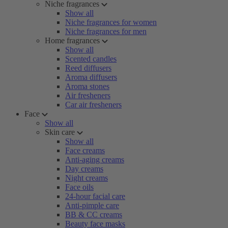
Niche fragrances
Show all
Niche fragrances for women
Niche fragrances for men
Home fragrances
Show all
Scented candles
Reed diffusers
Aroma diffusers
Aroma stones
Air fresheners
Car air fresheners
Face
Show all
Skin care
Show all
Face creams
Anti-aging creams
Day creams
Night creams
Face oils
24-hour facial care
Anti-pimple care
BB & CC creams
Beauty face masks