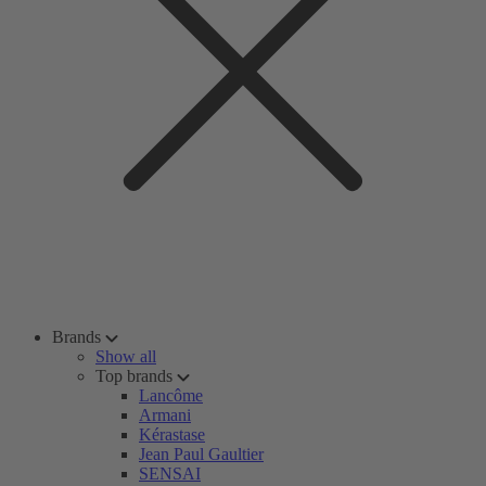
Brands
Show all
Top brands
Lancôme
Armani
Kérastase
Jean Paul Gaultier
SENSAI