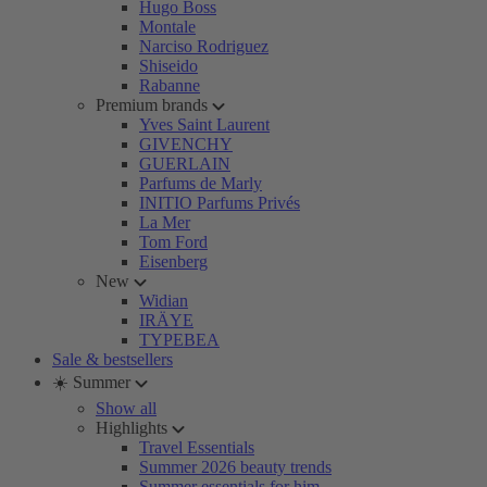
Hugo Boss
Montale
Narciso Rodriguez
Shiseido
Rabanne
Premium brands
Yves Saint Laurent
GIVENCHY
GUERLAIN
Parfums de Marly
INITIO Parfums Privés
La Mer
Tom Ford
Eisenberg
New
Widian
IRÄYE
TYPEBEA
Sale & bestsellers
☀️ Summer
Show all
Highlights
Travel Essentials
Summer 2026 beauty trends
Summer essentials for him