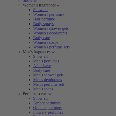
Show all
Women's fragrances
Show all
Women's perfumes
Hair perfume
Body sprays
Women's shower gels
Women's deodorants
Body care
Women's soaps
Women's perfume sets
Men's fragrances
Show all
Men's perfumes
Aftershave
Body care
Men's shower gels
Men's deodorants
Men's perfume sets
Men's soaps
Perfume scents
Show all
Amber perfumes
Oriental perfumes
Flowery perfumes