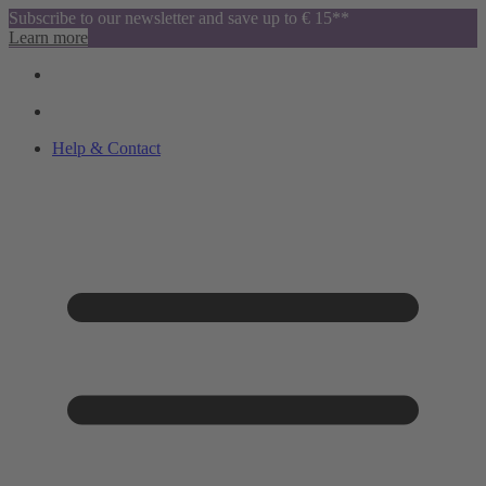
Subscribe to our newsletter and save up to € 15**
Learn more
Help & Contact