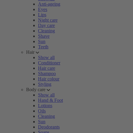
Anti-ageing
Eyes
Lips
Night care
Day care
Cleaning
Shave
Sun
Teeth
Hair
Show all
Conditioner
Hair care
Shampoo
Hair colour
Styling
Body care
Show all
Hand & Foot
Lotions
Oils
Cleaning
Sun
Deodorants
Soaps