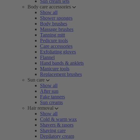
Sun cream sets
Body care accessories
Show all
Shower sponges
Body brushes
Massage brushes
Tanning mitt
Pedicure tools
Care accessories
Exfoliating gloves
Flannel
Hand bands & anklets
Manicure tools
Replacement brushes
Sun care
Show all
After sun
Fake tanners
Sun creams
Hair removal
Show all
Cold & warm wax
Shavers & rasors
Shaving care
Depilatory cream