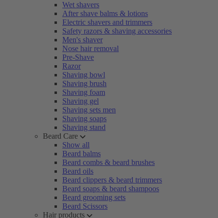
Wet shavers
After shave balms & lotions
Electric shavers and trimmers
Safety razors & shaving accessories
Men's shaver
Nose hair removal
Pre-Shave
Razor
Shaving bowl
Shaving brush
Shaving foam
Shaving gel
Shaving sets men
Shaving soaps
Shaving stand
Beard Care
Show all
Beard balms
Beard combs & beard brushes
Beard oils
Beard clippers & beard trimmers
Beard soaps & beard shampoos
Beard grooming sets
Beard Scissors
Hair products