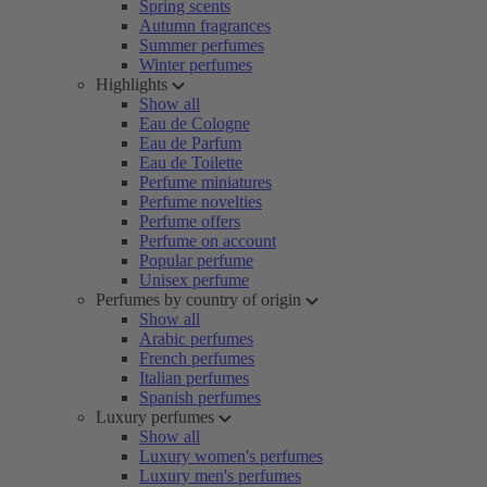
Spring scents
Autumn fragrances
Summer perfumes
Winter perfumes
Highlights
Show all
Eau de Cologne
Eau de Parfum
Eau de Toilette
Perfume miniatures
Perfume novelties
Perfume offers
Perfume on account
Popular perfume
Unisex perfume
Perfumes by country of origin
Show all
Arabic perfumes
French perfumes
Italian perfumes
Spanish perfumes
Luxury perfumes
Show all
Luxury women's perfumes
Luxury men's perfumes