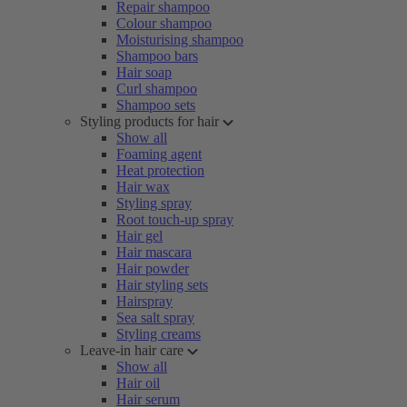
Repair shampoo
Colour shampoo
Moisturising shampoo
Shampoo bars
Hair soap
Curl shampoo
Shampoo sets
Styling products for hair
Show all
Foaming agent
Heat protection
Hair wax
Styling spray
Root touch-up spray
Hair gel
Hair mascara
Hair powder
Hair styling sets
Hairspray
Sea salt spray
Styling creams
Leave-in hair care
Show all
Hair oil
Hair serum