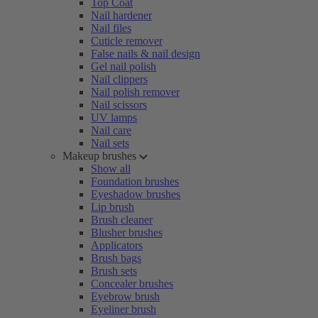
Top Coat
Nail hardener
Nail files
Cuticle remover
False nails & nail design
Gel nail polish
Nail clippers
Nail polish remover
Nail scissors
UV lamps
Nail care
Nail sets
Makeup brushes
Show all
Foundation brushes
Eyeshadow brushes
Lip brush
Brush cleaner
Blusher brushes
Applicators
Brush bags
Brush sets
Concealer brushes
Eyebrow brush
Eyeliner brush