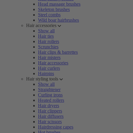
Head massage brushes
Skeleton brushes
Steel combs
Wild boar hairbrushes
Hair accessories
Show all
Hair ties
Hair rollers
Scrunchies
Hair clips & barrettes
Hair misters
Hair accessories
Hair curlers
Hairpins
Hair styling tools
Show all
Straightener
Curling irons
Heated rollers
Hair dryers
Hair clippers
Hair diffusers
Hair scissors
Hairdressing capes
Hot brushes