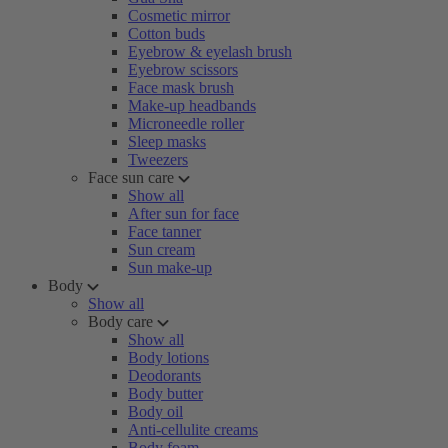
Cosmetic mirror
Cotton buds
Eyebrow & eyelash brush
Eyebrow scissors
Face mask brush
Make-up headbands
Microneedle roller
Sleep masks
Tweezers
Face sun care
Show all
After sun for face
Face tanner
Sun cream
Sun make-up
Body
Show all
Body care
Show all
Body lotions
Deodorants
Body butter
Body oil
Anti-cellulite creams
Body foam