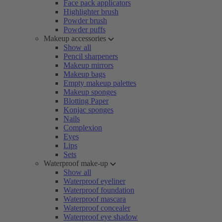
Face pack applicators
Highlighter brush
Powder brush
Powder puffs
Makeup accessories
Show all
Pencil sharpeners
Makeup mirrors
Makeup bags
Empty makeup palettes
Makeup sponges
Blotting Paper
Konjac sponges
Nails
Complexion
Eyes
Lips
Sets
Waterproof make-up
Show all
Waterproof eyeliner
Waterproof foundation
Waterproof mascara
Waterproof concealer
Waterproof eye shadow