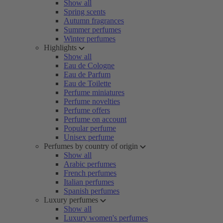
Show all
Spring scents
Autumn fragrances
Summer perfumes
Winter perfumes
Highlights
Show all
Eau de Cologne
Eau de Parfum
Eau de Toilette
Perfume miniatures
Perfume novelties
Perfume offers
Perfume on account
Popular perfume
Unisex perfume
Perfumes by country of origin
Show all
Arabic perfumes
French perfumes
Italian perfumes
Spanish perfumes
Luxury perfumes
Show all
Luxury women's perfumes