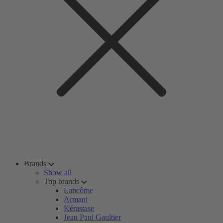
Brands
Show all
Top brands
Lancôme
Armani
Kérastase
Jean Paul Gaultier