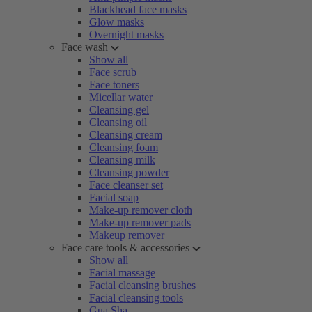
Blackhead face masks
Glow masks
Overnight masks
Face wash
Show all
Face scrub
Face toners
Micellar water
Cleansing gel
Cleansing oil
Cleansing cream
Cleansing foam
Cleansing milk
Cleansing powder
Face cleanser set
Facial soap
Make-up remover cloth
Make-up remover pads
Makeup remover
Face care tools & accessories
Show all
Facial massage
Facial cleansing brushes
Facial cleansing tools
Gua Sha