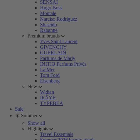
SENSAI
Hugo Boss
Montale
Narciso Rodriguez
Shiseido
Rabanne
Premium brands
Yves Saint Laurent
GIVENCHY
GUERLAIN
Parfums de Marly
INITIO Parfums Privés
La Mer
Tom Ford
Eisenberg
New
Widian
IRÄYE
TYPEBEA
Sale
☀️ Summer
Show all
Highlights
Travel Essentials
Summer 2026 beauty trends