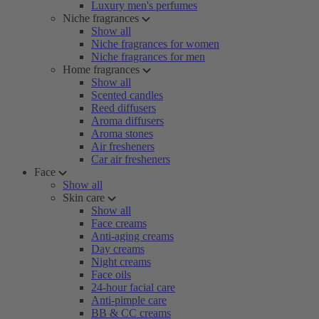
Luxury men's perfumes
Niche fragrances
Show all
Niche fragrances for women
Niche fragrances for men
Home fragrances
Show all
Scented candles
Reed diffusers
Aroma diffusers
Aroma stones
Air fresheners
Car air fresheners
Face
Show all
Skin care
Show all
Face creams
Anti-aging creams
Day creams
Night creams
Face oils
24-hour facial care
Anti-pimple care
BB & CC creams