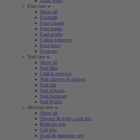
Hand wash
Foot care
Show all
Footbath
Foot creams
Foot masks
Foot scrubs
Callus removers
Foot spray
Footcare
Nail care
Show all
Nail files
Cuticle remover
Nail clippers & nippers
Nail oils
Nail scissors
Nail hardener
Nail Polish
Skincare sets
Show all
Shower & body wash sets
Pedicure sets
Gift sets
Hand & manicure sets