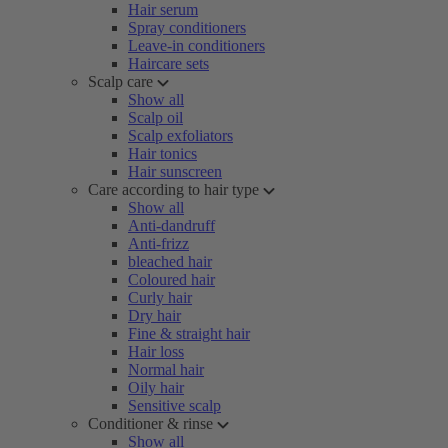
Hair serum
Spray conditioners
Leave-in conditioners
Haircare sets
Scalp care
Show all
Scalp oil
Scalp exfoliators
Hair tonics
Hair sunscreen
Care according to hair type
Show all
Anti-dandruff
Anti-frizz
bleached hair
Coloured hair
Curly hair
Dry hair
Fine & straight hair
Hair loss
Normal hair
Oily hair
Sensitive scalp
Conditioner & rinse
Show all