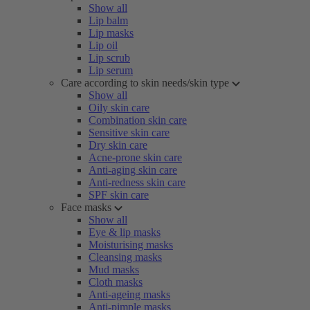
Show all
Lip balm
Lip masks
Lip oil
Lip scrub
Lip serum
Care according to skin needs/skin type
Show all
Oily skin care
Combination skin care
Sensitive skin care
Dry skin care
Acne-prone skin care
Anti-aging skin care
Anti-redness skin care
SPF skin care
Face masks
Show all
Eye & lip masks
Moisturising masks
Cleansing masks
Mud masks
Cloth masks
Anti-ageing masks
Anti-pimple masks