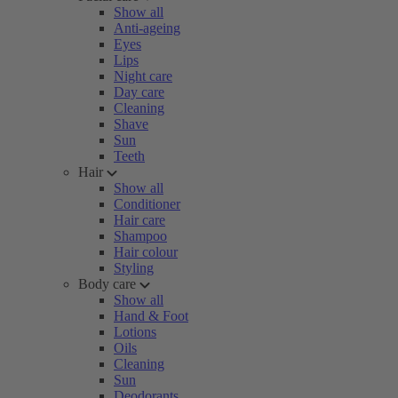
Show all
Anti-ageing
Eyes
Lips
Night care
Day care
Cleaning
Shave
Sun
Teeth
Hair
Show all
Conditioner
Hair care
Shampoo
Hair colour
Styling
Body care
Show all
Hand & Foot
Lotions
Oils
Cleaning
Sun
Deodorants