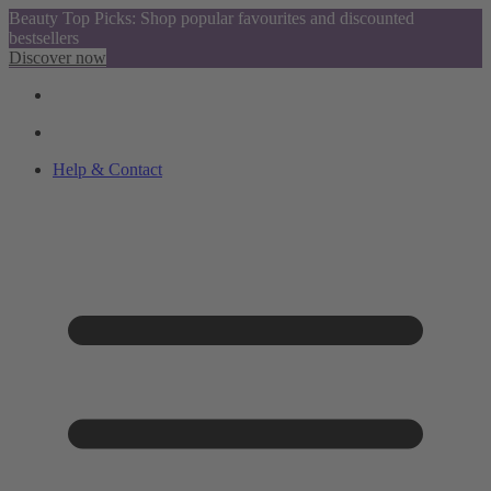
Beauty Top Picks: Shop popular favourites and discounted
bestsellers
Discover now
Help & Contact