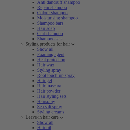
Anti-dandruff shampoo
Repair shampoo
Colour shampoo
Moisturising shampoo
Shampoo bars
Hair soap
Curl shampoo
Shampoo sets
Styling products for hair
Show all
Foaming agent
Heat protection
Hair wax
Styling spray
Root touch-up spray
Hair gel
Hair mascara
Hair powder
Hair styling sets
Hairspray
Sea salt spray
Styling creams
Leave-in hair care
Show all
Hair oil