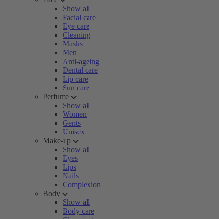
Show all
Facial care
Eye care
Cleaning
Masks
Men
Anti-ageing
Dental care
Lip care
Sun care
Perfume
Show all
Women
Gents
Unisex
Make-up
Show all
Eyes
Lips
Nails
Complexion
Body
Show all
Body care