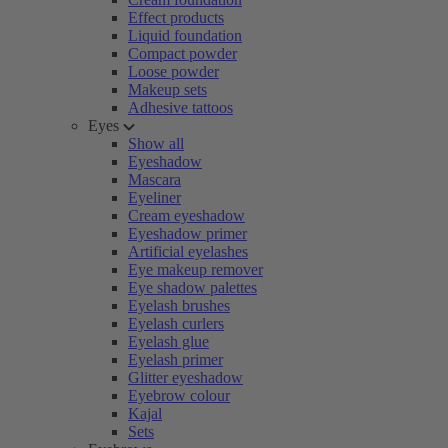
Effect products
Liquid foundation
Compact powder
Loose powder
Makeup sets
Adhesive tattoos
Eyes
Show all
Eyeshadow
Mascara
Eyeliner
Cream eyeshadow
Eyeshadow primer
Artificial eyelashes
Eye makeup remover
Eye shadow palettes
Eyelash brushes
Eyelash curlers
Eyelash glue
Eyelash primer
Glitter eyeshadow
Eyebrow colour
Kajal
Sets