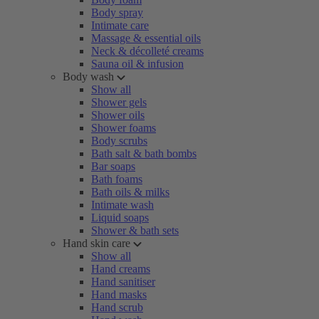
Body spray
Intimate care
Massage & essential oils
Neck & décolleté creams
Sauna oil & infusion
Body wash
Show all
Shower gels
Shower oils
Shower foams
Body scrubs
Bath salt & bath bombs
Bar soaps
Bath foams
Bath oils & milks
Intimate wash
Liquid soaps
Shower & bath sets
Hand skin care
Show all
Hand creams
Hand sanitiser
Hand masks
Hand scrub