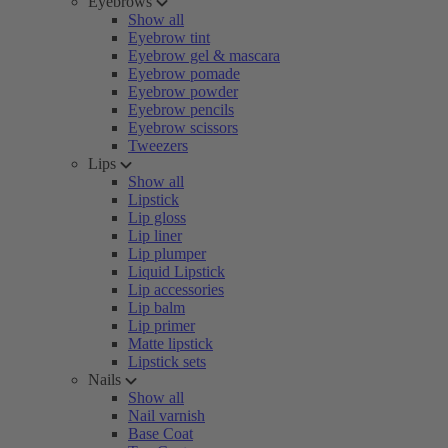
Eyebrows
Show all
Eyebrow tint
Eyebrow gel & mascara
Eyebrow pomade
Eyebrow powder
Eyebrow pencils
Eyebrow scissors
Tweezers
Lips
Show all
Lipstick
Lip gloss
Lip liner
Lip plumper
Liquid Lipstick
Lip accessories
Lip balm
Lip primer
Matte lipstick
Lipstick sets
Nails
Show all
Nail varnish
Base Coat