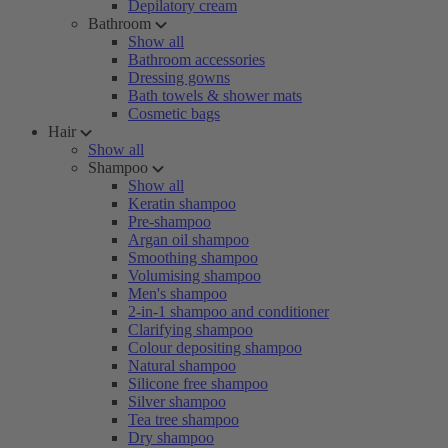
Depilatory cream
Bathroom
Show all
Bathroom accessories
Dressing gowns
Bath towels & shower mats
Cosmetic bags
Hair
Show all
Shampoo
Show all
Keratin shampoo
Pre-shampoo
Argan oil shampoo
Smoothing shampoo
Volumising shampoo
Men's shampoo
2-in-1 shampoo and conditioner
Clarifying shampoo
Colour depositing shampoo
Natural shampoo
Silicone free shampoo
Silver shampoo
Tea tree shampoo
Dry shampoo