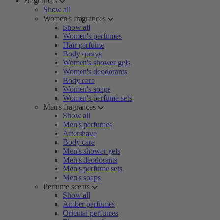
Fragrances
Show all
Women's fragrances
Show all
Women's perfumes
Hair perfume
Body sprays
Women's shower gels
Women's deodorants
Body care
Women's soaps
Women's perfume sets
Men's fragrances
Show all
Men's perfumes
Aftershave
Body care
Men's shower gels
Men's deodorants
Men's perfume sets
Men's soaps
Perfume scents
Show all
Amber perfumes
Oriental perfumes