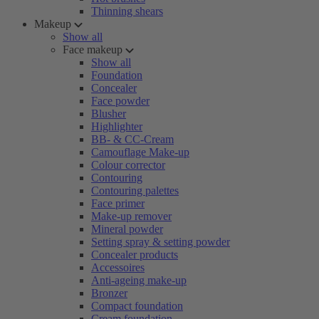
Thinning shears
Makeup
Show all
Face makeup
Show all
Foundation
Concealer
Face powder
Blusher
Highlighter
BB- & CC-Cream
Camouflage Make-up
Colour corrector
Contouring
Contouring palettes
Face primer
Make-up remover
Mineral powder
Setting spray & setting powder
Concealer products
Accessoires
Anti-ageing make-up
Bronzer
Compact foundation
Cream foundation