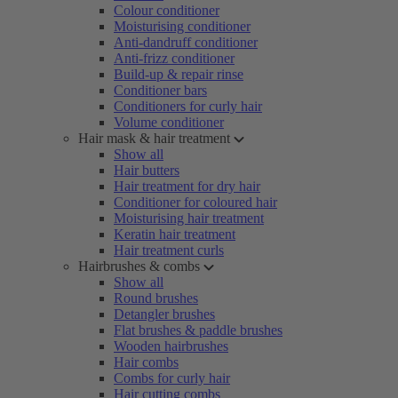
Colour conditioner
Moisturising conditioner
Anti-dandruff conditioner
Anti-frizz conditioner
Build-up & repair rinse
Conditioner bars
Conditioners for curly hair
Volume conditioner
Hair mask & hair treatment
Show all
Hair butters
Hair treatment for dry hair
Conditioner for coloured hair
Moisturising hair treatment
Keratin hair treatment
Hair treatment curls
Hairbrushes & combs
Show all
Round brushes
Detangler brushes
Flat brushes & paddle brushes
Wooden hairbrushes
Hair combs
Combs for curly hair
Hair cutting combs