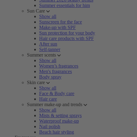
Summer essentials for him
Sun Care
Show all
Sunscreen for the face
Make-up with SPF
Sun protection for your body
Hair care products with SPF
After sun
Self-tanner
Summer scents
Show all
Women’s fragrances
Men's fragrances
Body spray
Skin care
Show all
Face & Body care
Hair care
Summer make-up and trends
Show all
Mists & setting sprays
Waterproof make-up
Nail polish
Beach hair styling