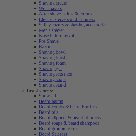
Shaving cream
Wet shavers
After shave balms & lotions
Electric shavers and trimmers
Safety razors & shaving accessories
Men's shaver
Nose hair removal
Pre-Shave
Razor
Shaving bowl
Shaving brush
Shaving foam
Shaving gel
Shaving sets men
Shaving soaps
Shaving stand
Beard Care
Show all
Beard balms
Beard combs & beard brushes
Beard oils
Beard clippers & beard trimmers
Beard soaps & beard shampoos
Beard grooming sets
Beard Scissors