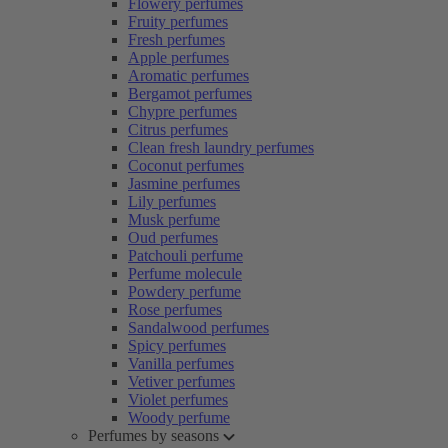
Flowery perfumes
Fruity perfumes
Fresh perfumes
Apple perfumes
Aromatic perfumes
Bergamot perfumes
Chypre perfumes
Citrus perfumes
Clean fresh laundry perfumes
Coconut perfumes
Jasmine perfumes
Lily perfumes
Musk perfume
Oud perfumes
Patchouli perfume
Perfume molecule
Powdery perfume
Rose perfumes
Sandalwood perfumes
Spicy perfumes
Vanilla perfumes
Vetiver perfumes
Violet perfumes
Woody perfume
Perfumes by seasons