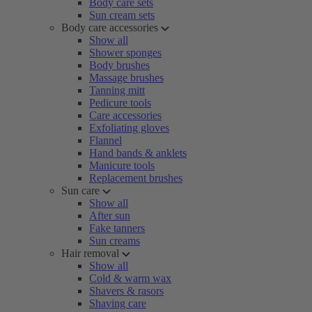
Body care sets
Sun cream sets
Body care accessories
Show all
Shower sponges
Body brushes
Massage brushes
Tanning mitt
Pedicure tools
Care accessories
Exfoliating gloves
Flannel
Hand bands & anklets
Manicure tools
Replacement brushes
Sun care
Show all
After sun
Fake tanners
Sun creams
Hair removal
Show all
Cold & warm wax
Shavers & rasors
Shaving care