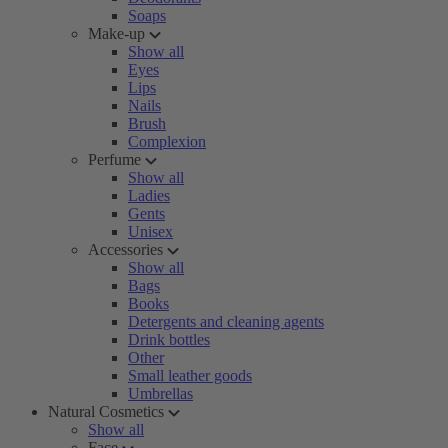
Soaps
Make-up
Show all
Eyes
Lips
Nails
Brush
Complexion
Perfume
Show all
Ladies
Gents
Unisex
Accessories
Show all
Bags
Books
Detergents and cleaning agents
Drink bottles
Other
Small leather goods
Umbrellas
Natural Cosmetics
Show all
Face