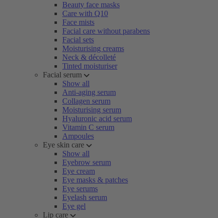
Beauty face masks
Care with Q10
Face mists
Facial care without parabens
Facial sets
Moisturising creams
Neck & décolleté
Tinted moisturiser
Facial serum
Show all
Anti-aging serum
Collagen serum
Moisturising serum
Hyaluronic acid serum
Vitamin C serum
Ampoules
Eye skin care
Show all
Eyebrow serum
Eye cream
Eye masks & patches
Eye serums
Eyelash serum
Eye gel
Lip care