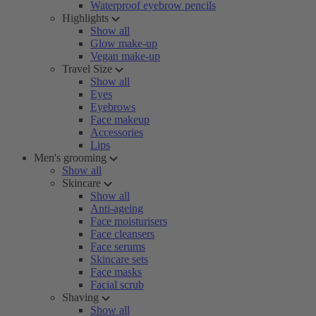
Waterproof eyebrow pencils
Highlights
Show all
Glow make-up
Vegan make-up
Travel Size
Show all
Eyes
Eyebrows
Face makeup
Accessories
Lips
Men's grooming
Show all
Skincare
Show all
Anti-ageing
Face moisturisers
Face cleansers
Face serums
Skincare sets
Face masks
Facial scrub
Shaving
Show all