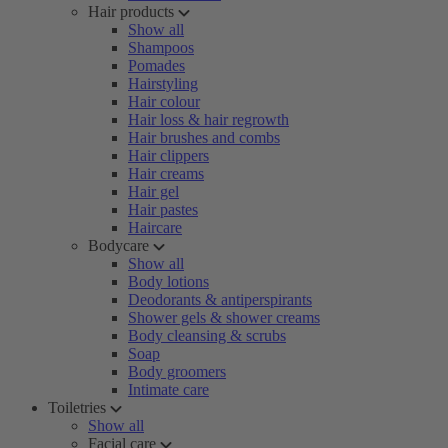
Hair products
Show all
Shampoos
Pomades
Hairstyling
Hair colour
Hair loss & hair regrowth
Hair brushes and combs
Hair clippers
Hair creams
Hair gel
Hair pastes
Haircare
Bodycare
Show all
Body lotions
Deodorants & antiperspirants
Shower gels & shower creams
Body cleansing & scrubs
Soap
Body groomers
Intimate care
Toiletries
Show all
Facial care