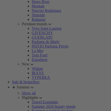
Hugo Boss
Montale
Narciso Rodriguez
Shiseido
Rabanne
Premium brands
Yves Saint Laurent
GIVENCHY
GUERLAIN
Parfums de Marly
INITIO Parfums Privés
La Mer
Tom Ford
Eisenberg
New
Widian
IRÄYE
TYPEBEA
Sale & bestsellers
☀️ Summer
Show all
Highlights
Travel Essentials
Summer 2026 beauty trends
Summer essentials for him