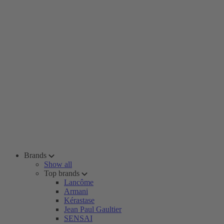
Brands
Show all
Top brands
Lancôme
Armani
Kérastase
Jean Paul Gaultier
SENSAI