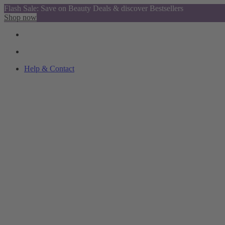
Flash Sale: Save on Beauty Deals & discover Bestsellers
Shop now
Help & Contact