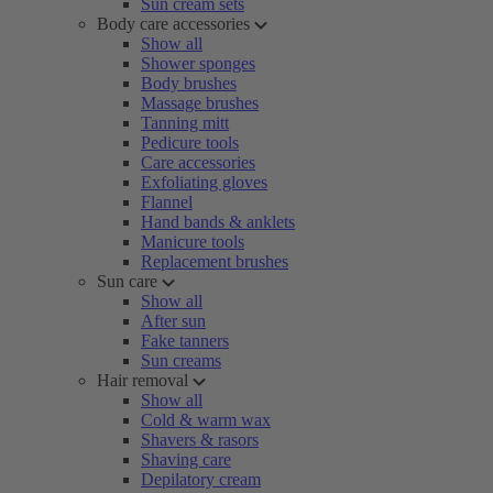
Sun cream sets
Body care accessories
Show all
Shower sponges
Body brushes
Massage brushes
Tanning mitt
Pedicure tools
Care accessories
Exfoliating gloves
Flannel
Hand bands & anklets
Manicure tools
Replacement brushes
Sun care
Show all
After sun
Fake tanners
Sun creams
Hair removal
Show all
Cold & warm wax
Shavers & rasors
Shaving care
Depilatory cream