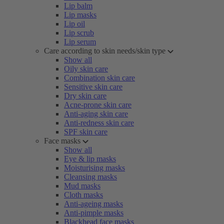
Lip balm
Lip masks
Lip oil
Lip scrub
Lip serum
Care according to skin needs/skin type
Show all
Oily skin care
Combination skin care
Sensitive skin care
Dry skin care
Acne-prone skin care
Anti-aging skin care
Anti-redness skin care
SPF skin care
Face masks
Show all
Eye & lip masks
Moisturising masks
Cleansing masks
Mud masks
Cloth masks
Anti-ageing masks
Anti-pimple masks
Blackhead face masks