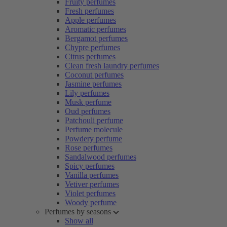
Fruity perfumes
Fresh perfumes
Apple perfumes
Aromatic perfumes
Bergamot perfumes
Chypre perfumes
Citrus perfumes
Clean fresh laundry perfumes
Coconut perfumes
Jasmine perfumes
Lily perfumes
Musk perfume
Oud perfumes
Patchouli perfume
Perfume molecule
Powdery perfume
Rose perfumes
Sandalwood perfumes
Spicy perfumes
Vanilla perfumes
Vetiver perfumes
Violet perfumes
Woody perfume
Perfumes by seasons
Show all