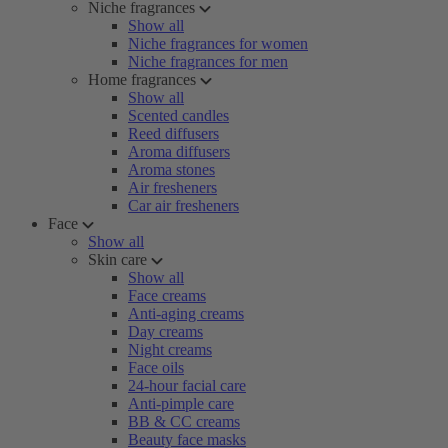
Niche fragrances
Show all
Niche fragrances for women
Niche fragrances for men
Home fragrances
Show all
Scented candles
Reed diffusers
Aroma diffusers
Aroma stones
Air fresheners
Car air fresheners
Face
Show all
Skin care
Show all
Face creams
Anti-aging creams
Day creams
Night creams
Face oils
24-hour facial care
Anti-pimple care
BB & CC creams
Beauty face masks