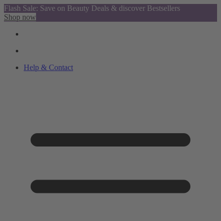
Flash Sale: Save on Beauty Deals & discover Bestsellers
Shop now
Help & Contact