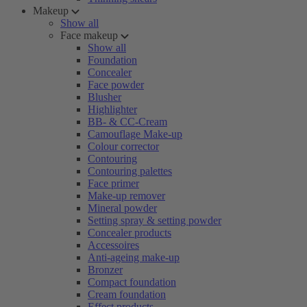
Makeup
Show all
Face makeup
Show all
Foundation
Concealer
Face powder
Blusher
Highlighter
BB- & CC-Cream
Camouflage Make-up
Colour corrector
Contouring
Contouring palettes
Face primer
Make-up remover
Mineral powder
Setting spray & setting powder
Concealer products
Accessoires
Anti-ageing make-up
Bronzer
Compact foundation
Cream foundation
Effect products