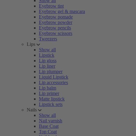
Show all
Eyebrow tint
Eyebrow gel & mascara
Eyebrow pomade
Eyebrow powder
Eyebrow pencils
Eyebrow scissors
Tweezers
Lips
Show all
Lipstick
Lip gloss
Lip liner
Lip plumper
Liquid Lipstick
Lip accessories
Lip balm
Lip primer
Matte lipstick
Lipstick sets
Nails
Show all
Nail varnish
Base Coat
Top Coat