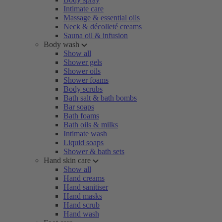
Intimate care
Massage & essential oils
Neck & décolleté creams
Sauna oil & infusion
Body wash
Show all
Shower gels
Shower oils
Shower foams
Body scrubs
Bath salt & bath bombs
Bar soaps
Bath foams
Bath oils & milks
Intimate wash
Liquid soaps
Shower & bath sets
Hand skin care
Show all
Hand creams
Hand sanitiser
Hand masks
Hand scrub
Hand wash