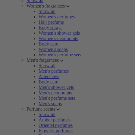
Show all
Women's fragrances
Show all
Women's perfumes
Hair perfume
Body sprays
Women's shower gels
Women's deodorants
Body care
Women's soaps
Women's perfume sets
Men's fragrances
Show all
Men's perfumes
Aftershave
Body care
Men's shower gels
Men's deodorants
Men's perfume sets
Men's soaps
Perfume scents
Show all
Amber perfumes
Oriental perfumes
Flowery perfumes