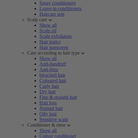
Spray conditioners
Leave-in conditioners
Haircare sets
Scalp care
Show all
Scalp oil
Scalp exfoliators
Hair tonics
Hair sunscreen
Care according to hair type
Show all
Anti-dandruff
Anti-frizz
bleached hair
Coloured hair
Curly hair
Dry hair
Fine & straight hair
Hair loss
Normal hair
Oily hair
Sensitive scalp
Conditioner & rinse
Show all
Colour conditioner