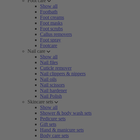
Foot care
Show all
Footbath
Foot creams
Foot masks
Foot scrubs
Callus removers
Foot spray
Footcare
Nail care
Show all
Nail files
Cuticle remover
Nail clippers & nippers
Nail oils
Nail scissors
Nail hardener
Nail Polish
Skincare sets
Show all
Shower & body wash sets
Pedicure sets
Gift sets
Hand & manicure sets
Body care sets