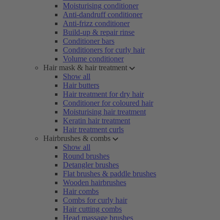
Moisturising conditioner
Anti-dandruff conditioner
Anti-frizz conditioner
Build-up & repair rinse
Conditioner bars
Conditioners for curly hair
Volume conditioner
Hair mask & hair treatment
Show all
Hair butters
Hair treatment for dry hair
Conditioner for coloured hair
Moisturising hair treatment
Keratin hair treatment
Hair treatment curls
Hairbrushes & combs
Show all
Round brushes
Detangler brushes
Flat brushes & paddle brushes
Wooden hairbrushes
Hair combs
Combs for curly hair
Hair cutting combs
Head massage brushes