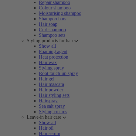
Repair shampoo
Colour shampoo
Moisturising shampoo
Shampoo bars
Hair soap
Curl shampoo
Shampoo sets
Styling products for hair
Show all
Foaming agent
Heat protection
Hair wax
Styling spray
Root touch-up spray
Hair gel
Hair mascara
Hair powder
Hair styling sets
Hairspray
Sea salt spray
Styling creams
Leave-in hair care
Show all
Hair oil
Hair serum