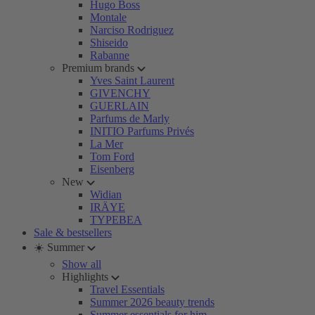
Hugo Boss
Montale
Narciso Rodriguez
Shiseido
Rabanne
Premium brands
Yves Saint Laurent
GIVENCHY
GUERLAIN
Parfums de Marly
INITIO Parfums Privés
La Mer
Tom Ford
Eisenberg
New
Widian
IRÄYE
TYPEBEA
Sale & bestsellers
☀️ Summer
Show all
Highlights
Travel Essentials
Summer 2026 beauty trends
Summer essentials for him