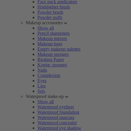
Face pack applicators
Highlighter brush
Powder brush
Powder puffs
Makeup accessories
Show all
Pencil sharpeners
Makeup mirrors
Makeup bags
Empty makeup palettes
Makeup sponges
Blotting Paper
Konjac sponges
Nails
Complexion
Eyes
Lips
Sets
Waterproof make-up
Show all
Waterproof eyeliner
Waterproof foundation
Waterproof mascara
Waterproof concealer
Waterproof eye shadow