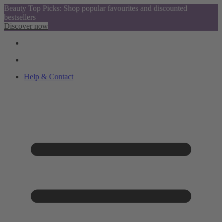
Beauty Top Picks: Shop popular favourites and discounted
bestsellers
Discover now
Help & Contact