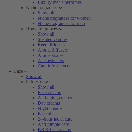
Luxury men's perfumes
Niche fragrances
Show all
Niche fragrances for women
Niche fragrances for men
Home fragrances
Show all
Scented candles
Reed diffusers
Aroma diffusers
Aroma stones
Air fresheners
Car air fresheners
Face
Show all
Skin care
Show all
Face creams
Anti-aging creams
Day creams
Night creams
Face oils
24-hour facial care
Anti-pimple care
BB & CC creams