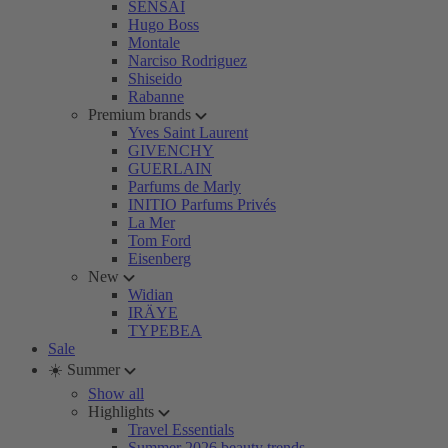
SENSAI
Hugo Boss
Montale
Narciso Rodriguez
Shiseido
Rabanne
Premium brands
Yves Saint Laurent
GIVENCHY
GUERLAIN
Parfums de Marly
INITIO Parfums Privés
La Mer
Tom Ford
Eisenberg
New
Widian
IRÄYE
TYPEBEA
Sale
☀️ Summer
Show all
Highlights
Travel Essentials
Summer 2026 beauty trends