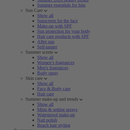
Summer essentials for him
Sun Care
Show all
Sunscreen for the face
Make-up with SPF
Sun protection for your body
Hair care products with SPF
After sun
Self-tanner
Summer scents
Show all
Women’s fragrances
Men's fragrances
Body spray
Skin care
Show all
Face & Body care
Hair care
Summer make-up and trends
Show all
Mists & setting sprays
Waterproof make-up
Nail polish
Beach hair styling