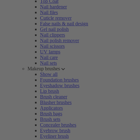
Top Coat
Nail hardener
Nail files
Cuticle remover
False nails & nail design
Gel nail polish
Nail clippers
Nail polish remover
Nail scissors
UV lamps
Nail care
Nail sets
Makeup brushes
Show all
Foundation brushes
Eyeshadow brushes
Lip brush
Brush cleaner
Blusher brushes
Applicators
Brush bags
Brush sets
Concealer brushes
Eyebrow brush
Eyeliner brush