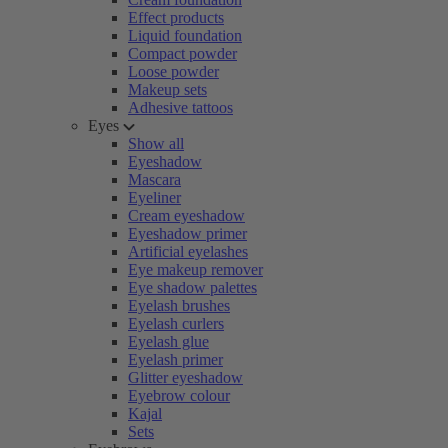
Effect products
Liquid foundation
Compact powder
Loose powder
Makeup sets
Adhesive tattoos
Eyes
Show all
Eyeshadow
Mascara
Eyeliner
Cream eyeshadow
Eyeshadow primer
Artificial eyelashes
Eye makeup remover
Eye shadow palettes
Eyelash brushes
Eyelash curlers
Eyelash glue
Eyelash primer
Glitter eyeshadow
Eyebrow colour
Kajal
Sets