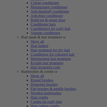
Colour conditioner
Moisturising conditioner
Anti-dandruff conditioner
Anti-frizz conditioner
Build-up & repair rinse
Conditioner bars
Conditioners for curly hair
Volume conditioner
Hair mask & hair treatment
Show all
Hair butters
Hair treatment for dry hair
Conditioner for coloured hair
Moisturising hair treatment
Keratin hair treatment
Hair treatment curls
Hairbrushes & combs
Show all
Round brushes
Detangler brushes
Flat brushes & paddle brushes
Wooden hairbrushes
Hair combs
Combs for curly hair
Hair cutting combs