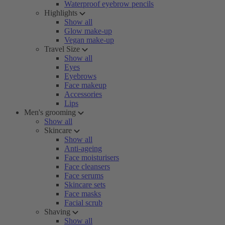
Waterproof eyebrow pencils
Highlights
Show all
Glow make-up
Vegan make-up
Travel Size
Show all
Eyes
Eyebrows
Face makeup
Accessories
Lips
Men's grooming
Show all
Skincare
Show all
Anti-ageing
Face moisturisers
Face cleansers
Face serums
Skincare sets
Face masks
Facial scrub
Shaving
Show all