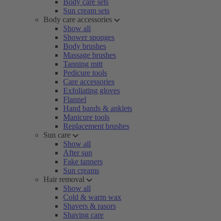
Body care sets
Sun cream sets
Body care accessories
Show all
Shower sponges
Body brushes
Massage brushes
Tanning mitt
Pedicure tools
Care accessories
Exfoliating gloves
Flannel
Hand bands & anklets
Manicure tools
Replacement brushes
Sun care
Show all
After sun
Fake tanners
Sun creams
Hair removal
Show all
Cold & warm wax
Shavers & rasors
Shaving care