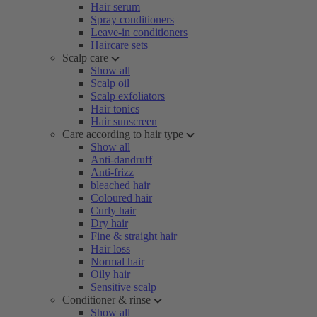
Hair serum
Spray conditioners
Leave-in conditioners
Haircare sets
Scalp care
Show all
Scalp oil
Scalp exfoliators
Hair tonics
Hair sunscreen
Care according to hair type
Show all
Anti-dandruff
Anti-frizz
bleached hair
Coloured hair
Curly hair
Dry hair
Fine & straight hair
Hair loss
Normal hair
Oily hair
Sensitive scalp
Conditioner & rinse
Show all