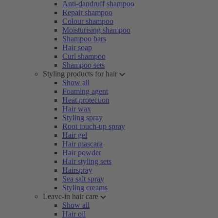
Anti-dandruff shampoo
Repair shampoo
Colour shampoo
Moisturising shampoo
Shampoo bars
Hair soap
Curl shampoo
Shampoo sets
Styling products for hair
Show all
Foaming agent
Heat protection
Hair wax
Styling spray
Root touch-up spray
Hair gel
Hair mascara
Hair powder
Hair styling sets
Hairspray
Sea salt spray
Styling creams
Leave-in hair care
Show all
Hair oil