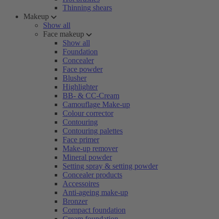
Thinning shears
Makeup
Show all
Face makeup
Show all
Foundation
Concealer
Face powder
Blusher
Highlighter
BB- & CC-Cream
Camouflage Make-up
Colour corrector
Contouring
Contouring palettes
Face primer
Make-up remover
Mineral powder
Setting spray & setting powder
Concealer products
Accessoires
Anti-ageing make-up
Bronzer
Compact foundation
Cream foundation