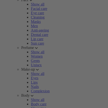
Show all
Facial care
Eye care
Cleaning
Masks
Men
Anti-ageing
Dental care
Lip care
Sun care
Perfume
Show all
Women
Gents
Unisex
Make-up
Show all
Eyes
Lips
Nails
Complexion
Body
Show all
Body care