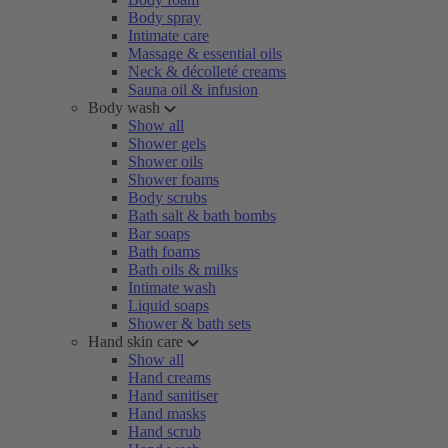
Body spray
Intimate care
Massage & essential oils
Neck & décolleté creams
Sauna oil & infusion
Body wash
Show all
Shower gels
Shower oils
Shower foams
Body scrubs
Bath salt & bath bombs
Bar soaps
Bath foams
Bath oils & milks
Intimate wash
Liquid soaps
Shower & bath sets
Hand skin care
Show all
Hand creams
Hand sanitiser
Hand masks
Hand scrub