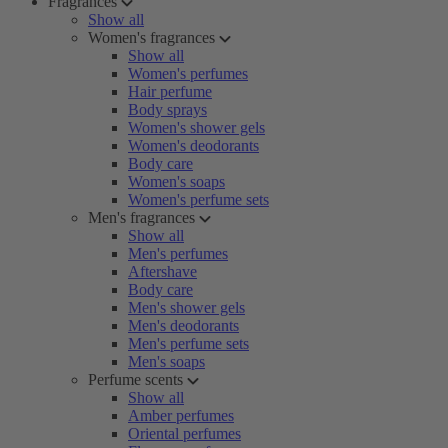
Fragrances
Show all
Women's fragrances
Show all
Women's perfumes
Hair perfume
Body sprays
Women's shower gels
Women's deodorants
Body care
Women's soaps
Women's perfume sets
Men's fragrances
Show all
Men's perfumes
Aftershave
Body care
Men's shower gels
Men's deodorants
Men's perfume sets
Men's soaps
Perfume scents
Show all
Amber perfumes
Oriental perfumes