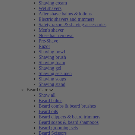
Shaving cream
Wet shavers
After shave balms & lotions
Electric shavers and trimmers
Safety razors & shaving accessories
Men's shaver
Nose hair removal
Pre-Shave
Razor
Shaving bowl
Shaving brush
Shaving foam
Shaving gel
Shaving sets men
Shaving soaps
Shaving stand
Beard Care
Show all
Beard balms
Beard combs & beard brushes
Beard oils
Beard clippers & beard trimmers
Beard soaps & beard shampoos
Beard grooming sets
Beard Scissors