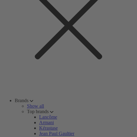
Brands
Show all
Top brands
Lancôme
Armani
Kérastase
Jean Paul Gaultier