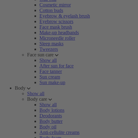
Cosmetic mirror
Cotton buds
Eyebrow & eyelash brush
Eyebrow scissors
Face mask brush
Make-up headbands
Microneedle roller
Sleep masks
Tweezers
Face sun care
Show all
After sun for face
Face tanner
Sun cream
Sun make-up
Body
Show all
Body care
Show all
Body lotions
Deodorants
Body butter
Body oil
Anti-cellulite creams
Body foam