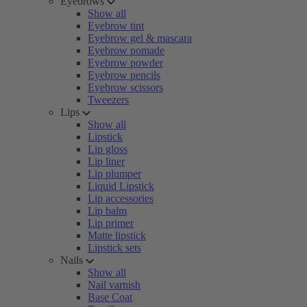
Eyebrows
Show all
Eyebrow tint
Eyebrow gel & mascara
Eyebrow pomade
Eyebrow powder
Eyebrow pencils
Eyebrow scissors
Tweezers
Lips
Show all
Lipstick
Lip gloss
Lip liner
Lip plumper
Liquid Lipstick
Lip accessories
Lip balm
Lip primer
Matte lipstick
Lipstick sets
Nails
Show all
Nail varnish
Base Coat