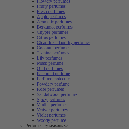
Flowery perfumes
Fruity perfumes
Fresh perfumes
Apple perfumes
Aromatic perfumes
Bergamot perfumes
Chypre perfumes
Citrus perfumes
Clean fresh laundry perfumes
Coconut perfumes
Jasmine perfumes
Lily perfumes
Musk perfume
Oud perfumes
Patchouli perfume
Perfume molecule
Powdery perfume
Rose perfumes
Sandalwood perfumes
Spicy perfumes
Vanilla perfumes
Vetiver perfumes
Violet perfumes
Woody perfume
Perfumes by seasons