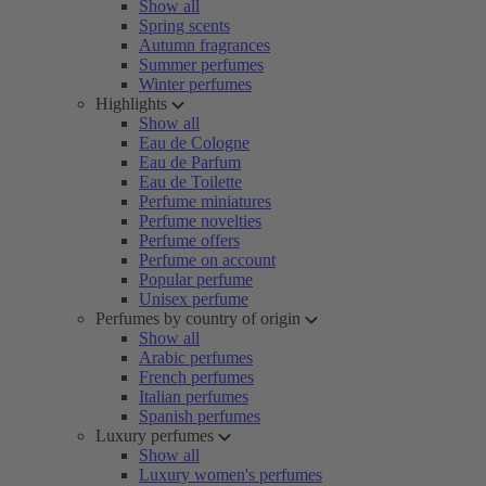
Show all
Spring scents
Autumn fragrances
Summer perfumes
Winter perfumes
Highlights
Show all
Eau de Cologne
Eau de Parfum
Eau de Toilette
Perfume miniatures
Perfume novelties
Perfume offers
Perfume on account
Popular perfume
Unisex perfume
Perfumes by country of origin
Show all
Arabic perfumes
French perfumes
Italian perfumes
Spanish perfumes
Luxury perfumes
Show all
Luxury women's perfumes