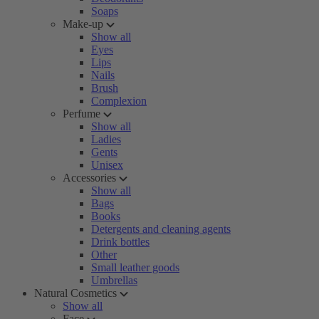
Soaps
Make-up
Show all
Eyes
Lips
Nails
Brush
Complexion
Perfume
Show all
Ladies
Gents
Unisex
Accessories
Show all
Bags
Books
Detergents and cleaning agents
Drink bottles
Other
Small leather goods
Umbrellas
Natural Cosmetics
Show all
Face