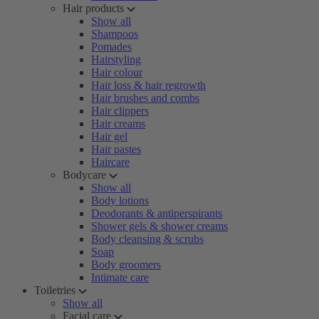
Hair products
Show all
Shampoos
Pomades
Hairstyling
Hair colour
Hair loss & hair regrowth
Hair brushes and combs
Hair clippers
Hair creams
Hair gel
Hair pastes
Haircare
Bodycare
Show all
Body lotions
Deodorants & antiperspirants
Shower gels & shower creams
Body cleansing & scrubs
Soap
Body groomers
Intimate care
Toiletries
Show all
Facial care