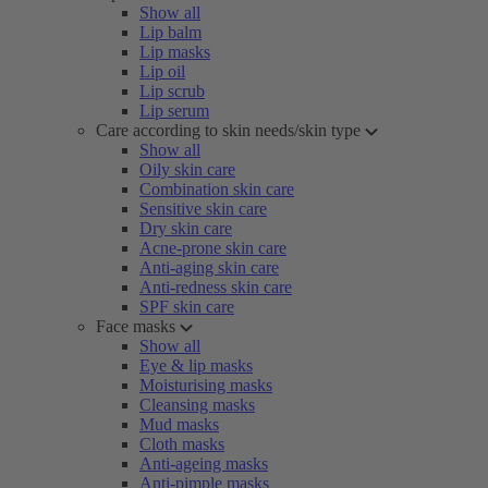
Show all
Lip balm
Lip masks
Lip oil
Lip scrub
Lip serum
Care according to skin needs/skin type
Show all
Oily skin care
Combination skin care
Sensitive skin care
Dry skin care
Acne-prone skin care
Anti-aging skin care
Anti-redness skin care
SPF skin care
Face masks
Show all
Eye & lip masks
Moisturising masks
Cleansing masks
Mud masks
Cloth masks
Anti-ageing masks
Anti-pimple masks