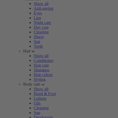
Show all
Anti-ageing
Eyes
Lips
Night care
Day care
Cleaning
Shave
Sun
Teeth
Hair
Show all
Conditioner
Hair care
Shampoo
Hair colour
Styling
Body care
Show all
Hand & Foot
Lotions
Oils
Cleaning
Sun
Deodorants