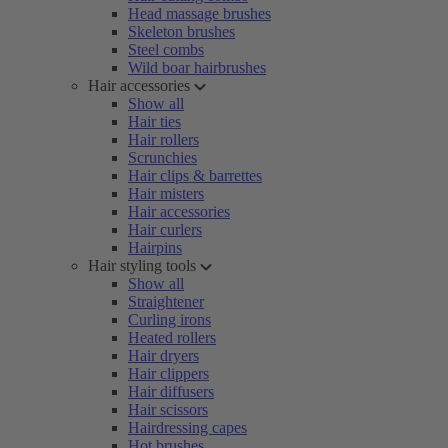
Head massage brushes
Skeleton brushes
Steel combs
Wild boar hairbrushes
Hair accessories
Show all
Hair ties
Hair rollers
Scrunchies
Hair clips & barrettes
Hair misters
Hair accessories
Hair curlers
Hairpins
Hair styling tools
Show all
Straightener
Curling irons
Heated rollers
Hair dryers
Hair clippers
Hair diffusers
Hair scissors
Hairdressing capes
Hot brushes