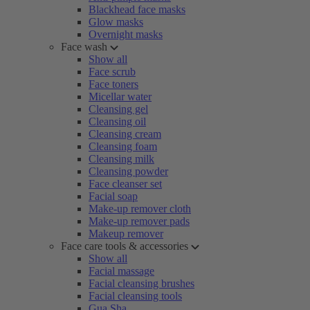
Blackhead face masks
Glow masks
Overnight masks
Face wash
Show all
Face scrub
Face toners
Micellar water
Cleansing gel
Cleansing oil
Cleansing cream
Cleansing foam
Cleansing milk
Cleansing powder
Face cleanser set
Facial soap
Make-up remover cloth
Make-up remover pads
Makeup remover
Face care tools & accessories
Show all
Facial massage
Facial cleansing brushes
Facial cleansing tools
Gua Sha