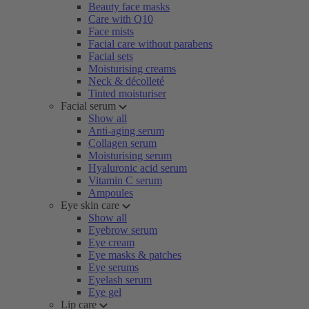
Beauty face masks
Care with Q10
Face mists
Facial care without parabens
Facial sets
Moisturising creams
Neck & décolleté
Tinted moisturiser
Facial serum
Show all
Anti-aging serum
Collagen serum
Moisturising serum
Hyaluronic acid serum
Vitamin C serum
Ampoules
Eye skin care
Show all
Eyebrow serum
Eye cream
Eye masks & patches
Eye serums
Eyelash serum
Eye gel
Lip care