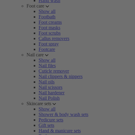
Hand wash
Foot care
Show all
Footbath
Foot creams
Foot masks
Foot scrubs
Callus removers
Foot spray
Footcare
Nail care
Show all
Nail files
Cuticle remover
Nail clippers & nippers
Nail oils
Nail scissors
Nail hardener
Nail Polish
Skincare sets
Show all
Shower & body wash sets
Pedicure sets
Gift sets
Hand & manicure sets