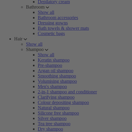
Depilatory cream
Bathroom
Show all
Bathroom accessories
Dressing gowns
Bath towels & shower mats
Cosmetic bags
Hair
Show all
Shampoo
Show all
Keratin shampoo
Pre-shampoo
Argan oil shampoo
Smoothing shampoo
Volumising shampoo
Men's shampoo
2-in-1 shampoo and conditioner
Clarifying shampoo
Colour depositing shampoo
Natural shampoo
Silicone free shampoo
Silver shampoo
Tea tree shampoo
Dry shampoo