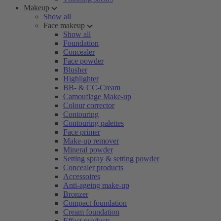
Makeup
Show all
Face makeup
Show all
Foundation
Concealer
Face powder
Blusher
Highlighter
BB- & CC-Cream
Camouflage Make-up
Colour corrector
Contouring
Contouring palettes
Face primer
Make-up remover
Mineral powder
Setting spray & setting powder
Concealer products
Accessoires
Anti-ageing make-up
Bronzer
Compact foundation
Cream foundation
Effect products