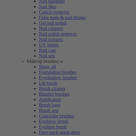
Nail hardener
Nail files
Cuticle remover
False nails & nail design
Gel nail polish
Nail clippers
Nail polish remover
Nail scissors
UV lamps
Nail care
Nail sets
Makeup brushes
Show all
Foundation brushes
Eyeshadow brushes
Lip brush
Brush cleaner
Blusher brushes
Applicators
Brush bags
Brush sets
Concealer brushes
Eyebrow brush
Eyeliner brush
Face pack applicators