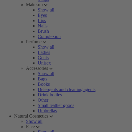
Make-up
Show all
Eyes
Lips
Nails
Brush
Complexion
Perfume
Show all
Ladies
Gents
Unisex
Accessories
Show all
Bags
Books
Detergents and cleaning agents
Drink bottles
Other
Small leather goods
Umbrellas
Natural Cosmetics
Show all
Face
Show all