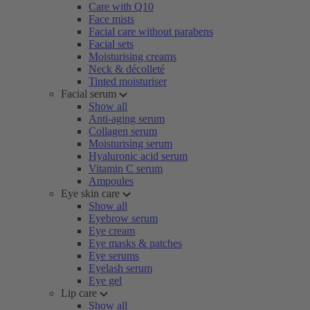
Care with Q10
Face mists
Facial care without parabens
Facial sets
Moisturising creams
Neck & décolleté
Tinted moisturiser
Facial serum
Show all
Anti-aging serum
Collagen serum
Moisturising serum
Hyaluronic acid serum
Vitamin C serum
Ampoules
Eye skin care
Show all
Eyebrow serum
Eye cream
Eye masks & patches
Eye serums
Eyelash serum
Eye gel
Lip care
Show all