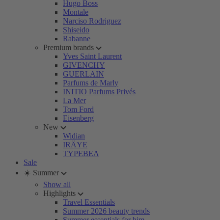
Hugo Boss
Montale
Narciso Rodriguez
Shiseido
Rabanne
Premium brands
Yves Saint Laurent
GIVENCHY
GUERLAIN
Parfums de Marly
INITIO Parfums Privés
La Mer
Tom Ford
Eisenberg
New
Widian
IRÄYE
TYPEBEA
Sale
☀️ Summer
Show all
Highlights
Travel Essentials
Summer 2026 beauty trends
Summer essentials for him