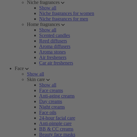
Niche fragrances
Show all
Niche fragrances for women
Niche fragrances for men
Home fragrances
Show all
Scented candles
Reed diffusers
Aroma diffusers
Aroma stones
Air fresheners
Car air fresheners
Face
Show all
Skin care
Show all
Face creams
Anti-aging creams
Day creams
Night creams
Face oils
24-hour facial care
Anti-pimple care
BB & CC creams
Beauty face masks