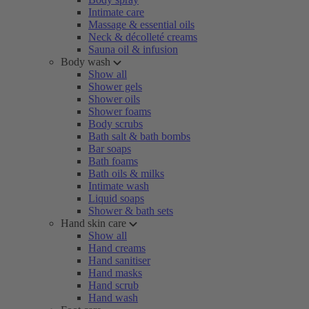
Intimate care
Massage & essential oils
Neck & décolleté creams
Sauna oil & infusion
Body wash
Show all
Shower gels
Shower oils
Shower foams
Body scrubs
Bath salt & bath bombs
Bar soaps
Bath foams
Bath oils & milks
Intimate wash
Liquid soaps
Shower & bath sets
Hand skin care
Show all
Hand creams
Hand sanitiser
Hand masks
Hand scrub
Hand wash