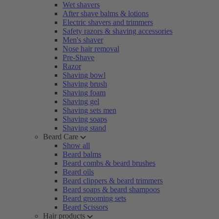
Wet shavers
After shave balms & lotions
Electric shavers and trimmers
Safety razors & shaving accessories
Men's shaver
Nose hair removal
Pre-Shave
Razor
Shaving bowl
Shaving brush
Shaving foam
Shaving gel
Shaving sets men
Shaving soaps
Shaving stand
Beard Care
Show all
Beard balms
Beard combs & beard brushes
Beard oils
Beard clippers & beard trimmers
Beard soaps & beard shampoos
Beard grooming sets
Beard Scissors
Hair products