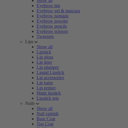
Show all
Eyebrow tint
Eyebrow gel & mascara
Eyebrow pomade
Eyebrow powder
Eyebrow pencils
Eyebrow scissors
Tweezers
Lips
Show all
Lipstick
Lip gloss
Lip liner
Lip plumper
Liquid Lipstick
Lip accessories
Lip balm
Lip primer
Matte lipstick
Lipstick sets
Nails
Show all
Nail varnish
Base Coat
Top Coat