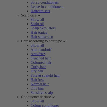
Spray conditioners
Leave-in conditioners
Haircare sets
Scalp care
Show all
Scalp oil
Scalp exfoliators
Hair tonics
Hair sunscreen
Care according to hair type
Show all
Anti-dandruff
Anti-frizz
bleached hair
Coloured hair
Curly hair
Dry hair
Fine & straight hair
Hair loss
Normal hair
Oily hair
Sensitive scalp
Conditioner & rinse
Show all
Colour conditioner