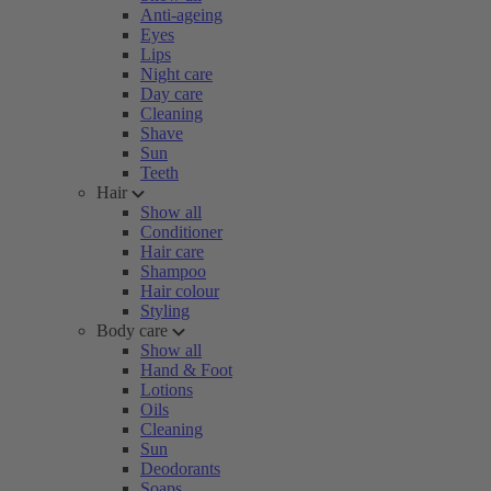
Anti-ageing
Eyes
Lips
Night care
Day care
Cleaning
Shave
Sun
Teeth
Hair
Show all
Conditioner
Hair care
Shampoo
Hair colour
Styling
Body care
Show all
Hand & Foot
Lotions
Oils
Cleaning
Sun
Deodorants
Soaps