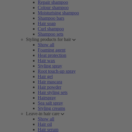
Repair shampoo
Colour shampoo
Moisturising shampoo
Shampoo bars
Hair soap
Curl shampoo
Shampoo sets
Styling products for hair
Show all
Foaming agent
Heat protection
Hair wax
Styling spray
Root touch-up spray
Hair gel
Hair mascara
Hair powder
Hair styling sets
Hairspray
Sea salt spray
Styling creams
Leave-in hair care
Show all
Hair oil
Hair serum