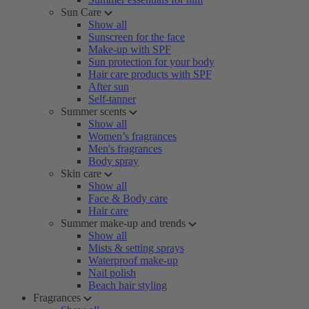
Sun Care
Show all
Sunscreen for the face
Make-up with SPF
Sun protection for your body
Hair care products with SPF
After sun
Self-tanner
Summer scents
Show all
Women’s fragrances
Men's fragrances
Body spray
Skin care
Show all
Face & Body care
Hair care
Summer make-up and trends
Show all
Mists & setting sprays
Waterproof make-up
Nail polish
Beach hair styling
Fragrances