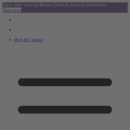
Flash Sale: Save on Beauty Deals & discover Bestsellers
Shop now
Help & Contact