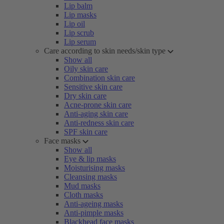
Lip balm
Lip masks
Lip oil
Lip scrub
Lip serum
Care according to skin needs/skin type
Show all
Oily skin care
Combination skin care
Sensitive skin care
Dry skin care
Acne-prone skin care
Anti-aging skin care
Anti-redness skin care
SPF skin care
Face masks
Show all
Eye & lip masks
Moisturising masks
Cleansing masks
Mud masks
Cloth masks
Anti-ageing masks
Anti-pimple masks
Blackhead face masks