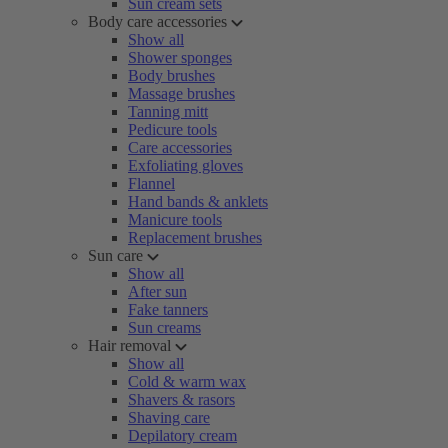
Sun cream sets
Body care accessories
Show all
Shower sponges
Body brushes
Massage brushes
Tanning mitt
Pedicure tools
Care accessories
Exfoliating gloves
Flannel
Hand bands & anklets
Manicure tools
Replacement brushes
Sun care
Show all
After sun
Fake tanners
Sun creams
Hair removal
Show all
Cold & warm wax
Shavers & rasors
Shaving care
Depilatory cream