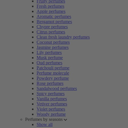
Fruity perfumes
Fresh perfumes
Apple perfumes
Aromatic perfumes
Bergamot perfumes
Chypre perfumes
Citrus perfumes
Clean fresh laundry perfumes
Coconut perfumes
Jasmine perfumes
Lily perfumes
Musk perfume
Oud perfumes
Patchouli perfume
Perfume molecule
Powdery perfume
Rose perfumes
Sandalwood perfumes
Spicy perfumes
Vanilla perfumes
Vetiver perfumes
Violet perfumes
Woody perfume
Perfumes by seasons
Show all