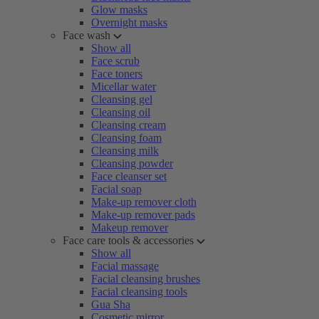
Glow masks
Overnight masks
Face wash
Show all
Face scrub
Face toners
Micellar water
Cleansing gel
Cleansing oil
Cleansing cream
Cleansing foam
Cleansing milk
Cleansing powder
Face cleanser set
Facial soap
Make-up remover cloth
Make-up remover pads
Makeup remover
Face care tools & accessories
Show all
Facial massage
Facial cleansing brushes
Facial cleansing tools
Gua Sha
Cosmetic mirror