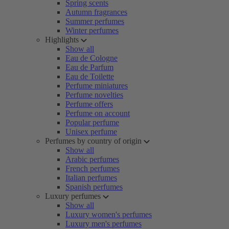
Spring scents
Autumn fragrances
Summer perfumes
Winter perfumes
Highlights
Show all
Eau de Cologne
Eau de Parfum
Eau de Toilette
Perfume miniatures
Perfume novelties
Perfume offers
Perfume on account
Popular perfume
Unisex perfume
Perfumes by country of origin
Show all
Arabic perfumes
French perfumes
Italian perfumes
Spanish perfumes
Luxury perfumes
Show all
Luxury women's perfumes
Luxury men's perfumes