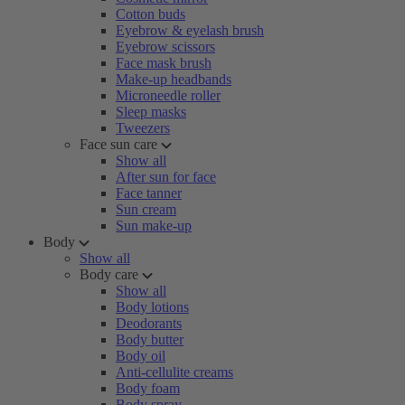
Cotton buds
Eyebrow & eyelash brush
Eyebrow scissors
Face mask brush
Make-up headbands
Microneedle roller
Sleep masks
Tweezers
Face sun care
Show all
After sun for face
Face tanner
Sun cream
Sun make-up
Body
Show all
Body care
Show all
Body lotions
Deodorants
Body butter
Body oil
Anti-cellulite creams
Body foam
Body spray