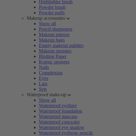
Highlighter brush
Powder brush
Powder puffs
Makeup accessories
Show all
Pencil sharpeners
Makeup mirrors
Makeup bags
Empty makeup palettes
Makeup sponges
Blotting Paper
Konjac sponges
Nails
Complexion
Eyes
Lips
Sets
Waterproof make-up
Show all
Waterproof eyeliner
Waterproof foundation
Waterproof mascara
Waterproof concealer
Waterproof eye shadow
Waterproof eyebrow pencils