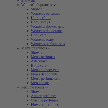
Show all
Women's fragrances
Show all
Women's perfumes
Hair perfume
Body sprays
Women's shower gels
Women's deodorants
Body care
Women's soaps
Women's perfume sets
Men's fragrances
Show all
Men's perfumes
Aftershave
Body care
Men's shower gels
Men's deodorants
Men's perfume sets
Men's soaps
Perfume scents
Show all
Amber perfumes
Oriental perfumes
Flowery perfumes