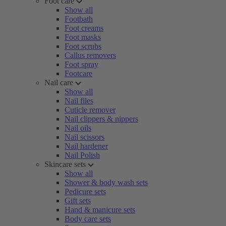
Foot care
Show all
Footbath
Foot creams
Foot masks
Foot scrubs
Callus removers
Foot spray
Footcare
Nail care
Show all
Nail files
Cuticle remover
Nail clippers & nippers
Nail oils
Nail scissors
Nail hardener
Nail Polish
Skincare sets
Show all
Shower & body wash sets
Pedicure sets
Gift sets
Hand & manicure sets
Body care sets