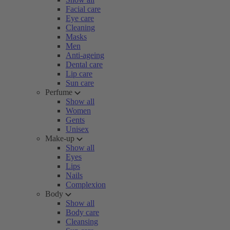
Facial care
Eye care
Cleaning
Masks
Men
Anti-ageing
Dental care
Lip care
Sun care
Perfume
Show all
Women
Gents
Unisex
Make-up
Show all
Eyes
Lips
Nails
Complexion
Body
Show all
Body care
Cleansing