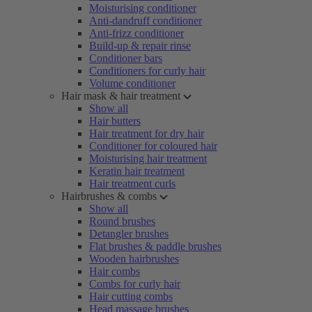
Moisturising conditioner
Anti-dandruff conditioner
Anti-frizz conditioner
Build-up & repair rinse
Conditioner bars
Conditioners for curly hair
Volume conditioner
Hair mask & hair treatment
Show all
Hair butters
Hair treatment for dry hair
Conditioner for coloured hair
Moisturising hair treatment
Keratin hair treatment
Hair treatment curls
Hairbrushes & combs
Show all
Round brushes
Detangler brushes
Flat brushes & paddle brushes
Wooden hairbrushes
Hair combs
Combs for curly hair
Hair cutting combs
Head massage brushes