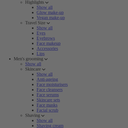
Highlights
Show all
Glow make-up
Vegan make-up
Travel Size
Show all
Eyes
Eyebrows
Face makeup
Accessories
Lips
Men's grooming
Show all
Skincare
Show all
Anti-ageing
Face moisturisers
Face cleansers
Face serums
Skincare sets
Face masks
Facial scrub
Shaving
Show all
Shaving cream