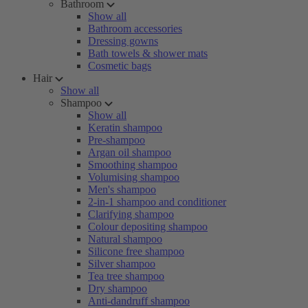
Bathroom
Show all
Bathroom accessories
Dressing gowns
Bath towels & shower mats
Cosmetic bags
Hair
Show all
Shampoo
Show all
Keratin shampoo
Pre-shampoo
Argan oil shampoo
Smoothing shampoo
Volumising shampoo
Men's shampoo
2-in-1 shampoo and conditioner
Clarifying shampoo
Colour depositing shampoo
Natural shampoo
Silicone free shampoo
Silver shampoo
Tea tree shampoo
Dry shampoo
Anti-dandruff shampoo