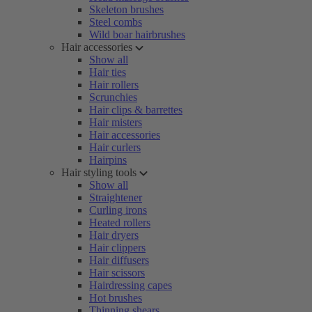
Skeleton brushes
Steel combs
Wild boar hairbrushes
Hair accessories
Show all
Hair ties
Hair rollers
Scrunchies
Hair clips & barrettes
Hair misters
Hair accessories
Hair curlers
Hairpins
Hair styling tools
Show all
Straightener
Curling irons
Heated rollers
Hair dryers
Hair clippers
Hair diffusers
Hair scissors
Hairdressing capes
Hot brushes
Thinning shears