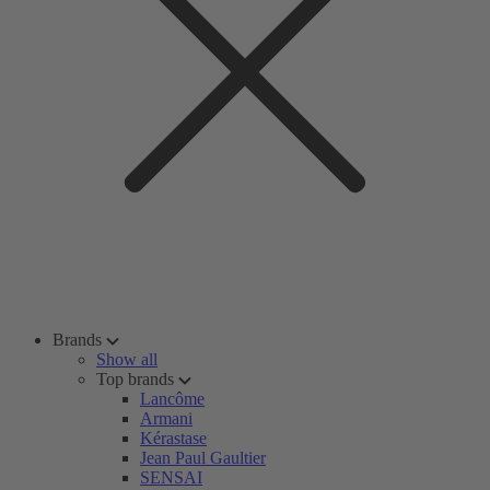
Brands
Show all
Top brands
Lancôme
Armani
Kérastase
Jean Paul Gaultier
SENSAI