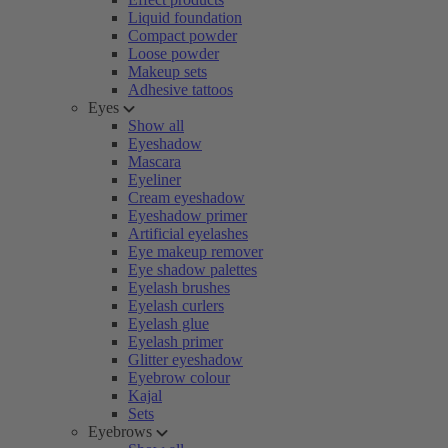
Liquid foundation
Compact powder
Loose powder
Makeup sets
Adhesive tattoos
Eyes
Show all
Eyeshadow
Mascara
Eyeliner
Cream eyeshadow
Eyeshadow primer
Artificial eyelashes
Eye makeup remover
Eye shadow palettes
Eyelash brushes
Eyelash curlers
Eyelash glue
Eyelash primer
Glitter eyeshadow
Eyebrow colour
Kajal
Sets
Eyebrows