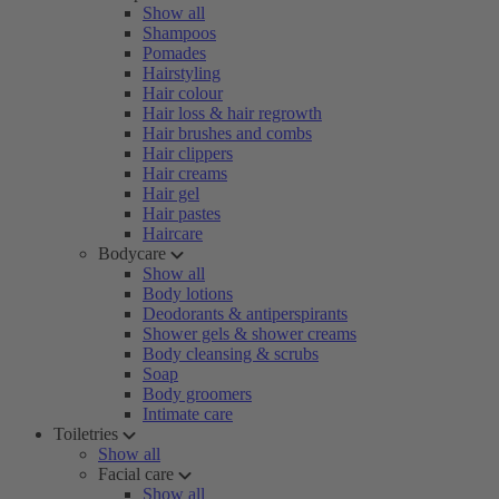
Show all
Shampoos
Pomades
Hairstyling
Hair colour
Hair loss & hair regrowth
Hair brushes and combs
Hair clippers
Hair creams
Hair gel
Hair pastes
Haircare
Bodycare
Show all
Body lotions
Deodorants & antiperspirants
Shower gels & shower creams
Body cleansing & scrubs
Soap
Body groomers
Intimate care
Toiletries
Show all
Facial care
Show all