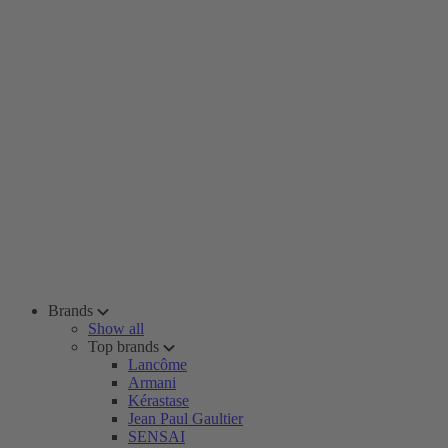
Brands
Show all
Top brands
Lancôme
Armani
Kérastase
Jean Paul Gaultier
SENSAI