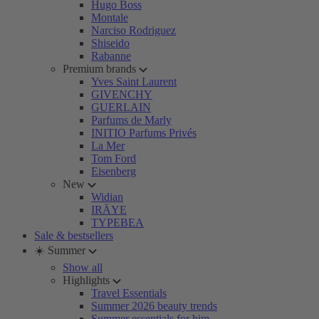
Hugo Boss
Montale
Narciso Rodriguez
Shiseido
Rabanne
Premium brands
Yves Saint Laurent
GIVENCHY
GUERLAIN
Parfums de Marly
INITIO Parfums Privés
La Mer
Tom Ford
Eisenberg
New
Widian
IRÄYE
TYPEBEA
Sale & bestsellers
☀️ Summer
Show all
Highlights
Travel Essentials
Summer 2026 beauty trends
Summer essentials for him