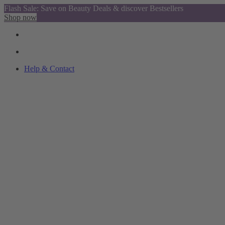
Flash Sale: Save on Beauty Deals & discover Bestsellers
Shop now
Help & Contact