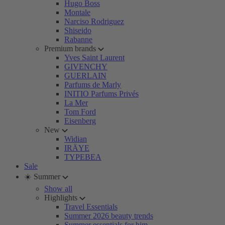
Hugo Boss
Montale
Narciso Rodriguez
Shiseido
Rabanne
Premium brands
Yves Saint Laurent
GIVENCHY
GUERLAIN
Parfums de Marly
INITIO Parfums Privés
La Mer
Tom Ford
Eisenberg
New
Widian
IRÄYE
TYPEBEA
Sale
☀️ Summer
Show all
Highlights
Travel Essentials
Summer 2026 beauty trends
Summer essentials for him