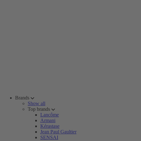
Brands
Show all
Top brands
Lancôme
Armani
Kérastase
Jean Paul Gaultier
SENSAI