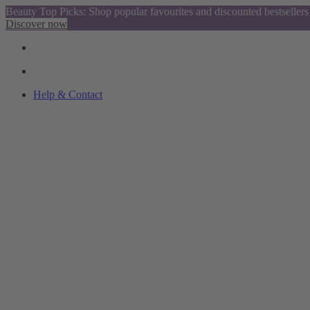
Beauty Top Picks: Shop popular favourites and discounted bestsellers
Discover now
Help & Contact