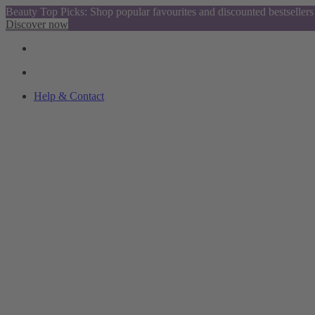
Beauty Top Picks: Shop popular favourites and discounted bestsellers
Discover now
Help & Contact