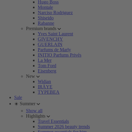
Hugo Boss
Montale
Narciso Rodriguez
Shiseido
Rabanne
Premium brands
Yves Saint Laurent
GIVENCHY
GUERLAIN
Parfums de Marly
INITIO Parfums Privés
La Mer
Tom Ford
Eisenberg
New
Widian
IRÄYE
TYPEBEA
Sale
☀️ Summer
Show all
Highlights
Travel Essentials
Summer 2026 beauty trends
Summer essentials for him