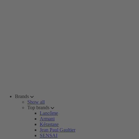
Brands
Show all
Top brands
Lancôme
Armani
Kérastase
Jean Paul Gaultier
SENSAI