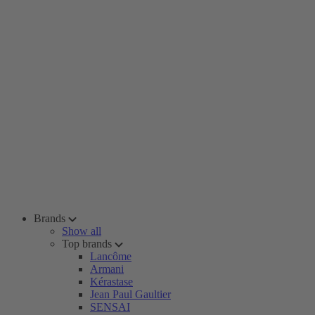
Brands
Show all
Top brands
Lancôme
Armani
Kérastase
Jean Paul Gaultier
SENSAI