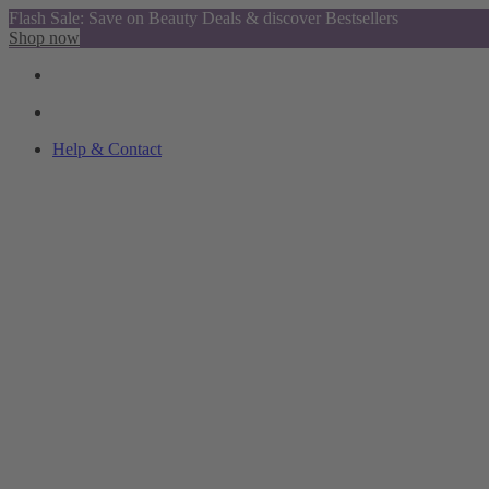
Flash Sale: Save on Beauty Deals & discover Bestsellers
Shop now
Help & Contact