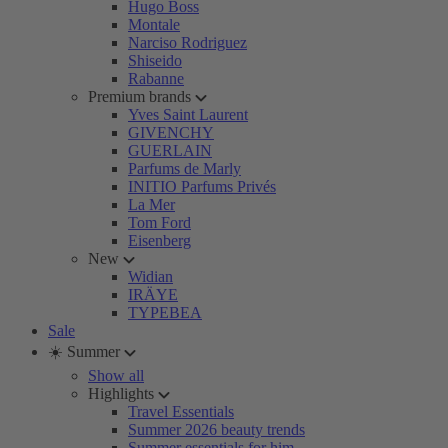
Hugo Boss
Montale
Narciso Rodriguez
Shiseido
Rabanne
Premium brands
Yves Saint Laurent
GIVENCHY
GUERLAIN
Parfums de Marly
INITIO Parfums Privés
La Mer
Tom Ford
Eisenberg
New
Widian
IRÄYE
TYPEBEA
Sale
☀️ Summer
Show all
Highlights
Travel Essentials
Summer 2026 beauty trends
Summer essentials for him