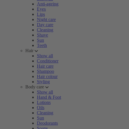
Anti-ageing
Eyes
Lips
Night care
Day care
Cleaning
Shave
Sun
Teeth
Hair
Show all
Conditioner
Hair care
Shampoo
Hair colour
Styling
Body care
Show all
Hand & Foot
Lotions
Oils
Cleaning
Sun
Deodorants
Soaps