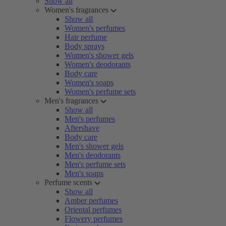
Show all
Women's fragrances
Show all
Women's perfumes
Hair perfume
Body sprays
Women's shower gels
Women's deodorants
Body care
Women's soaps
Women's perfume sets
Men's fragrances
Show all
Men's perfumes
Aftershave
Body care
Men's shower gels
Men's deodorants
Men's perfume sets
Men's soaps
Perfume scents
Show all
Amber perfumes
Oriental perfumes
Flowery perfumes