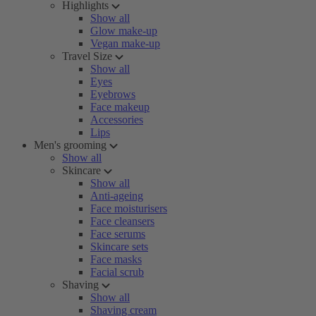
Highlights
Show all
Glow make-up
Vegan make-up
Travel Size
Show all
Eyes
Eyebrows
Face makeup
Accessories
Lips
Men's grooming
Show all
Skincare
Show all
Anti-ageing
Face moisturisers
Face cleansers
Face serums
Skincare sets
Face masks
Facial scrub
Shaving
Show all
Shaving cream