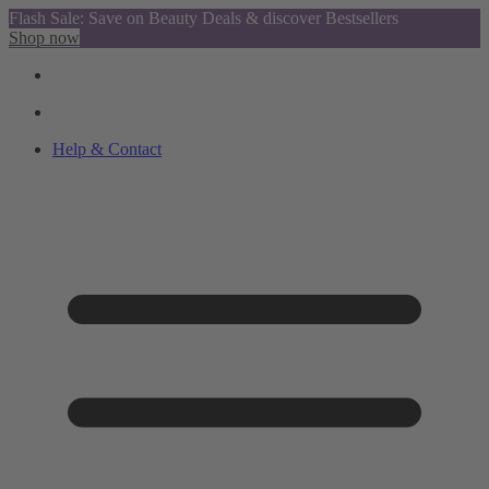
Flash Sale: Save on Beauty Deals & discover Bestsellers
Shop now
Help & Contact