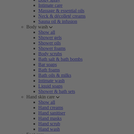
Intimate care
Massage & essential oils
Neck & décolleté creams
Sauna oil & infusion
Body wash
Show all
Shower gels
Shower oils
Shower foams
Body scrubs
Bath salt & bath bombs
Bar soaps
Bath foams
Bath oils & milks
Intimate wash
Liquid soaps
Shower & bath sets
Hand skin care
Show all
Hand creams
Hand sanitiser
Hand masks
Hand scrub
Hand wash