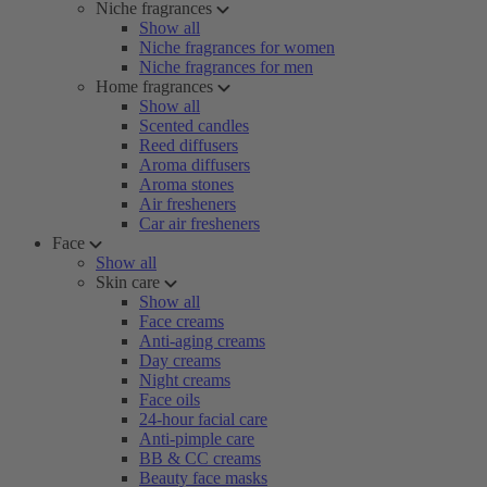
Niche fragrances
Show all
Niche fragrances for women
Niche fragrances for men
Home fragrances
Show all
Scented candles
Reed diffusers
Aroma diffusers
Aroma stones
Air fresheners
Car air fresheners
Face
Show all
Skin care
Show all
Face creams
Anti-aging creams
Day creams
Night creams
Face oils
24-hour facial care
Anti-pimple care
BB & CC creams
Beauty face masks