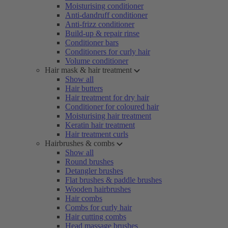
Moisturising conditioner
Anti-dandruff conditioner
Anti-frizz conditioner
Build-up & repair rinse
Conditioner bars
Conditioners for curly hair
Volume conditioner
Hair mask & hair treatment
Show all
Hair butters
Hair treatment for dry hair
Conditioner for coloured hair
Moisturising hair treatment
Keratin hair treatment
Hair treatment curls
Hairbrushes & combs
Show all
Round brushes
Detangler brushes
Flat brushes & paddle brushes
Wooden hairbrushes
Hair combs
Combs for curly hair
Hair cutting combs
Head massage brushes