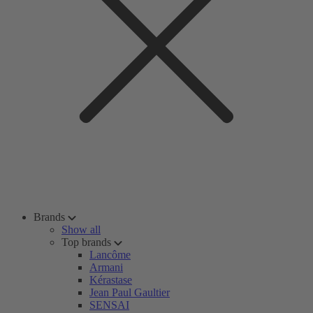
Brands
Show all
Top brands
Lancôme
Armani
Kérastase
Jean Paul Gaultier
SENSAI