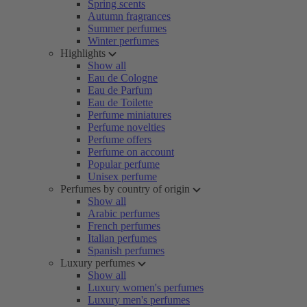
Spring scents
Autumn fragrances
Summer perfumes
Winter perfumes
Highlights
Show all
Eau de Cologne
Eau de Parfum
Eau de Toilette
Perfume miniatures
Perfume novelties
Perfume offers
Perfume on account
Popular perfume
Unisex perfume
Perfumes by country of origin
Show all
Arabic perfumes
French perfumes
Italian perfumes
Spanish perfumes
Luxury perfumes
Show all
Luxury women's perfumes
Luxury men's perfumes