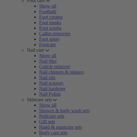
Foot care
Show all
Footbath
Foot creams
Foot masks
Foot scrubs
Callus removers
Foot spray
Footcare
Nail care
Show all
Nail files
Cuticle remover
Nail clippers & nippers
Nail oils
Nail scissors
Nail hardener
Nail Polish
Skincare sets
Show all
Shower & body wash sets
Pedicure sets
Gift sets
Hand & manicure sets
Body care sets