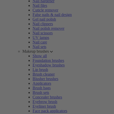
Nail hardener
Nail files
Cuticle remover
False nails & nail design
Gel nail polish
Nail clippers
Nail polish remover
Nail scissors
UV lamps
Nail care
Nail sets
Makeup brushes
Show all
Foundation brushes
Eyeshadow brushes
Lip brush
Brush cleaner
Blusher brushes
Applicators
Brush bags
Brush sets
Concealer brushes
Eyebrow brush
Eyeliner brush
Face pack applicators