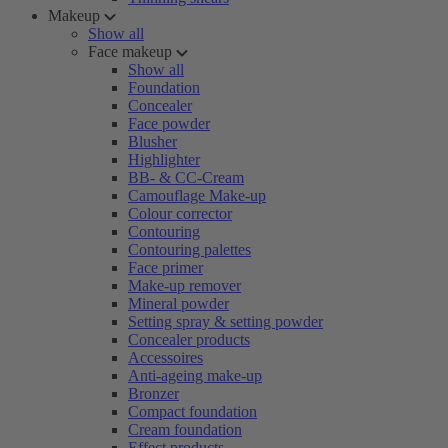
Makeup
Show all
Face makeup
Show all
Foundation
Concealer
Face powder
Blusher
Highlighter
BB- & CC-Cream
Camouflage Make-up
Colour corrector
Contouring
Contouring palettes
Face primer
Make-up remover
Mineral powder
Setting spray & setting powder
Concealer products
Accessoires
Anti-ageing make-up
Bronzer
Compact foundation
Cream foundation
Effect products