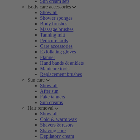
Sun cream sets
Body care accessories
Show all
Shower sponges
Body brushes
Massage brushes
Tanning mitt
Pedicure tools
Care accessories
Exfoliating gloves
Flannel
Hand bands & anklets
Manicure tools
Replacement brushes
Sun care
Show all
After sun
Fake tanners
Sun creams
Hair removal
Show all
Cold & warm wax
Shavers & rasors
Shaving care
Depilatory cream