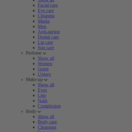
Facial care
Eye care
Cleaning
Masks
Men
Anti-ageing
Dental care
Lip care
Sun care
Perfume
Show all
Women
Gents
Unisex
Make-up
Show all
Eyes
Lips
Nails
Complexion
Body
Show all
Body care
Cleansing