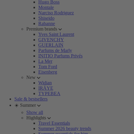
Hugo Boss
Montale
Narciso Rodriguez
Shiseido
Rabanne
Premium brands
Yves Saint Laurent
GIVENCHY
GUERLAIN
Parfums de Marly
INITIO Parfums Privés
La Mer
Tom Ford
Eisenberg
New
Widian
IRÄYE
TYPEBEA
Sale & bestsellers
☀️ Summer
Show all
Highlights
Travel Essentials
Summer 2026 beauty trends
Summer essentials for him