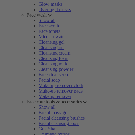
Glow masks
Overnight masks
Face wash
Show all
Face scrub
Face toners
Micellar water
Cleansing gel
Cleansing oil
Cleansing cream
Cleansing foam
Cleansing milk
Cleansing powder
Face cleanser set
Facial soap
Make-up remover cloth
Make-up remover pads
Makeup remover
Face care tools & accessories
Show all
Facial massage
Facial cleansing brushes
Facial cleansing tools
Gua Sha
Cosmetic mirror