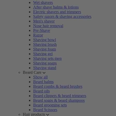
Wet shavers
After shave balms & lotions
Electric shavers and trimmers
Safety razors & shaving accessories
Men's shaver
Nose hair removal
Pre-Shave
Razor
Shaving bowl
Shaving brush
Shaving foam
Shaving gel
Shaving sets men
Shaving soaps
Shaving stand
Beard Care
Show all
Beard balms
Beard combs & beard brushes
Beard oils
Beard clippers & beard trimmers
Beard soaps & beard shampoos
Beard grooming sets
Beard Scissors
Hair products