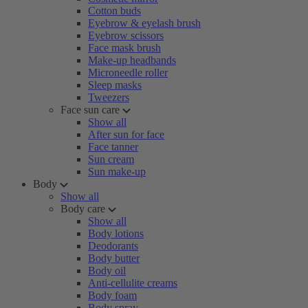
Cotton buds
Eyebrow & eyelash brush
Eyebrow scissors
Face mask brush
Make-up headbands
Microneedle roller
Sleep masks
Tweezers
Face sun care
Show all
After sun for face
Face tanner
Sun cream
Sun make-up
Body
Show all
Body care
Show all
Body lotions
Deodorants
Body butter
Body oil
Anti-cellulite creams
Body foam
Body spray