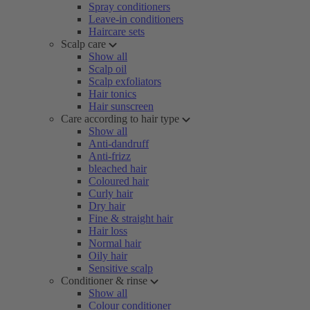
Spray conditioners
Leave-in conditioners
Haircare sets
Scalp care
Show all
Scalp oil
Scalp exfoliators
Hair tonics
Hair sunscreen
Care according to hair type
Show all
Anti-dandruff
Anti-frizz
bleached hair
Coloured hair
Curly hair
Dry hair
Fine & straight hair
Hair loss
Normal hair
Oily hair
Sensitive scalp
Conditioner & rinse
Show all
Colour conditioner