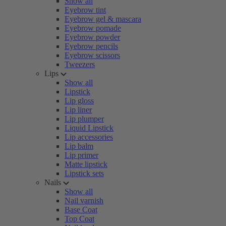
Show all
Eyebrow tint
Eyebrow gel & mascara
Eyebrow pomade
Eyebrow powder
Eyebrow pencils
Eyebrow scissors
Tweezers
Lips
Show all
Lipstick
Lip gloss
Lip liner
Lip plumper
Liquid Lipstick
Lip accessories
Lip balm
Lip primer
Matte lipstick
Lipstick sets
Nails
Show all
Nail varnish
Base Coat
Top Coat