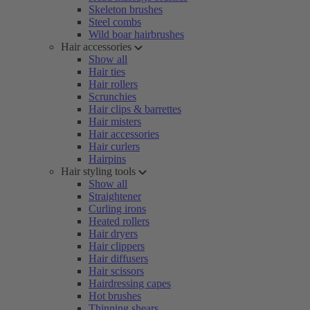
Skeleton brushes
Steel combs
Wild boar hairbrushes
Hair accessories
Show all
Hair ties
Hair rollers
Scrunchies
Hair clips & barrettes
Hair misters
Hair accessories
Hair curlers
Hairpins
Hair styling tools
Show all
Straightener
Curling irons
Heated rollers
Hair dryers
Hair clippers
Hair diffusers
Hair scissors
Hairdressing capes
Hot brushes
Thinning shears