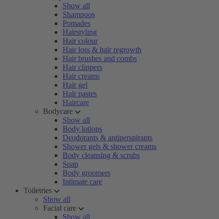
Show all
Shampoos
Pomades
Hairstyling
Hair colour
Hair loss & hair regrowth
Hair brushes and combs
Hair clippers
Hair creams
Hair gel
Hair pastes
Haircare
Bodycare
Show all
Body lotions
Deodorants & antiperspirants
Shower gels & shower creams
Body cleansing & scrubs
Soap
Body groomers
Intimate care
Toiletries
Show all
Facial care
Show all