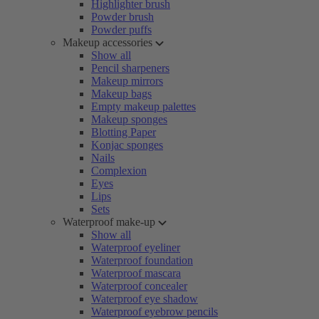
Highlighter brush
Powder brush
Powder puffs
Makeup accessories
Show all
Pencil sharpeners
Makeup mirrors
Makeup bags
Empty makeup palettes
Makeup sponges
Blotting Paper
Konjac sponges
Nails
Complexion
Eyes
Lips
Sets
Waterproof make-up
Show all
Waterproof eyeliner
Waterproof foundation
Waterproof mascara
Waterproof concealer
Waterproof eye shadow
Waterproof eyebrow pencils