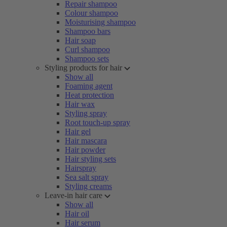
Repair shampoo
Colour shampoo
Moisturising shampoo
Shampoo bars
Hair soap
Curl shampoo
Shampoo sets
Styling products for hair
Show all
Foaming agent
Heat protection
Hair wax
Styling spray
Root touch-up spray
Hair gel
Hair mascara
Hair powder
Hair styling sets
Hairspray
Sea salt spray
Styling creams
Leave-in hair care
Show all
Hair oil
Hair serum