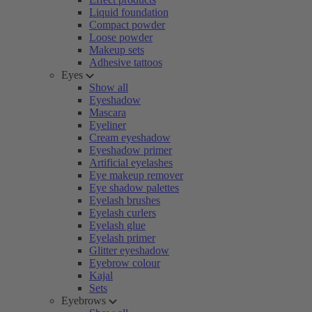
Liquid foundation
Compact powder
Loose powder
Makeup sets
Adhesive tattoos
Eyes
Show all
Eyeshadow
Mascara
Eyeliner
Cream eyeshadow
Eyeshadow primer
Artificial eyelashes
Eye makeup remover
Eye shadow palettes
Eyelash brushes
Eyelash curlers
Eyelash glue
Eyelash primer
Glitter eyeshadow
Eyebrow colour
Kajal
Sets
Eyebrows