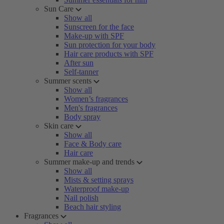
Sun Care
Show all
Sunscreen for the face
Make-up with SPF
Sun protection for your body
Hair care products with SPF
After sun
Self-tanner
Summer scents
Show all
Women’s fragrances
Men's fragrances
Body spray
Skin care
Show all
Face & Body care
Hair care
Summer make-up and trends
Show all
Mists & setting sprays
Waterproof make-up
Nail polish
Beach hair styling
Fragrances