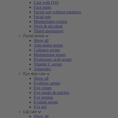
Care with Q10
Face mists
Facial care without parabens
Facial sets
Moisturising creams
Neck & décolleté
Tinted moisturiser
Facial serum
Show all
Anti-aging serum
Collagen serum
Moisturising serum
Hyaluronic acid serum
Vitamin C serum
Ampoules
Eye skin care
Show all
Eyebrow serum
Eye cream
Eye masks & patches
Eye serums
Eyelash serum
Eye gel
Lip care
Show all