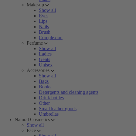
Make-up
Show all
Eyes
Lips
Nails
Brush
Complexion
Perfume
Show all
Ladies
Gents
Unisex
Accessories
Show all
Bags
Books
Detergents and cleaning agents
Drink bottles
Other
Small leather goods
Umbrellas
Natural Cosmetics
Show all
Face
Show all