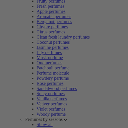
Fruity perfumes
Fresh perfumes
Apple perfumes
Aromatic perfumes
Bergamot perfumes
Chypre perfumes
Citrus perfumes
Clean fresh laundry perfumes
Coconut perfumes
Jasmine perfumes
Lily perfumes
Musk perfume
Oud perfumes
Patchouli perfume
Perfume molecule
Powdery perfume
Rose perfumes
Sandalwood perfumes
Spicy perfumes
Vanilla perfumes
Vetiver perfumes
Violet perfumes
Woody perfume
Perfumes by seasons
Show all