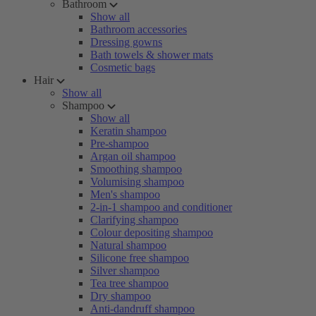
Bathroom
Show all
Bathroom accessories
Dressing gowns
Bath towels & shower mats
Cosmetic bags
Hair
Show all
Shampoo
Show all
Keratin shampoo
Pre-shampoo
Argan oil shampoo
Smoothing shampoo
Volumising shampoo
Men's shampoo
2-in-1 shampoo and conditioner
Clarifying shampoo
Colour depositing shampoo
Natural shampoo
Silicone free shampoo
Silver shampoo
Tea tree shampoo
Dry shampoo
Anti-dandruff shampoo