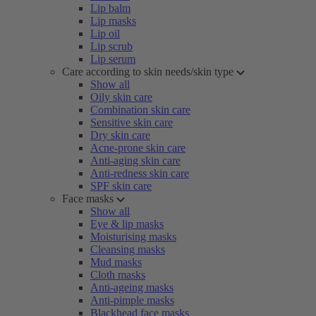
Lip balm
Lip masks
Lip oil
Lip scrub
Lip serum
Care according to skin needs/skin type
Show all
Oily skin care
Combination skin care
Sensitive skin care
Dry skin care
Acne-prone skin care
Anti-aging skin care
Anti-redness skin care
SPF skin care
Face masks
Show all
Eye & lip masks
Moisturising masks
Cleansing masks
Mud masks
Cloth masks
Anti-ageing masks
Anti-pimple masks
Blackhead face masks