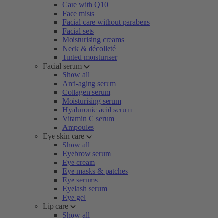
Care with Q10
Face mists
Facial care without parabens
Facial sets
Moisturising creams
Neck & décolleté
Tinted moisturiser
Facial serum
Show all
Anti-aging serum
Collagen serum
Moisturising serum
Hyaluronic acid serum
Vitamin C serum
Ampoules
Eye skin care
Show all
Eyebrow serum
Eye cream
Eye masks & patches
Eye serums
Eyelash serum
Eye gel
Lip care
Show all