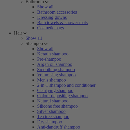
Bathroom
Show all
Bathroom accessories
Dressing gowns
Bath towels & shower mats
Cosmetic bags
Hair
Show all
Shampoo
Show all
Keratin shampoo
Pre-shampoo
Argan oil shampoo
Smoothing shampoo
Volumising shampoo
Men's shampoo
2-in-1 shampoo and conditioner
Clarifying shampoo
Colour depositing shampoo
Natural shampoo
Silicone free shampoo
Silver shampoo
Tea tree shampoo
Dry shampoo
Anti-dandruff shampoo