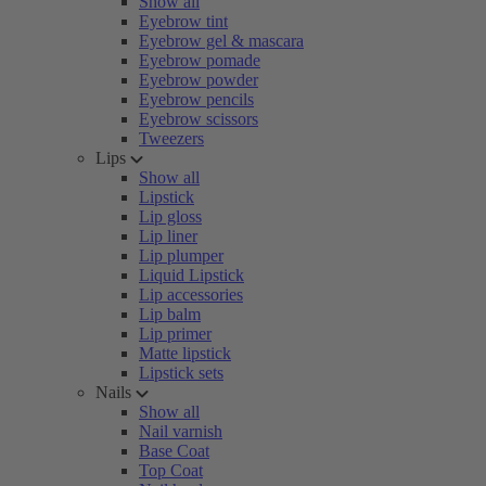
Show all
Eyebrow tint
Eyebrow gel & mascara
Eyebrow pomade
Eyebrow powder
Eyebrow pencils
Eyebrow scissors
Tweezers
Lips
Show all
Lipstick
Lip gloss
Lip liner
Lip plumper
Liquid Lipstick
Lip accessories
Lip balm
Lip primer
Matte lipstick
Lipstick sets
Nails
Show all
Nail varnish
Base Coat
Top Coat