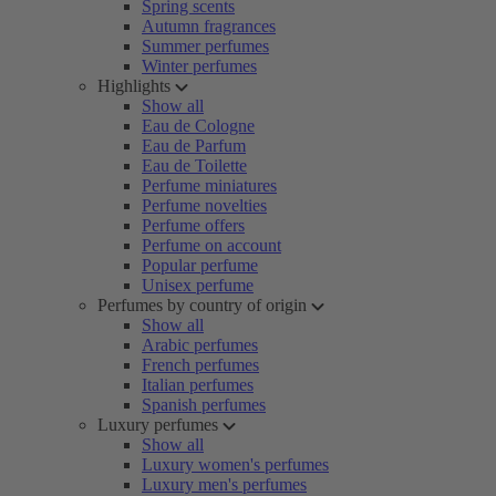
Spring scents
Autumn fragrances
Summer perfumes
Winter perfumes
Highlights
Show all
Eau de Cologne
Eau de Parfum
Eau de Toilette
Perfume miniatures
Perfume novelties
Perfume offers
Perfume on account
Popular perfume
Unisex perfume
Perfumes by country of origin
Show all
Arabic perfumes
French perfumes
Italian perfumes
Spanish perfumes
Luxury perfumes
Show all
Luxury women's perfumes
Luxury men's perfumes