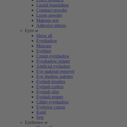
Liquid foundation
Compact powder
Loose powder
Makeup sets
Adhesive tattoos
Eyes
Show all
Eyeshadow
Mascara
Eyeliner
Cream eyeshadow
Eyeshadow primer
Artificial eyelashes
Eye makeup remover
Eye shadow palettes
Eyelash brushes
Eyelash curlers
Eyelash glue
Eyelash primer
Glitter eyeshadow
Eyebrow colour
Kajal
Sets
Eyebrows