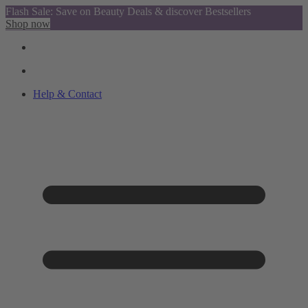
Flash Sale: Save on Beauty Deals & discover Bestsellers
Shop now
Help & Contact