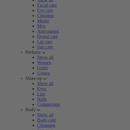
Facial care
Eye care
Cleaning
Masks
Men
Anti-ageing
Dental care
Lip care
Sun care
Perfume
Show all
Women
Gents
Unisex
Make-up
Show all
Eyes
Lips
Nails
Complexion
Body
Show all
Body care
Cleansing