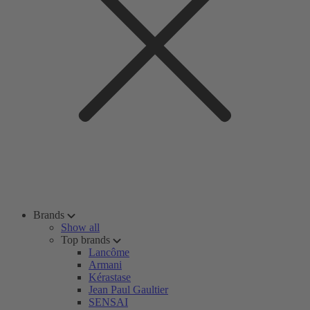
Brands
Show all
Top brands
Lancôme
Armani
Kérastase
Jean Paul Gaultier
SENSAI