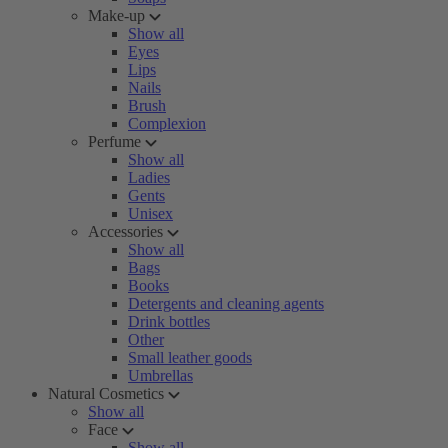
Make-up
Show all
Eyes
Lips
Nails
Brush
Complexion
Perfume
Show all
Ladies
Gents
Unisex
Accessories
Show all
Bags
Books
Detergents and cleaning agents
Drink bottles
Other
Small leather goods
Umbrellas
Natural Cosmetics
Show all
Face
Show all