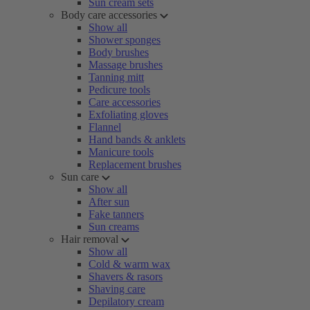
Sun cream sets
Body care accessories
Show all
Shower sponges
Body brushes
Massage brushes
Tanning mitt
Pedicure tools
Care accessories
Exfoliating gloves
Flannel
Hand bands & anklets
Manicure tools
Replacement brushes
Sun care
Show all
After sun
Fake tanners
Sun creams
Hair removal
Show all
Cold & warm wax
Shavers & rasors
Shaving care
Depilatory cream