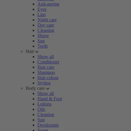
Anti-ageing
Eyes
Lips
Night care
Day care
Cleaning
Shave
Sun
Teeth
Hair
Show all
Conditioner
Hair care
Shampoo
Hair colour
Styling
Body care
Show all
Hand & Foot
Lotions
Oils
Cleaning
Sun
Deodorants
Soaps