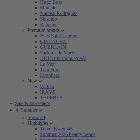
Hugo Boss
Montale
Narciso Rodriguez
Shiseido
Rabanne
Premium brands
Yves Saint Laurent
GIVENCHY
GUERLAIN
Parfums de Marly
INITIO Parfums Privés
La Mer
Tom Ford
Eisenberg
New
Widian
IRÄYE
TYPEBEA
Sale & bestsellers
☀️ Summer
Show all
Highlights
Travel Essentials
Summer 2026 beauty trends
Summer essentials for him