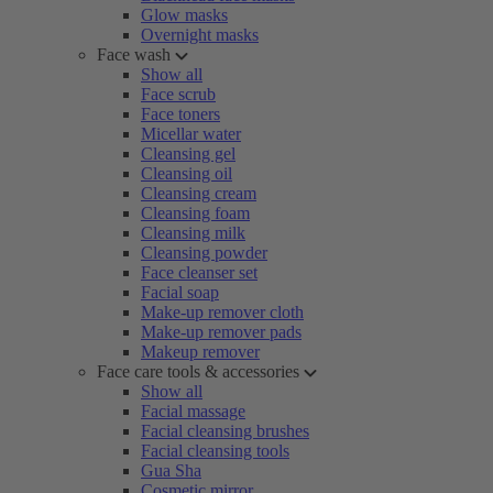
Glow masks
Overnight masks
Face wash
Show all
Face scrub
Face toners
Micellar water
Cleansing gel
Cleansing oil
Cleansing cream
Cleansing foam
Cleansing milk
Cleansing powder
Face cleanser set
Facial soap
Make-up remover cloth
Make-up remover pads
Makeup remover
Face care tools & accessories
Show all
Facial massage
Facial cleansing brushes
Facial cleansing tools
Gua Sha
Cosmetic mirror