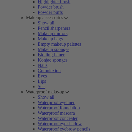
Highlighter brush
Powder brush
Powder puffs
Makeup accessories
Show all
Pencil sharpeners
Makeup mirrors
Makeup bags
Empty makeup palettes
Makeup sponges
Blotting Paper
Konjac sponges
Nails
Complexion
Eyes
Lips
Sets
Waterproof make-up
Show all
Waterproof eyeliner
Waterproof foundation
Waterproof mascara
Waterproof concealer
Waterproof eye shadow
Waterproof eyebrow pencils