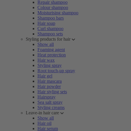
Repair shampoo
Colour shampoo
Moisturising shampoo
Shampoo bars
Hair soap
Curl shampoo
Shampoo sets
Styling products for hair
Show all
Foaming agent
Heat protection
Hair wax
Styling spray
Root touch-up spray
Hair gel
Hair mascara
Hair powder
Hair styling sets
Hairspray
Sea salt spray
Styling creams
Leave-in hair care
Show all
Hair oil
Hair serum