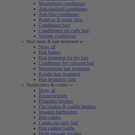
Moisturising conditioner
Anti-dandruff conditioner
Anti-frizz conditioner
Build-up & repair rinse
Conditioner bars
Conditioners for curly hair
Volume conditioner
Hair mask & hair treatment
Show all
Hair butters
Hair treatment for dry hair
Conditioner for coloured hair
Moisturising hair treatment
Keratin hair treatment
Hair treatment curls
Hairbrushes & combs
Show all
Round brushes
Detangler brushes
Flat brushes & paddle brushes
Wooden hairbrushes
Hair combs
Combs for curly hair
Hair cutting combs
Head massage brushes