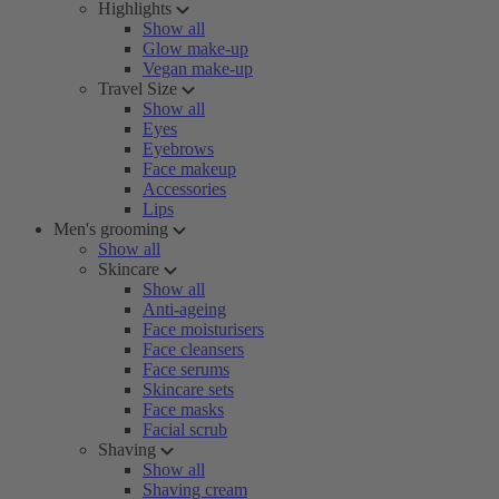
Highlights
Show all
Glow make-up
Vegan make-up
Travel Size
Show all
Eyes
Eyebrows
Face makeup
Accessories
Lips
Men's grooming
Show all
Skincare
Show all
Anti-ageing
Face moisturisers
Face cleansers
Face serums
Skincare sets
Face masks
Facial scrub
Shaving
Show all
Shaving cream