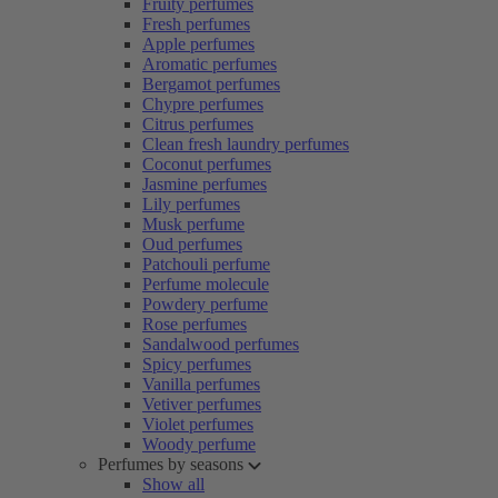
Fruity perfumes
Fresh perfumes
Apple perfumes
Aromatic perfumes
Bergamot perfumes
Chypre perfumes
Citrus perfumes
Clean fresh laundry perfumes
Coconut perfumes
Jasmine perfumes
Lily perfumes
Musk perfume
Oud perfumes
Patchouli perfume
Perfume molecule
Powdery perfume
Rose perfumes
Sandalwood perfumes
Spicy perfumes
Vanilla perfumes
Vetiver perfumes
Violet perfumes
Woody perfume
Perfumes by seasons
Show all