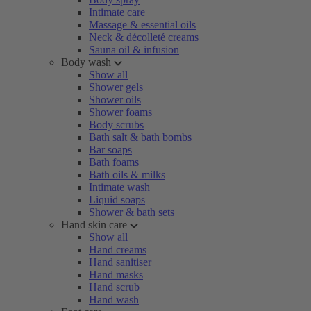
Intimate care
Massage & essential oils
Neck & décolleté creams
Sauna oil & infusion
Body wash
Show all
Shower gels
Shower oils
Shower foams
Body scrubs
Bath salt & bath bombs
Bar soaps
Bath foams
Bath oils & milks
Intimate wash
Liquid soaps
Shower & bath sets
Hand skin care
Show all
Hand creams
Hand sanitiser
Hand masks
Hand scrub
Hand wash