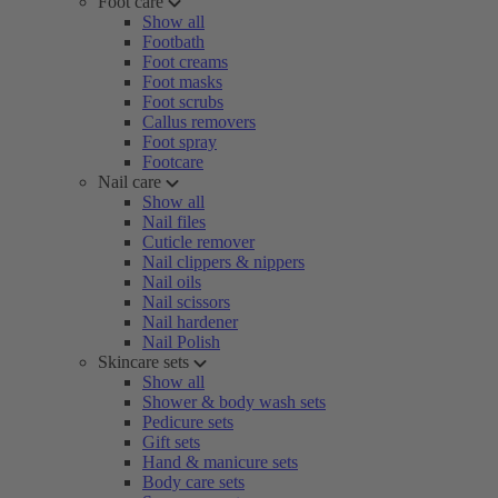
Foot care
Show all
Footbath
Foot creams
Foot masks
Foot scrubs
Callus removers
Foot spray
Footcare
Nail care
Show all
Nail files
Cuticle remover
Nail clippers & nippers
Nail oils
Nail scissors
Nail hardener
Nail Polish
Skincare sets
Show all
Shower & body wash sets
Pedicure sets
Gift sets
Hand & manicure sets
Body care sets