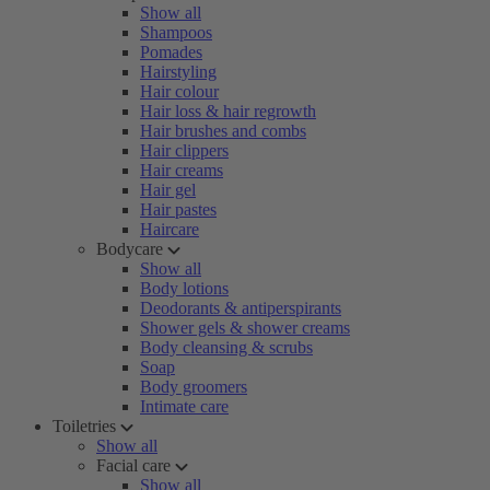
Show all
Shampoos
Pomades
Hairstyling
Hair colour
Hair loss & hair regrowth
Hair brushes and combs
Hair clippers
Hair creams
Hair gel
Hair pastes
Haircare
Bodycare
Show all
Body lotions
Deodorants & antiperspirants
Shower gels & shower creams
Body cleansing & scrubs
Soap
Body groomers
Intimate care
Toiletries
Show all
Facial care
Show all