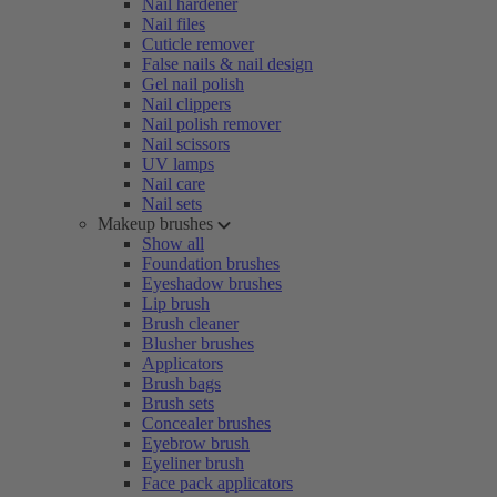
Nail hardener
Nail files
Cuticle remover
False nails & nail design
Gel nail polish
Nail clippers
Nail polish remover
Nail scissors
UV lamps
Nail care
Nail sets
Makeup brushes
Show all
Foundation brushes
Eyeshadow brushes
Lip brush
Brush cleaner
Blusher brushes
Applicators
Brush bags
Brush sets
Concealer brushes
Eyebrow brush
Eyeliner brush
Face pack applicators