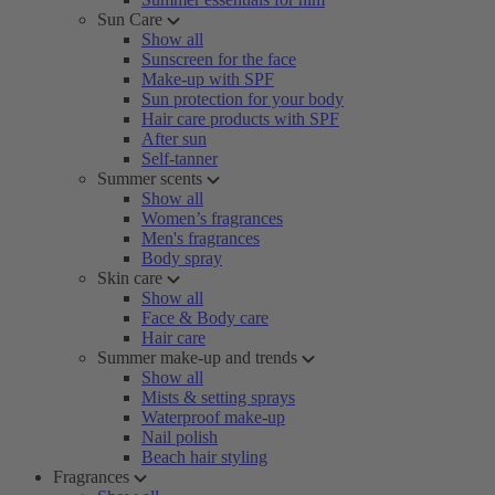
Sun Care
Show all
Sunscreen for the face
Make-up with SPF
Sun protection for your body
Hair care products with SPF
After sun
Self-tanner
Summer scents
Show all
Women’s fragrances
Men's fragrances
Body spray
Skin care
Show all
Face & Body care
Hair care
Summer make-up and trends
Show all
Mists & setting sprays
Waterproof make-up
Nail polish
Beach hair styling
Fragrances