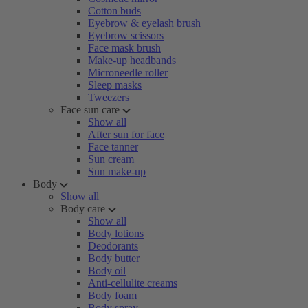
Cotton buds
Eyebrow & eyelash brush
Eyebrow scissors
Face mask brush
Make-up headbands
Microneedle roller
Sleep masks
Tweezers
Face sun care
Show all
After sun for face
Face tanner
Sun cream
Sun make-up
Body
Show all
Body care
Show all
Body lotions
Deodorants
Body butter
Body oil
Anti-cellulite creams
Body foam
Body spray