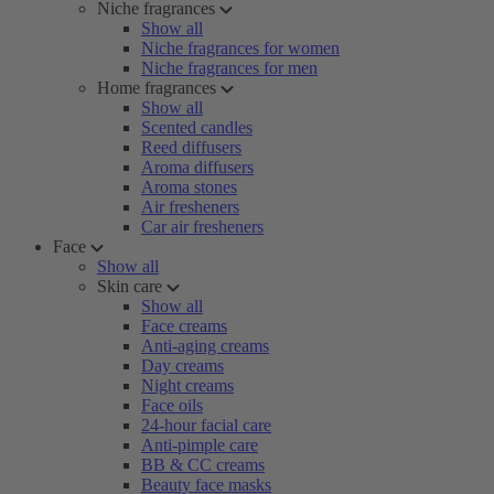
Niche fragrances
Show all
Niche fragrances for women
Niche fragrances for men
Home fragrances
Show all
Scented candles
Reed diffusers
Aroma diffusers
Aroma stones
Air fresheners
Car air fresheners
Face
Show all
Skin care
Show all
Face creams
Anti-aging creams
Day creams
Night creams
Face oils
24-hour facial care
Anti-pimple care
BB & CC creams
Beauty face masks