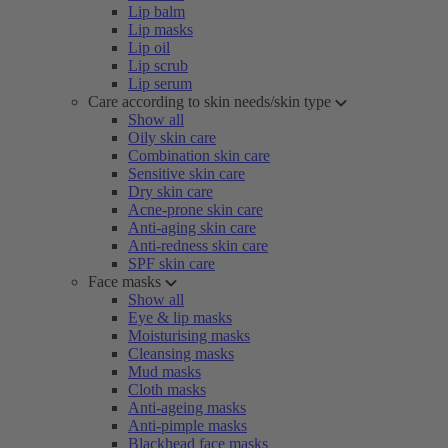
Lip balm
Lip masks
Lip oil
Lip scrub
Lip serum
Care according to skin needs/skin type
Show all
Oily skin care
Combination skin care
Sensitive skin care
Dry skin care
Acne-prone skin care
Anti-aging skin care
Anti-redness skin care
SPF skin care
Face masks
Show all
Eye & lip masks
Moisturising masks
Cleansing masks
Mud masks
Cloth masks
Anti-ageing masks
Anti-pimple masks
Blackhead face masks