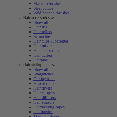
Skeleton brushes
Steel combs
Wild boar hairbrushes
Hair accessories
Show all
Hair ties
Hair rollers
Scrunchies
Hair clips & barrettes
Hair misters
Hair accessories
Hair curlers
Hairpins
Hair styling tools
Show all
Straightener
Curling irons
Heated rollers
Hair dryers
Hair clippers
Hair diffusers
Hair scissors
Hairdressing capes
Hot brushes
Thinning shears