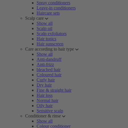
Spray conditioners
Leave-in conditioners
Haircare sets
Scalp care
Show all
Scalp oil
Scalp exfoliators
Hair tonics
Hair sunscreen
Care according to hair type
Show all
Anti-dandruff
Anti-frizz
bleached hair
Coloured hair
Curly hair
Dry hair
Fine & straight hair
Hair loss
Normal hair
Oily hair
Sensitive scalp
Conditioner & rinse
Show all
Colour conditioner