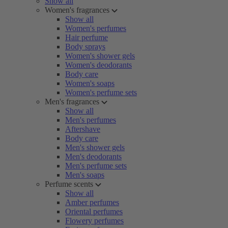
Show all
Women's fragrances
Show all
Women's perfumes
Hair perfume
Body sprays
Women's shower gels
Women's deodorants
Body care
Women's soaps
Women's perfume sets
Men's fragrances
Show all
Men's perfumes
Aftershave
Body care
Men's shower gels
Men's deodorants
Men's perfume sets
Men's soaps
Perfume scents
Show all
Amber perfumes
Oriental perfumes
Flowery perfumes