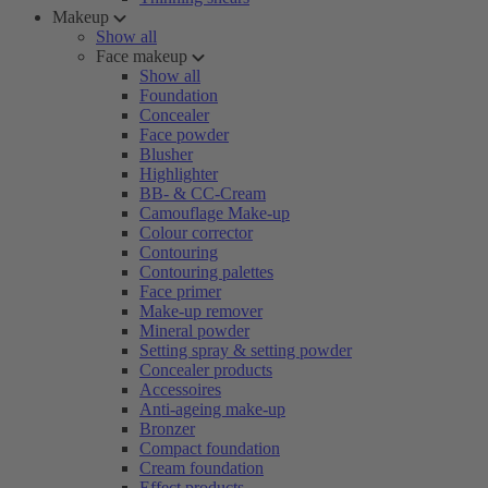
Makeup
Show all
Face makeup
Show all
Foundation
Concealer
Face powder
Blusher
Highlighter
BB- & CC-Cream
Camouflage Make-up
Colour corrector
Contouring
Contouring palettes
Face primer
Make-up remover
Mineral powder
Setting spray & setting powder
Concealer products
Accessoires
Anti-ageing make-up
Bronzer
Compact foundation
Cream foundation
Effect products