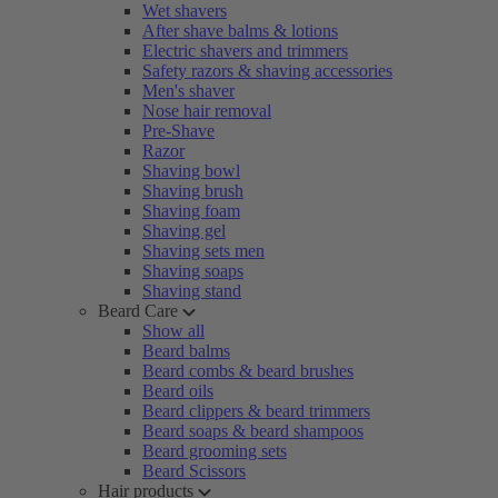
Wet shavers
After shave balms & lotions
Electric shavers and trimmers
Safety razors & shaving accessories
Men's shaver
Nose hair removal
Pre-Shave
Razor
Shaving bowl
Shaving brush
Shaving foam
Shaving gel
Shaving sets men
Shaving soaps
Shaving stand
Beard Care
Show all
Beard balms
Beard combs & beard brushes
Beard oils
Beard clippers & beard trimmers
Beard soaps & beard shampoos
Beard grooming sets
Beard Scissors
Hair products