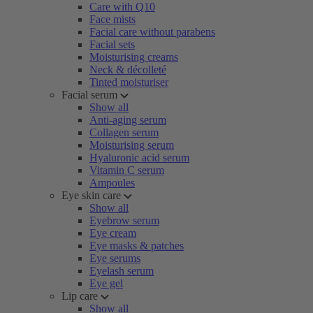
Care with Q10
Face mists
Facial care without parabens
Facial sets
Moisturising creams
Neck & décolleté
Tinted moisturiser
Facial serum
Show all
Anti-aging serum
Collagen serum
Moisturising serum
Hyaluronic acid serum
Vitamin C serum
Ampoules
Eye skin care
Show all
Eyebrow serum
Eye cream
Eye masks & patches
Eye serums
Eyelash serum
Eye gel
Lip care
Show all