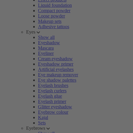
Liquid foundation
Compact powder
Loose powder
Makeup sets
Adhesive tattoos
Eyes
Show all
Eyeshadow
Mascara
Eyeliner
Cream eyeshadow
Eyeshadow primer
Artificial eyelashes
Eye makeup remover
Eye shadow palettes
Eyelash brushes
Eyelash curlers
Eyelash glue
Eyelash primer
Glitter eyeshadow
Eyebrow colour
Kajal
Sets
Eyebrows