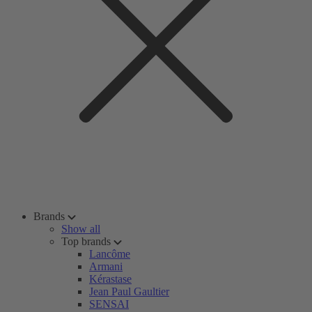
Brands
Show all
Top brands
Lancôme
Armani
Kérastase
Jean Paul Gaultier
SENSAI