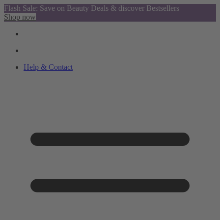
Flash Sale: Save on Beauty Deals & discover Bestsellers
Shop now
Help & Contact