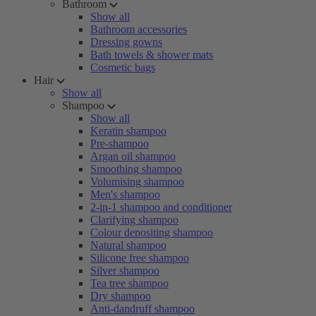
Bathroom
Show all
Bathroom accessories
Dressing gowns
Bath towels & shower mats
Cosmetic bags
Hair
Show all
Shampoo
Show all
Keratin shampoo
Pre-shampoo
Argan oil shampoo
Smoothing shampoo
Volumising shampoo
Men's shampoo
2-in-1 shampoo and conditioner
Clarifying shampoo
Colour depositing shampoo
Natural shampoo
Silicone free shampoo
Silver shampoo
Tea tree shampoo
Dry shampoo
Anti-dandruff shampoo