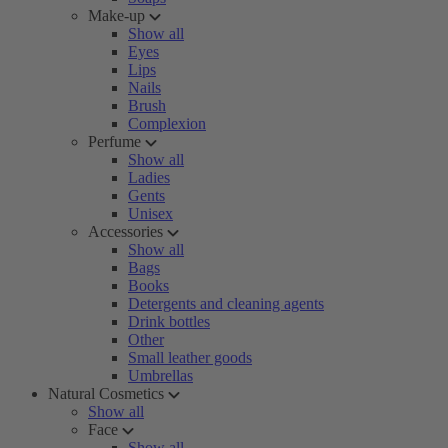
Make-up
Show all
Eyes
Lips
Nails
Brush
Complexion
Perfume
Show all
Ladies
Gents
Unisex
Accessories
Show all
Bags
Books
Detergents and cleaning agents
Drink bottles
Other
Small leather goods
Umbrellas
Natural Cosmetics
Show all
Face
Show all