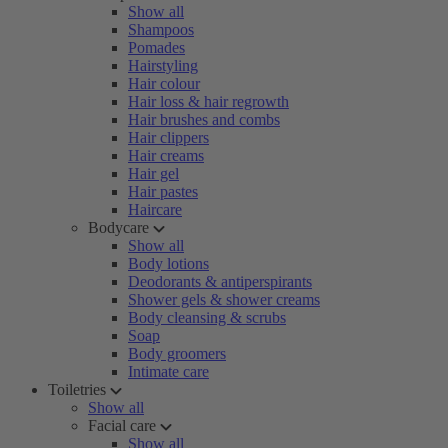
Show all
Shampoos
Pomades
Hairstyling
Hair colour
Hair loss & hair regrowth
Hair brushes and combs
Hair clippers
Hair creams
Hair gel
Hair pastes
Haircare
Bodycare
Show all
Body lotions
Deodorants & antiperspirants
Shower gels & shower creams
Body cleansing & scrubs
Soap
Body groomers
Intimate care
Toiletries
Show all
Facial care
Show all