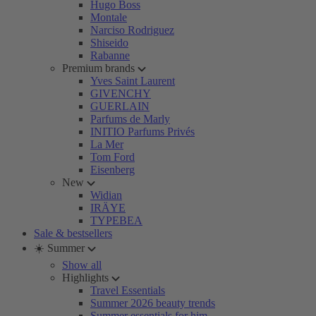
Hugo Boss
Montale
Narciso Rodriguez
Shiseido
Rabanne
Premium brands
Yves Saint Laurent
GIVENCHY
GUERLAIN
Parfums de Marly
INITIO Parfums Privés
La Mer
Tom Ford
Eisenberg
New
Widian
IRÄYE
TYPEBEA
Sale & bestsellers
☀️ Summer
Show all
Highlights
Travel Essentials
Summer 2026 beauty trends
Summer essentials for him