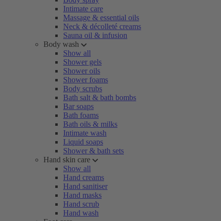
Intimate care
Massage & essential oils
Neck & décolleté creams
Sauna oil & infusion
Body wash
Show all
Shower gels
Shower oils
Shower foams
Body scrubs
Bath salt & bath bombs
Bar soaps
Bath foams
Bath oils & milks
Intimate wash
Liquid soaps
Shower & bath sets
Hand skin care
Show all
Hand creams
Hand sanitiser
Hand masks
Hand scrub
Hand wash