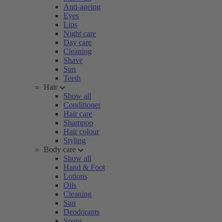
Anti-ageing
Eyes
Lips
Night care
Day care
Cleaning
Shave
Sun
Teeth
Hair
Show all
Conditioner
Hair care
Shampoo
Hair colour
Styling
Body care
Show all
Hand & Foot
Lotions
Oils
Cleaning
Sun
Deodorants
Soaps