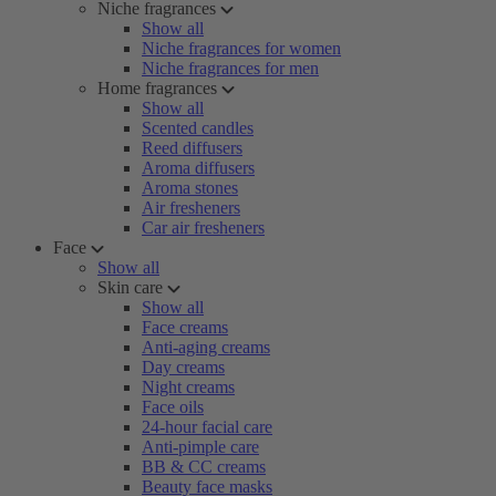
Niche fragrances
Show all
Niche fragrances for women
Niche fragrances for men
Home fragrances
Show all
Scented candles
Reed diffusers
Aroma diffusers
Aroma stones
Air fresheners
Car air fresheners
Face
Show all
Skin care
Show all
Face creams
Anti-aging creams
Day creams
Night creams
Face oils
24-hour facial care
Anti-pimple care
BB & CC creams
Beauty face masks