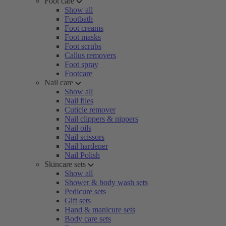
Foot care
Show all
Footbath
Foot creams
Foot masks
Foot scrubs
Callus removers
Foot spray
Footcare
Nail care
Show all
Nail files
Cuticle remover
Nail clippers & nippers
Nail oils
Nail scissors
Nail hardener
Nail Polish
Skincare sets
Show all
Shower & body wash sets
Pedicure sets
Gift sets
Hand & manicure sets
Body care sets