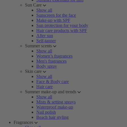
Sun Care
Show all
Sunscreen for the face
Make-up with SPF
Sun protection for your body
Hair care products with SPF
After sun
Self-tanner
Summer scents
Show all
Women’s fragrances
Men's fragrances
Body spray
Skin care
Show all
Face & Body care
Hair care
Summer make-up and trends
Show all
Mists & setting sprays
Waterproof make-up
Nail polish
Beach hair styling
Fragrances