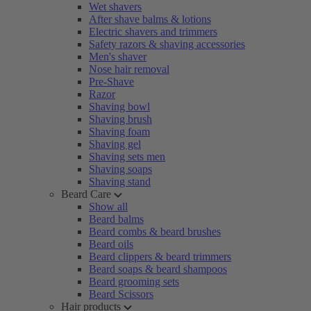
Wet shavers
After shave balms & lotions
Electric shavers and trimmers
Safety razors & shaving accessories
Men's shaver
Nose hair removal
Pre-Shave
Razor
Shaving bowl
Shaving brush
Shaving foam
Shaving gel
Shaving sets men
Shaving soaps
Shaving stand
Beard Care
Show all
Beard balms
Beard combs & beard brushes
Beard oils
Beard clippers & beard trimmers
Beard soaps & beard shampoos
Beard grooming sets
Beard Scissors
Hair products