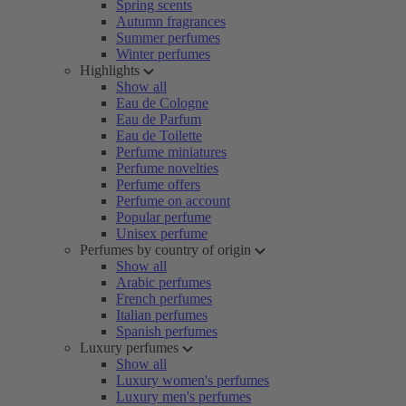
Spring scents
Autumn fragrances
Summer perfumes
Winter perfumes
Highlights
Show all
Eau de Cologne
Eau de Parfum
Eau de Toilette
Perfume miniatures
Perfume novelties
Perfume offers
Perfume on account
Popular perfume
Unisex perfume
Perfumes by country of origin
Show all
Arabic perfumes
French perfumes
Italian perfumes
Spanish perfumes
Luxury perfumes
Show all
Luxury women's perfumes
Luxury men's perfumes