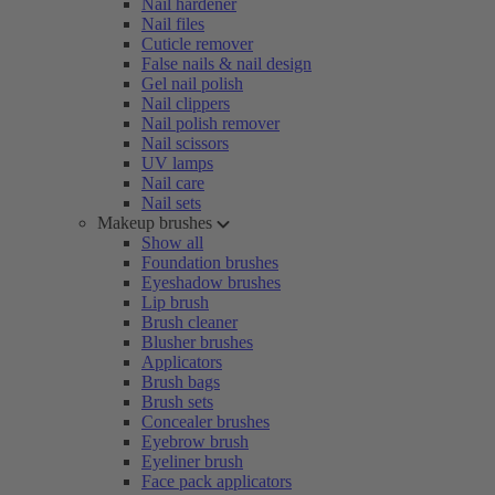
Nail hardener
Nail files
Cuticle remover
False nails & nail design
Gel nail polish
Nail clippers
Nail polish remover
Nail scissors
UV lamps
Nail care
Nail sets
Makeup brushes
Show all
Foundation brushes
Eyeshadow brushes
Lip brush
Brush cleaner
Blusher brushes
Applicators
Brush bags
Brush sets
Concealer brushes
Eyebrow brush
Eyeliner brush
Face pack applicators