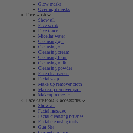
Glow masks
Overnight masks
Face wash
Show all
Face scrub
Face toners
Micellar water
Cleansing gel
Cleansing oil
Cleansing cream
Cleansing foam
Cleansing milk
Cleansing powder
Face cleanser set
Facial soap
Make-up remover cloth
Make-up remover pads
Makeup remover
Face care tools & accessories
Show all
Facial massage
Facial cleansing brushes
Facial cleansing tools
Gua Sha
Cosmetic mirror