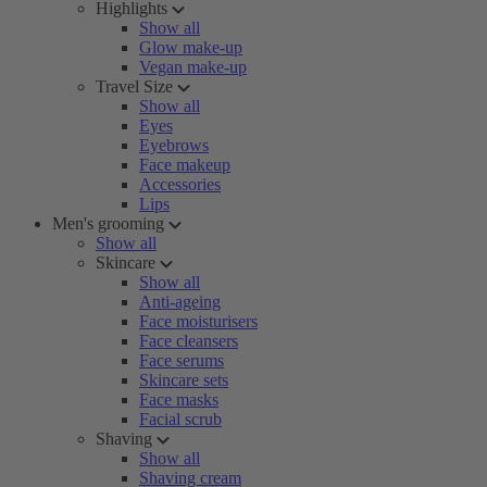
Highlights
Show all
Glow make-up
Vegan make-up
Travel Size
Show all
Eyes
Eyebrows
Face makeup
Accessories
Lips
Men's grooming
Show all
Skincare
Show all
Anti-ageing
Face moisturisers
Face cleansers
Face serums
Skincare sets
Face masks
Facial scrub
Shaving
Show all
Shaving cream