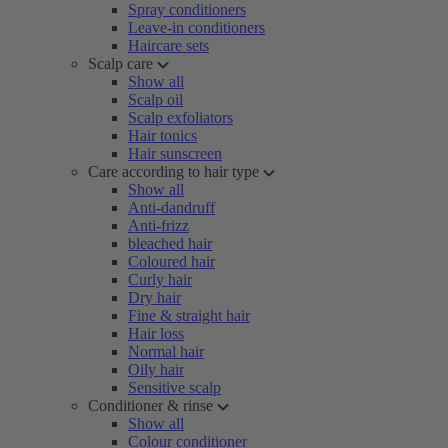
Spray conditioners
Leave-in conditioners
Haircare sets
Scalp care
Show all
Scalp oil
Scalp exfoliators
Hair tonics
Hair sunscreen
Care according to hair type
Show all
Anti-dandruff
Anti-frizz
bleached hair
Coloured hair
Curly hair
Dry hair
Fine & straight hair
Hair loss
Normal hair
Oily hair
Sensitive scalp
Conditioner & rinse
Show all
Colour conditioner