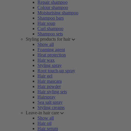
Repair shampoo
Colour shampoo
Moisturising shampoo
Shampoo bars
Hair soap
Curl shampoo
Shampoo sets
Styling products for hair
Show all
Foaming agent
Heat protection
Hair wax
Styling spray
Root touch-up spray
Hair gel
Hair mascara
Hair powder
Hair styling sets
Hairspray
Sea salt spray
Styling creams
Leave-in hair care
Show all
Hair oil
Hair serum