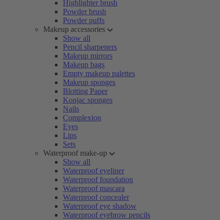
Highlighter brush
Powder brush
Powder puffs
Makeup accessories
Show all
Pencil sharpeners
Makeup mirrors
Makeup bags
Empty makeup palettes
Makeup sponges
Blotting Paper
Konjac sponges
Nails
Complexion
Eyes
Lips
Sets
Waterproof make-up
Show all
Waterproof eyeliner
Waterproof foundation
Waterproof mascara
Waterproof concealer
Waterproof eye shadow
Waterproof eyebrow pencils