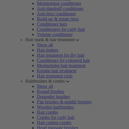
Moisturising conditioner
Anti-dandruff conditioner
Anti-frizz conditioner
Build-up & repair rinse
Conditioner bars
Conditioners for curly hair
Volume conditioner
Hair mask & hair treatment
Show all
Hair butters
Hair treatment for dry hair
Conditioner for coloured hair
Moisturising hair treatment
Keratin hair treatment
Hair treatment curls
Hairbrushes & combs
Show all
Round brushes
Detangler brushes
Flat brushes & paddle brushes
Wooden hairbrushes
Hair combs
Combs for curly hair
Hair cutting combs
Head massage brushes