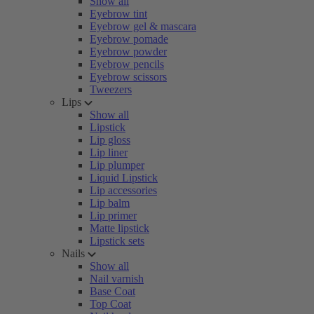
Show all
Eyebrow tint
Eyebrow gel & mascara
Eyebrow pomade
Eyebrow powder
Eyebrow pencils
Eyebrow scissors
Tweezers
Lips
Show all
Lipstick
Lip gloss
Lip liner
Lip plumper
Liquid Lipstick
Lip accessories
Lip balm
Lip primer
Matte lipstick
Lipstick sets
Nails
Show all
Nail varnish
Base Coat
Top Coat