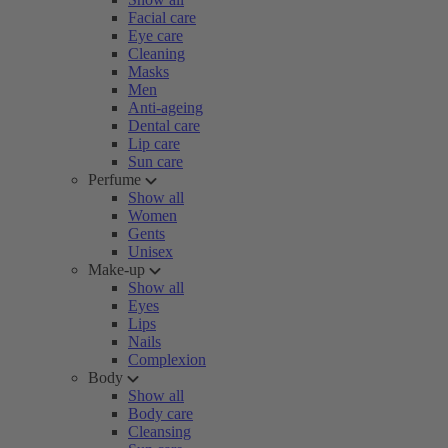
Facial care
Eye care
Cleaning
Masks
Men
Anti-ageing
Dental care
Lip care
Sun care
Perfume
Show all
Women
Gents
Unisex
Make-up
Show all
Eyes
Lips
Nails
Complexion
Body
Show all
Body care
Cleansing