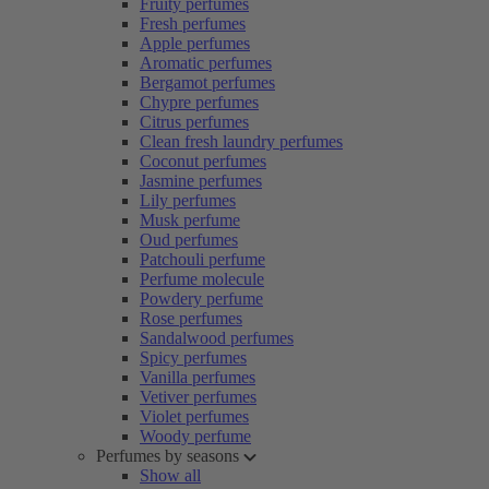
Fruity perfumes
Fresh perfumes
Apple perfumes
Aromatic perfumes
Bergamot perfumes
Chypre perfumes
Citrus perfumes
Clean fresh laundry perfumes
Coconut perfumes
Jasmine perfumes
Lily perfumes
Musk perfume
Oud perfumes
Patchouli perfume
Perfume molecule
Powdery perfume
Rose perfumes
Sandalwood perfumes
Spicy perfumes
Vanilla perfumes
Vetiver perfumes
Violet perfumes
Woody perfume
Perfumes by seasons
Show all