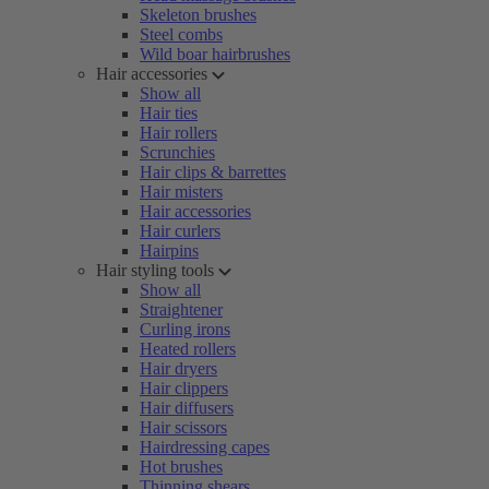
Skeleton brushes
Steel combs
Wild boar hairbrushes
Hair accessories
Show all
Hair ties
Hair rollers
Scrunchies
Hair clips & barrettes
Hair misters
Hair accessories
Hair curlers
Hairpins
Hair styling tools
Show all
Straightener
Curling irons
Heated rollers
Hair dryers
Hair clippers
Hair diffusers
Hair scissors
Hairdressing capes
Hot brushes
Thinning shears