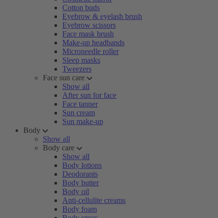
Cotton buds
Eyebrow & eyelash brush
Eyebrow scissors
Face mask brush
Make-up headbands
Microneedle roller
Sleep masks
Tweezers
Face sun care
Show all
After sun for face
Face tanner
Sun cream
Sun make-up
Body
Show all
Body care
Show all
Body lotions
Deodorants
Body butter
Body oil
Anti-cellulite creams
Body foam
Body spray