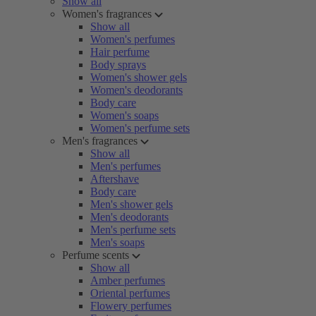
Show all
Women's fragrances
Show all
Women's perfumes
Hair perfume
Body sprays
Women's shower gels
Women's deodorants
Body care
Women's soaps
Women's perfume sets
Men's fragrances
Show all
Men's perfumes
Aftershave
Body care
Men's shower gels
Men's deodorants
Men's perfume sets
Men's soaps
Perfume scents
Show all
Amber perfumes
Oriental perfumes
Flowery perfumes