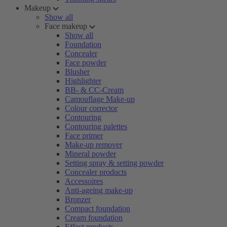
Makeup
Show all
Face makeup
Show all
Foundation
Concealer
Face powder
Blusher
Highlighter
BB- & CC-Cream
Camouflage Make-up
Colour corrector
Contouring
Contouring palettes
Face primer
Make-up remover
Mineral powder
Setting spray & setting powder
Concealer products
Accessoires
Anti-ageing make-up
Bronzer
Compact foundation
Cream foundation
Effect products