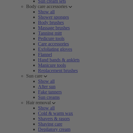
Sun cream sets
Body care accessories
Show all
Shower sponges
Body brushes
Massage brushes
Tanning mitt
Pedicure tools
Care accessories
Exfoliating gloves
Flannel
Hand bands & anklets
Manicure tools
Replacement brushes
Sun care
Show all
After sun
Fake tanners
Sun creams
Hair removal
Show all
Cold & warm wax
Shavers & rasors
Shaving care
Depilatory cream