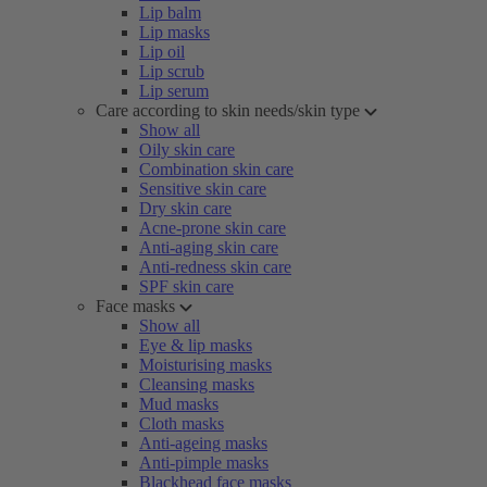
Lip balm
Lip masks
Lip oil
Lip scrub
Lip serum
Care according to skin needs/skin type
Show all
Oily skin care
Combination skin care
Sensitive skin care
Dry skin care
Acne-prone skin care
Anti-aging skin care
Anti-redness skin care
SPF skin care
Face masks
Show all
Eye & lip masks
Moisturising masks
Cleansing masks
Mud masks
Cloth masks
Anti-ageing masks
Anti-pimple masks
Blackhead face masks