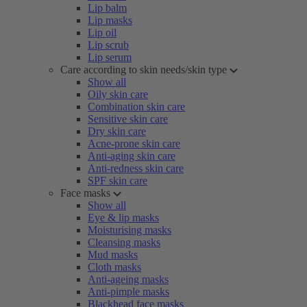
Lip balm
Lip masks
Lip oil
Lip scrub
Lip serum
Care according to skin needs/skin type
Show all
Oily skin care
Combination skin care
Sensitive skin care
Dry skin care
Acne-prone skin care
Anti-aging skin care
Anti-redness skin care
SPF skin care
Face masks
Show all
Eye & lip masks
Moisturising masks
Cleansing masks
Mud masks
Cloth masks
Anti-ageing masks
Anti-pimple masks
Blackhead face masks