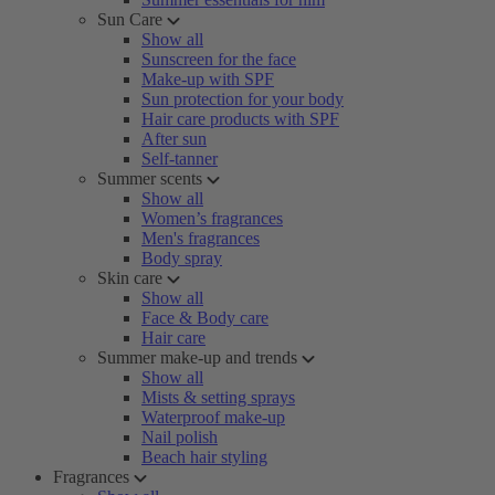
Sun Care
Show all
Sunscreen for the face
Make-up with SPF
Sun protection for your body
Hair care products with SPF
After sun
Self-tanner
Summer scents
Show all
Women’s fragrances
Men's fragrances
Body spray
Skin care
Show all
Face & Body care
Hair care
Summer make-up and trends
Show all
Mists & setting sprays
Waterproof make-up
Nail polish
Beach hair styling
Fragrances