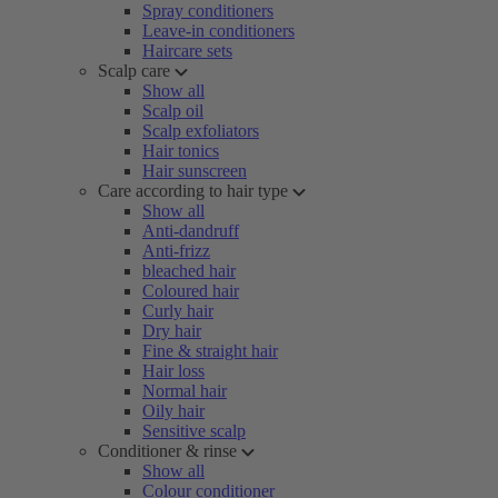
Spray conditioners
Leave-in conditioners
Haircare sets
Scalp care
Show all
Scalp oil
Scalp exfoliators
Hair tonics
Hair sunscreen
Care according to hair type
Show all
Anti-dandruff
Anti-frizz
bleached hair
Coloured hair
Curly hair
Dry hair
Fine & straight hair
Hair loss
Normal hair
Oily hair
Sensitive scalp
Conditioner & rinse
Show all
Colour conditioner