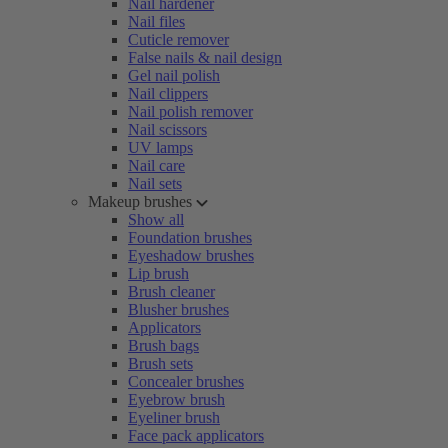
Nail hardener
Nail files
Cuticle remover
False nails & nail design
Gel nail polish
Nail clippers
Nail polish remover
Nail scissors
UV lamps
Nail care
Nail sets
Makeup brushes
Show all
Foundation brushes
Eyeshadow brushes
Lip brush
Brush cleaner
Blusher brushes
Applicators
Brush bags
Brush sets
Concealer brushes
Eyebrow brush
Eyeliner brush
Face pack applicators