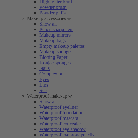
Highlighter brush
Powder brush
Powder puffs
Makeup accessories
Show all
Pencil sharpeners
Makeup mirrors
Makeup bags
Empty makeup palettes
Makeup sponges
Blotting Paper
Konjac sponges
Nails
Complexion
Eyes
Lips
Sets
Waterproof make-up
Show all
Waterproof eyeliner
Waterproof foundation
Waterproof mascara
Waterproof concealer
Waterproof eye shadow
Waterproof eyebrow pencils