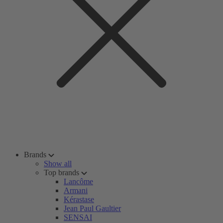
Brands
Show all
Top brands
Lancôme
Armani
Kérastase
Jean Paul Gaultier
SENSAI