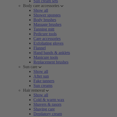
Sun cream sets
Body care accessories
Show all
Shower sponges
Body brushes
Massage brushes
Tanning mitt
Pedicure tools
Care accessories
Exfoliating gloves
Flannel
Hand bands & anklets
Manicure tools
Replacement brushes
Sun care
Show all
After sun
Fake tanners
Sun creams
Hair removal
Show all
Cold & warm wax
Shavers & rasors
Shaving care
Depilatory cream