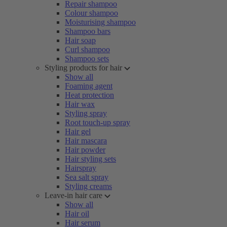
Repair shampoo
Colour shampoo
Moisturising shampoo
Shampoo bars
Hair soap
Curl shampoo
Shampoo sets
Styling products for hair
Show all
Foaming agent
Heat protection
Hair wax
Styling spray
Root touch-up spray
Hair gel
Hair mascara
Hair powder
Hair styling sets
Hairspray
Sea salt spray
Styling creams
Leave-in hair care
Show all
Hair oil
Hair serum