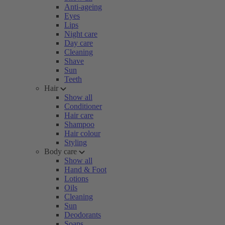
Anti-ageing
Eyes
Lips
Night care
Day care
Cleaning
Shave
Sun
Teeth
Hair
Show all
Conditioner
Hair care
Shampoo
Hair colour
Styling
Body care
Show all
Hand & Foot
Lotions
Oils
Cleaning
Sun
Deodorants
Soaps