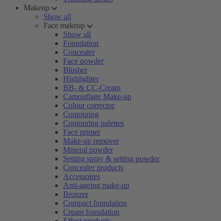
Makeup
Show all
Face makeup
Show all
Foundation
Concealer
Face powder
Blusher
Highlighter
BB- & CC-Cream
Camouflage Make-up
Colour corrector
Contouring
Contouring palettes
Face primer
Make-up remover
Mineral powder
Setting spray & setting powder
Concealer products
Accessoires
Anti-ageing make-up
Bronzer
Compact foundation
Cream foundation
Effect products