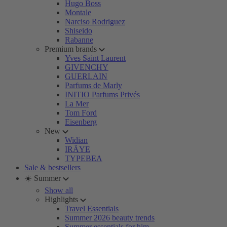
Hugo Boss
Montale
Narciso Rodriguez
Shiseido
Rabanne
Premium brands
Yves Saint Laurent
GIVENCHY
GUERLAIN
Parfums de Marly
INITIO Parfums Privés
La Mer
Tom Ford
Eisenberg
New
Widian
IRÄYE
TYPEBEA
Sale & bestsellers
☀️ Summer
Show all
Highlights
Travel Essentials
Summer 2026 beauty trends
Summer essentials for him