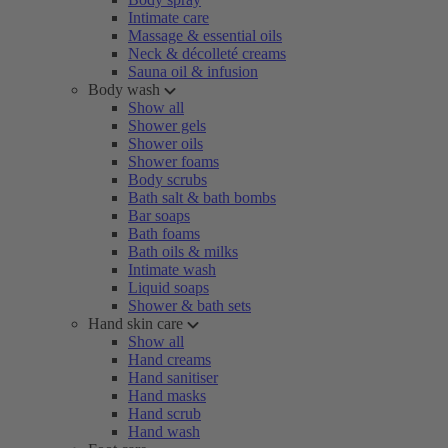
Intimate care
Massage & essential oils
Neck & décolleté creams
Sauna oil & infusion
Body wash
Show all
Shower gels
Shower oils
Shower foams
Body scrubs
Bath salt & bath bombs
Bar soaps
Bath foams
Bath oils & milks
Intimate wash
Liquid soaps
Shower & bath sets
Hand skin care
Show all
Hand creams
Hand sanitiser
Hand masks
Hand scrub
Hand wash