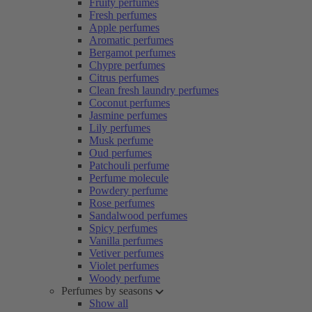
Fruity perfumes
Fresh perfumes
Apple perfumes
Aromatic perfumes
Bergamot perfumes
Chypre perfumes
Citrus perfumes
Clean fresh laundry perfumes
Coconut perfumes
Jasmine perfumes
Lily perfumes
Musk perfume
Oud perfumes
Patchouli perfume
Perfume molecule
Powdery perfume
Rose perfumes
Sandalwood perfumes
Spicy perfumes
Vanilla perfumes
Vetiver perfumes
Violet perfumes
Woody perfume
Perfumes by seasons
Show all