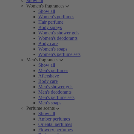
Show all
Women's fragrances
Show all
Women's perfumes
Hair perfume
Body sprays
Women's shower gels
Women's deodorants
Body care
Women's soaps
Women's perfume sets
Men's fragrances
Show all
Men's perfumes
Aftershave
Body care
Men's shower gels
Men's deodorants
Men's perfume sets
Men's soaps
Perfume scents
Show all
Amber perfumes
Oriental perfumes
Flowery perfumes