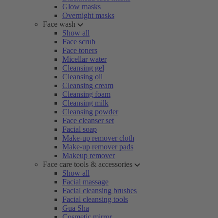
Glow masks
Overnight masks
Face wash
Show all
Face scrub
Face toners
Micellar water
Cleansing gel
Cleansing oil
Cleansing cream
Cleansing foam
Cleansing milk
Cleansing powder
Face cleanser set
Facial soap
Make-up remover cloth
Make-up remover pads
Makeup remover
Face care tools & accessories
Show all
Facial massage
Facial cleansing brushes
Facial cleansing tools
Gua Sha
Cosmetic mirror