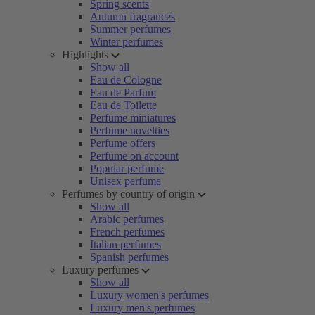
Spring scents
Autumn fragrances
Summer perfumes
Winter perfumes
Highlights
Show all
Eau de Cologne
Eau de Parfum
Eau de Toilette
Perfume miniatures
Perfume novelties
Perfume offers
Perfume on account
Popular perfume
Unisex perfume
Perfumes by country of origin
Show all
Arabic perfumes
French perfumes
Italian perfumes
Spanish perfumes
Luxury perfumes
Show all
Luxury women's perfumes
Luxury men's perfumes