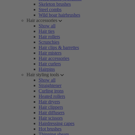
Skeleton brushes
Steel combs
Wild boar hairbrushes
Hair accessories
Show all
Hair ties
Hair rollers
Scrunchies
Hair clips & barrettes
Hair misters
Hair accessories
Hair curlers
Hairpins
Hair styling tools
Show all
Straightener
Curling irons
Heated rollers
Hair dryers
Hair clippers
Hair diffusers
Hair scissors
Hairdressing capes
Hot brushes
Thinning shears