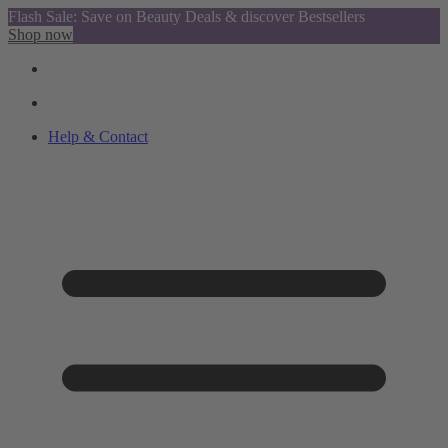
Flash Sale: Save on Beauty Deals & discover Bestsellers
Shop now
Help & Contact