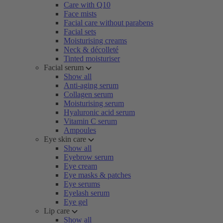
Care with Q10
Face mists
Facial care without parabens
Facial sets
Moisturising creams
Neck & décolleté
Tinted moisturiser
Facial serum
Show all
Anti-aging serum
Collagen serum
Moisturising serum
Hyaluronic acid serum
Vitamin C serum
Ampoules
Eye skin care
Show all
Eyebrow serum
Eye cream
Eye masks & patches
Eye serums
Eyelash serum
Eye gel
Lip care
Show all