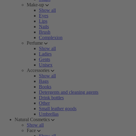
Make-up
Show all
Eyes
Lips
Nails
Brush
Complexion
Perfume
Show all
Ladies
Gents
Unisex
Accessories
Show all
Bags
Books
Detergents and cleaning agents
Drink bottles
Other
Small leather goods
Umbrellas
Natural Cosmetics
Show all
Face
Show all