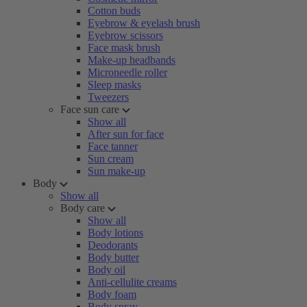
Cotton buds
Eyebrow & eyelash brush
Eyebrow scissors
Face mask brush
Make-up headbands
Microneedle roller
Sleep masks
Tweezers
Face sun care
Show all
After sun for face
Face tanner
Sun cream
Sun make-up
Body
Show all
Body care
Show all
Body lotions
Deodorants
Body butter
Body oil
Anti-cellulite creams
Body foam
Body spray