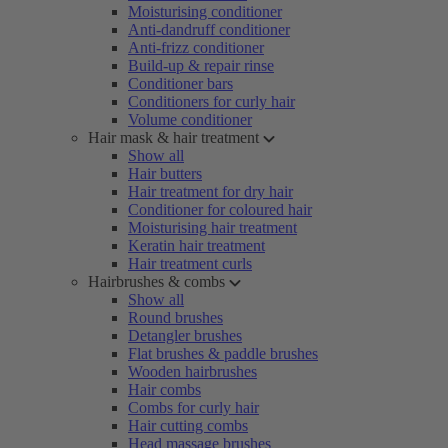
Moisturising conditioner
Anti-dandruff conditioner
Anti-frizz conditioner
Build-up & repair rinse
Conditioner bars
Conditioners for curly hair
Volume conditioner
Hair mask & hair treatment
Show all
Hair butters
Hair treatment for dry hair
Conditioner for coloured hair
Moisturising hair treatment
Keratin hair treatment
Hair treatment curls
Hairbrushes & combs
Show all
Round brushes
Detangler brushes
Flat brushes & paddle brushes
Wooden hairbrushes
Hair combs
Combs for curly hair
Hair cutting combs
Head massage brushes