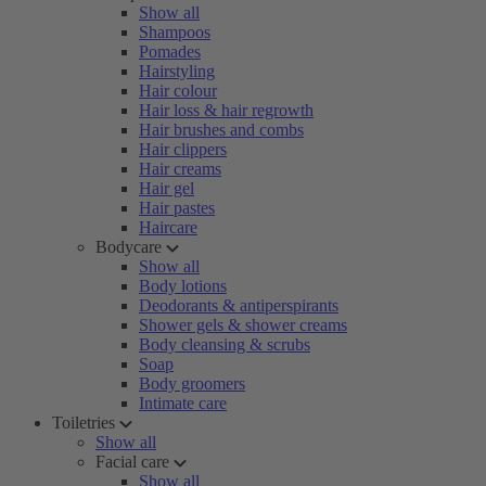
Show all
Shampoos
Pomades
Hairstyling
Hair colour
Hair loss & hair regrowth
Hair brushes and combs
Hair clippers
Hair creams
Hair gel
Hair pastes
Haircare
Bodycare
Show all
Body lotions
Deodorants & antiperspirants
Shower gels & shower creams
Body cleansing & scrubs
Soap
Body groomers
Intimate care
Toiletries
Show all
Facial care
Show all