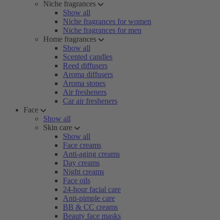
Niche fragrances
Show all
Niche fragrances for women
Niche fragrances for men
Home fragrances
Show all
Scented candles
Reed diffusers
Aroma diffusers
Aroma stones
Air fresheners
Car air fresheners
Face
Show all
Skin care
Show all
Face creams
Anti-aging creams
Day creams
Night creams
Face oils
24-hour facial care
Anti-pimple care
BB & CC creams
Beauty face masks