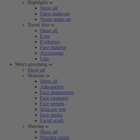
Highlights
Show all
Glow make-up
Vegan make-up
Travel Size
Show all
Eyes
Eyebrows
Face makeup
Accessories
Lips
Men's grooming
Show all
Skincare
Show all
Anti-ageing
Face moisturisers
Face cleansers
Face serums
Skincare sets
Face masks
Facial scrub
Shaving
Show all
Shaving cream