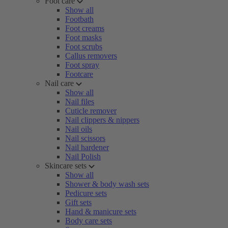
Foot care
Show all
Footbath
Foot creams
Foot masks
Foot scrubs
Callus removers
Foot spray
Footcare
Nail care
Show all
Nail files
Cuticle remover
Nail clippers & nippers
Nail oils
Nail scissors
Nail hardener
Nail Polish
Skincare sets
Show all
Shower & body wash sets
Pedicure sets
Gift sets
Hand & manicure sets
Body care sets