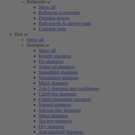
Bathroom
Show all
Bathroom accessories
Dressing gowns
Bath towels & shower mats
Cosmetic bags
Hair
Show all
Shampoo
Show all
Keratin shampoo
Pre-shampoo
Argan oil shampoo
Smoothing shampoo
Volumising shampoo
Men's shampoo
2-in-1 shampoo and conditioner
Clarifying shampoo
Colour depositing shampoo
Natural shampoo
Silicone free shampoo
Silver shampoo
Tea tree shampoo
Dry shampoo
Anti-dandruff shampoo