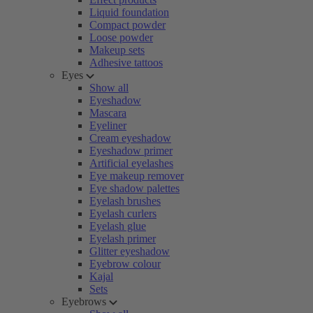
Liquid foundation
Compact powder
Loose powder
Makeup sets
Adhesive tattoos
Eyes
Show all
Eyeshadow
Mascara
Eyeliner
Cream eyeshadow
Eyeshadow primer
Artificial eyelashes
Eye makeup remover
Eye shadow palettes
Eyelash brushes
Eyelash curlers
Eyelash glue
Eyelash primer
Glitter eyeshadow
Eyebrow colour
Kajal
Sets
Eyebrows