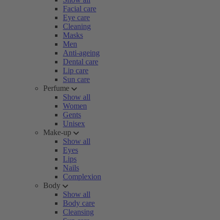
Facial care
Eye care
Cleaning
Masks
Men
Anti-ageing
Dental care
Lip care
Sun care
Perfume
Show all
Women
Gents
Unisex
Make-up
Show all
Eyes
Lips
Nails
Complexion
Body
Show all
Body care
Cleansing