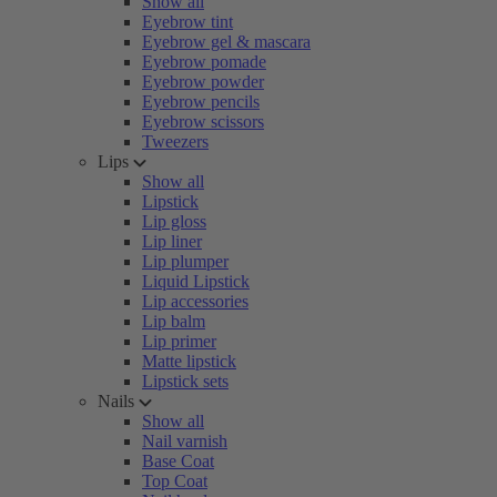
Show all
Eyebrow tint
Eyebrow gel & mascara
Eyebrow pomade
Eyebrow powder
Eyebrow pencils
Eyebrow scissors
Tweezers
Lips
Show all
Lipstick
Lip gloss
Lip liner
Lip plumper
Liquid Lipstick
Lip accessories
Lip balm
Lip primer
Matte lipstick
Lipstick sets
Nails
Show all
Nail varnish
Base Coat
Top Coat