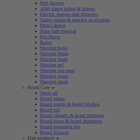
Wet shavers
After shave balms & lotions
Electric shavers and trimmers
Safety razors & shaving accessories
Men's shaver
Nose hair removal
Pre-Shave
Razor
Shaving bowl
Shaving brush
Shaving foam
Shaving gel
Shaving sets men
Shaving soaps
Shaving stand
Beard Care
Show all
Beard balms
Beard combs & beard brushes
Beard oils
Beard clippers & beard trimmers
Beard soaps & beard shampoos
Beard grooming sets
Beard Scissors
Hair products