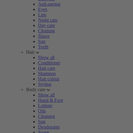
Anti-ageing
Eyes
Lips
Night care
Day care
Cleaning
Shave
Sun
Teeth
Hair
Show all
Conditioner
Hair care
Shampoo
Hair colour
Styling
Body care
Show all
Hand & Foot
Lotions
Oils
Cleaning
Sun
Deodorants
Soaps