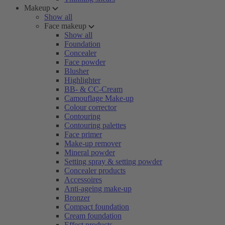
Makeup
Show all
Face makeup
Show all
Foundation
Concealer
Face powder
Blusher
Highlighter
BB- & CC-Cream
Camouflage Make-up
Colour corrector
Contouring
Contouring palettes
Face primer
Make-up remover
Mineral powder
Setting spray & setting powder
Concealer products
Accessoires
Anti-ageing make-up
Bronzer
Compact foundation
Cream foundation
Effect products