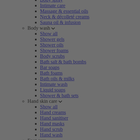
Intimate care
Massage & essential oils
Neck & décolleté creams
Sauna oil & infusion
Body wash
Show all
Shower gels
Shower oils
Shower foams
Body scrubs
Bath salt & bath bombs
Bar soaps
Bath foams
Bath oils & milks
Intimate wash
Liquid soaps
Shower & bath sets
Hand skin care
Show all
Hand creams
Hand sanitiser
Hand masks
Hand scrub
Hand wash