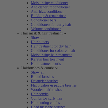
Moisturising conditioner
Anti-dandruff conditioner
Anti-frizz conditioner
Build-up & repair rinse
Conditioner bars
Conditioners for curly hair
Volume conditioner
Hair mask & hair treatment
Show all
Hair butters
Hair treatment for dry hair
Conditioner for coloured hair
Moisturising hair treatment
Keratin hair treatment
Hair treatment curls
Hairbrushes & combs
Show all
Round brushes
Detangler brushes
Flat brushes & paddle brushes
Wooden hairbrushes
Hair combs
Combs for curly hair
Hair cutting combs
Head massage brushes