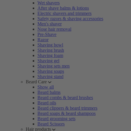
Wet shavers
After shave balms & lotions
Electric shavers and trimmers
Safety razors & shaving accessories
Men's shaver
Nose hair removal
Pre-Shave
Razor
Shaving bowl
Shaving brush
Shaving foam
Shaving gel
Shaving sets men
Shaving soaps
Shaving stand
Beard Care
Show all
Beard balms
Beard combs & beard brushes
Beard oils
Beard clippers & beard trimmers
Beard soaps & beard shampoos
Beard grooming sets
Beard Scissors
Hair products