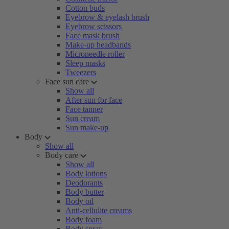
Cotton buds
Eyebrow & eyelash brush
Eyebrow scissors
Face mask brush
Make-up headbands
Microneedle roller
Sleep masks
Tweezers
Face sun care
Show all
After sun for face
Face tanner
Sun cream
Sun make-up
Body
Show all
Body care
Show all
Body lotions
Deodorants
Body butter
Body oil
Anti-cellulite creams
Body foam
Body spray