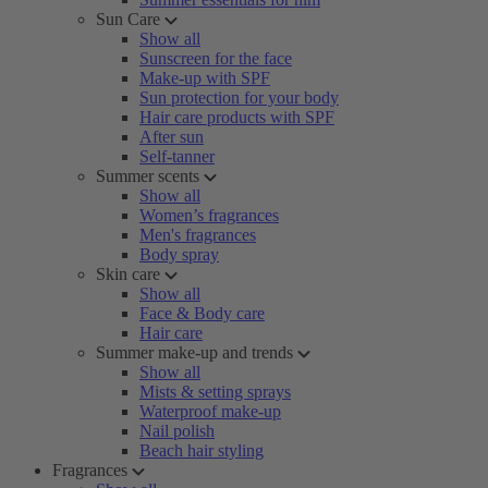
Sun Care
Show all
Sunscreen for the face
Make-up with SPF
Sun protection for your body
Hair care products with SPF
After sun
Self-tanner
Summer scents
Show all
Women’s fragrances
Men's fragrances
Body spray
Skin care
Show all
Face & Body care
Hair care
Summer make-up and trends
Show all
Mists & setting sprays
Waterproof make-up
Nail polish
Beach hair styling
Fragrances