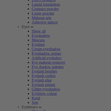
Liquid foundation
Compact powder
Loose powder
Makeup sets
Adhesive tattoos
Eyes
Show all
Eyeshadow
Mascara
Eyeliner
Cream eyeshadow
Eyeshadow primer
Artificial eyelashes
Eye makeup remover
Eye shadow palettes
Eyelash brushes
Eyelash curlers
Eyelash glue
Eyelash primer
Glitter eyeshadow
Eyebrow colour
Kajal
Sets
Eyebrows