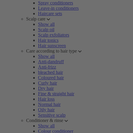
Spray conditioners
Leave-in conditioners
Haircare sets
Scalp care
Show all
Scalp oil
Scalp exfoliators
Hair tonics
Hair sunscreen
Care according to hair type
Show all
Anti-dandruff
Anti-frizz
bleached hair
Coloured hair
Curly hair
Dry hair
Fine & straight hair
Hair loss
Normal hair
Oily hair
Sensitive scalp
Conditioner & rinse
Show all
Colour conditioner