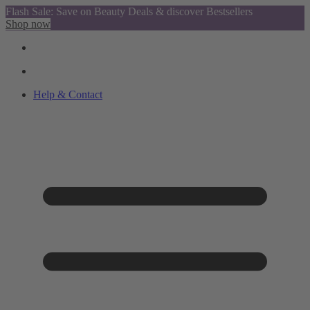
Flash Sale: Save on Beauty Deals & discover Bestsellers
Shop now
Help & Contact