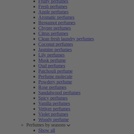
Fruity perfumes
Fresh perfumes
Apple perfumes
Aromatic perfumes
Bergamot perfumes
Chypre perfumes
Citrus perfumes
Clean fresh laundry perfumes
Coconut perfumes
Jasmine perfumes
Lily perfumes
Musk perfume
Oud perfumes
Patchouli perfume
Perfume molecule
Powdery perfume
Rose perfumes
Sandalwood perfumes
Spicy perfumes
Vanilla perfumes
Vetiver perfumes
Violet perfumes
Woody perfume
Perfumes by seasons
Show all