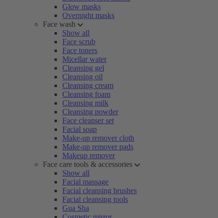
Glow masks
Overnight masks
Face wash
Show all
Face scrub
Face toners
Micellar water
Cleansing gel
Cleansing oil
Cleansing cream
Cleansing foam
Cleansing milk
Cleansing powder
Face cleanser set
Facial soap
Make-up remover cloth
Make-up remover pads
Makeup remover
Face care tools & accessories
Show all
Facial massage
Facial cleansing brushes
Facial cleansing tools
Gua Sha
Cosmetic mirror