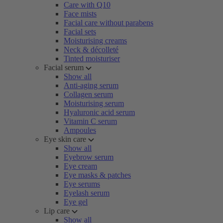
Care with Q10
Face mists
Facial care without parabens
Facial sets
Moisturising creams
Neck & décolleté
Tinted moisturiser
Facial serum
Show all
Anti-aging serum
Collagen serum
Moisturising serum
Hyaluronic acid serum
Vitamin C serum
Ampoules
Eye skin care
Show all
Eyebrow serum
Eye cream
Eye masks & patches
Eye serums
Eyelash serum
Eye gel
Lip care
Show all