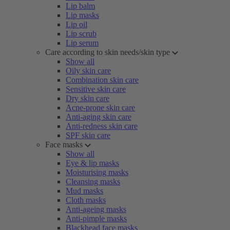
Lip balm
Lip masks
Lip oil
Lip scrub
Lip serum
Care according to skin needs/skin type
Show all
Oily skin care
Combination skin care
Sensitive skin care
Dry skin care
Acne-prone skin care
Anti-aging skin care
Anti-redness skin care
SPF skin care
Face masks
Show all
Eye & lip masks
Moisturising masks
Cleansing masks
Mud masks
Cloth masks
Anti-ageing masks
Anti-pimple masks
Blackhead face masks