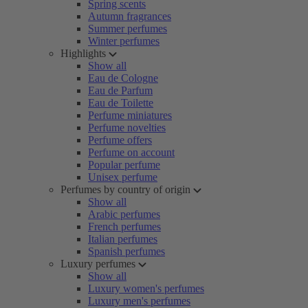
Spring scents
Autumn fragrances
Summer perfumes
Winter perfumes
Highlights
Show all
Eau de Cologne
Eau de Parfum
Eau de Toilette
Perfume miniatures
Perfume novelties
Perfume offers
Perfume on account
Popular perfume
Unisex perfume
Perfumes by country of origin
Show all
Arabic perfumes
French perfumes
Italian perfumes
Spanish perfumes
Luxury perfumes
Show all
Luxury women's perfumes
Luxury men's perfumes