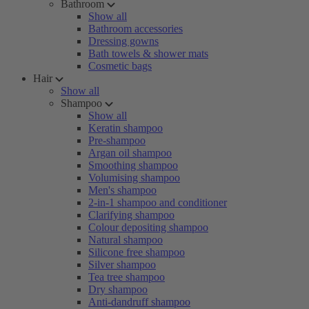
Bathroom
Show all
Bathroom accessories
Dressing gowns
Bath towels & shower mats
Cosmetic bags
Hair
Show all
Shampoo
Show all
Keratin shampoo
Pre-shampoo
Argan oil shampoo
Smoothing shampoo
Volumising shampoo
Men's shampoo
2-in-1 shampoo and conditioner
Clarifying shampoo
Colour depositing shampoo
Natural shampoo
Silicone free shampoo
Silver shampoo
Tea tree shampoo
Dry shampoo
Anti-dandruff shampoo