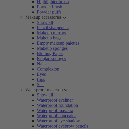
Highlighter brush
Powder brush
Powder puffs
Makeup accessories
Show all
Pencil sharpeners
Makeup mirrors
Makeup bags
Empty makeup palettes
Makeup sponges
Blotting Paper
Konjac sponges
Nails
Complexion
Eyes
Lips
Sets
Waterproof make-up
Show all
Waterproof eyeliner
Waterproof foundation
Waterproof mascara
Waterproof concealer
Waterproof eye shadow
Waterproof eyebrow pencils