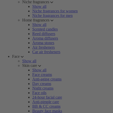
Niche fragrances
Show all
Niche fragrances for women
Niche fragrances for men
Home fragrances
Show all
Scented candles
Reed diffusers
Aroma diffusers
Aroma stones
Air fresheners
Car air fresheners
Face
Show all
Skin care
Show all
Face creams
Anti-aging creams
Day creams
Night creams
Face oils
24-hour facial care
Anti-pimple care
BB & CC creams
Beauty face masks