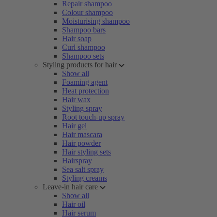
Repair shampoo
Colour shampoo
Moisturising shampoo
Shampoo bars
Hair soap
Curl shampoo
Shampoo sets
Styling products for hair
Show all
Foaming agent
Heat protection
Hair wax
Styling spray
Root touch-up spray
Hair gel
Hair mascara
Hair powder
Hair styling sets
Hairspray
Sea salt spray
Styling creams
Leave-in hair care
Show all
Hair oil
Hair serum