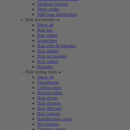
Skeleton brushes
Steel combs
Wild boar hairbrushes
Hair accessories
Show all
Hair ties
Hair rollers
Scrunchies
Hair clips & barrettes
Hair misters
Hair accessories
Hair curlers
Hairpins
Hair styling tools
Show all
Straightener
Curling irons
Heated rollers
Hair dryers
Hair clippers
Hair diffusers
Hair scissors
Hairdressing capes
Hot brushes
Thinning shears