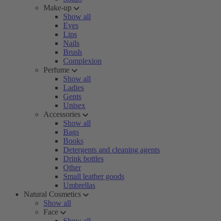
Make-up
Show all
Eyes
Lips
Nails
Brush
Complexion
Perfume
Show all
Ladies
Gents
Unisex
Accessories
Show all
Bags
Books
Detergents and cleaning agents
Drink bottles
Other
Small leather goods
Umbrellas
Natural Cosmetics
Show all
Face
Show all