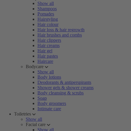
Show all
Shampoos
Pomades
Hairstyling
Hair colour
Hair loss & hair regrowth
Hair brushes and combs
Hair clippers
Hair creams
Hair gel
Hair pastes
Haircare
Bodycare
Show all
Body lotions
Deodorants & antiperspirants
Shower gels & shower creams
Body cleansing & scrubs
Soap
Body groomers
Intimate care
Toiletries
Show all
Facial care
Show all