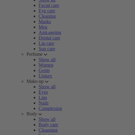
Facial care
Eye care
Cleaning
Masks
Men
Anti-ageing
Dental care
Lip care
Sun care
Perfume
Show all
Women
Gents
Unisex
Make-up
Show all
Eyes
Lips
Nails
Complexion
Body
Show all
Body care
Cleansing