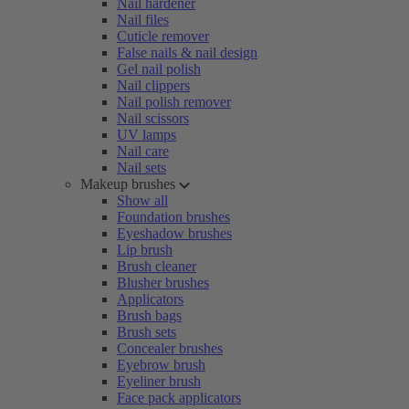
Nail hardener
Nail files
Cuticle remover
False nails & nail design
Gel nail polish
Nail clippers
Nail polish remover
Nail scissors
UV lamps
Nail care
Nail sets
Makeup brushes
Show all
Foundation brushes
Eyeshadow brushes
Lip brush
Brush cleaner
Blusher brushes
Applicators
Brush bags
Brush sets
Concealer brushes
Eyebrow brush
Eyeliner brush
Face pack applicators