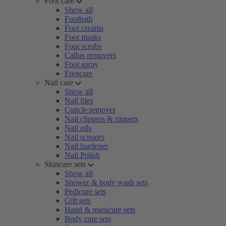
Foot care
Show all
Footbath
Foot creams
Foot masks
Foot scrubs
Callus removers
Foot spray
Footcare
Nail care
Show all
Nail files
Cuticle remover
Nail clippers & nippers
Nail oils
Nail scissors
Nail hardener
Nail Polish
Skincare sets
Show all
Shower & body wash sets
Pedicure sets
Gift sets
Hand & manicure sets
Body care sets