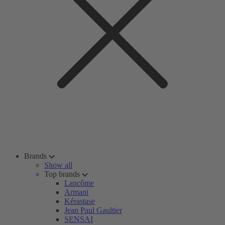
Brands
Show all
Top brands
Lancôme
Armani
Kérastase
Jean Paul Gaultier
SENSAI