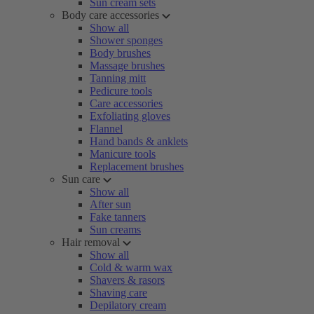
Sun cream sets
Body care accessories
Show all
Shower sponges
Body brushes
Massage brushes
Tanning mitt
Pedicure tools
Care accessories
Exfoliating gloves
Flannel
Hand bands & anklets
Manicure tools
Replacement brushes
Sun care
Show all
After sun
Fake tanners
Sun creams
Hair removal
Show all
Cold & warm wax
Shavers & rasors
Shaving care
Depilatory cream