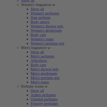
Show all
Women's fragrances
Show all
Women's perfumes
Hair perfume
Body sprays
Women's shower gels
Women's deodorants
Body care
Women's soaps
Women's perfume sets
Men's fragrances
Show all
Men's perfumes
Aftershave
Body care
Men's shower gels
Men's deodorants
Men's perfume sets
Men's soaps
Perfume scents
Show all
Amber perfumes
Oriental perfumes
Flowery perfumes