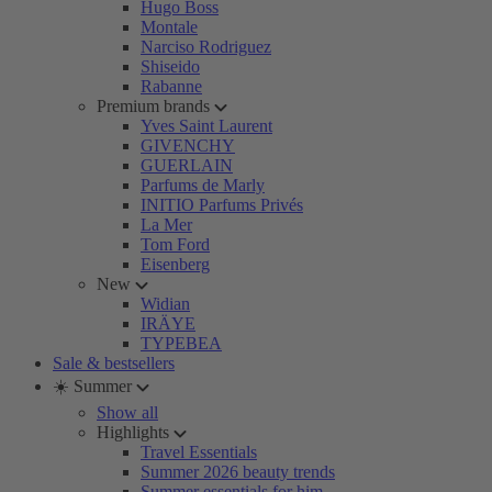
Hugo Boss
Montale
Narciso Rodriguez
Shiseido
Rabanne
Premium brands
Yves Saint Laurent
GIVENCHY
GUERLAIN
Parfums de Marly
INITIO Parfums Privés
La Mer
Tom Ford
Eisenberg
New
Widian
IRÄYE
TYPEBEA
Sale & bestsellers
☀️ Summer
Show all
Highlights
Travel Essentials
Summer 2026 beauty trends
Summer essentials for him