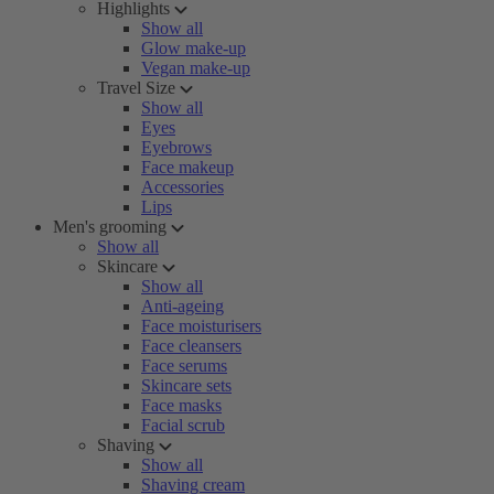
Highlights
Show all
Glow make-up
Vegan make-up
Travel Size
Show all
Eyes
Eyebrows
Face makeup
Accessories
Lips
Men's grooming
Show all
Skincare
Show all
Anti-ageing
Face moisturisers
Face cleansers
Face serums
Skincare sets
Face masks
Facial scrub
Shaving
Show all
Shaving cream