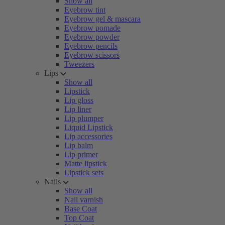
Show all
Eyebrow tint
Eyebrow gel & mascara
Eyebrow pomade
Eyebrow powder
Eyebrow pencils
Eyebrow scissors
Tweezers
Lips
Show all
Lipstick
Lip gloss
Lip liner
Lip plumper
Liquid Lipstick
Lip accessories
Lip balm
Lip primer
Matte lipstick
Lipstick sets
Nails
Show all
Nail varnish
Base Coat
Top Coat