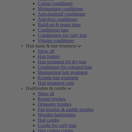
Colour conditioner
Moisturising conditioner
Anti-dandruff conditioner
Anti-frizz conditioner
Build-up & repair rinse
Conditioner bars
Conditioners for curly hair
Volume conditioner
Hair mask & hair treatment
Show all
Hair butters
Hair treatment for dry hair
Conditioner for coloured hair
Moisturising hair treatment
Keratin hair treatment
Hair treatment curls
Hairbrushes & combs
Show all
Round brushes
Detangler brushes
Flat brushes & paddle brushes
Wooden hairbrushes
Hair combs
Combs for curly hair
Hair cutting combs