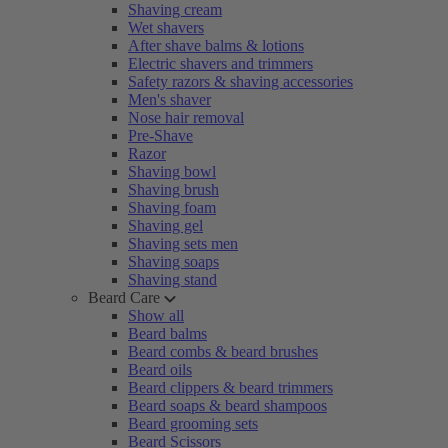
Shaving cream
Wet shavers
After shave balms & lotions
Electric shavers and trimmers
Safety razors & shaving accessories
Men's shaver
Nose hair removal
Pre-Shave
Razor
Shaving bowl
Shaving brush
Shaving foam
Shaving gel
Shaving sets men
Shaving soaps
Shaving stand
Beard Care
Show all
Beard balms
Beard combs & beard brushes
Beard oils
Beard clippers & beard trimmers
Beard soaps & beard shampoos
Beard grooming sets
Beard Scissors