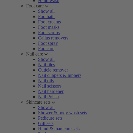
Hand wash
Foot care
Show all
Footbath
Foot creams
Foot masks
Foot scrubs
Callus removers
Foot spray
Footcare
Nail care
Show all
Nail files
Cuticle remover
Nail clippers & nippers
Nail oils
Nail scissors
Nail hardener
Nail Polish
Skincare sets
Show all
Shower & body wash sets
Pedicure sets
Gift sets
Hand & manicure sets