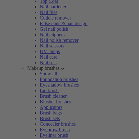
Top Coat
Nail hardener
Nail files
Cuticle remover
False nails & nail design
Gel nail polish
Nail clippers
Nail polish remover
Nail scissors
UV lamps
Nail care
Nail sets
Makeup brushes
Show all
Foundation brushes
Eyeshadow brushes
Lip brush
Brush cleaner
Blusher brushes
Applicators
Brush bags
Brush sets
Concealer brushes
Eyebrow brush
Eyeliner brush