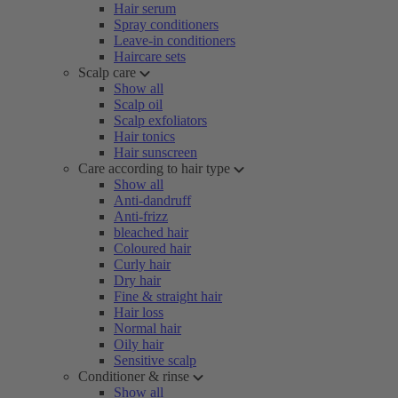
Hair serum
Spray conditioners
Leave-in conditioners
Haircare sets
Scalp care
Show all
Scalp oil
Scalp exfoliators
Hair tonics
Hair sunscreen
Care according to hair type
Show all
Anti-dandruff
Anti-frizz
bleached hair
Coloured hair
Curly hair
Dry hair
Fine & straight hair
Hair loss
Normal hair
Oily hair
Sensitive scalp
Conditioner & rinse
Show all