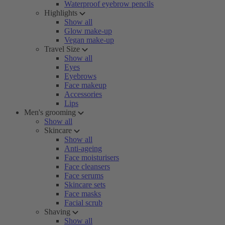
Waterproof eyebrow pencils
Highlights
Show all
Glow make-up
Vegan make-up
Travel Size
Show all
Eyes
Eyebrows
Face makeup
Accessories
Lips
Men's grooming
Show all
Skincare
Show all
Anti-ageing
Face moisturisers
Face cleansers
Face serums
Skincare sets
Face masks
Facial scrub
Shaving
Show all