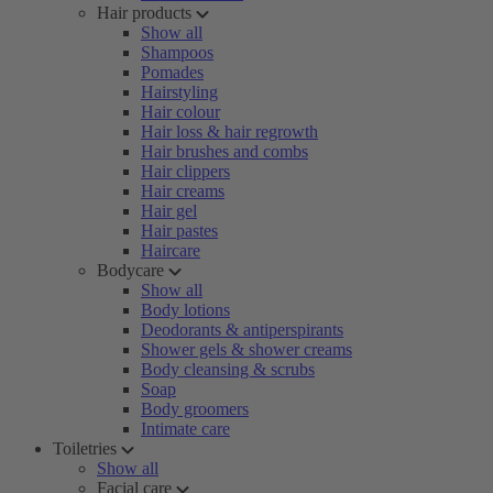
Hair products
Show all
Shampoos
Pomades
Hairstyling
Hair colour
Hair loss & hair regrowth
Hair brushes and combs
Hair clippers
Hair creams
Hair gel
Hair pastes
Haircare
Bodycare
Show all
Body lotions
Deodorants & antiperspirants
Shower gels & shower creams
Body cleansing & scrubs
Soap
Body groomers
Intimate care
Toiletries
Show all
Facial care