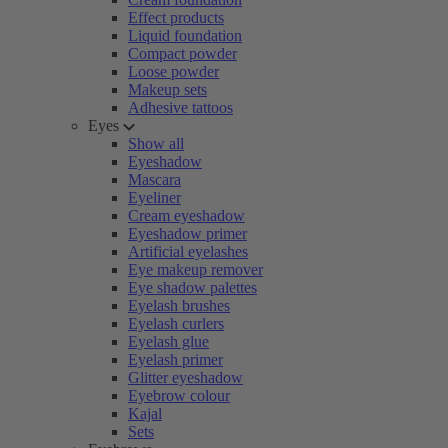
Effect products
Liquid foundation
Compact powder
Loose powder
Makeup sets
Adhesive tattoos
Eyes
Show all
Eyeshadow
Mascara
Eyeliner
Cream eyeshadow
Eyeshadow primer
Artificial eyelashes
Eye makeup remover
Eye shadow palettes
Eyelash brushes
Eyelash curlers
Eyelash glue
Eyelash primer
Glitter eyeshadow
Eyebrow colour
Kajal
Sets