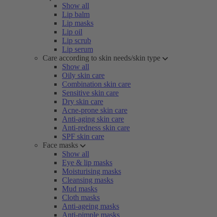
Show all
Lip balm
Lip masks
Lip oil
Lip scrub
Lip serum
Care according to skin needs/skin type
Show all
Oily skin care
Combination skin care
Sensitive skin care
Dry skin care
Acne-prone skin care
Anti-aging skin care
Anti-redness skin care
SPF skin care
Face masks
Show all
Eye & lip masks
Moisturising masks
Cleansing masks
Mud masks
Cloth masks
Anti-ageing masks
Anti-pimple masks