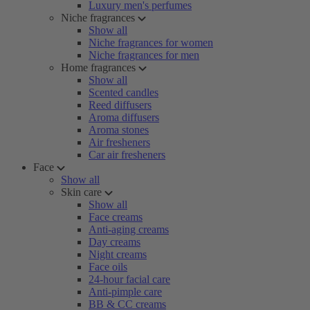
Luxury men's perfumes
Niche fragrances
Show all
Niche fragrances for women
Niche fragrances for men
Home fragrances
Show all
Scented candles
Reed diffusers
Aroma diffusers
Aroma stones
Air fresheners
Car air fresheners
Face
Show all
Skin care
Show all
Face creams
Anti-aging creams
Day creams
Night creams
Face oils
24-hour facial care
Anti-pimple care
BB & CC creams