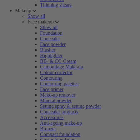
Thinning shears
Makeup
Show all
Face makeup
Show all
Foundation
Concealer
Face powder
Blusher
Highlighter
BB- & CC-Cream
Camouflage Make-up
Colour corrector
Contouring
Contouring palettes
Face primer
Make-up remover
Mineral powder
Setting spray & setting powder
Concealer products
Accessoires
Anti-ageing make-up
Bronzer
Compact foundation
Cream foundation