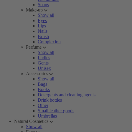
Soaps
Make-up
Show all
Eyes
Lips
Nails
Brush
Complexion
Perfume
Show all
Ladies
Gents
Unisex
Accessories
Show all
Bags
Books
Detergents and cleaning agents
Drink bottles
Other
Small leather goods
Umbrellas
Natural Cosmetics
Show all
Face