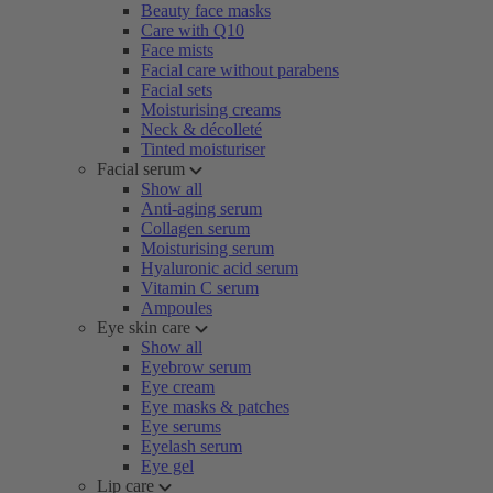
Beauty face masks
Care with Q10
Face mists
Facial care without parabens
Facial sets
Moisturising creams
Neck & décolleté
Tinted moisturiser
Facial serum
Show all
Anti-aging serum
Collagen serum
Moisturising serum
Hyaluronic acid serum
Vitamin C serum
Ampoules
Eye skin care
Show all
Eyebrow serum
Eye cream
Eye masks & patches
Eye serums
Eyelash serum
Eye gel
Lip care