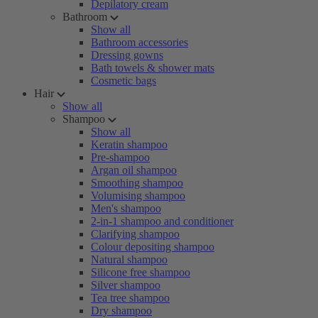
Depilatory cream
Bathroom
Show all
Bathroom accessories
Dressing gowns
Bath towels & shower mats
Cosmetic bags
Hair
Show all
Shampoo
Show all
Keratin shampoo
Pre-shampoo
Argan oil shampoo
Smoothing shampoo
Volumising shampoo
Men's shampoo
2-in-1 shampoo and conditioner
Clarifying shampoo
Colour depositing shampoo
Natural shampoo
Silicone free shampoo
Silver shampoo
Tea tree shampoo
Dry shampoo