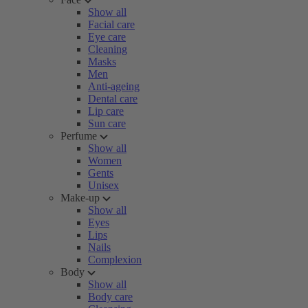
Show all
Facial care
Eye care
Cleaning
Masks
Men
Anti-ageing
Dental care
Lip care
Sun care
Perfume
Show all
Women
Gents
Unisex
Make-up
Show all
Eyes
Lips
Nails
Complexion
Body
Show all
Body care