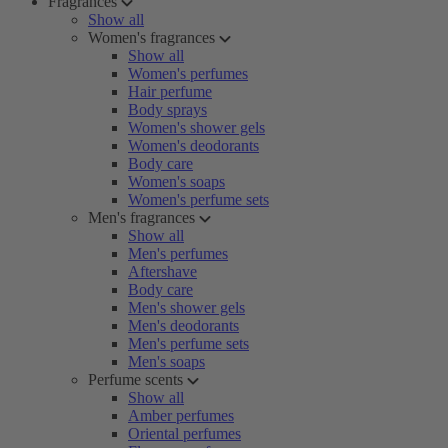
Fragrances
Show all
Women's fragrances
Show all
Women's perfumes
Hair perfume
Body sprays
Women's shower gels
Women's deodorants
Body care
Women's soaps
Women's perfume sets
Men's fragrances
Show all
Men's perfumes
Aftershave
Body care
Men's shower gels
Men's deodorants
Men's perfume sets
Men's soaps
Perfume scents
Show all
Amber perfumes
Oriental perfumes