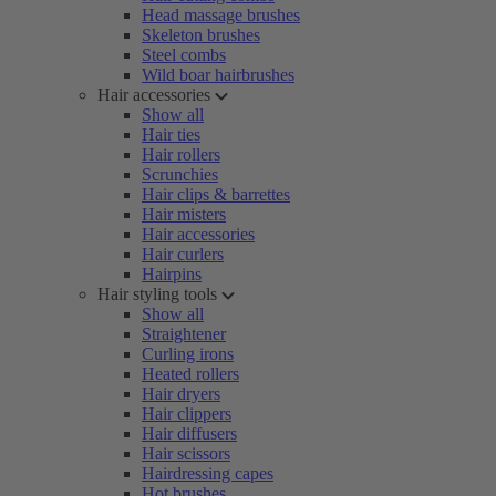
Head massage brushes
Skeleton brushes
Steel combs
Wild boar hairbrushes
Hair accessories
Show all
Hair ties
Hair rollers
Scrunchies
Hair clips & barrettes
Hair misters
Hair accessories
Hair curlers
Hairpins
Hair styling tools
Show all
Straightener
Curling irons
Heated rollers
Hair dryers
Hair clippers
Hair diffusers
Hair scissors
Hairdressing capes
Hot brushes