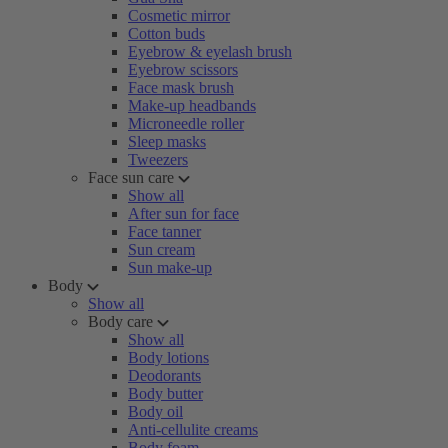
Cosmetic mirror
Cotton buds
Eyebrow & eyelash brush
Eyebrow scissors
Face mask brush
Make-up headbands
Microneedle roller
Sleep masks
Tweezers
Face sun care
Show all
After sun for face
Face tanner
Sun cream
Sun make-up
Body
Show all
Body care
Show all
Body lotions
Deodorants
Body butter
Body oil
Anti-cellulite creams
Body foam