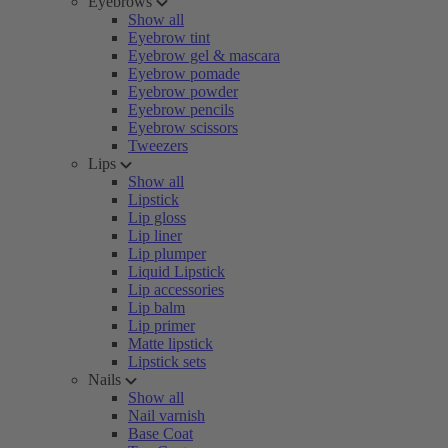
Eyebrows
Show all
Eyebrow tint
Eyebrow gel & mascara
Eyebrow pomade
Eyebrow powder
Eyebrow pencils
Eyebrow scissors
Tweezers
Lips
Show all
Lipstick
Lip gloss
Lip liner
Lip plumper
Liquid Lipstick
Lip accessories
Lip balm
Lip primer
Matte lipstick
Lipstick sets
Nails
Show all
Nail varnish
Base Coat