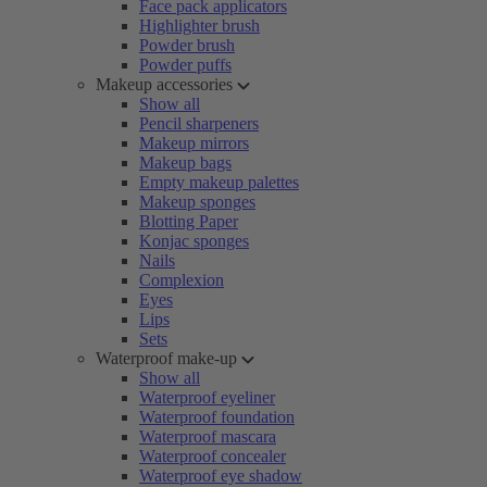
Face pack applicators
Highlighter brush
Powder brush
Powder puffs
Makeup accessories
Show all
Pencil sharpeners
Makeup mirrors
Makeup bags
Empty makeup palettes
Makeup sponges
Blotting Paper
Konjac sponges
Nails
Complexion
Eyes
Lips
Sets
Waterproof make-up
Show all
Waterproof eyeliner
Waterproof foundation
Waterproof mascara
Waterproof concealer
Waterproof eye shadow