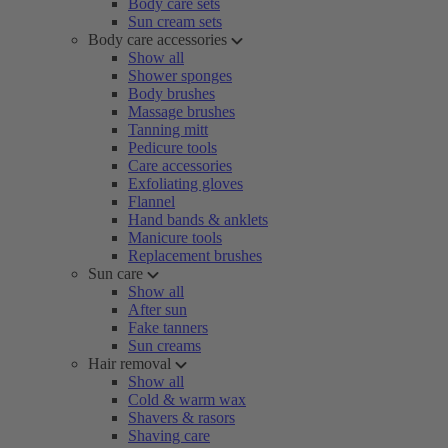
Body care sets
Sun cream sets
Body care accessories
Show all
Shower sponges
Body brushes
Massage brushes
Tanning mitt
Pedicure tools
Care accessories
Exfoliating gloves
Flannel
Hand bands & anklets
Manicure tools
Replacement brushes
Sun care
Show all
After sun
Fake tanners
Sun creams
Hair removal
Show all
Cold & warm wax
Shavers & rasors
Shaving care