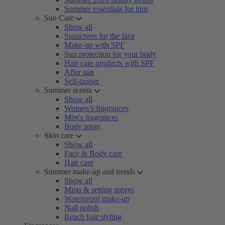
Summer essentials for him
Sun Care
Show all
Sunscreen for the face
Make-up with SPF
Sun protection for your body
Hair care products with SPF
After sun
Self-tanner
Summer scents
Show all
Women’s fragrances
Men's fragrances
Body spray
Skin care
Show all
Face & Body care
Hair care
Summer make-up and trends
Show all
Mists & setting sprays
Waterproof make-up
Nail polish
Beach hair styling