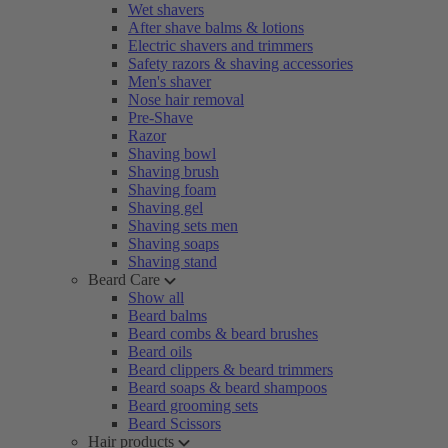
Wet shavers
After shave balms & lotions
Electric shavers and trimmers
Safety razors & shaving accessories
Men's shaver
Nose hair removal
Pre-Shave
Razor
Shaving bowl
Shaving brush
Shaving foam
Shaving gel
Shaving sets men
Shaving soaps
Shaving stand
Beard Care
Show all
Beard balms
Beard combs & beard brushes
Beard oils
Beard clippers & beard trimmers
Beard soaps & beard shampoos
Beard grooming sets
Beard Scissors
Hair products