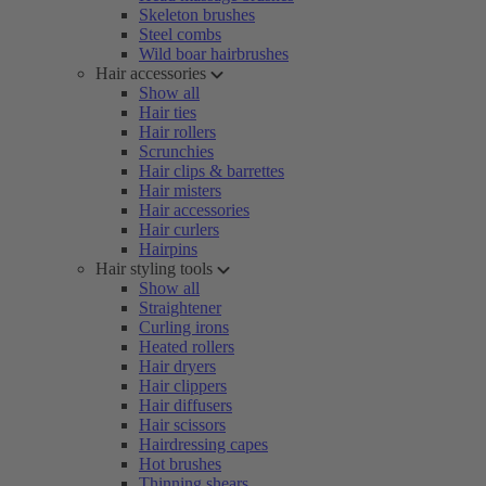
Skeleton brushes
Steel combs
Wild boar hairbrushes
Hair accessories
Show all
Hair ties
Hair rollers
Scrunchies
Hair clips & barrettes
Hair misters
Hair accessories
Hair curlers
Hairpins
Hair styling tools
Show all
Straightener
Curling irons
Heated rollers
Hair dryers
Hair clippers
Hair diffusers
Hair scissors
Hairdressing capes
Hot brushes
Thinning shears