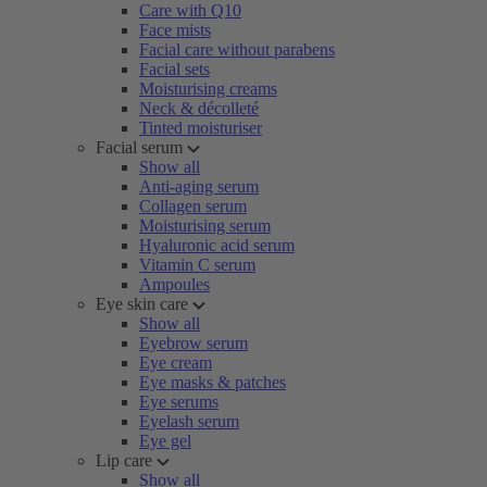
Care with Q10
Face mists
Facial care without parabens
Facial sets
Moisturising creams
Neck & décolleté
Tinted moisturiser
Facial serum
Show all
Anti-aging serum
Collagen serum
Moisturising serum
Hyaluronic acid serum
Vitamin C serum
Ampoules
Eye skin care
Show all
Eyebrow serum
Eye cream
Eye masks & patches
Eye serums
Eyelash serum
Eye gel
Lip care
Show all