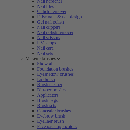
Nail hardener
Nail files
Cuticle remover
False nails & nail design
Gel nail polish
Nail clippers
Nail polish remover
Nail scissors
UV lamps
Nail care
Nail sets
Makeup brushes
Show all
Foundation brushes
Eyeshadow brushes
Lip brush
Brush cleaner
Blusher brushes
Applicators
Brush bags
Brush sets
Concealer brushes
Eyebrow brush
Eyeliner brush
Face pack applicators