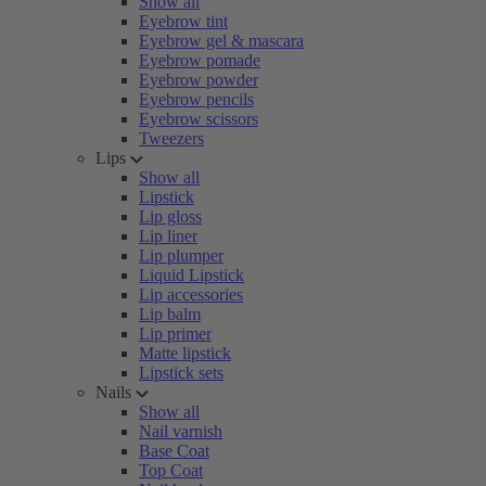
Show all
Eyebrow tint
Eyebrow gel & mascara
Eyebrow pomade
Eyebrow powder
Eyebrow pencils
Eyebrow scissors
Tweezers
Lips
Show all
Lipstick
Lip gloss
Lip liner
Lip plumper
Liquid Lipstick
Lip accessories
Lip balm
Lip primer
Matte lipstick
Lipstick sets
Nails
Show all
Nail varnish
Base Coat
Top Coat