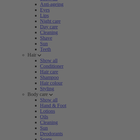
Anti-ageing
Eyes
Lips
Night care
Day care
Cleaning
Shave
Sun
Teeth
Hair
Show all
Conditioner
Hair care
Shampoo
Hair colour
Styling
Body care
Show all
Hand & Foot
Lotions
Oils
Cleaning
Sun
Deodorants
Soaps