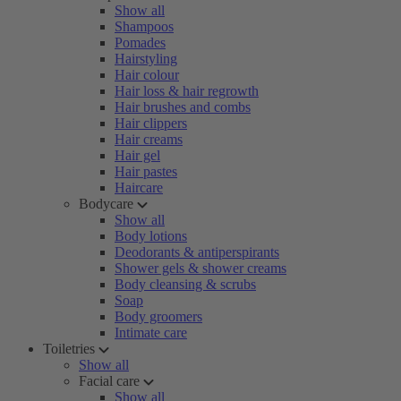
Show all
Shampoos
Pomades
Hairstyling
Hair colour
Hair loss & hair regrowth
Hair brushes and combs
Hair clippers
Hair creams
Hair gel
Hair pastes
Haircare
Bodycare
Show all
Body lotions
Deodorants & antiperspirants
Shower gels & shower creams
Body cleansing & scrubs
Soap
Body groomers
Intimate care
Toiletries
Show all
Facial care
Show all