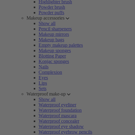
Highlighter brush
Powder brush
Powder puffs
Makeup accessories
Show all
Pencil sharpeners
Makeup mirrors
Makeup bags
Empty makeup palettes
Makeup sponges
Blotting Paper
Konjac sponges
Nails
Complexion
Eyes
Lips
Sets
Waterproof make-up
Show all
Waterproof eyeliner
Waterproof foundation
Waterproof mascara
Waterproof concealer
Waterproof eye shadow
Waterproof eyebrow pencils