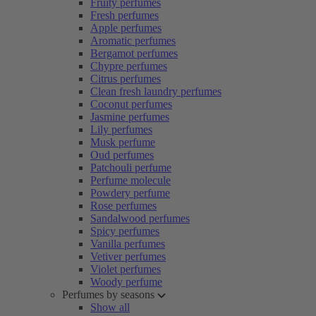
Fruity perfumes
Fresh perfumes
Apple perfumes
Aromatic perfumes
Bergamot perfumes
Chypre perfumes
Citrus perfumes
Clean fresh laundry perfumes
Coconut perfumes
Jasmine perfumes
Lily perfumes
Musk perfume
Oud perfumes
Patchouli perfume
Perfume molecule
Powdery perfume
Rose perfumes
Sandalwood perfumes
Spicy perfumes
Vanilla perfumes
Vetiver perfumes
Violet perfumes
Woody perfume
Perfumes by seasons
Show all