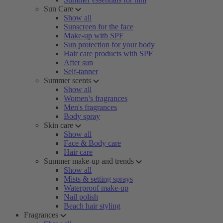
Sun Care
Show all
Sunscreen for the face
Make-up with SPF
Sun protection for your body
Hair care products with SPF
After sun
Self-tanner
Summer scents
Show all
Women’s fragrances
Men's fragrances
Body spray
Skin care
Show all
Face & Body care
Hair care
Summer make-up and trends
Show all
Mists & setting sprays
Waterproof make-up
Nail polish
Beach hair styling
Fragrances