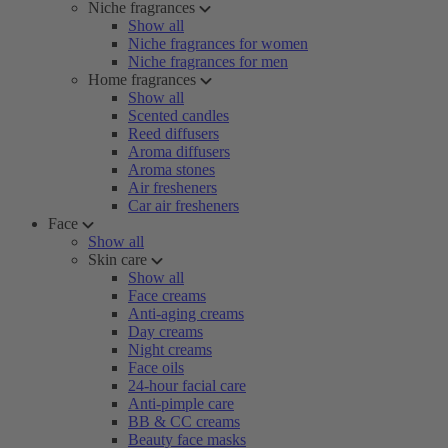
Niche fragrances
Show all
Niche fragrances for women
Niche fragrances for men
Home fragrances
Show all
Scented candles
Reed diffusers
Aroma diffusers
Aroma stones
Air fresheners
Car air fresheners
Face
Show all
Skin care
Show all
Face creams
Anti-aging creams
Day creams
Night creams
Face oils
24-hour facial care
Anti-pimple care
BB & CC creams
Beauty face masks