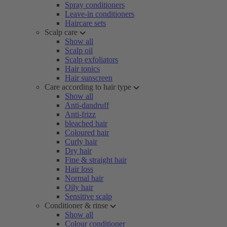
Spray conditioners
Leave-in conditioners
Haircare sets
Scalp care
Show all
Scalp oil
Scalp exfoliators
Hair tonics
Hair sunscreen
Care according to hair type
Show all
Anti-dandruff
Anti-frizz
bleached hair
Coloured hair
Curly hair
Dry hair
Fine & straight hair
Hair loss
Normal hair
Oily hair
Sensitive scalp
Conditioner & rinse
Show all
Colour conditioner