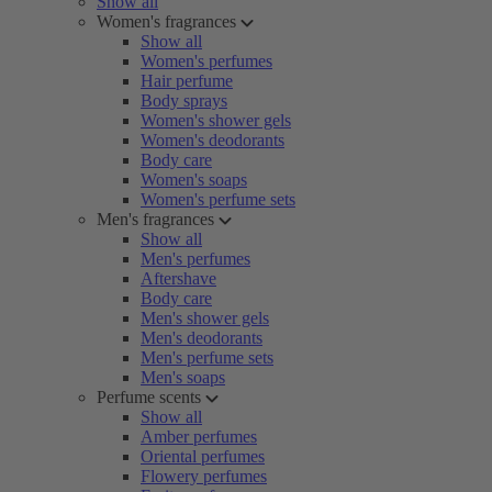
Show all
Women's fragrances
Show all
Women's perfumes
Hair perfume
Body sprays
Women's shower gels
Women's deodorants
Body care
Women's soaps
Women's perfume sets
Men's fragrances
Show all
Men's perfumes
Aftershave
Body care
Men's shower gels
Men's deodorants
Men's perfume sets
Men's soaps
Perfume scents
Show all
Amber perfumes
Oriental perfumes
Flowery perfumes