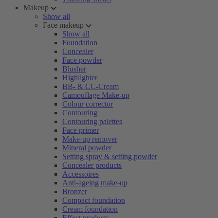
Makeup
Show all
Face makeup
Show all
Foundation
Concealer
Face powder
Blusher
Highlighter
BB- & CC-Cream
Camouflage Make-up
Colour corrector
Contouring
Contouring palettes
Face primer
Make-up remover
Mineral powder
Setting spray & setting powder
Concealer products
Accessoires
Anti-ageing make-up
Bronzer
Compact foundation
Cream foundation
Effect products