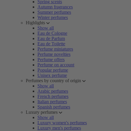
Spring scents
Autumn fragrances
Summer perfumes
Winter perfumes
Highlights
Show all
Eau de Cologne
Eau de Parfum
Eau de Toilette
Perfume miniatures
Perfume novelties
Perfume offers
Perfume on account
Popular perfume
Unisex perfume
Perfumes by country of origin
Show all
Arabic perfumes
French perfumes
Italian perfumes
Spanish perfumes
Luxury perfumes
Show all
Luxury women's perfumes
Luxury men's perfumes