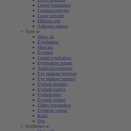
Liquid foundation
Compact powder
Loose powder
Makeup sets
Adhesive tattoos
Eyes
Show all
Eyeshadow
Mascara
Eyeliner
Cream eyeshadow
Eyeshadow primer
Artificial eyelashes
Eye makeup remover
Eye shadow palettes
Eyelash brushes
Eyelash curlers
Eyelash glue
Eyelash primer
Glitter eyeshadow
Eyebrow colour
Kajal
Sets
Eyebrows