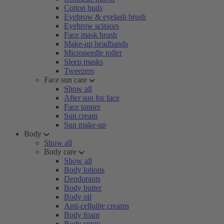
Cotton buds
Eyebrow & eyelash brush
Eyebrow scissors
Face mask brush
Make-up headbands
Microneedle roller
Sleep masks
Tweezers
Face sun care
Show all
After sun for face
Face tanner
Sun cream
Sun make-up
Body
Show all
Body care
Show all
Body lotions
Deodorants
Body butter
Body oil
Anti-cellulite creams
Body foam
Body spray