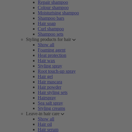
Repair shampoo
Colour shampoo
Moisturising shampoo
Shampoo bars
Hair soap
Curl shampoo
Shampoo sets
Styling products for hair
Show all
Foaming agent
Heat protection
Hair wax
Styling spray
Root touch-up spray
Hair gel
Hair mascara
Hair powder
Hair styling sets
Hairspray
Sea salt spray
Styling creams
Leave-in hair care
Show all
Hair oil
Hair serum