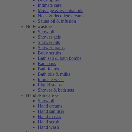
Intimate care
Massage & essential oils
Neck & décolleté creams
Sauna oil & infusion
Body wash
Show all
Shower gels
Shower oils
Shower foams
Body scrubs
Bath salt & bath bombs
Bar soaps
Bath foams
Bath oils & milks
Intimate wash
Liquid soaps
Shower & bath sets
Hand skin care
Show all
Hand creams
Hand sanitiser
Hand masks
Hand scrub
Hand wash