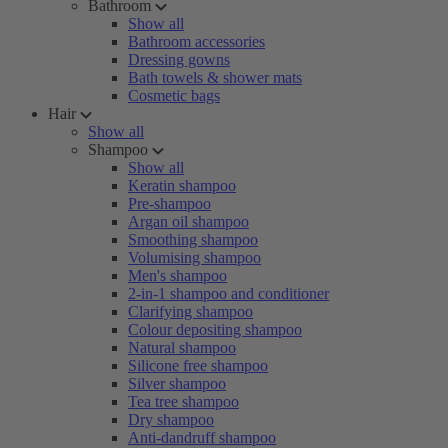
Bathroom
Show all
Bathroom accessories
Dressing gowns
Bath towels & shower mats
Cosmetic bags
Hair
Show all
Shampoo
Show all
Keratin shampoo
Pre-shampoo
Argan oil shampoo
Smoothing shampoo
Volumising shampoo
Men's shampoo
2-in-1 shampoo and conditioner
Clarifying shampoo
Colour depositing shampoo
Natural shampoo
Silicone free shampoo
Silver shampoo
Tea tree shampoo
Dry shampoo
Anti-dandruff shampoo