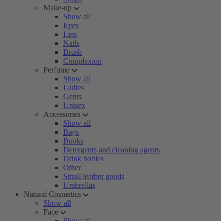
Make-up
Show all
Eyes
Lips
Nails
Brush
Complexion
Perfume
Show all
Ladies
Gents
Unisex
Accessories
Show all
Bags
Books
Detergents and cleaning agents
Drink bottles
Other
Small leather goods
Umbrellas
Natural Cosmetics
Show all
Face
Show all