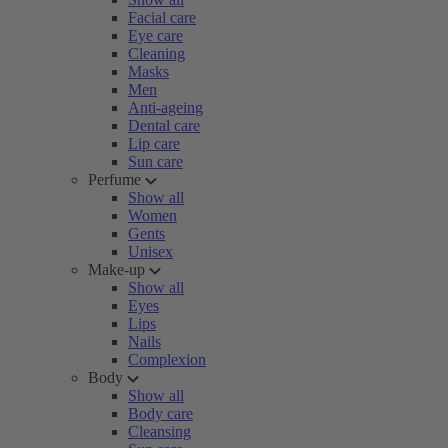
Facial care
Eye care
Cleaning
Masks
Men
Anti-ageing
Dental care
Lip care
Sun care
Perfume
Show all
Women
Gents
Unisex
Make-up
Show all
Eyes
Lips
Nails
Complexion
Body
Show all
Body care
Cleansing