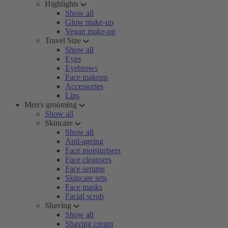
Highlights
Show all
Glow make-up
Vegan make-up
Travel Size
Show all
Eyes
Eyebrows
Face makeup
Accessories
Lips
Men's grooming
Show all
Skincare
Show all
Anti-ageing
Face moisturisers
Face cleansers
Face serums
Skincare sets
Face masks
Facial scrub
Shaving
Show all
Shaving cream