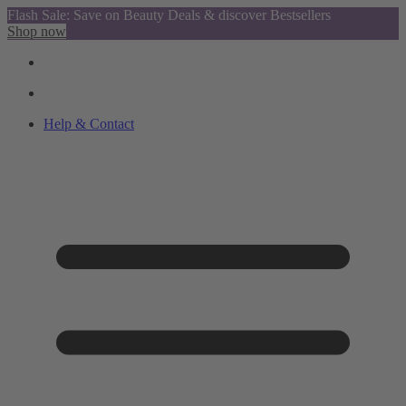
Flash Sale: Save on Beauty Deals & discover Bestsellers
Shop now
Help & Contact