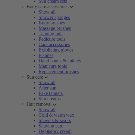
Sun cream sets
Body care accessories
Show all
Shower sponges
Body brushes
Massage brushes
Tanning mitt
Pedicure tools
Care accessories
Exfoliating gloves
Flannel
Hand bands & anklets
Manicure tools
Replacement brushes
Sun care
Show all
After sun
Fake tanners
Sun creams
Hair removal
Show all
Cold & warm wax
Shavers & rasors
Shaving care
Depilatory cream