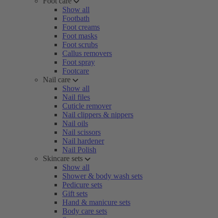
Foot care
Show all
Footbath
Foot creams
Foot masks
Foot scrubs
Callus removers
Foot spray
Footcare
Nail care
Show all
Nail files
Cuticle remover
Nail clippers & nippers
Nail oils
Nail scissors
Nail hardener
Nail Polish
Skincare sets
Show all
Shower & body wash sets
Pedicure sets
Gift sets
Hand & manicure sets
Body care sets