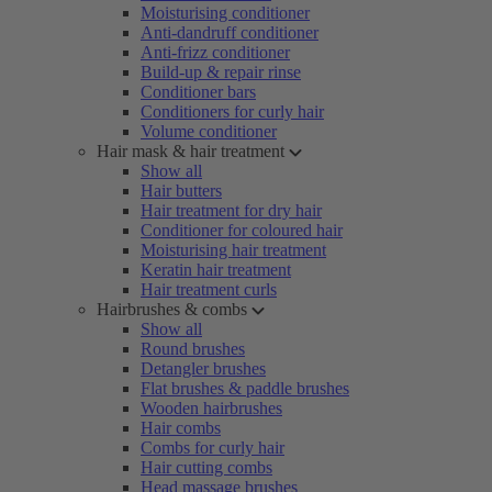
Moisturising conditioner
Anti-dandruff conditioner
Anti-frizz conditioner
Build-up & repair rinse
Conditioner bars
Conditioners for curly hair
Volume conditioner
Hair mask & hair treatment
Show all
Hair butters
Hair treatment for dry hair
Conditioner for coloured hair
Moisturising hair treatment
Keratin hair treatment
Hair treatment curls
Hairbrushes & combs
Show all
Round brushes
Detangler brushes
Flat brushes & paddle brushes
Wooden hairbrushes
Hair combs
Combs for curly hair
Hair cutting combs
Head massage brushes