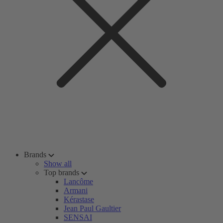
Brands
Show all
Top brands
Lancôme
Armani
Kérastase
Jean Paul Gaultier
SENSAI