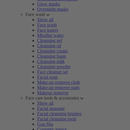
Glow masks
Overnight masks
Face wash
Show all
Face scrub
Face toners
Micellar water
Cleansing gel
Cleansing oil
Cleansing cream
Cleansing foam
Cleansing milk
Cleansing powder
Face cleanser set
Facial soap
Make-up remover cloth
Make-up remover pads
Makeup remover
Face care tools & accessories
Show all
Facial massage
Facial cleansing brushes
Facial cleansing tools
Gua Sha
Cosmetic mirror