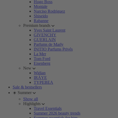
Hugo Boss
Montale
Narciso Rodriguez
Shiseido
Rabanne
Premium brands
Yves Saint Laurent
GIVENCHY
GUERLAIN
Parfums de Marly
INITIO Parfums Privés
La Mer
Tom Ford
Eisenberg
New
Widian
IRÄYE
TYPEBEA
Sale & bestsellers
☀️ Summer
Show all
Highlights
Travel Essentials
Summer 2026 beauty trends
Summer essentials for him