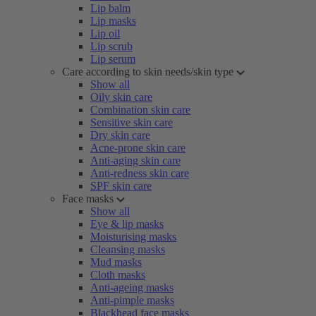
Lip balm
Lip masks
Lip oil
Lip scrub
Lip serum
Care according to skin needs/skin type
Show all
Oily skin care
Combination skin care
Sensitive skin care
Dry skin care
Acne-prone skin care
Anti-aging skin care
Anti-redness skin care
SPF skin care
Face masks
Show all
Eye & lip masks
Moisturising masks
Cleansing masks
Mud masks
Cloth masks
Anti-ageing masks
Anti-pimple masks
Blackhead face masks