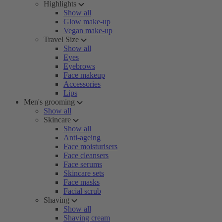
Highlights
Show all
Glow make-up
Vegan make-up
Travel Size
Show all
Eyes
Eyebrows
Face makeup
Accessories
Lips
Men's grooming
Show all
Skincare
Show all
Anti-ageing
Face moisturisers
Face cleansers
Face serums
Skincare sets
Face masks
Facial scrub
Shaving
Show all
Shaving cream