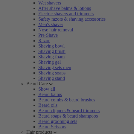
Wet shavers
After shave balms & lotions
Electric shavers and trimmers
Safety razors & shaving accessories
Men's shaver
Nose hair removal
Pre-Shave
Razor
Shaving bowl
Shaving brush
Shaving foam
Shaving gel
Shaving sets men
Shaving soaps
Shaving stand
Beard Care
Show all
Beard balms
Beard combs & beard brushes
Beard oils
Beard clippers & beard trimmers
Beard soaps & beard shampoos
Beard grooming sets
Beard Scissors
Hair products