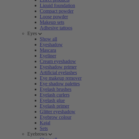
Liquid foundation
Compact powder
Loose powder
Makeup sets
Adhesive tattoos
Eyes
Show all
Eyeshadow
Mascara
Eyeliner
Cream eyeshadow
Eyeshadow primer
Artificial eyelashes
Eye makeup remover
Eye shadow palettes
Eyelash brushes
Eyelash curlers
Eyelash glue
Eyelash primer
Glitter eyeshadow
Eyebrow colour
Kajal
Sets
Eyebrows