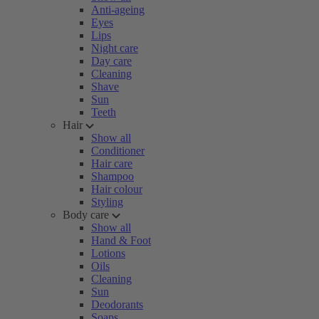
Anti-ageing
Eyes
Lips
Night care
Day care
Cleaning
Shave
Sun
Teeth
Hair
Show all
Conditioner
Hair care
Shampoo
Hair colour
Styling
Body care
Show all
Hand & Foot
Lotions
Oils
Cleaning
Sun
Deodorants
Soaps