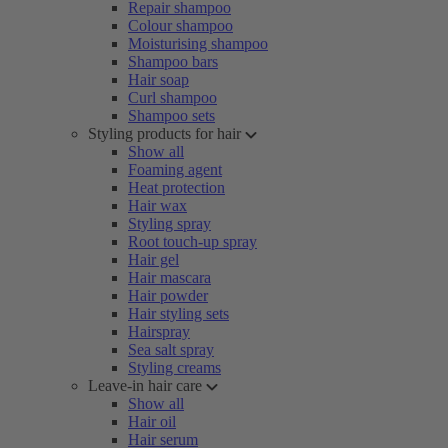
Repair shampoo
Colour shampoo
Moisturising shampoo
Shampoo bars
Hair soap
Curl shampoo
Shampoo sets
Styling products for hair
Show all
Foaming agent
Heat protection
Hair wax
Styling spray
Root touch-up spray
Hair gel
Hair mascara
Hair powder
Hair styling sets
Hairspray
Sea salt spray
Styling creams
Leave-in hair care
Show all
Hair oil
Hair serum