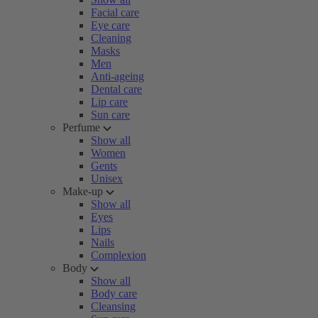
Facial care
Eye care
Cleaning
Masks
Men
Anti-ageing
Dental care
Lip care
Sun care
Perfume
Show all
Women
Gents
Unisex
Make-up
Show all
Eyes
Lips
Nails
Complexion
Body
Show all
Body care
Cleansing