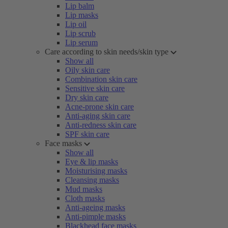
Lip balm
Lip masks
Lip oil
Lip scrub
Lip serum
Care according to skin needs/skin type
Show all
Oily skin care
Combination skin care
Sensitive skin care
Dry skin care
Acne-prone skin care
Anti-aging skin care
Anti-redness skin care
SPF skin care
Face masks
Show all
Eye & lip masks
Moisturising masks
Cleansing masks
Mud masks
Cloth masks
Anti-ageing masks
Anti-pimple masks
Blackhead face masks