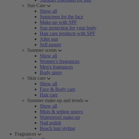
Sun Care
Show all
Sunscreen for the face
Make-up with SPF
Sun protection for your body
Hair care products with SPF
After sun
Self-tanner
Summer scents
Show all
Women’s fragrances
Men's fragrances
Body spray
Skin care
Show all
Face & Body care
Hair care
Summer make-up and trends
Show all
Mists & setting sprays
Waterproof make-up
Nail polish
Beach hair styling
Fragrances