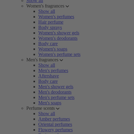
Show all
Women's fragrances
Show all
Women's perfumes
Hair perfume
Body sprays
Women's shower gels
Women's deodorants
Body care
Women's soaps
Women's perfume sets
Men's fragrances
Show all
Men's perfumes
Aftershave
Body care
Men's shower gels
Men's deodorants
Men's perfume sets
Men's soaps
Perfume scents
Show all
Amber perfumes
Oriental perfumes
Flowery perfumes