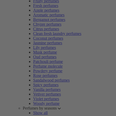
Fruity perfumes
Fresh perfumes
Apple perfumes
Aromatic perfumes
Bergamot perfumes
Chypre perfumes
Citrus perfumes
Clean fresh laundry perfumes
Coconut perfumes
Jasmine perfumes
Lily perfumes
Musk perfume
Oud perfumes
Patchouli perfume
Perfume molecule
Powdery perfume
Rose perfumes
Sandalwood perfumes
Spicy perfumes
Vanilla perfumes
Vetiver perfumes
Violet perfumes
Woody perfume
Perfumes by seasons
Show all