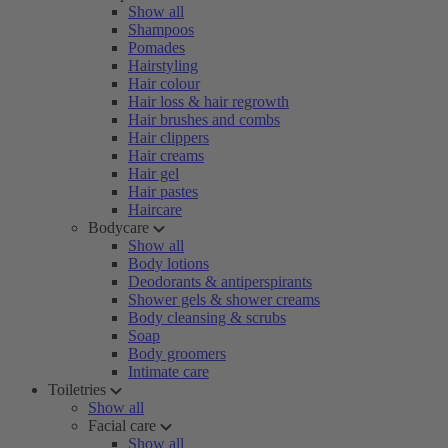
Show all
Shampoos
Pomades
Hairstyling
Hair colour
Hair loss & hair regrowth
Hair brushes and combs
Hair clippers
Hair creams
Hair gel
Hair pastes
Haircare
Bodycare
Show all
Body lotions
Deodorants & antiperspirants
Shower gels & shower creams
Body cleansing & scrubs
Soap
Body groomers
Intimate care
Toiletries
Show all
Facial care
Show all