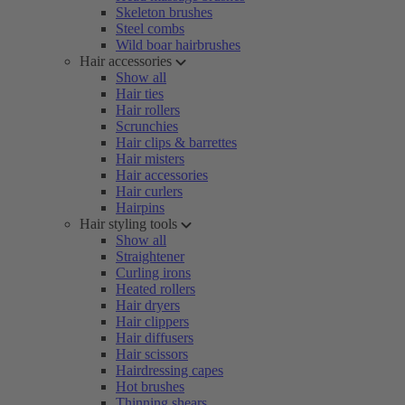
Skeleton brushes
Steel combs
Wild boar hairbrushes
Hair accessories
Show all
Hair ties
Hair rollers
Scrunchies
Hair clips & barrettes
Hair misters
Hair accessories
Hair curlers
Hairpins
Hair styling tools
Show all
Straightener
Curling irons
Heated rollers
Hair dryers
Hair clippers
Hair diffusers
Hair scissors
Hairdressing capes
Hot brushes
Thinning shears