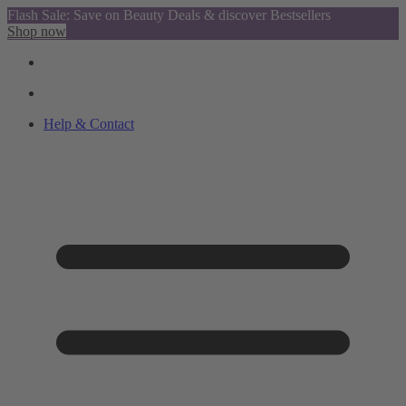
Flash Sale: Save on Beauty Deals & discover Bestsellers
Shop now
Help & Contact