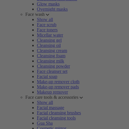
Glow masks
Overnight masks
Face wash
Show all
Face scrub
Face toners
Micellar water
Cleansing gel
Cleansing oil
Cleansing cream
Cleansing foam
Cleansing milk
Cleansing powder
Face cleanser set
Facial soap
Make-up remover cloth
Make-up remover pads
Makeup remover
Face care tools & accessories
Show all
Facial massage
Facial cleansing brushes
Facial cleansing tools
Gua Sha
Cosmetic mirror