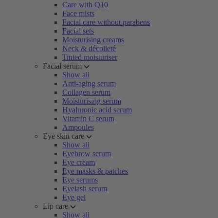
Care with Q10
Face mists
Facial care without parabens
Facial sets
Moisturising creams
Neck & décolleté
Tinted moisturiser
Facial serum
Show all
Anti-aging serum
Collagen serum
Moisturising serum
Hyaluronic acid serum
Vitamin C serum
Ampoules
Eye skin care
Show all
Eyebrow serum
Eye cream
Eye masks & patches
Eye serums
Eyelash serum
Eye gel
Lip care
Show all