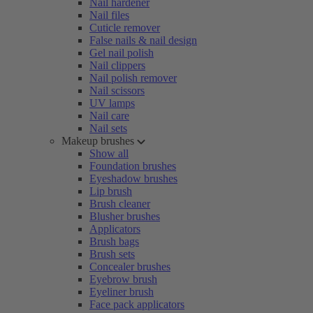
Nail hardener
Nail files
Cuticle remover
False nails & nail design
Gel nail polish
Nail clippers
Nail polish remover
Nail scissors
UV lamps
Nail care
Nail sets
Makeup brushes
Show all
Foundation brushes
Eyeshadow brushes
Lip brush
Brush cleaner
Blusher brushes
Applicators
Brush bags
Brush sets
Concealer brushes
Eyebrow brush
Eyeliner brush
Face pack applicators