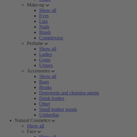
Make-up
Show all
Eyes
Lips
Nails
Brush
Complexion
Perfume
Show all
Ladies
Gents
Unisex
Accessories
Show all
Bags
Books
Detergents and cleaning agents
Drink bottles
Other
Small leather goods
Umbrellas
Natural Cosmetics
Show all
Face
Show all