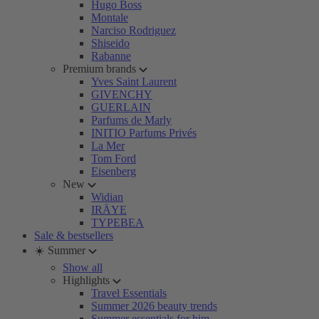
Hugo Boss
Montale
Narciso Rodriguez
Shiseido
Rabanne
Premium brands
Yves Saint Laurent
GIVENCHY
GUERLAIN
Parfums de Marly
INITIO Parfums Privés
La Mer
Tom Ford
Eisenberg
New
Widian
IRÄYE
TYPEBEA
Sale & bestsellers
☀️ Summer
Show all
Highlights
Travel Essentials
Summer 2026 beauty trends
Summer essentials for him