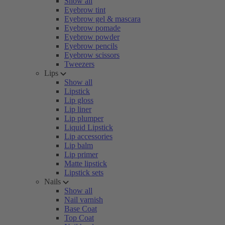
Show all
Eyebrow tint
Eyebrow gel & mascara
Eyebrow pomade
Eyebrow powder
Eyebrow pencils
Eyebrow scissors
Tweezers
Lips
Show all
Lipstick
Lip gloss
Lip liner
Lip plumper
Liquid Lipstick
Lip accessories
Lip balm
Lip primer
Matte lipstick
Lipstick sets
Nails
Show all
Nail varnish
Base Coat
Top Coat