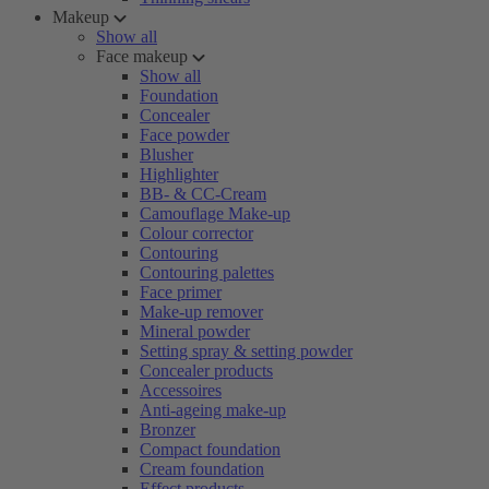
Makeup
Show all
Face makeup
Show all
Foundation
Concealer
Face powder
Blusher
Highlighter
BB- & CC-Cream
Camouflage Make-up
Colour corrector
Contouring
Contouring palettes
Face primer
Make-up remover
Mineral powder
Setting spray & setting powder
Concealer products
Accessoires
Anti-ageing make-up
Bronzer
Compact foundation
Cream foundation
Effect products