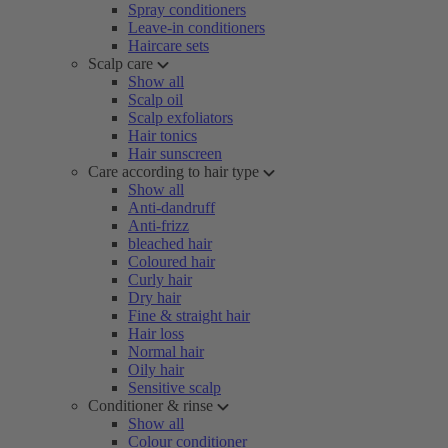
Spray conditioners
Leave-in conditioners
Haircare sets
Scalp care
Show all
Scalp oil
Scalp exfoliators
Hair tonics
Hair sunscreen
Care according to hair type
Show all
Anti-dandruff
Anti-frizz
bleached hair
Coloured hair
Curly hair
Dry hair
Fine & straight hair
Hair loss
Normal hair
Oily hair
Sensitive scalp
Conditioner & rinse
Show all
Colour conditioner