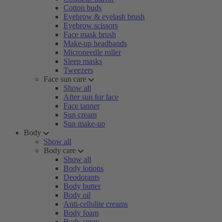
Cotton buds
Eyebrow & eyelash brush
Eyebrow scissors
Face mask brush
Make-up headbands
Microneedle roller
Sleep masks
Tweezers
Face sun care
Show all
After sun for face
Face tanner
Sun cream
Sun make-up
Body
Show all
Body care
Show all
Body lotions
Deodorants
Body butter
Body oil
Anti-cellulite creams
Body foam
Body spray