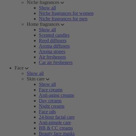
Niche fragrances
Show all
Niche fragrances for women
Niche fragrances for men
Home fragrances
Show all
Scented candles
Reed diffusers
Aroma diffusers
Aroma stones
Air fresheners
Car air fresheners
Face
Show all
Skin care
Show all
Face creams
Anti-aging creams
Day creams
Night creams
Face oils
24-hour facial care
Anti-pimple care
BB & CC creams
Beauty face masks