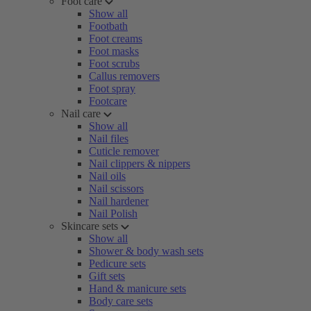
Foot care
Show all
Footbath
Foot creams
Foot masks
Foot scrubs
Callus removers
Foot spray
Footcare
Nail care
Show all
Nail files
Cuticle remover
Nail clippers & nippers
Nail oils
Nail scissors
Nail hardener
Nail Polish
Skincare sets
Show all
Shower & body wash sets
Pedicure sets
Gift sets
Hand & manicure sets
Body care sets