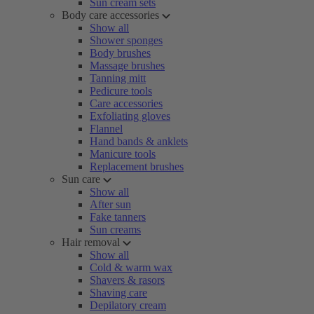
Sun cream sets
Body care accessories
Show all
Shower sponges
Body brushes
Massage brushes
Tanning mitt
Pedicure tools
Care accessories
Exfoliating gloves
Flannel
Hand bands & anklets
Manicure tools
Replacement brushes
Sun care
Show all
After sun
Fake tanners
Sun creams
Hair removal
Show all
Cold & warm wax
Shavers & rasors
Shaving care
Depilatory cream