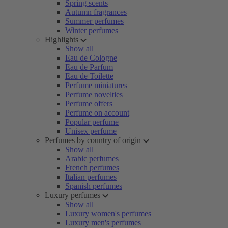
Spring scents
Autumn fragrances
Summer perfumes
Winter perfumes
Highlights
Show all
Eau de Cologne
Eau de Parfum
Eau de Toilette
Perfume miniatures
Perfume novelties
Perfume offers
Perfume on account
Popular perfume
Unisex perfume
Perfumes by country of origin
Show all
Arabic perfumes
French perfumes
Italian perfumes
Spanish perfumes
Luxury perfumes
Show all
Luxury women's perfumes
Luxury men's perfumes