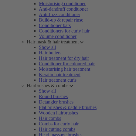
Moisturising conditioner
Anti-dandruff conditioner
Anti-frizz conditioner
Build-up & repair rinse
Conditioner bars
Conditioners for curly hair
Volume conditioner
Hair mask & hair treatment
Show all
Hair butters
Hair treatment for dry hair
Conditioner for coloured hair
Moisturising hair treatment
Keratin hair treatment
Hair treatment curls
Hairbrushes & combs
Show all
Round brushes
Detangler brushes
Flat brushes & paddle brushes
Wooden hairbrushes
Hair combs
Combs for curly hair
Hair cutting combs
Head massage brushes