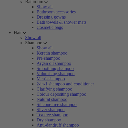
Bathroom
Show all
Bathroom accessories
Dressing gowns
Bath towels & shower mats
Cosmetic bags
Hair
Show all
Shampoo
Show all
Keratin shampoo
Pre-shampoo
Argan oil shampoo
Smoothing shampoo
Volumising shampoo
Men's shampoo
2-in-1 shampoo and conditioner
Clarifying shampoo
Colour depositing shampoo
Natural shampoo
Silicone free shampoo
Silver shampoo
Tea tree shampoo
Dry shampoo
Anti-dandruff shampoo