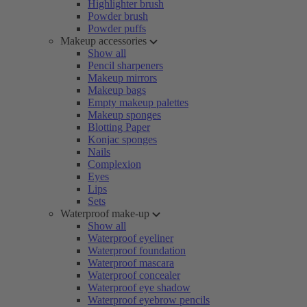
Highlighter brush
Powder brush
Powder puffs
Makeup accessories
Show all
Pencil sharpeners
Makeup mirrors
Makeup bags
Empty makeup palettes
Makeup sponges
Blotting Paper
Konjac sponges
Nails
Complexion
Eyes
Lips
Sets
Waterproof make-up
Show all
Waterproof eyeliner
Waterproof foundation
Waterproof mascara
Waterproof concealer
Waterproof eye shadow
Waterproof eyebrow pencils