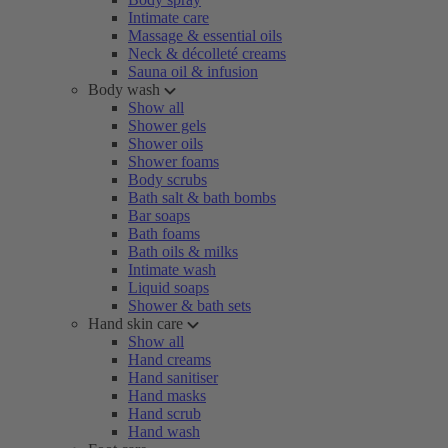
Intimate care
Massage & essential oils
Neck & décolleté creams
Sauna oil & infusion
Body wash
Show all
Shower gels
Shower oils
Shower foams
Body scrubs
Bath salt & bath bombs
Bar soaps
Bath foams
Bath oils & milks
Intimate wash
Liquid soaps
Shower & bath sets
Hand skin care
Show all
Hand creams
Hand sanitiser
Hand masks
Hand scrub
Hand wash