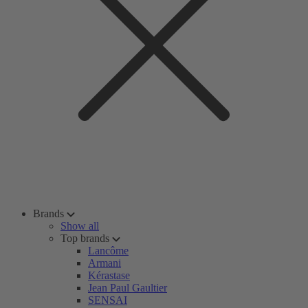
Brands
Show all
Top brands
Lancôme
Armani
Kérastase
Jean Paul Gaultier
SENSAI