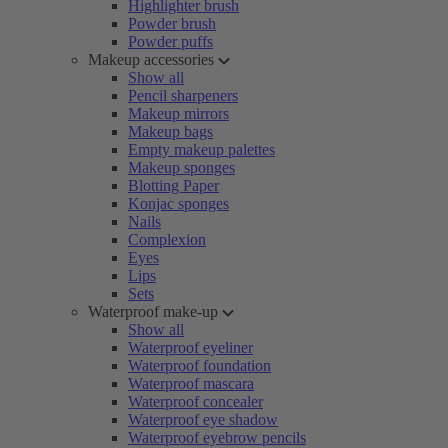
Highlighter brush
Powder brush
Powder puffs
Makeup accessories
Show all
Pencil sharpeners
Makeup mirrors
Makeup bags
Empty makeup palettes
Makeup sponges
Blotting Paper
Konjac sponges
Nails
Complexion
Eyes
Lips
Sets
Waterproof make-up
Show all
Waterproof eyeliner
Waterproof foundation
Waterproof mascara
Waterproof concealer
Waterproof eye shadow
Waterproof eyebrow pencils