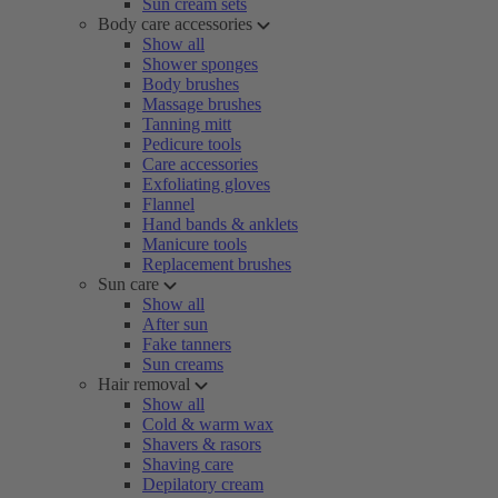
Sun cream sets
Body care accessories
Show all
Shower sponges
Body brushes
Massage brushes
Tanning mitt
Pedicure tools
Care accessories
Exfoliating gloves
Flannel
Hand bands & anklets
Manicure tools
Replacement brushes
Sun care
Show all
After sun
Fake tanners
Sun creams
Hair removal
Show all
Cold & warm wax
Shavers & rasors
Shaving care
Depilatory cream