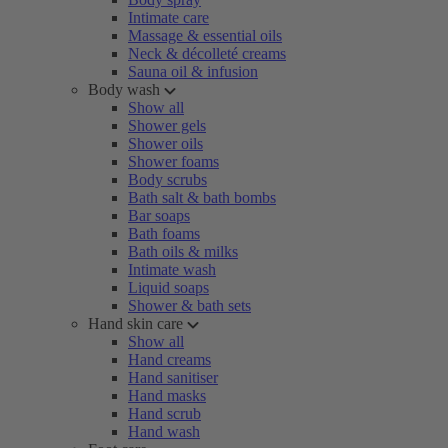
Intimate care
Massage & essential oils
Neck & décolleté creams
Sauna oil & infusion
Body wash
Show all
Shower gels
Shower oils
Shower foams
Body scrubs
Bath salt & bath bombs
Bar soaps
Bath foams
Bath oils & milks
Intimate wash
Liquid soaps
Shower & bath sets
Hand skin care
Show all
Hand creams
Hand sanitiser
Hand masks
Hand scrub
Hand wash