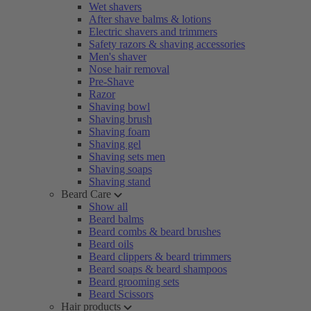
Wet shavers
After shave balms & lotions
Electric shavers and trimmers
Safety razors & shaving accessories
Men's shaver
Nose hair removal
Pre-Shave
Razor
Shaving bowl
Shaving brush
Shaving foam
Shaving gel
Shaving sets men
Shaving soaps
Shaving stand
Beard Care
Show all
Beard balms
Beard combs & beard brushes
Beard oils
Beard clippers & beard trimmers
Beard soaps & beard shampoos
Beard grooming sets
Beard Scissors
Hair products