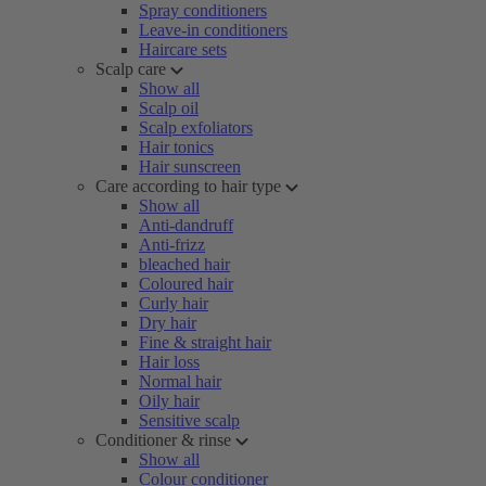
Spray conditioners
Leave-in conditioners
Haircare sets
Scalp care
Show all
Scalp oil
Scalp exfoliators
Hair tonics
Hair sunscreen
Care according to hair type
Show all
Anti-dandruff
Anti-frizz
bleached hair
Coloured hair
Curly hair
Dry hair
Fine & straight hair
Hair loss
Normal hair
Oily hair
Sensitive scalp
Conditioner & rinse
Show all
Colour conditioner