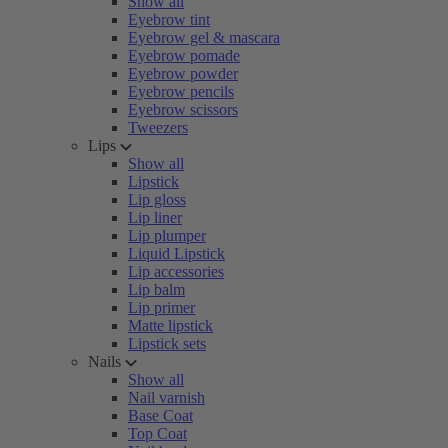
Show all
Eyebrow tint
Eyebrow gel & mascara
Eyebrow pomade
Eyebrow powder
Eyebrow pencils
Eyebrow scissors
Tweezers
Lips
Show all
Lipstick
Lip gloss
Lip liner
Lip plumper
Liquid Lipstick
Lip accessories
Lip balm
Lip primer
Matte lipstick
Lipstick sets
Nails
Show all
Nail varnish
Base Coat
Top Coat