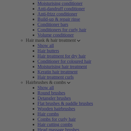
Moisturising conditioner
Anti-dandruff conditioner
Anti-frizz conditioner
Build-up & repair rinse
Conditioner bars
Conditioners for curly hair
Volume conditioner
Hair mask & hair treatment
Show all
Hair butters
Hair treatment for dry hair
Conditioner for coloured hair
Moisturising hair treatment
Keratin hair treatment
Hair treatment curls
Hairbrushes & combs
Show all
Round brushes
Detangler brushes
Flat brushes & paddle brushes
Wooden hairbrushes
Hair combs
Combs for curly hair
Hair cutting combs
Head massage brushes