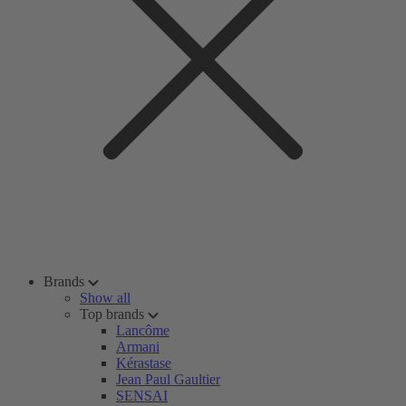
Brands
Show all
Top brands
Lancôme
Armani
Kérastase
Jean Paul Gaultier
SENSAI