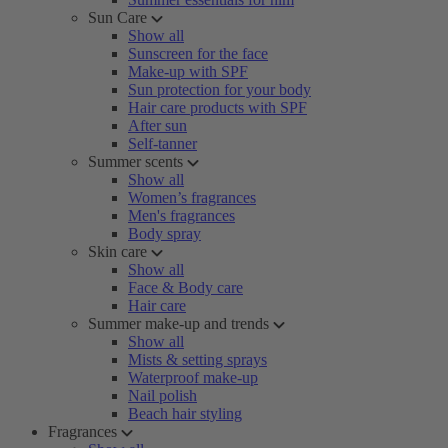
Sun Care
Show all
Sunscreen for the face
Make-up with SPF
Sun protection for your body
Hair care products with SPF
After sun
Self-tanner
Summer scents
Show all
Women’s fragrances
Men's fragrances
Body spray
Skin care
Show all
Face & Body care
Hair care
Summer make-up and trends
Show all
Mists & setting sprays
Waterproof make-up
Nail polish
Beach hair styling
Fragrances