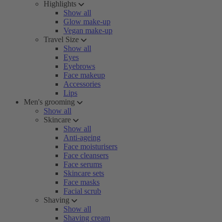
Highlights
Show all
Glow make-up
Vegan make-up
Travel Size
Show all
Eyes
Eyebrows
Face makeup
Accessories
Lips
Men's grooming
Show all
Skincare
Show all
Anti-ageing
Face moisturisers
Face cleansers
Face serums
Skincare sets
Face masks
Facial scrub
Shaving
Show all
Shaving cream