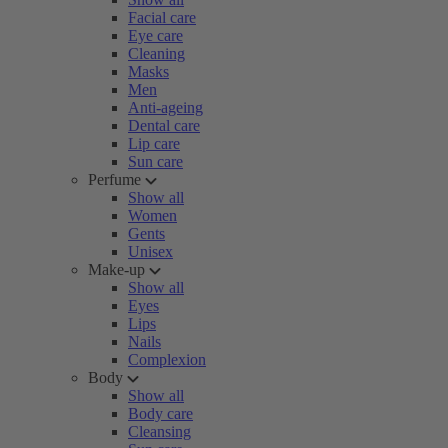
Facial care
Eye care
Cleaning
Masks
Men
Anti-ageing
Dental care
Lip care
Sun care
Perfume
Show all
Women
Gents
Unisex
Make-up
Show all
Eyes
Lips
Nails
Complexion
Body
Show all
Body care
Cleansing