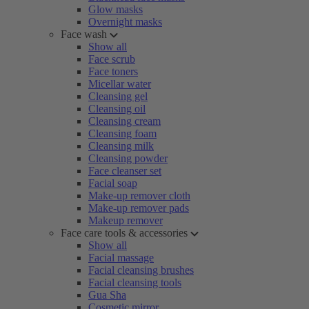
Glow masks
Overnight masks
Face wash
Show all
Face scrub
Face toners
Micellar water
Cleansing gel
Cleansing oil
Cleansing cream
Cleansing foam
Cleansing milk
Cleansing powder
Face cleanser set
Facial soap
Make-up remover cloth
Make-up remover pads
Makeup remover
Face care tools & accessories
Show all
Facial massage
Facial cleansing brushes
Facial cleansing tools
Gua Sha
Cosmetic mirror