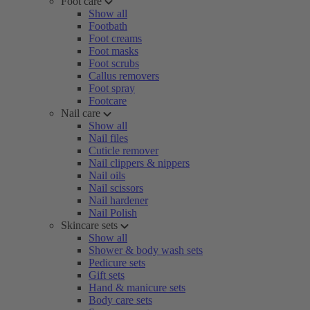
Foot care
Show all
Footbath
Foot creams
Foot masks
Foot scrubs
Callus removers
Foot spray
Footcare
Nail care
Show all
Nail files
Cuticle remover
Nail clippers & nippers
Nail oils
Nail scissors
Nail hardener
Nail Polish
Skincare sets
Show all
Shower & body wash sets
Pedicure sets
Gift sets
Hand & manicure sets
Body care sets