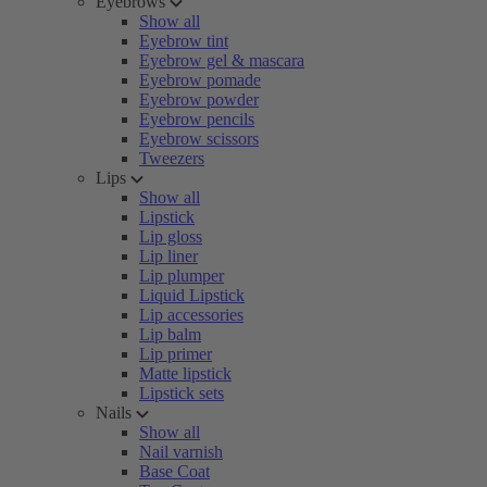
Eyebrows
Show all
Eyebrow tint
Eyebrow gel & mascara
Eyebrow pomade
Eyebrow powder
Eyebrow pencils
Eyebrow scissors
Tweezers
Lips
Show all
Lipstick
Lip gloss
Lip liner
Lip plumper
Liquid Lipstick
Lip accessories
Lip balm
Lip primer
Matte lipstick
Lipstick sets
Nails
Show all
Nail varnish
Base Coat