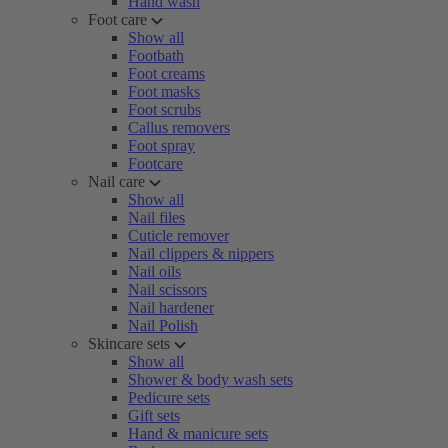
Hand wash
Foot care
Show all
Footbath
Foot creams
Foot masks
Foot scrubs
Callus removers
Foot spray
Footcare
Nail care
Show all
Nail files
Cuticle remover
Nail clippers & nippers
Nail oils
Nail scissors
Nail hardener
Nail Polish
Skincare sets
Show all
Shower & body wash sets
Pedicure sets
Gift sets
Hand & manicure sets