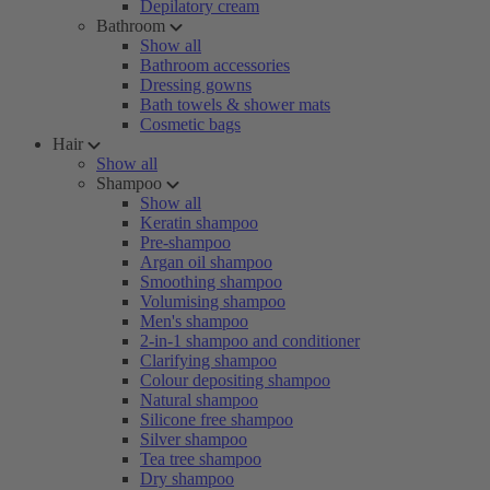
Depilatory cream
Bathroom
Show all
Bathroom accessories
Dressing gowns
Bath towels & shower mats
Cosmetic bags
Hair
Show all
Shampoo
Show all
Keratin shampoo
Pre-shampoo
Argan oil shampoo
Smoothing shampoo
Volumising shampoo
Men's shampoo
2-in-1 shampoo and conditioner
Clarifying shampoo
Colour depositing shampoo
Natural shampoo
Silicone free shampoo
Silver shampoo
Tea tree shampoo
Dry shampoo