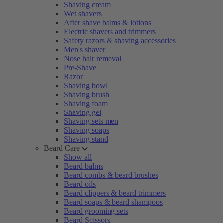
Shaving cream
Wet shavers
After shave balms & lotions
Electric shavers and trimmers
Safety razors & shaving accessories
Men's shaver
Nose hair removal
Pre-Shave
Razor
Shaving bowl
Shaving brush
Shaving foam
Shaving gel
Shaving sets men
Shaving soaps
Shaving stand
Beard Care
Show all
Beard balms
Beard combs & beard brushes
Beard oils
Beard clippers & beard trimmers
Beard soaps & beard shampoos
Beard grooming sets
Beard Scissors