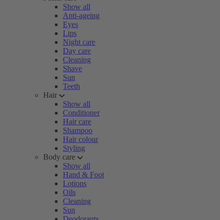
Show all
Anti-ageing
Eyes
Lips
Night care
Day care
Cleaning
Shave
Sun
Teeth
Hair
Show all
Conditioner
Hair care
Shampoo
Hair colour
Styling
Body care
Show all
Hand & Foot
Lotions
Oils
Cleaning
Sun
Deodorants