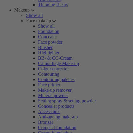
Thinning shears
Makeup
Show all
Face makeup
Show all
Foundation
Concealer
Face powder
Blusher
Highlighter
BB- & CC-Cream
Camouflage Make-up
Colour corrector
Contouring
Contouring palettes
Face primer
Make-up remover
Mineral powder
Setting spray & setting powder
Concealer products
Accessoires
Anti-ageing make-up
Bronzer
Compact foundation
Cream foundation