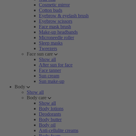
Cosmetic mirror
Cotton buds
Eyebrow & eyelash brush
Eyebrow scissors
Face mask brush
Make-up headbands
Microneedle roller
Sleep masks
Tweezers
Face sun care
Show all
After sun for face
Face tanner
Sun cream
Sun make-up
Body
Show all
Body care
Show all
Body lotions
Deodorants
Body butter
Body oil
Anti-cellulite creams
Body foam