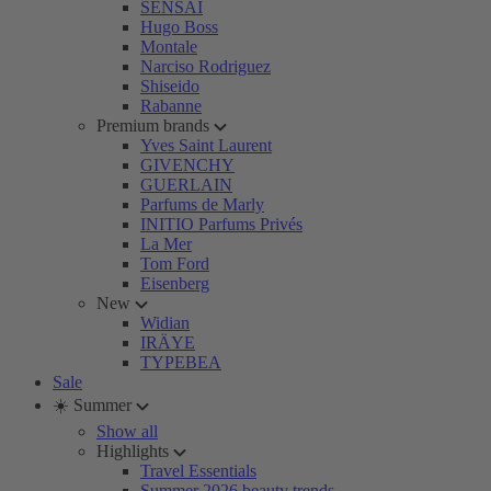
SENSAI
Hugo Boss
Montale
Narciso Rodriguez
Shiseido
Rabanne
Premium brands
Yves Saint Laurent
GIVENCHY
GUERLAIN
Parfums de Marly
INITIO Parfums Privés
La Mer
Tom Ford
Eisenberg
New
Widian
IRÄYE
TYPEBEA
Sale
☀️ Summer
Show all
Highlights
Travel Essentials
Summer 2026 beauty trends