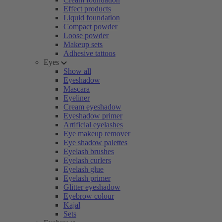
Effect products
Liquid foundation
Compact powder
Loose powder
Makeup sets
Adhesive tattoos
Eyes
Show all
Eyeshadow
Mascara
Eyeliner
Cream eyeshadow
Eyeshadow primer
Artificial eyelashes
Eye makeup remover
Eye shadow palettes
Eyelash brushes
Eyelash curlers
Eyelash glue
Eyelash primer
Glitter eyeshadow
Eyebrow colour
Kajal
Sets