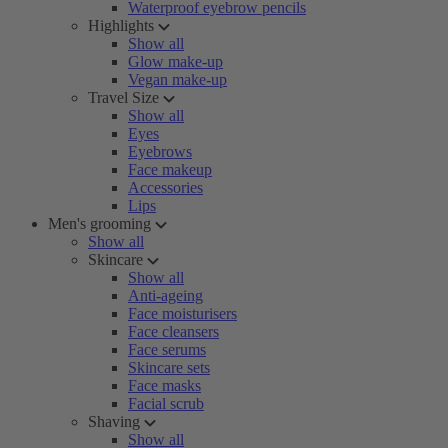
Waterproof eyebrow pencils
Highlights
Show all
Glow make-up
Vegan make-up
Travel Size
Show all
Eyes
Eyebrows
Face makeup
Accessories
Lips
Men's grooming
Show all
Skincare
Show all
Anti-ageing
Face moisturisers
Face cleansers
Face serums
Skincare sets
Face masks
Facial scrub
Shaving
Show all