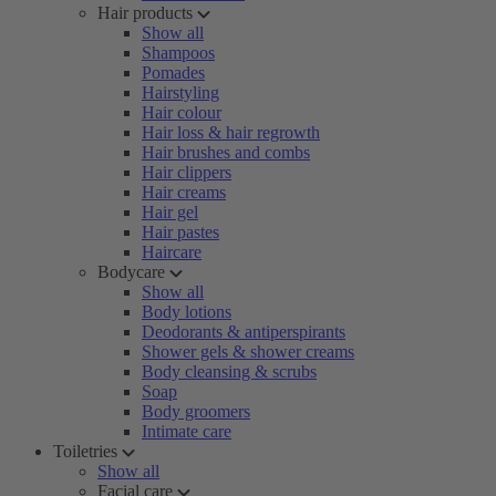
Hair products
Show all
Shampoos
Pomades
Hairstyling
Hair colour
Hair loss & hair regrowth
Hair brushes and combs
Hair clippers
Hair creams
Hair gel
Hair pastes
Haircare
Bodycare
Show all
Body lotions
Deodorants & antiperspirants
Shower gels & shower creams
Body cleansing & scrubs
Soap
Body groomers
Intimate care
Toiletries
Show all
Facial care