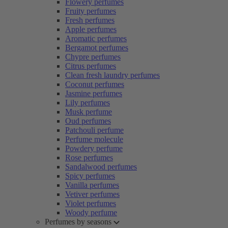
Flowery perfumes
Fruity perfumes
Fresh perfumes
Apple perfumes
Aromatic perfumes
Bergamot perfumes
Chypre perfumes
Citrus perfumes
Clean fresh laundry perfumes
Coconut perfumes
Jasmine perfumes
Lily perfumes
Musk perfume
Oud perfumes
Patchouli perfume
Perfume molecule
Powdery perfume
Rose perfumes
Sandalwood perfumes
Spicy perfumes
Vanilla perfumes
Vetiver perfumes
Violet perfumes
Woody perfume
Perfumes by seasons