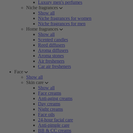
Luxury men's perfumes
Niche fragrances
Show all
Niche fragrances for women
Niche fragrances for men
Home fragrances
Show all
Scented candles
Reed diffusers
Aroma diffusers
Aroma stones
Air fresheners
Car air fresheners
Face
Show all
Skin care
Show all
Face creams
Anti-aging creams
Day creams
Night creams
Face oils
24-hour facial care
Anti-pimple care
BB & CC creams