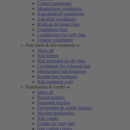
Colour conditioner
Moisturising conditioner
Anti-dandruff conditioner
Anti-frizz conditioner
Build-up & repair rinse
Conditioner bars
Conditioners for curly hair
Volume conditioner
Hair mask & hair treatment
Show all
Hair butters
Hair treatment for dry hair
Conditioner for coloured hair
Moisturising hair treatment
Keratin hair treatment
Hair treatment curls
Hairbrushes & combs
Show all
Round brushes
Detangler brushes
Flat brushes & paddle brushes
Wooden hairbrushes
Hair combs
Combs for curly hair
Hair cutting combs