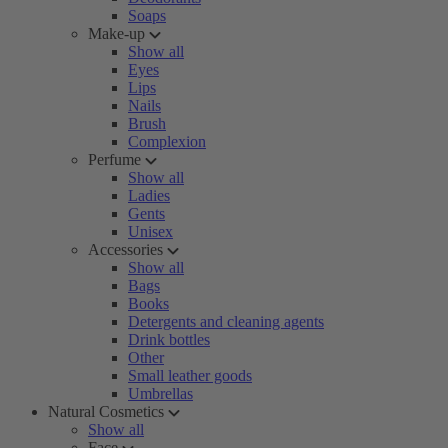
Soaps
Make-up
Show all
Eyes
Lips
Nails
Brush
Complexion
Perfume
Show all
Ladies
Gents
Unisex
Accessories
Show all
Bags
Books
Detergents and cleaning agents
Drink bottles
Other
Small leather goods
Umbrellas
Natural Cosmetics
Show all
Face