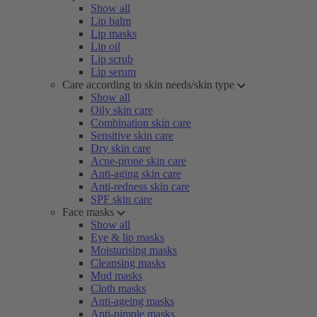
Show all
Lip balm
Lip masks
Lip oil
Lip scrub
Lip serum
Care according to skin needs/skin type
Show all
Oily skin care
Combination skin care
Sensitive skin care
Dry skin care
Acne-prone skin care
Anti-aging skin care
Anti-redness skin care
SPF skin care
Face masks
Show all
Eye & lip masks
Moisturising masks
Cleansing masks
Mud masks
Cloth masks
Anti-ageing masks
Anti-pimple masks