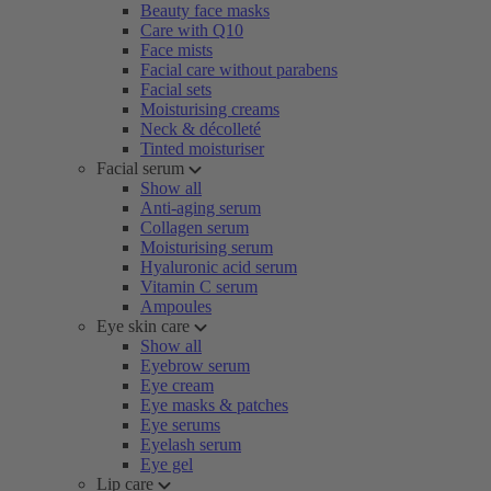
Beauty face masks
Care with Q10
Face mists
Facial care without parabens
Facial sets
Moisturising creams
Neck & décolleté
Tinted moisturiser
Facial serum
Show all
Anti-aging serum
Collagen serum
Moisturising serum
Hyaluronic acid serum
Vitamin C serum
Ampoules
Eye skin care
Show all
Eyebrow serum
Eye cream
Eye masks & patches
Eye serums
Eyelash serum
Eye gel
Lip care