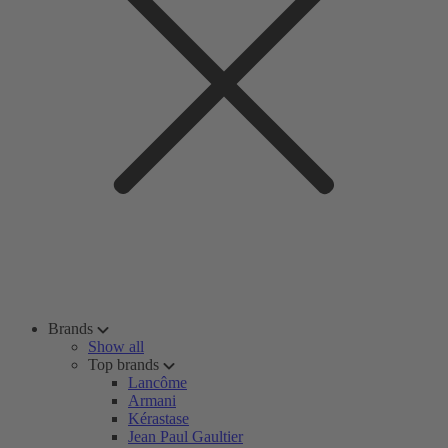
Brands
Show all
Top brands
Lancôme
Armani
Kérastase
Jean Paul Gaultier