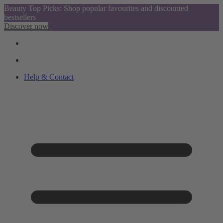
Beauty Top Picks: Shop popular favourites and discounted
bestsellers
Discover now
Help & Contact