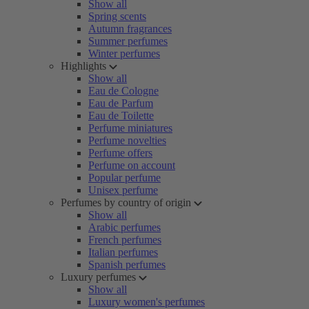
Show all
Spring scents
Autumn fragrances
Summer perfumes
Winter perfumes
Highlights
Show all
Eau de Cologne
Eau de Parfum
Eau de Toilette
Perfume miniatures
Perfume novelties
Perfume offers
Perfume on account
Popular perfume
Unisex perfume
Perfumes by country of origin
Show all
Arabic perfumes
French perfumes
Italian perfumes
Spanish perfumes
Luxury perfumes
Show all
Luxury women's perfumes