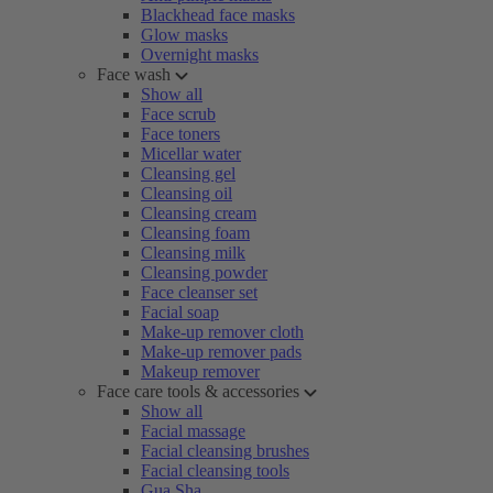
Blackhead face masks
Glow masks
Overnight masks
Face wash
Show all
Face scrub
Face toners
Micellar water
Cleansing gel
Cleansing oil
Cleansing cream
Cleansing foam
Cleansing milk
Cleansing powder
Face cleanser set
Facial soap
Make-up remover cloth
Make-up remover pads
Makeup remover
Face care tools & accessories
Show all
Facial massage
Facial cleansing brushes
Facial cleansing tools
Gua Sha