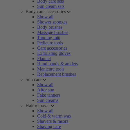
Body care sets
Sun cream sets
Body care accessories
Show all
Shower sponges
Body brushes
Massage brushes
Tanning mitt
Pedicure tools
Care accessories
Exfoliating gloves
Flannel
Hand bands & anklets
Manicure tools
Replacement brushes
Sun care
Show all
After sun
Fake tanners
Sun creams
Hair removal
Show all
Cold & warm wax
Shavers & rasors
Shaving care