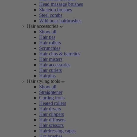
Head massage brushes
Skeleton brushes
Steel combs
Wild boar hairbrushes
Hair accessories
Show all
Hair ties
Hair rollers
Scrunchies
Hair clips & barrettes
Hair misters
Hair accessories
Hair curlers
Hairpins
Hair styling tools
Show all
Straightener
Curling irons
Heated rollers
Hair dryers
Hair clippers
Hair diffusers
Hair scissors
Hairdressing capes
Hot brushes