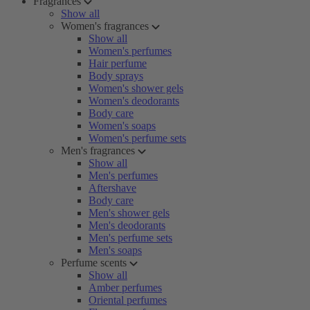
Fragrances
Show all
Women's fragrances
Show all
Women's perfumes
Hair perfume
Body sprays
Women's shower gels
Women's deodorants
Body care
Women's soaps
Women's perfume sets
Men's fragrances
Show all
Men's perfumes
Aftershave
Body care
Men's shower gels
Men's deodorants
Men's perfume sets
Men's soaps
Perfume scents
Show all
Amber perfumes
Oriental perfumes