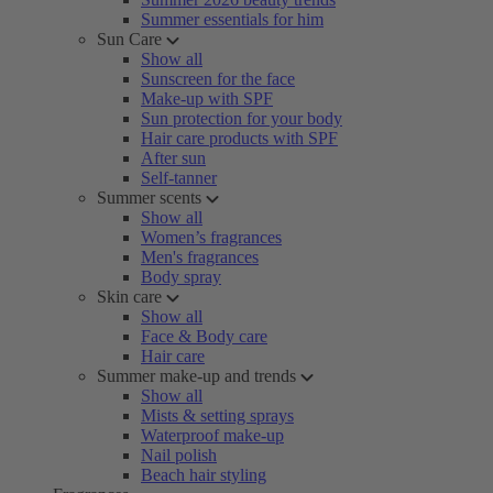
Summer essentials for him
Sun Care
Show all
Sunscreen for the face
Make-up with SPF
Sun protection for your body
Hair care products with SPF
After sun
Self-tanner
Summer scents
Show all
Women’s fragrances
Men's fragrances
Body spray
Skin care
Show all
Face & Body care
Hair care
Summer make-up and trends
Show all
Mists & setting sprays
Waterproof make-up
Nail polish
Beach hair styling