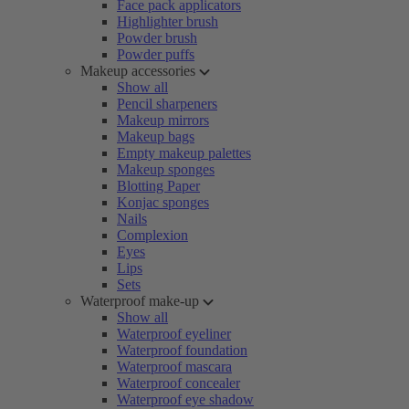
Face pack applicators
Highlighter brush
Powder brush
Powder puffs
Makeup accessories
Show all
Pencil sharpeners
Makeup mirrors
Makeup bags
Empty makeup palettes
Makeup sponges
Blotting Paper
Konjac sponges
Nails
Complexion
Eyes
Lips
Sets
Waterproof make-up
Show all
Waterproof eyeliner
Waterproof foundation
Waterproof mascara
Waterproof concealer
Waterproof eye shadow