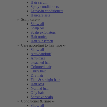
Hair serum
Spray conditioners
Leave-in conditioners
Haircare sets
Scalp care
Show all
Scalp oil
Scalp exfoliators
Hair tonics
Hair sunscreen
Care according to hair type
Show all
Anti-dandruff
Anti-frizz
bleached hair
Coloured hair
Curly hair
Dry hair
Fine & straight hair
Hair loss
Normal hair
Oily hair
Sensitive scalp
Conditioner & rinse
Show all