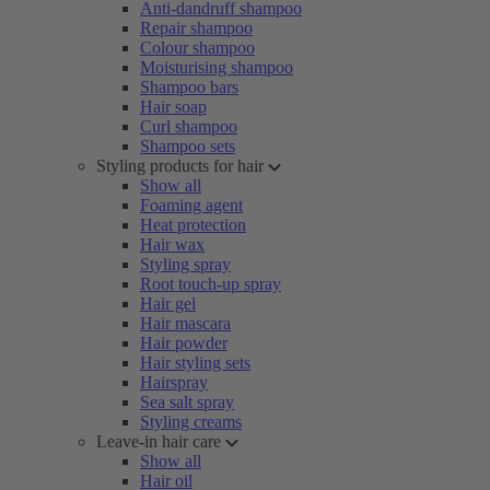
Anti-dandruff shampoo
Repair shampoo
Colour shampoo
Moisturising shampoo
Shampoo bars
Hair soap
Curl shampoo
Shampoo sets
Styling products for hair
Show all
Foaming agent
Heat protection
Hair wax
Styling spray
Root touch-up spray
Hair gel
Hair mascara
Hair powder
Hair styling sets
Hairspray
Sea salt spray
Styling creams
Leave-in hair care
Show all
Hair oil