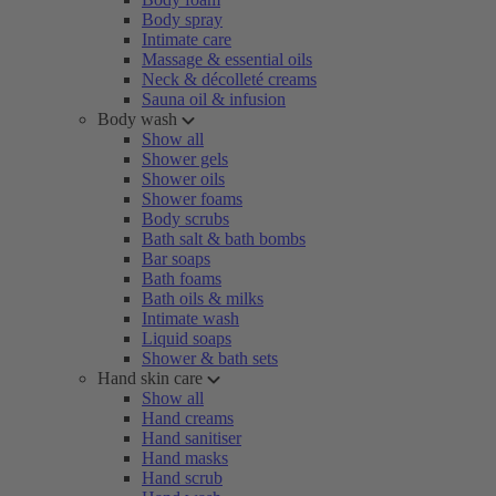
Body spray
Intimate care
Massage & essential oils
Neck & décolleté creams
Sauna oil & infusion
Body wash
Show all
Shower gels
Shower oils
Shower foams
Body scrubs
Bath salt & bath bombs
Bar soaps
Bath foams
Bath oils & milks
Intimate wash
Liquid soaps
Shower & bath sets
Hand skin care
Show all
Hand creams
Hand sanitiser
Hand masks
Hand scrub