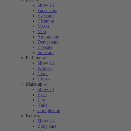
Show all
Facial care
Eye care
Cleaning
Masks
Men
Anti-ageing
Dental care
Lip care
Sun care
Perfume
Show all
Women
Gents
Unisex
Make-up
Show all
Eyes
Lips
Nails
Complexion
Body
Show all
Body care