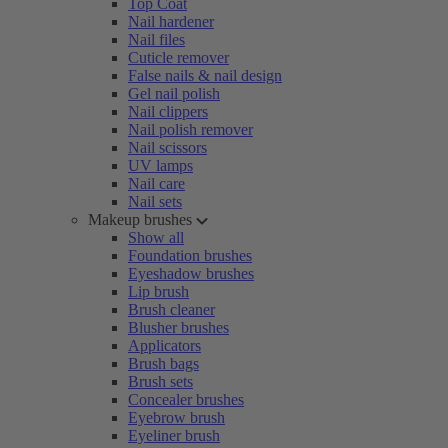
Top Coat
Nail hardener
Nail files
Cuticle remover
False nails & nail design
Gel nail polish
Nail clippers
Nail polish remover
Nail scissors
UV lamps
Nail care
Nail sets
Makeup brushes
Show all
Foundation brushes
Eyeshadow brushes
Lip brush
Brush cleaner
Blusher brushes
Applicators
Brush bags
Brush sets
Concealer brushes
Eyebrow brush
Eyeliner brush